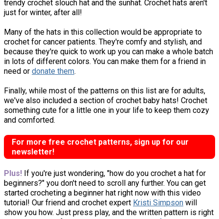
trendy crochet slouch hat and the sunhat. Crochet hats aren't
just for winter, after all!
Many of the hats in this collection would be appropriate to
crochet for cancer patients. They're comfy and stylish, and
because they're quick to work up you can make a whole batch
in lots of different colors. You can make them for a friend in
need or
donate them
.
Finally, while most of the patterns on this list are for adults,
we've also included a section of crochet baby hats! Crochet
something cute for a little one in your life to keep them cozy
and comforted.
For more free crochet patterns, sign up for our
newsletter!
Plus!
If you're just wondering, "how do you crochet a hat for
beginners?" you don't need to scroll any further. You can get
started crocheting a beginner hat right now with this video
tutorial! Our friend and crochet expert
Kristi Simpson
will
show you how. Just press play, and the written pattern is right