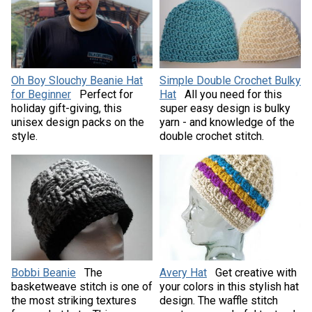
Oh Boy Slouchy Beanie Hat
Simple Double Crochet Bulky
for Beginner
Perfect for
Hat
All you need for this
holiday gift-giving, this
super easy design is bulky
unisex design packs on the
yarn - and knowledge of the
style.
double crochet stitch.
Bobbi Beanie
The
Avery Hat
Get creative with
basketweave stitch is one of
your colors in this stylish hat
the most striking textures
design. The waffle stitch