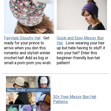
Fairytale Slouchy Hat
Get
Quick and Easy Messy Bun
ready for your prince to
Hat
Love wearing your hair
arrive when you don this
up but hate having to stuff it
romantic and stylish winter
into your hat? Enter this
crochet hat! Add as big or
beginner-friendly bun hat
small a pom-pom you wish.
pattern!
30+ Free Messy Bun Hat
Patterns