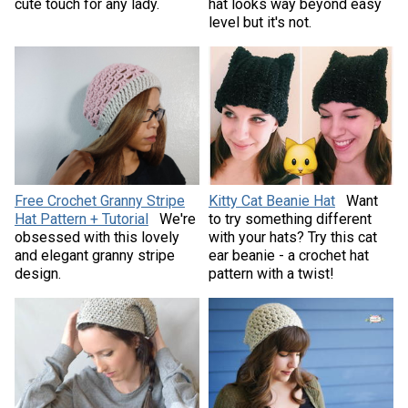
cute touch for any lady.
hat looks way beyond easy
level but it's not.
Free Crochet Granny Stripe
Kitty Cat Beanie Hat
Want
Hat Pattern + Tutorial
We're
to try something different
obsessed with this lovely
with your hats? Try this cat
and elegant granny stripe
ear beanie - a crochet hat
design.
pattern with a twist!