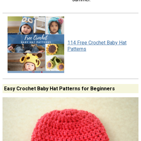
114 Free Crochet Baby Hat
Patterns
Easy Crochet Baby Hat Patterns for Beginners