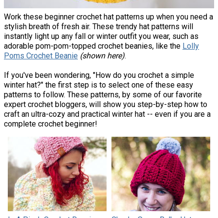
Work these beginner crochet hat patterns up when you need a
stylish breath of fresh air. These trendy hat patterns will
instantly light up any fall or winter outfit you wear, such as
adorable pom-pom-topped crochet beanies, like the
Lolly
Poms Crochet Beanie
(shown here)
.
If you've been wondering, "How do you crochet a simple
winter hat?" the first step is to select one of these easy
patterns to follow. These patterns, by some of our favorite
expert crochet bloggers, will show you step-by-step how to
craft an ultra-cozy and practical winter hat -- even if you are a
complete crochet beginner!