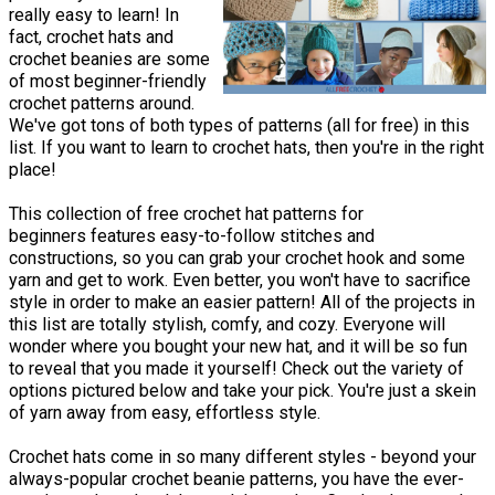
really easy to learn! In
fact, crochet hats and
crochet beanies are some
of most beginner-friendly
crochet patterns around.
We've got tons of both types of patterns (all for free) in this
list. If you want to learn to crochet hats, then you're in the right
place!
This collection of free crochet hat patterns for
beginners features easy-to-follow stitches and
constructions, so you can grab your crochet hook and some
yarn and get to work. Even better, you won't have to sacrifice
style in order to make an easier pattern! All of the projects in
this list are totally stylish, comfy, and cozy. Everyone will
wonder where you bought your new hat, and it will be so fun
to reveal that you made it yourself! Check out the variety of
options pictured below and take your pick. You're just a skein
of yarn away from easy, effortless style.
Crochet hats come in so many different styles - beyond your
always-popular crochet beanie patterns, you have the ever-