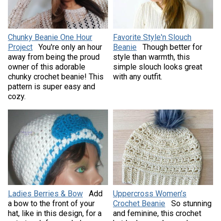
Chunky Beanie One Hour
Favorite Style'n Slouch
Project
You're only an hour
Beanie
Though better for
away from being the proud
style than warmth, this
owner of this adorable
simple slouch looks great
chunky crochet beanie! This
with any outfit.
pattern is super easy and
cozy.
Ladies Berries & Bow
Add
Uppercross Women’s
a bow to the front of your
Crochet Beanie
So stunning
hat, like in this design, for a
and feminine, this crochet