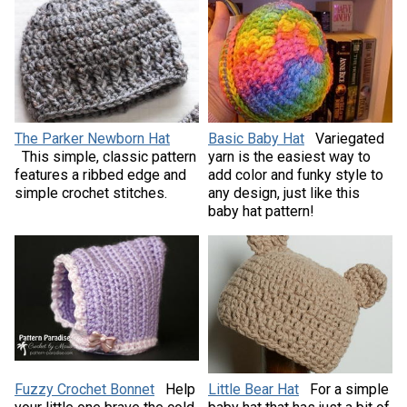
The Parker Newborn Hat
Basic Baby Hat
Variegated
This simple, classic pattern
yarn is the easiest way to
features a ribbed edge and
add color and funky style to
simple crochet stitches.
any design, just like this
baby hat pattern!
Fuzzy Crochet Bonnet
Help
Little Bear Hat
For a simple