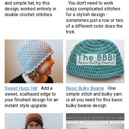
and simple hat, try this
You don't need to work
design, worked entirely in
crazy complicated stitches
double crochet stitches.
for a stylish design -
sometimes just a row or two
of a different color does the
trick.
Sweet Hugs Hat
Add a
Basic Bulky Beanie
One
sweet, scalloped edge to
simple stitch and bulky yarn
your finished design for an
is all you need for this basic
instant style upgrade.
bulky beanie design.