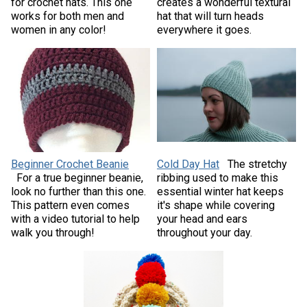
for crochet hats. This one
creates a wonderful textural
works for both men and
hat that will turn heads
women in any color!
everywhere it goes.
Beginner Crochet Beanie
Cold Day Hat
The stretchy
For a true beginner beanie,
ribbing used to make this
look no further than this one.
essential winter hat keeps
This pattern even comes
it's shape while covering
with a video tutorial to help
your head and ears
walk you through!
throughout your day.