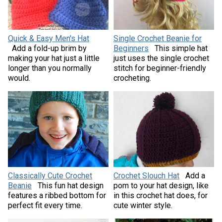
Quick & Easy Men's Hat
Single Crochet Beanie for
Add a fold-up brim by
Beginners
This simple hat
making your hat just a little
just uses the single crochet
longer than you normally
stitch for beginner-friendly
would.
crocheting.
Classically Cute Crochet
Crochet Slouch Hat
Add a
Beanie
This fun hat design
pom to your hat design, like
features a ribbed bottom for
in this crochet hat does, for
perfect fit every time.
cute winter style.