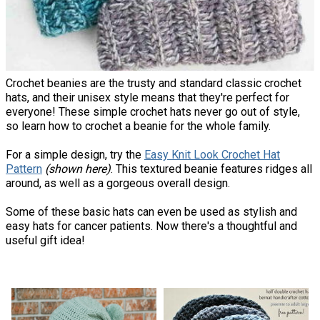
Crochet beanies are the trusty and standard classic crochet
hats, and their unisex style means that they're perfect for
everyone! These simple crochet hats never go out of style,
so learn how to crochet a beanie for the whole family.
For a simple design, try the
Easy Knit Look Crochet Hat
Pattern
(shown here)
. This textured beanie features ridges all
around, as well as a gorgeous overall design.
Some of these basic hats can even be used as stylish and
easy hats for cancer patients. Now there's a thoughtful and
useful gift idea!