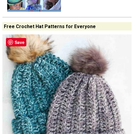
Free Crochet Hat Patterns for Everyone
Save