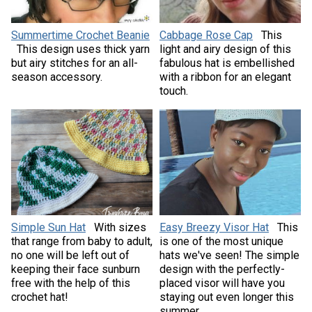
Summertime Crochet Beanie
Cabbage Rose Cap
This
This design uses thick yarn
light and airy design of this
but airy stitches for an all-
fabulous hat is embellished
season accessory.
with a ribbon for an elegant
touch.
Simple Sun Hat
With sizes
Easy Breezy Visor Hat
This
that range from baby to adult,
is one of the most unique
no one will be left out of
hats we've seen! The simple
keeping their face sunburn
design with the perfectly-
free with the help of this
placed visor will have you
crochet hat!
staying out even longer this
summer.