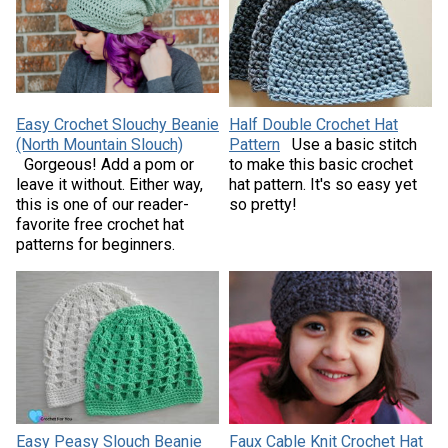
Easy Crochet Slouchy Beanie
Half Double Crochet Hat
(North Mountain Slouch)
Pattern
Use a basic stitch
Gorgeous! Add a pom or
to make this basic crochet
leave it without. Either way,
hat pattern. It's so easy yet
this is one of our reader-
so pretty!
favorite free crochet hat
patterns for beginners.
Easy Peasy Slouch Beanie
Faux Cable Knit Crochet Hat