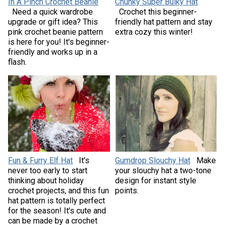
In A Pinch Crochet Beanie
Chunky Super Bulky Hat
Need a quick wardrobe
Crochet this beginner-
upgrade or gift idea? This
friendly hat pattern and stay
pink crochet beanie pattern
extra cozy this winter!
is here for you! It's beginner-
friendly and works up in a
flash.
Fun & Furry Elf Hat
It's
Gumdrop Slouchy Hat
Make
never too early to start
your slouchy hat a two-tone
thinking about holiday
design for instant style
crochet projects, and this fun
points.
hat pattern is totally perfect
for the season! It's cute and
can be made by a crochet