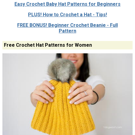
Easy Crochet Baby Hat Patterns for Beginners
PLUS! How to Crochet a Hat - Tips!
FREE BONUS! Beginner Crochet Beanie - Full
Pattern
Free Crochet Hat Patterns for Women