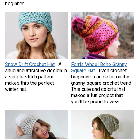
beginner.
Snow Drift Crochet Hat
A
Ferris Wheel Boho Granny
snug and attractive design in
Square Hat
Even crochet
a simple stitch pattern
beginners can get in on the
makes this the perfect
granny square crochet trend!
winter hat.
This cute and colorful hat
makes a fun project that
you'll be proud to wear.