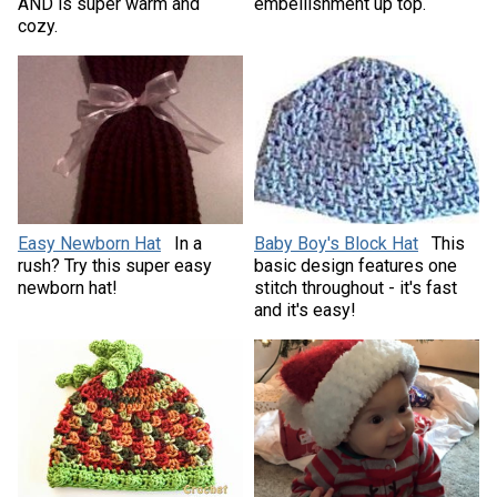
AND is super warm and
embellishment up top.
cozy.
Easy Newborn Hat
In a
Baby Boy's Block Hat
This
rush? Try this super easy
basic design features one
newborn hat!
stitch throughout - it's fast
and it's easy!