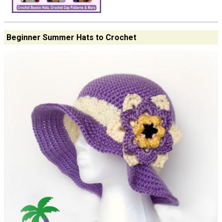
Beginner Summer Hats to Crochet