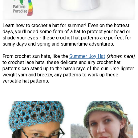
Learn how to crochet a hat for summer! Even on the hottest
days, you'll need some form of a hat to protect your head or
shade your eyes - these crochet hat patterns are perfect for
sunny days and spring and summertime adventures.
From crochet sun hats, like the
Summer Joy Hat
(shown here)
,
to crochet lace hats, these delicate and airy crochet hat
patterns can stand up to the harsh rays of the sun. Use lighter
weight yarn and breezy, airy patterns to work up these
versatile hat patterns.