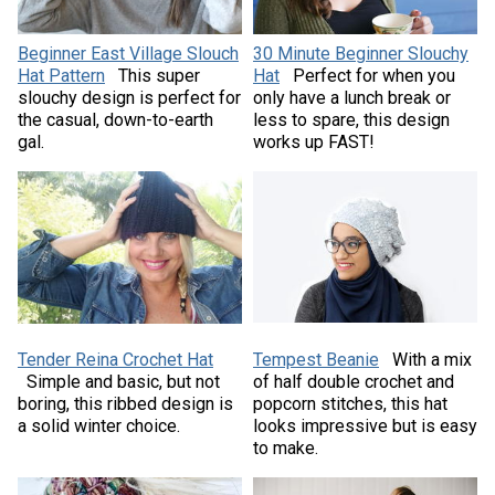
Beginner East Village Slouch
30 Minute Beginner Slouchy
Hat Pattern
This super
Hat
Perfect for when you
slouchy design is perfect for
only have a lunch break or
the casual, down-to-earth
less to spare, this design
gal.
works up FAST!
Tender Reina Crochet Hat
Tempest Beanie
With a mix
Simple and basic, but not
of half double crochet and
boring, this ribbed design is
popcorn stitches, this hat
a solid winter choice.
looks impressive but is easy
to make.