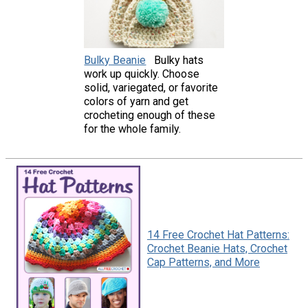
Bulky Beanie
Bulky hats
work up quickly. Choose
solid, variegated, or favorite
colors of yarn and get
crocheting enough of these
for the whole family.
14 Free Crochet Hat Patterns:
Crochet Beanie Hats, Crochet
Cap Patterns, and More