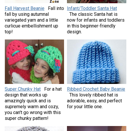
Fall Harvest Beanie
Fall into
Infant/Toddler Santa Hat
fall by using autumnal
The classic Santa hat is
variegated yarn and a little
now for infants and toddlers
curlicue embellishment up
in this beginner-friendly
top!
design.
Super Chunky Hat
For a hat
Ribbed Crochet Baby Beanie
design that works up
This lovely ribbed hat is
amazingly quick and is
adorable, easy, and perfect
supremely warm and cozy,
for your little one.
you can't go wrong with this
super chunky pattern!