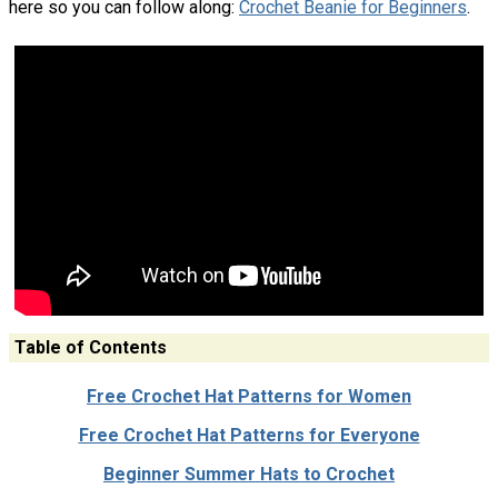
here so you can follow along:
Crochet Beanie for Beginners
.
Table of Contents
Free Crochet Hat Patterns for Women
Free Crochet Hat Patterns for Everyone
Beginner Summer Hats to Crochet