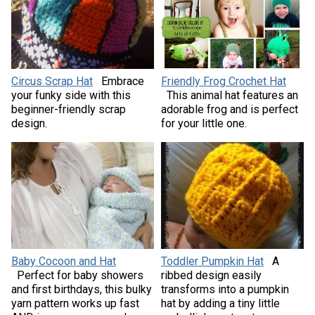
Circus Scrap Hat
Embrace
Friendly Frog Crochet Hat
your funky side with this
This animal hat features an
beginner-friendly scrap
adorable frog and is perfect
design.
for your little one.
Baby Cocoon and Hat
Toddler Pumpkin Hat
A
Perfect for baby showers
ribbed design easily
and first birthdays, this bulky
transforms into a pumpkin
yarn pattern works up fast
hat by adding a tiny little