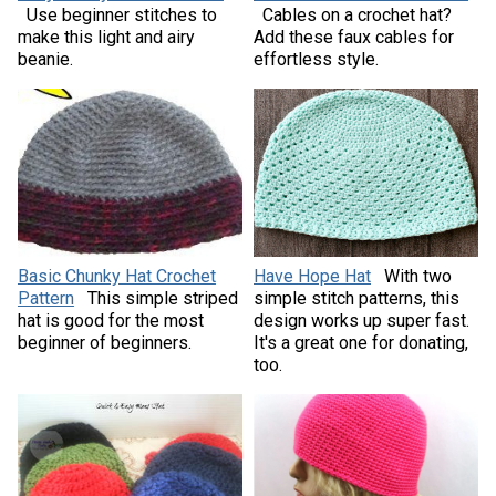
Use beginner stitches to
Cables on a crochet hat?
make this light and airy
Add these faux cables for
beanie.
effortless style.
Basic Chunky Hat Crochet
Have Hope Hat
With two
Pattern
This simple striped
simple stitch patterns, this
hat is good for the most
design works up super fast.
beginner of beginners.
It's a great one for donating,
too.