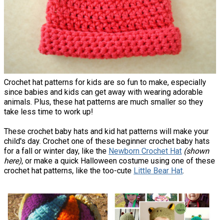
Crochet hat patterns for kids are so fun to make, especially
since babies and kids can get away with wearing adorable
animals. Plus, these hat patterns are much smaller so they
take less time to work up!
These crochet baby hats and kid hat patterns will make your
child's day. Crochet one of these beginner crochet baby hats
for a fall or winter day, like the
Newborn Crochet Hat
(shown
here)
, or make a quick Halloween costume using one of these
crochet hat patterns, like the too-cute
Little Bear Hat
.