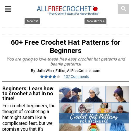
search
Newest
Newsletters
60+ Free Crochet Hat Patterns for
Beginners
You are going to love these free easy crochet hat patterns and
beanie patterns!
By: Julia Wiatr, Editor, AllFreeCrochet.com
107 Comments
Beginners: Learn how
to crochet a hat in no
time!
For crochet beginners, the
thought of crocheting a
hat might seem like a
complicated feat, but we
promise you that it's