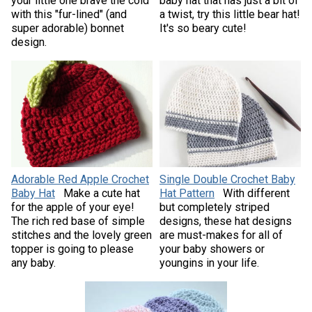
your little one brave the cold
baby hat that has just a bit of
with this "fur-lined" (and
a twist, try this little bear hat!
super adorable) bonnet
It's so beary cute!
design.
Adorable Red Apple Crochet
Single Double Crochet Baby
Baby Hat
Make a cute hat
Hat Pattern
With different
for the apple of your eye!
but completely striped
The rich red base of simple
designs, these hat designs
stitches and the lovely green
are must-makes for all of
topper is going to please
your baby showers or
any baby.
youngins in your life.