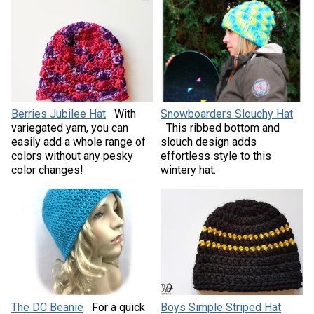
Berries Jubilee Hat
With
Snowboarders Slouchy Hat
variegated yarn, you can
This ribbed bottom and
easily add a whole range of
slouch design adds
colors without any pesky
effortless style to this
color changes!
wintery hat.
The DC Beanie
For a quick
Boys Simple Striped Hat