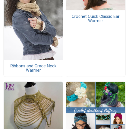
Crochet Quick Classic Ear
Warmer
Ribbons and Grace Neck
Warmer