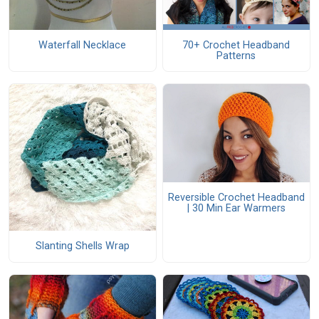
Waterfall Necklace
70+ Crochet Headband
Patterns
Reversible Crochet Headband
| 30 Min Ear Warmers
Slanting Shells Wrap