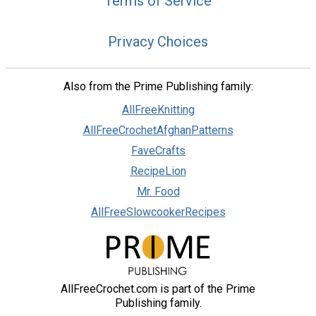
Terms of Service
Privacy Choices
Also from the Prime Publishing family:
AllFreeKnitting
AllFreeCrochetAfghanPatterns
FaveCrafts
RecipeLion
Mr. Food
AllFreeSlowcookerRecipes
AllFreeCrochet.com is part of the Prime
Publishing family.