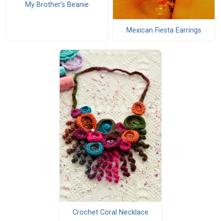
My Brother’s Beanie
Mexican Fiesta Earrings
Crochet Coral Necklace