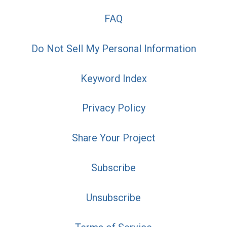
FAQ
Do Not Sell My Personal Information
Keyword Index
Privacy Policy
Share Your Project
Subscribe
Unsubscribe