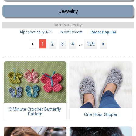
Jewelry
Sort Results By:
Alphabetically A-Z
Most Recent
Most Popular
<
1
2
3
4
...
129
>
3 Minute Crochet Butterfly
Pattern
One Hour Slipper