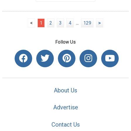
<
1
2
3
4
...
129
>
Follow Us
About Us
Advertise
Contact Us