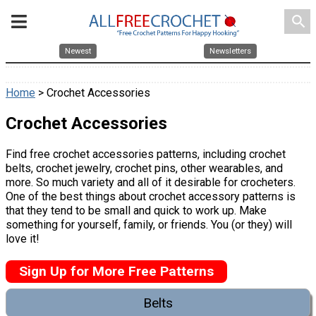
search
Newest
Newsletters
Home
> Crochet Accessories
Crochet Accessories
Find free crochet accessories patterns, including crochet
belts, crochet jewelry, crochet pins, other wearables, and
more. So much variety and all of it desirable for crocheters.
One of the best things about crochet accessory patterns is
that they tend to be small and quick to work up. Make
something for yourself, family, or friends. You (or they) will
love it!
Sign Up for More Free Patterns
Belts