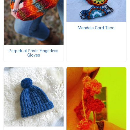
Mandala Cord Taco
Perpetual Posts Fingerless
Gloves