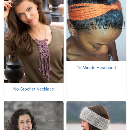
15 Minute Headband
No-Crochet Necklace