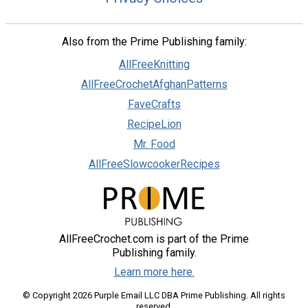
Also from the Prime Publishing family:
AllFreeKnitting
AllFreeCrochetAfghanPatterns
FaveCrafts
RecipeLion
Mr. Food
AllFreeSlowcookerRecipes
AllFreeCrochet.com is part of the Prime
Publishing family.
Learn more here.
© Copyright 2026 Purple Email LLC DBA Prime Publishing. All rights
reserved.