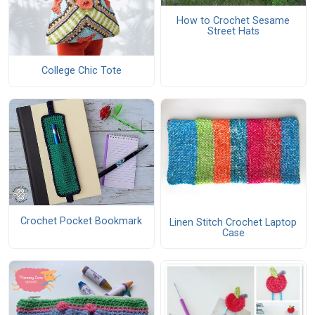
How to Crochet Sesame
Street Hats
College Chic Tote
Crochet Pocket Bookmark
Linen Stitch Crochet Laptop
Case