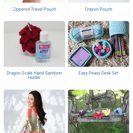
Zippered Travel Pouch
Crayon Pouch
Dragon Scale Hand Sanitizer
Easy Peasy Desk Set
Holder