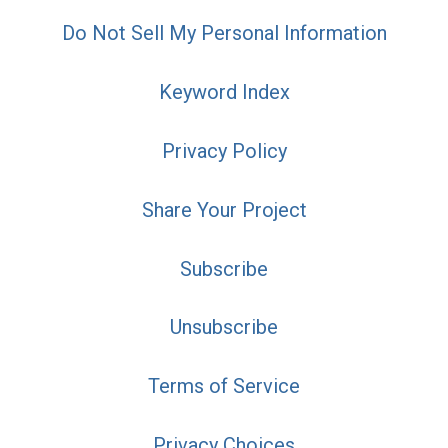
Do Not Sell My Personal Information
Keyword Index
Privacy Policy
Share Your Project
Subscribe
Unsubscribe
Terms of Service
Privacy Choices