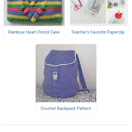
Rainbow Heart Pencil Case
Teacher's Favorite Paperclip
Crochet Backpack Pattern