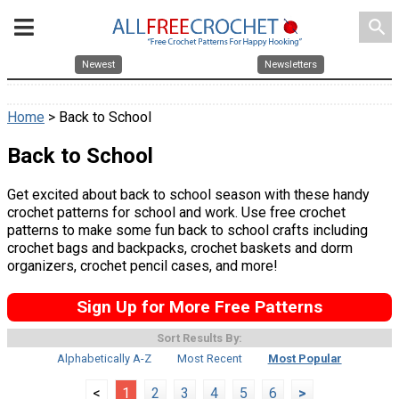
search
Newest
Newsletters
Home
> Back to School
Back to School
Get excited about back to school season with these handy
crochet patterns for school and work. Use free crochet
patterns to make some fun back to school crafts including
crochet bags and backpacks, crochet baskets and dorm
organizers, crochet pencil cases, and more!
Sign Up for More Free Patterns
Sort Results By:
Alphabetically A-Z
Most Recent
Most Popular
<
1
2
3
4
5
6
>