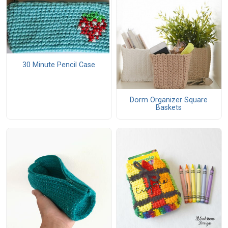
30 Minute Pencil Case
Dorm Organizer Square
Baskets