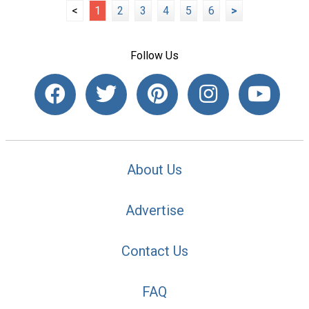
<
1
2
3
4
5
6
>
Follow Us
About Us
Advertise
Contact Us
FAQ