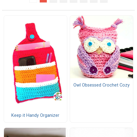
Owl Obsessed Crochet Cozy
Keep it Handy Organizer