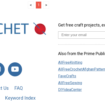
<
1
>
Get free craft projects, e
Also from the Prime Publi
AllFreeKnitting
AllFreeCrochetAfghanPatter
FaveCrafts
AllFreeSewing
t Us
FAQ
DIYideaCenter
Keyword Index