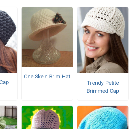
One Skein Brim Hat
 Cap
Trendy Petite
Brimmed Cap