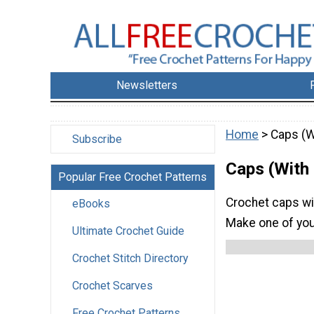
Newsletters
Home
> Caps (W
Subscribe
Caps (With
Popular Free Crochet Patterns
Crochet caps wit
eBooks
Make one of you
Ultimate Crochet Guide
Crochet Stitch Directory
Crochet Scarves
Free Crochet Patterns