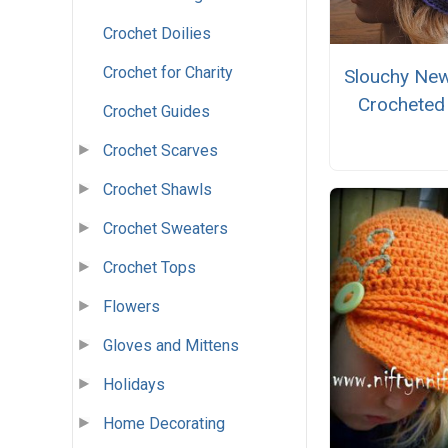
Crochet Doilies
Crochet for Charity
Slouchy Ne
Crocheted
Crochet Guides
Crochet Scarves
Crochet Shawls
Crochet Sweaters
Crochet Tops
Flowers
Gloves and Mittens
Holidays
Home Decorating