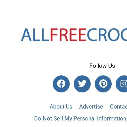
Follow Us
About Us
Advertise
Contac
Do Not Sell My Personal Information