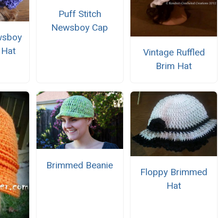
Puff Stitch
Newsboy Cap
wsboy
 Hat
Vintage Ruffled
Brim Hat
Brimmed Beanie
Floppy Brimmed
Hat