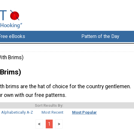
Free eBooks
Pattern of the Day
ith Brims)
 Brims)
h brims are the hat of choice for the country gentlemen.
r own with our free patterns.
Sort Results By:
Alphabetically A-Z
Most Recent
Most Popular
<
1
>