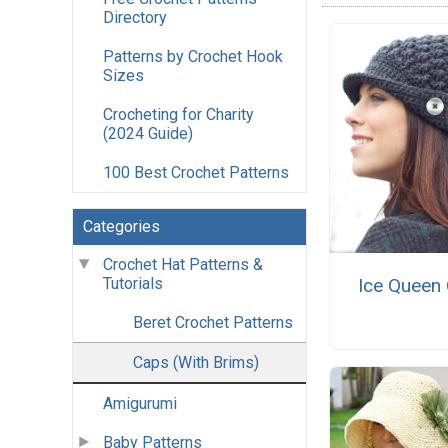
Directory
Patterns by Crochet Hook
Sizes
Crocheting for Charity
(2024 Guide)
100 Best Crochet Patterns
Categories
Crochet Hat Patterns &
Tutorials
Ice Queen
Beret Crochet Patterns
Caps (With Brims)
Amigurumi
Baby Patterns