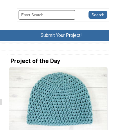
Submit Your Project!
Project of the Day