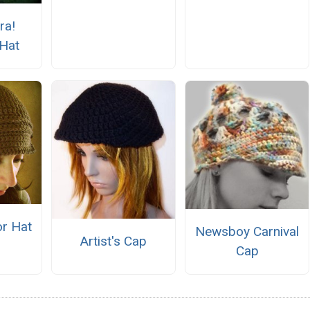
ra!
Hat
or Hat
Newsboy Carnival
Artist's Cap
Cap