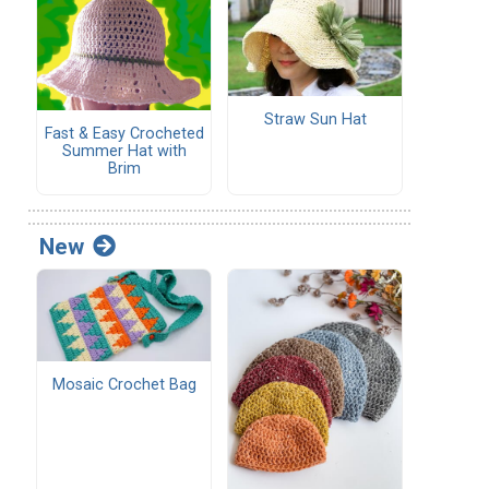
Straw Sun Hat
Fast & Easy Crocheted
Summer Hat with
Brim
New
Mosaic Crochet Bag