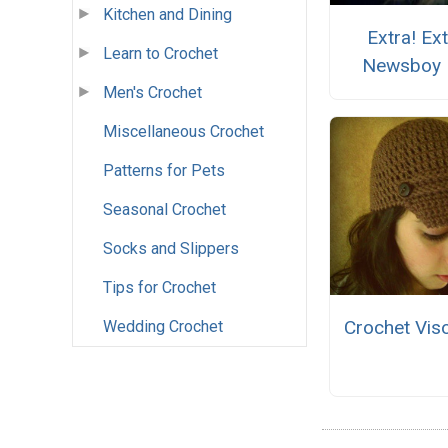
Kitchen and Dining
Extra! Ext
Learn to Crochet
Newsboy 
Men's Crochet
Miscellaneous Crochet
Patterns for Pets
Seasonal Crochet
Socks and Slippers
Tips for Crochet
Crochet Vis
Wedding Crochet