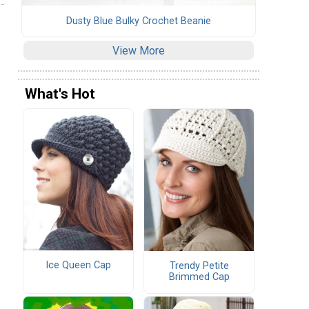
Dusty Blue Bulky Crochet Beanie
View More
What's Hot
Ice Queen Cap
Trendy Petite
Brimmed Cap