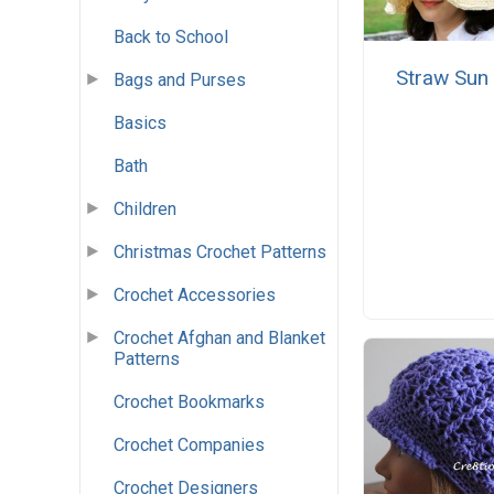
Back to School
Straw Sun
Bags and Purses
Basics
Bath
Children
Christmas Crochet Patterns
Crochet Accessories
Crochet Afghan and Blanket
Patterns
Crochet Bookmarks
Crochet Companies
Crochet Designers