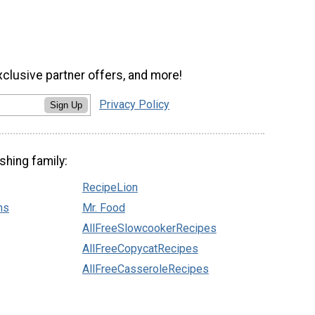
xclusive partner offers, and more!
Privacy Policy
Sign Up
shing family:
RecipeLion
ns
Mr. Food
AllFreeSlowcookerRecipes
AllFreeCopycatRecipes
AllFreeCasseroleRecipes