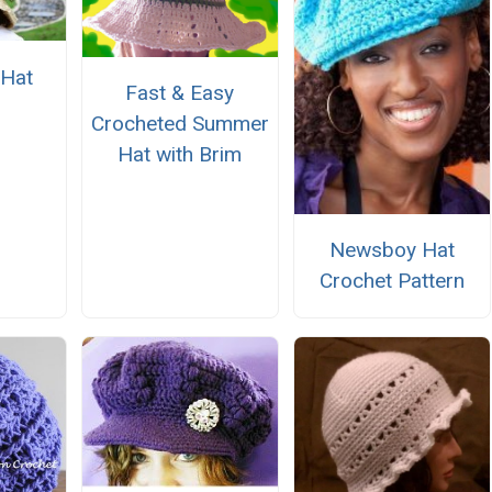
 Hat
Fast & Easy
Crocheted Summer
Hat with Brim
Newsboy Hat
Crochet Pattern