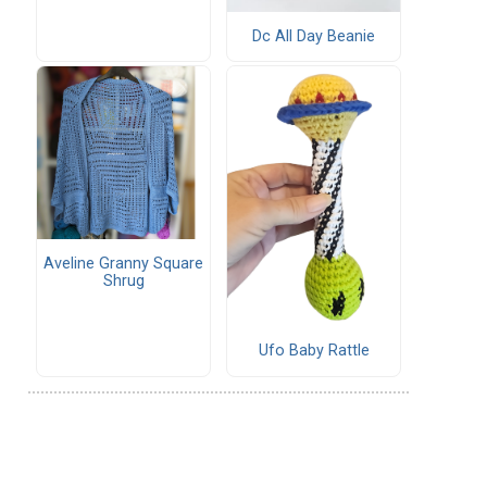
Dc All Day Beanie
Aveline Granny Square
Shrug
Ufo Baby Rattle