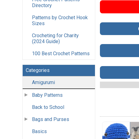
Directory
Patterns by Crochet Hook
Sizes
Crocheting for Charity
(2024 Guide)
100 Best Crochet Patterns
Categories
Amigurumi
Baby Patterns
Back to School
Bags and Purses
Basics