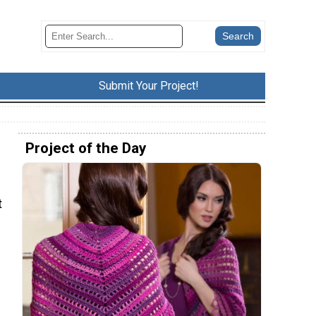
Submit Your Project!
Project of the Day
t