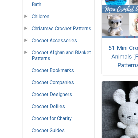
Bath
Children
Christmas Crochet Patterns
Crochet Accessories
61 Mini Cr
Crochet Afghan and Blanket
Animals [
Patterns
Pattern
Crochet Bookmarks
Crochet Companies
Crochet Designers
Crochet Doilies
Crochet for Charity
Crochet Guides