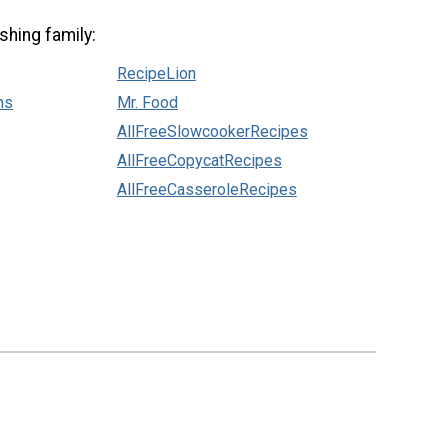
shing family:
RecipeLion
ns
Mr. Food
AllFreeSlowcookerRecipes
AllFreeCopycatRecipes
AllFreeCasseroleRecipes