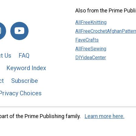
Also from the Prime Publi
AllFreeKnitting
AllFreeCrochetAfghanPatter
FaveCrafts
AllFreeSewing
t Us
FAQ
DIYideaCenter
Keyword Index
ct
Subscribe
Privacy Choices
art of the Prime Publishing family.
Learn more here.