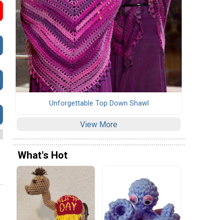
Unforgettable Top Down Shawl
View More
What's Hot