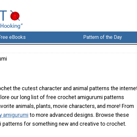
Free eBooks
Pattern of the Day
umi
chet the cutest character and animal patterns the interne
plore our long list of free crochet amigurumi patterns
avorite animals, plants, movie characters, and more! From
ly amigurumi
to more advanced designs. Browse these
i patterns for something new and creative to crochet.