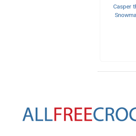
Casper t
Snowma