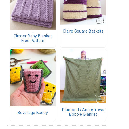
Claire Square Baskets
Cluster Baby Blanket
Free Pattern
Diamonds And Arrows
Beverage Buddy
Bobble Blanket