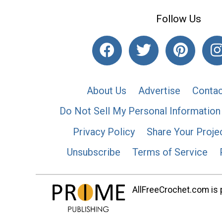
Follow Us
About Us
Advertise
Contac
Do Not Sell My Personal Information
Privacy Policy
Share Your Proje
Unsubscribe
Terms of Service
AllFreeCrochet.com is p