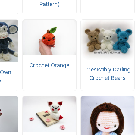
Pattern)
Crochet Orange
Irresistibly Darling
 Own
Crochet Bears
y