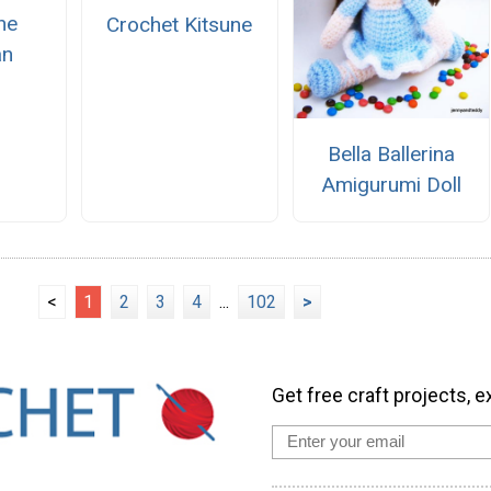
he
Crochet Kitsune
n
Bella Ballerina
Amigurumi Doll
<
1
2
3
4
...
102
>
Get free craft projects, e