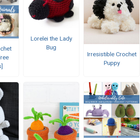
Lorelei the Lady
Bug
ochet
Irresistible Crochet
Free
Puppy
s]