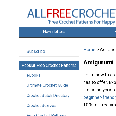
Newsletters
Home
> Amigur
Subscribe
Amigurumi
Popular Free Crochet Patterns
Learn how to cro
eBooks
has to offer. Ex
Ultimate Crochet Guide
including your f
Crochet Stitch Directory
beginner-friend
100s of free am
Crochet Scarves
Free Crochet Patterns