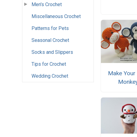
Men's Crochet
Miscellaneous Crochet
Patterns for Pets
Seasonal Crochet
Socks and Slippers
Tips for Crochet
Make Your
Wedding Crochet
Monke