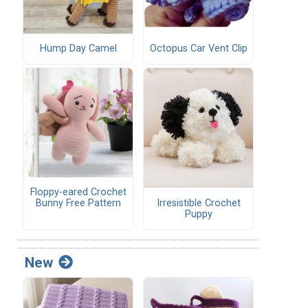
Hump Day Camel
Octopus Car Vent Clip
Floppy-eared Crochet
Irresistible Crochet
Bunny Free Pattern
Puppy
New