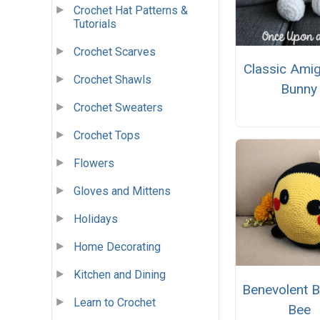
Crochet Hat Patterns &
Tutorials
Crochet Scarves
Classic Ami
Crochet Shawls
Bunny
Crochet Sweaters
Crochet Tops
Flowers
Gloves and Mittens
Holidays
Home Decorating
Kitchen and Dining
Benevolent 
Learn to Crochet
Bee