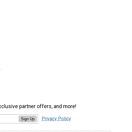
xclusive partner offers, and more!
Privacy Policy
Sign Up