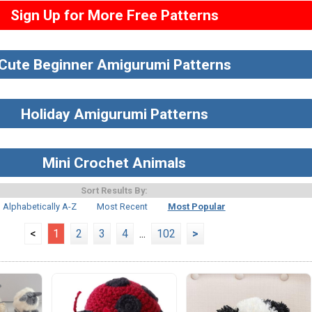
Sign Up for More Free Patterns
Cute Beginner Amigurumi Patterns
Holiday Amigurumi Patterns
Mini Crochet Animals
Sort Results By:
Alphabetically A-Z
Most Recent
Most Popular
<
1
2
3
4
...
102
>