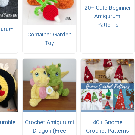
20+ Cute Beginner
Amigurumi
Patterns
gurumi
Container Garden
Toy
Bumble
Crochet Amigurumi
40+ Gnome
Dragon (Free
Crochet Patterns