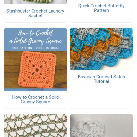
Quick Crochet Butterfly
Pattern
Stashbuster Crochet Laundry
Sachet
Bavarian Crochet Stitch
Tutorial
How to Crochet a Solid
Granny Square