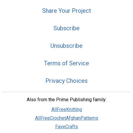
Share Your Project
Subscribe
Unsubscribe
Terms of Service
Privacy Choices
Also from the Prime Publishing family:
AllFreeKnitting
AllFreeCrochetAfghanPatterns
FaveCrafts