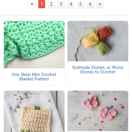
<
1
2
3
4
5
6
>
Gratitude Stones, or Worry
Stones to Crochet
One Skein Mini Crochet
Blanket Pattern