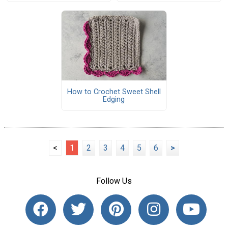
How to Crochet Sweet Shell
Edging
<
1
2
3
4
5
6
>
Follow Us