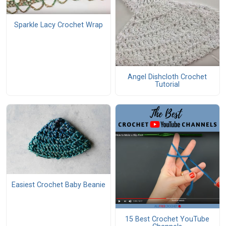
Sparkle Lacy Crochet Wrap
Angel Dishcloth Crochet
Tutorial
Easiest Crochet Baby Beanie
15 Best Crochet YouTube