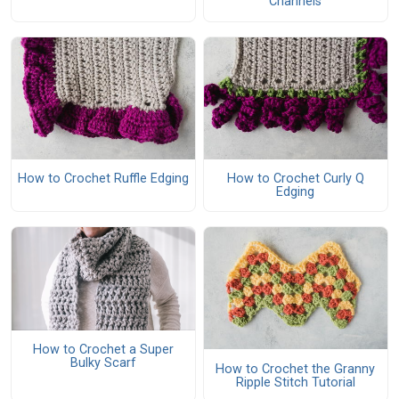
Channels
How to Crochet Ruffle Edging
How to Crochet Curly Q
Edging
How to Crochet a Super
Bulky Scarf
How to Crochet the Granny
Ripple Stitch Tutorial