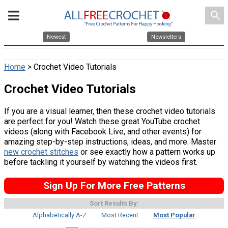
search
Newest
Newsletters
Home
> Crochet Video Tutorials
Crochet Video Tutorials
If you are a visual learner, then these crochet video tutorials
are perfect for you! Watch these great YouTube crochet
videos (along with Facebook Live, and other events) for
amazing step-by-step instructions, ideas, and more. Master
new crochet stitches
or see exactly how a pattern works up
before tackling it yourself by watching the videos first.
Sign Up For More Free Patterns
Sort Results By:
Alphabetically A-Z
Most Recent
Most Popular