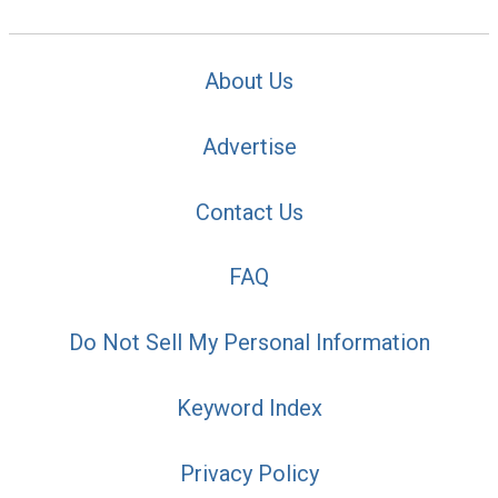
About Us
Advertise
Contact Us
FAQ
Do Not Sell My Personal Information
Keyword Index
Privacy Policy