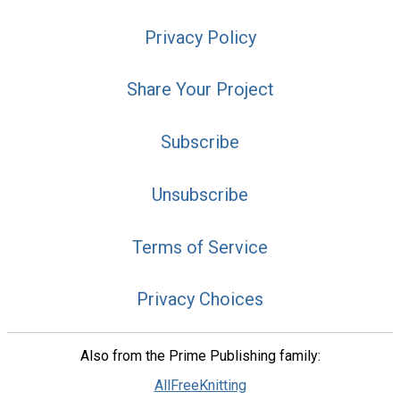
Privacy Policy
Share Your Project
Subscribe
Unsubscribe
Terms of Service
Privacy Choices
Also from the Prime Publishing family:
AllFreeKnitting