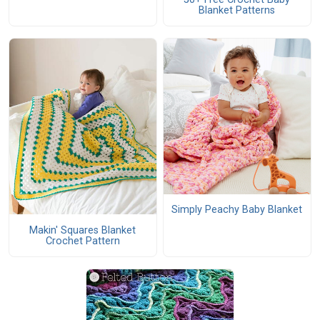
Blanket Patterns
Simply Peachy Baby Blanket
Makin' Squares Blanket
Crochet Pattern