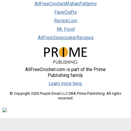
AllFreeCrochetAfghanPatterns
FaveCrafts
RecipeLion
Mr. Food
AllFreeSlowcookerRecipes
AllFreeCrochet.com is part of the Prime
Publishing family.
Learn more here.
© Copyright 2026 Purple Email LLC DBA Prime Publishing. All rights
reserved.