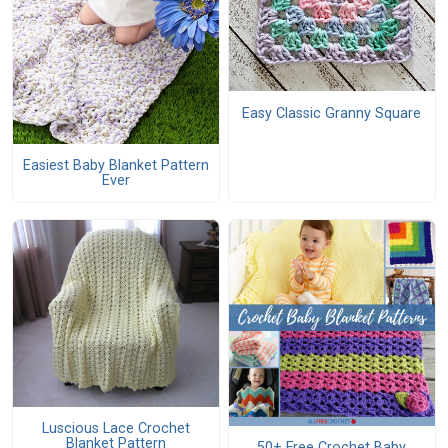
Easy Classic Granny Square
Easiest Baby Blanket Pattern
Ever
Luscious Lace Crochet
Blanket Pattern
50+ Free Crochet Baby