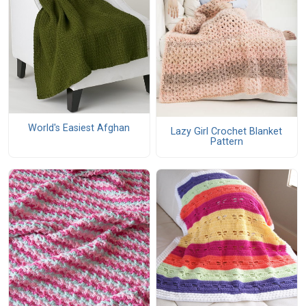
World's Easiest Afghan
Lazy Girl Crochet Blanket
Pattern