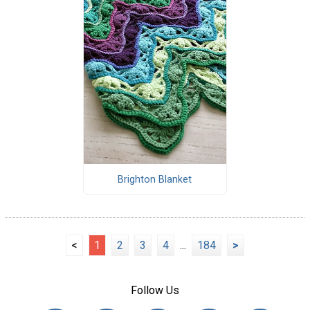
Brighton Blanket
<
1
2
3
4
...
184
>
Follow Us