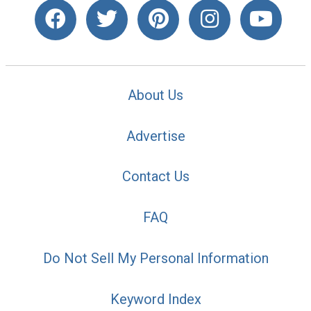
About Us
Advertise
Contact Us
FAQ
Do Not Sell My Personal Information
Keyword Index