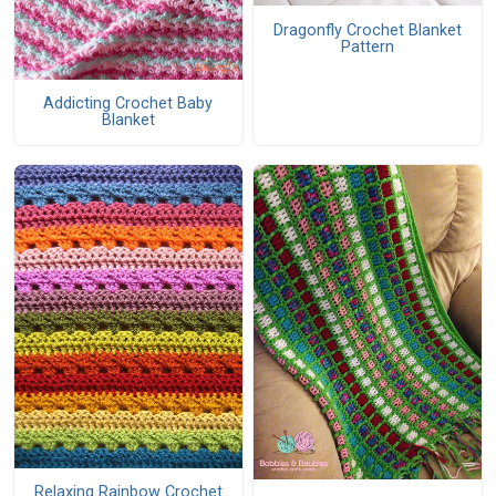
Dragonfly Crochet Blanket
Pattern
Addicting Crochet Baby
Blanket
Relaxing Rainbow Crochet