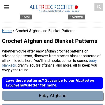
search
Newest
Newsletters
Home
> Crochet Afghan and Blanket Patterns
Crochet Afghan and Blanket Patterns
Whether you're after easy afghan crochet patterns or
advanced patterns, discover free crochet blanket patterns of
all skill levels here. You'll find ripple, corner to corner,
baby
blankets
, granny square afghans, and more, all to keep you
cozy year-round.
Love these patterns? Subscribe to our
Hooked on
Crochet
newsletter for more.
Baby Afghans