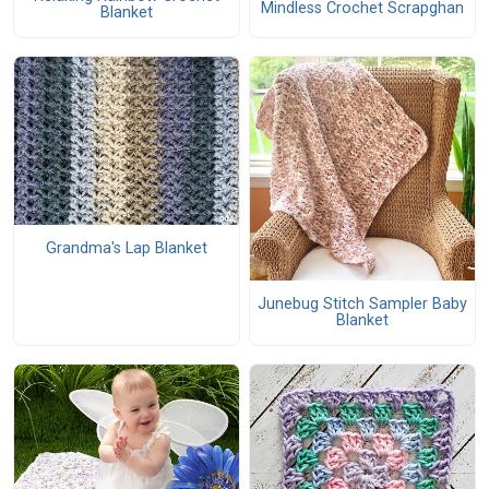
Mindless Crochet Scrapghan
Blanket
Grandma's Lap Blanket
Junebug Stitch Sampler Baby
Blanket