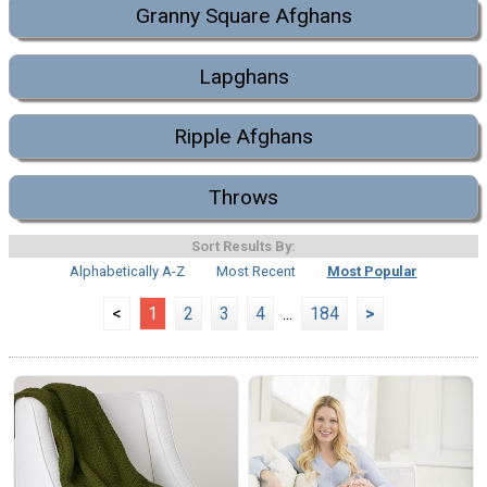
Granny Square Afghans
Lapghans
Ripple Afghans
Throws
Sort Results By:
Alphabetically A-Z
Most Recent
Most Popular
<
1
2
3
4
...
184
>