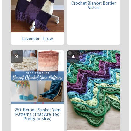
Crochet Blanket Border
Pattern
Lavender Throw
25+ Bernat Blanket Yarn
Patterns (That Are Too
Pretty to Miss)