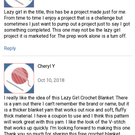
Lazy girl in the title, this has be a project made just for me.
From time to time I enjoy a project that is a challenge but
sometimes I just want to pump out a project just to say I got
something completed. This one may not be the lazy girl
project it is marketed for. The prep work alone is a turn off.
Reply
Cheryl Y
Oct 10, 2018
I really like the idea of this Lazy Girl Crochet Blanket. There
is a yarn out there I can't remember the brand or name, but it
is a thicker blanket yarn that works out nice and soft, fluffy
thick material. I have a coupon to use and I think this pattern
will work great with this yarn. I like the look of the V-stitch
that works up quickly. I'm looking forward to making this one.
Thank you so much for sharing this free crochet blanket