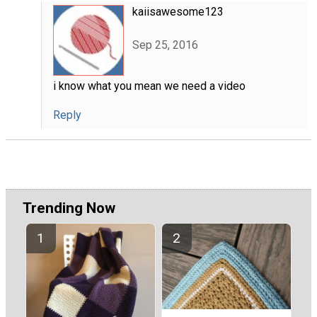
kaiisawesome123
Sep 25, 2016
i know what you mean we need a video
Reply
Trending Now