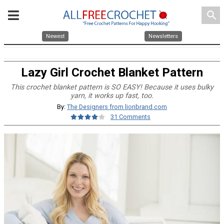
search
Newest
Newsletters
Lazy Girl Crochet Blanket Pattern
This crochet blanket pattern is SO EASY! Because it uses bulky
yarn, it works up fast, too.
By:
The Designers from lionbrand.com
31 Comments