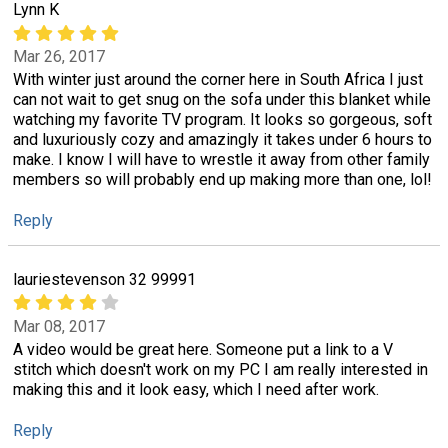
Lynn K
Mar 26, 2017
With winter just around the corner here in South Africa I just
can not wait to get snug on the sofa under this blanket while
watching my favorite TV program. It looks so gorgeous, soft
and luxuriously cozy and amazingly it takes under 6 hours to
make. I know I will have to wrestle it away from other family
members so will probably end up making more than one, lol!
Reply
lauriestevenson 32 99991
Mar 08, 2017
A video would be great here. Someone put a link to a V
stitch which doesn't work on my PC I am really interested in
making this and it look easy, which I need after work.
Reply