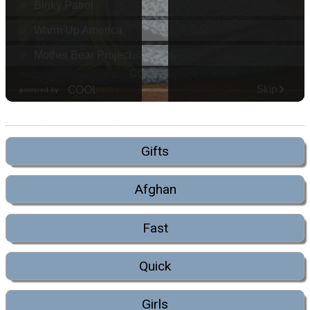
Gifts
Afghan
Fast
Quick
Girls