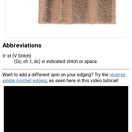
Abbreviations
V-st (V Stitch)
(Dc, ch 1, dc) in indicated stitch or space.
Want to add a different spin on your edging? Try the
reverse
single crochet edging
, as seen here in this video tutorial!