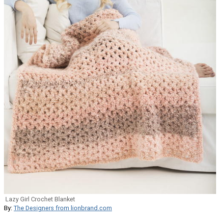
Lazy Girl Crochet Blanket
By:
The Designers from lionbrand.com