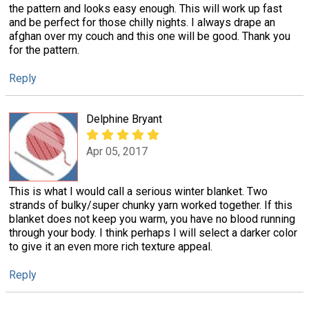
the pattern and looks easy enough. This will work up fast
and be perfect for those chilly nights. I always drape an
afghan over my couch and this one will be good. Thank you
for the pattern.
Reply
Delphine Bryant
Apr 05, 2017
This is what I would call a serious winter blanket. Two
strands of bulky/super chunky yarn worked together. If this
blanket does not keep you warm, you have no blood running
through your body. I think perhaps I will select a darker color
to give it an even more rich texture appeal.
Reply