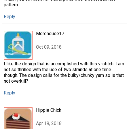
pattern.
Reply
Morehouse17
Oct 09, 2018
I like the design that is accomplished with this v-stitch. I am
not so thrilled with the use of two strands at one time
though. The design calls for the bulky/chunky yarn so is that
not overkill?
Reply
Hippie Chick
Apr 19, 2018