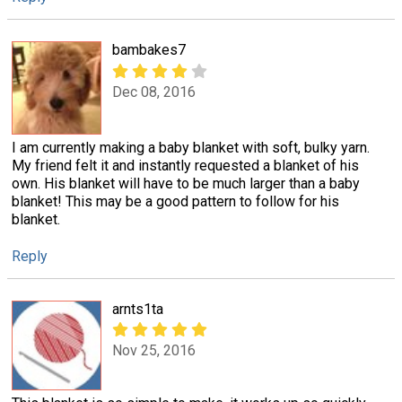
bambakes7
Dec 08, 2016
I am currently making a baby blanket with soft, bulky yarn.
My friend felt it and instantly requested a blanket of his
own. His blanket will have to be much larger than a baby
blanket! This may be a good pattern to follow for his
blanket.
Reply
arnts1ta
Nov 25, 2016