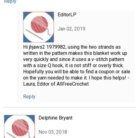
Reply
EditorLP
Jan 02, 2019
Hi jhjaws2 1979982, using the two strands as
written in the pattern makes this blanket work up
very quickly and since it uses a v-stitch pattern
with a size Q hook, it is not stiff or overly thick.
Hopefully you will be able to find a coupon or sale
on the yarn needed to make it. I hope this helps! -
Laura, Editor of AllFreeCrochet
Reply
Delphine Bryant
Nov 03, 2018