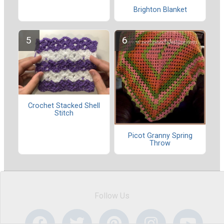
Brighton Blanket
Crochet Stacked Shell
Stitch
Picot Granny Spring
Throw
Follow Us