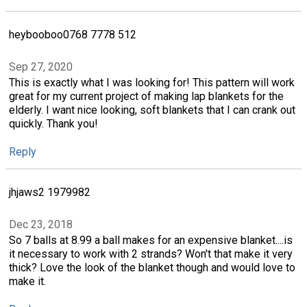
heybooboo0768 7778 512
Sep 27, 2020
This is exactly what I was looking for! This pattern will work
great for my current project of making lap blankets for the
elderly. I want nice looking, soft blankets that I can crank out
quickly. Thank you!
Reply
jhjaws2 1979982
Dec 23, 2018
So 7 balls at 8.99 a ball makes for an expensive blanket....is
it necessary to work with 2 strands? Won't that make it very
thick? Love the look of the blanket though and would love to
make it.