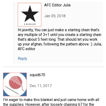
AFC Editor Julia
Jan 09, 2018
Hi jewitty, You can just make a starting chain that's
any multiple of 3+1 until you create a starting chain
that's about 5 feet long. That should let you work
up your afghan, following the pattern above. :) Julia,
AFC editor
Reply
squid670
Dec 11, 2017
I'm eager to make this blanket and just came home with all
the supplies. However, after loosely chaining 67 for the