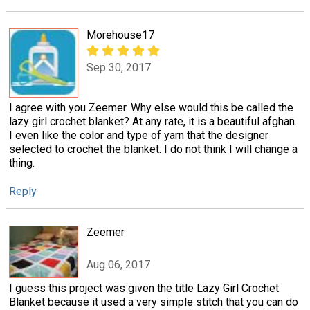
Morehouse17
Sep 30, 2017
I agree with you Zeemer. Why else would this be called the
lazy girl crochet blanket? At any rate, it is a beautiful afghan.
I even like the color and type of yarn that the designer
selected to crochet the blanket. I do not think I will change a
thing.
Reply
Zeemer
Aug 06, 2017
I guess this project was given the title Lazy Girl Crochet
Blanket because it used a very simple stitch that you can do