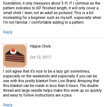
foundation, it only measures about 3-ft. If I continue as the
pattern indicates to 60' finished length, it will only cover a
small child / teen, not an adult as pictured. This is a bit
misleading for a beginner such as myself...especially when
I'm not familiar / comfortable adding to a pattern.
Reply
Hippie Chick
Oct 12, 2017
I still agree that it's nice to be a lazy girl sometimes,
especially on the weekends and especially if you can be
one with this pretty blanket from Lion Brand. Amazing that
this blanket can be made in less than 6 hours. The double
thread and large needle helps make this work up so quickly
and easy to follow instructions are a plus.
Reply