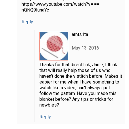
https//www.youtube.com/watch?v= ==
nQNQ9IunaYc
Reply
arnts1ta
May 13, 2016
Thanks for that direct link, Janie, I think
that will really help those of us who
haven't done the v stitch before. Makes it
easier for me when I have something to
watch like a video, can't always just
follow the pattern. Have you made this
blanket before? Any tips or tricks for
newbies?
Reply