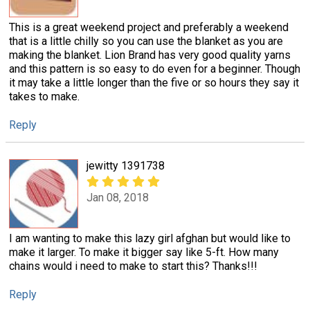
This is a great weekend project and preferably a weekend
that is a little chilly so you can use the blanket as you are
making the blanket. Lion Brand has very good quality yarns
and this pattern is so easy to do even for a beginner. Though
it may take a little longer than the five or so hours they say it
takes to make.
Reply
jewitty 1391738
Jan 08, 2018
I am wanting to make this lazy girl afghan but would like to
make it larger. To make it bigger say like 5-ft. How many
chains would i need to make to start this? Thanks!!!
Reply