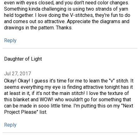
even with eyes closed, and you don't need color changes.
Something kinda challenging is using two strands of yarn
held together. I love doing the V-stitches, they're fun to do
and comes out so attractive. Appreciate the diagrams and
drawings in the pattern. Thanks.
Reply
Daughter of Light
Jul 27, 2017
Okay! Okay! I guess it's time for me to learn the "v" stitch. It
seems everything my eye is finding attractive tonight has it
at least in it, if it's not the main stitch! I love the texture of
this blanket and WOW! who wouldn't go for something that
can be made in sooo little time. I'm putting this on my "Next
Project Please" list.
Reply