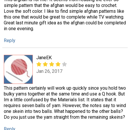
simple pattern that the afghan would be easy to crochet.
Love the soft color. I like to find simple afghan patterns like
this one that would be great to complete while TV watching.
Great last minute gift idea as the afghan could be completed
in one evening.
Reply
JaneEK
Jan 26, 2017
This pattern certainly will work up quickly since you hold two
bulky yarns together at the same time and use a Q hook. But
Im a little confused by the Materials list. It states that it
requires seven balls of yarn. However, the notes say to wind
one skein into two balls. What happened to the other balls?
Do you just use the yarn straight from the remaining skeins?
Reply