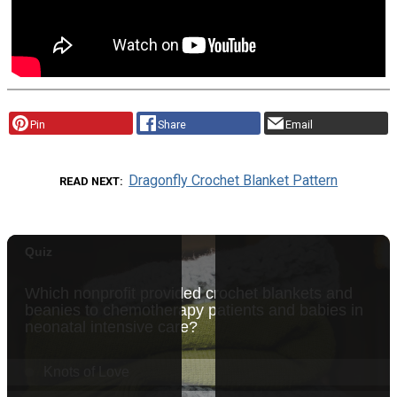
Pin
Share
Email
Dragonfly Crochet Blanket Pattern
READ NEXT