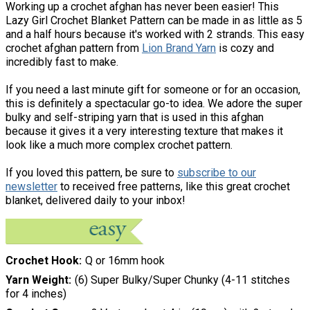
Working up a crochet afghan has never been easier! This
Lazy Girl Crochet Blanket Pattern can be made in as little as 5
and a half hours because it's worked with 2 strands. This easy
crochet afghan pattern from
Lion Brand Yarn
is cozy and
incredibly fast to make.
If you need a last minute gift for someone or for an occasion,
this is definitely a spectacular go-to idea. We adore the super
bulky and self-striping yarn that is used in this afghan
because it gives it a very interesting texture that makes it
look like a much more complex crochet pattern.
If you loved this pattern, be sure to
subscribe to our
newsletter
to received free patterns, like this great crochet
blanket, delivered daily to your inbox!
Crochet Hook
Q or 16mm hook
Yarn Weight
(6) Super Bulky/Super Chunky (4-11 stitches
for 4 inches)