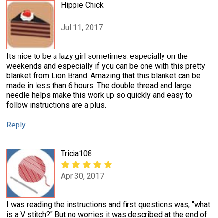
Hippie Chick
Jul 11, 2017
Its nice to be a lazy girl sometimes, especially on the
weekends and especially if you can be one with this pretty
blanket from Lion Brand. Amazing that this blanket can be
made in less than 6 hours. The double thread and large
needle helps make this work up so quickly and easy to
follow instructions are a plus.
Reply
Tricia108
Apr 30, 2017
I was reading the instructions and first questions was, "what
is a V stitch?" But no worries it was described at the end of