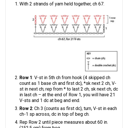
With 2 strands of yarn held together, ch 67.
Row 1
: V-st in 5th ch from hook (4 skipped ch
count as 1 base ch and first dc), *sk next 2 ch, V-
st in next ch; rep from * to last 2 ch, sk next ch, dc
in last ch – at the end of Row 1, you will have 21
V-sts and 1 dc at beg and end.
Row 2
: Ch 3 (counts as first dc), turn, V-st in each
ch-1 sp across, dc in top of beg ch.
Rep Row 2 until piece measures about 60 in.
(152.5 cm) from beg.