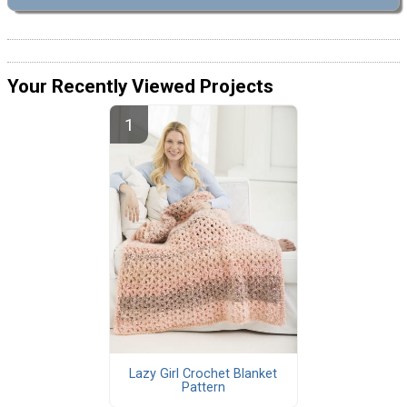
Your Recently Viewed Projects
Lazy Girl Crochet Blanket
Pattern