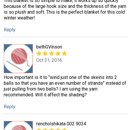
This blanket is so simple to make, it works up so quickly
because of the large hook size and the thickness of the yarn
is so plush and soft. This is the perfect blanket for this cold
winter weather!
Reply
bethGVinson
Oct 31, 2016
How important is it to "wind just one of the skeins into 2
balls so that you have an even number of strands" instead of
just pulling from two balls? I am using the yarn
recommended. Will it affect the shading?
Reply
rencholshikata 002 9034