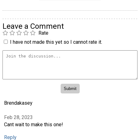
Leave a Comment
Rate
I have not made this yet so I cannot rate it.
Brendakasey
Feb 28, 2023
Cant wait to make this one!
Reply