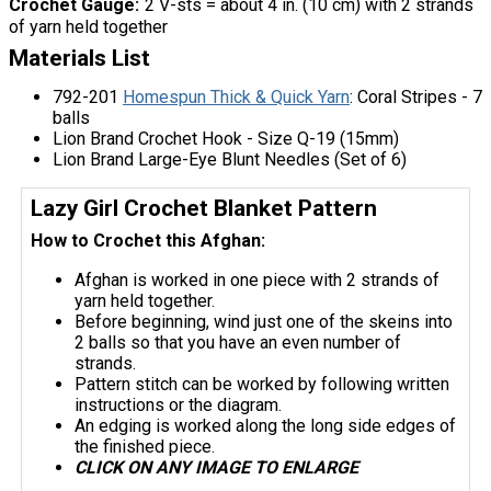
Crochet Gauge
2 V-sts = about 4 in. (10 cm) with 2 strands
of yarn held together
Materials List
792-201
Homespun Thick & Quick Yarn
: Coral Stripes - 7
balls
Lion Brand Crochet Hook - Size Q-19 (15mm)
Lion Brand Large-Eye Blunt Needles (Set of 6)
Lazy Girl Crochet Blanket Pattern
How to Crochet this Afghan:
Afghan is worked in one piece with 2 strands of
yarn held together.
Before beginning, wind just one of the skeins into
2 balls so that you have an even number of
strands.
Pattern stitch can be worked by following written
instructions or the diagram.
An edging is worked along the long side edges of
the finished piece.
CLICK ON ANY IMAGE TO ENLARGE