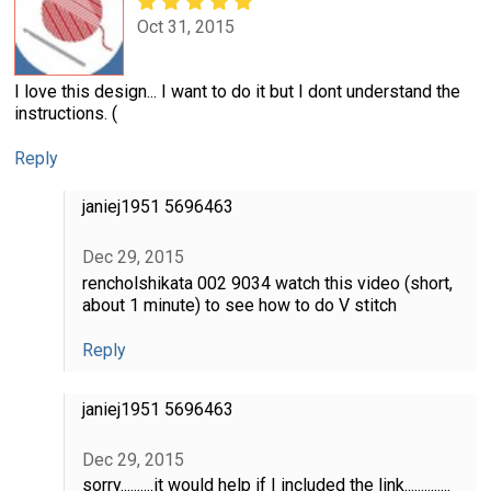
Oct 31, 2015
I love this design... I want to do it but I dont understand the
instructions. (
Reply
janiej1951 5696463
Dec 29, 2015
rencholshikata 002 9034 watch this video (short,
about 1 minute) to see how to do V stitch
Reply
janiej1951 5696463
Dec 29, 2015
sorry..........it would help if I included the link..............