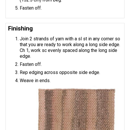
Fasten off.
Finishing
Join 2 strands of yarn with a sl st in any corner so
that you are ready to work along a long side edge.
Ch 1, work sc evenly spaced along the long side
edge.
Fasten off.
Rep edging across opposite side edge.
Weave in ends.