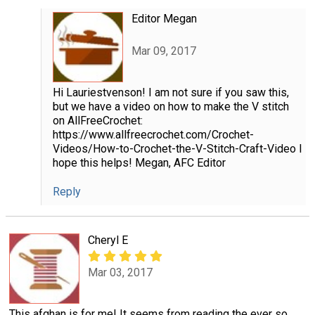
Editor Megan
Mar 09, 2017
Hi Lauriestvenson! I am not sure if you saw this,
but we have a video on how to make the V stitch
on AllFreeCrochet:
https://www.allfreecrochet.com/Crochet-
Videos/How-to-Crochet-the-V-Stitch-Craft-Video I
hope this helps! Megan, AFC Editor
Reply
Cheryl E
Mar 03, 2017
This afghan is for me! It seems from reading the ever so