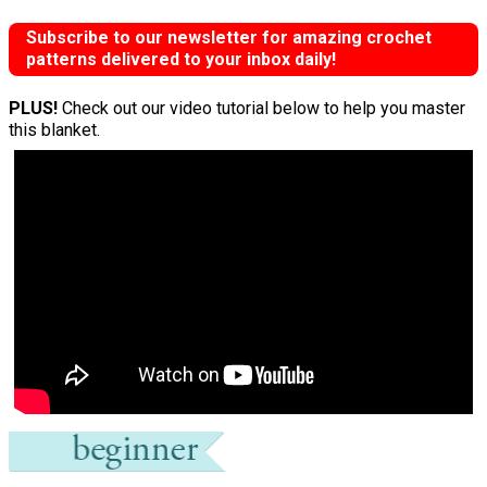
Subscribe to our newsletter for amazing crochet
patterns delivered to your inbox daily!
PLUS!
Check out our video tutorial below to help you master
this blanket.