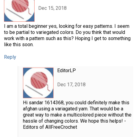
Dec 15, 2018
I am a total beginner yes, looking for easy patterns. I seem
to be partial to variegated colors. Do you think that would
work with a pattern such as this? Hoping I get to something
like this soon.
Reply
EditorLP
Dec 17, 2018
Hi sandar 1614368, you could definitely make this
afghan using a variagated yarn. That would be a
great way to make a multicolored piece without the
hassle of changing colors. We hope this helps! -
Editors of AllFreeCrochet