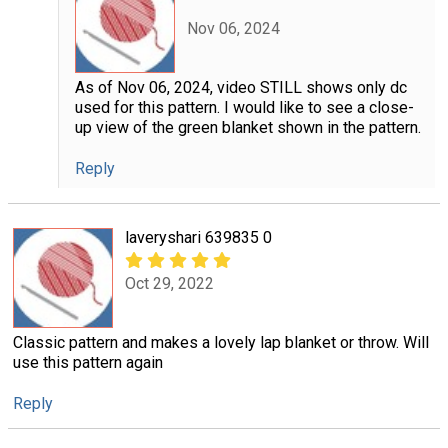
Nov 06, 2024
As of Nov 06, 2024, video STILL shows only dc
used for this pattern. I would like to see a close-
up view of the green blanket shown in the pattern.
Reply
laveryshari 639835 0
Oct 29, 2022
Classic pattern and makes a lovely lap blanket or throw. Will
use this pattern again
Reply