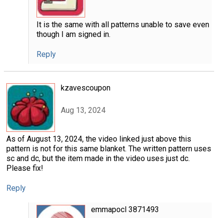
It is the same with all patterns unable to save even
though I am signed in.
Reply
kzavescoupon
Aug 13, 2024
As of August 13, 2024, the video linked just above this
pattern is not for this same blanket. The written pattern uses
sc and dc, but the item made in the video uses just dc.
Please fix!
Reply
emmapocl 3871493