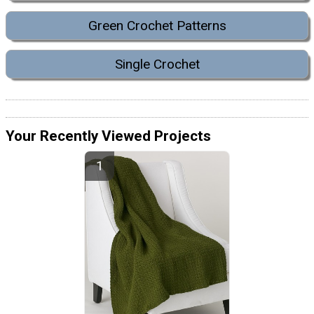
Green Crochet Patterns
Single Crochet
Your Recently Viewed Projects