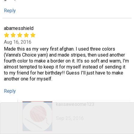
Reply
abarnesshield
Aug 16, 2016
Made this as my very first afghan. I used three colors
(Vanna's Choice yarn) and made stripes, then used another
fourth color to make a border on it. It's so soft and warm, I'm
almost tempted to keep it for myself instead of sending it
to my friend for her birthday!! Guess I'll just have to make
another one for myself.
Reply
kaiisawesome123
Sep 25, 2016