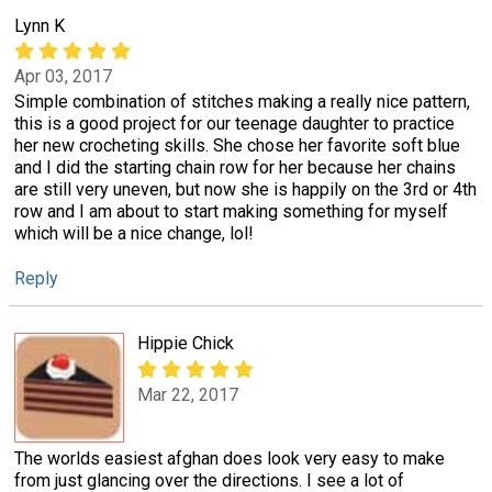
Lynn K
Apr 03, 2017
Simple combination of stitches making a really nice pattern,
this is a good project for our teenage daughter to practice
her new crocheting skills. She chose her favorite soft blue
and I did the starting chain row for her because her chains
are still very uneven, but now she is happily on the 3rd or 4th
row and I am about to start making something for myself
which will be a nice change, lol!
Reply
Hippie Chick
Mar 22, 2017
The worlds easiest afghan does look very easy to make
from just glancing over the directions. I see a lot of