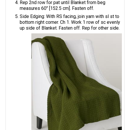
Rep 2nd row for pat until Blanket from beg
measures 60" [152.5 cm]. Fasten off.
Side Edging: With RS facing, join yarn with sl st to
bottom right corner. Ch 1. Work 1 row of sc evenly
up side of Blanket. Fasten off. Rep for other side.