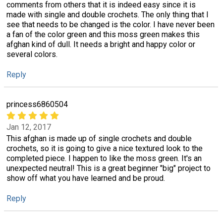
comments from others that it is indeed easy since it is
made with single and double crochets. The only thing that I
see that needs to be changed is the color. I have never been
a fan of the color green and this moss green makes this
afghan kind of dull. It needs a bright and happy color or
several colors.
Reply
princess6860504
Jan 12, 2017
This afghan is made up of single crochets and double
crochets, so it is going to give a nice textured look to the
completed piece. I happen to like the moss green. It's an
unexpected neutral! This is a great beginner "big" project to
show off what you have learned and be proud.
Reply