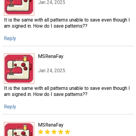
Jan 24, 2025
It is the same with all patterns unable to save even though I
am signed in. How do I save patterns??
Reply
MSRenaFay
Jan 24, 2025
It is the same with all patterns unable to save even though I
am signed in. How do I save patterns??
Reply
MSRenaFay