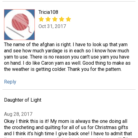
Tricia108
Oct 31, 2017
The name of the afghan is right. I have to look up that yarn
and see how much yardage is in each so I know how much
yarn to use. There is no reason you can't use yarn you have
on hand. I do like Caron yarn as well. Good thing to make as
the weather is getting colder. Thank you for the pattern.
Reply
Daughter of Light
Aug 28, 2017
Okay I think this is it! My mom is always the one doing all
the crocheting and quilting for all of us for Christmas gifts
and I think it's high time I give back one! I have to admit that