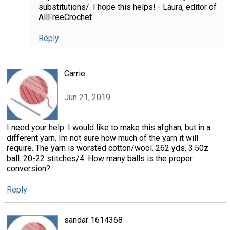
substitutions/. I hope this helps! - Laura, editor of
AllFreeCrochet
Reply
Carrie
Jun 21, 2019
I need your help. I would like to make this afghan, but in a
different yarn. Im not sure how much of the yarn it will
require. The yarn is worsted cotton/wool. 262 yds, 3.50z
ball. 20-22 stitches/4. How many balls is the proper
conversion?
Reply
sandar 1614368