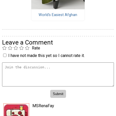
World's Easiest Afghan
Leave a Comment
Rate
I have not made this yet so I cannot rate it.
MSRenaFay