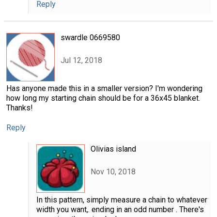
Reply
swardle 0669580
Jul 12, 2018
Has anyone made this in a smaller version? I'm wondering
how long my starting chain should be for a 36x45 blanket.
Thanks!
Reply
Olivias island
Nov 10, 2018
In this pattern, simply measure a chain to whatever
width you want,. ending in an odd number . There's