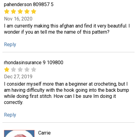
pahenderson 809857 5
Nov 16, 2020
I am currently making this afghan and find it very beautiful. I
wonder if you an tell me the name of this pattern?
Reply
rhondasinsurance 9 109800
Dec 27, 2019
I consider myself more than a beginner at crocheting, but I
am having difficulty with the hook going into the back bump
while doing first stitch. How can I be sure Im doing it
correctly.
Reply
Carrie