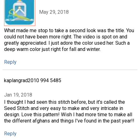
May 29, 2018
What made me stop to take a second look was the title. You
could not have been more right. The video is spot on and
greatly appreciated. I just adore the color used her. Such a
deep warm color just right for fall and winter.
Reply
kaplangrad2010 994 5485
Jan 19, 2018
I thought I had seen this stitch before, but it's called the
Seed Stitch and very easy to make and very intricate in
design. Love this pattern! Wish I had more time to make all
the different afghans and things I've found in the past year!!
Reply