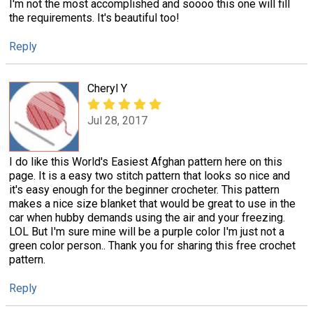
I'm not the most accomplished and soooo this one will fill
the requirements. It's beautiful too!
Reply
Cheryl Y
Jul 28, 2017
I do like this World's Easiest Afghan pattern here on this
page. It is a easy two stitch pattern that looks so nice and
it's easy enough for the beginner crocheter. This pattern
makes a nice size blanket that would be great to use in the
car when hubby demands using the air and your freezing.
LOL But I'm sure mine will be a purple color I'm just not a
green color person.. Thank you for sharing this free crochet
pattern.
Reply