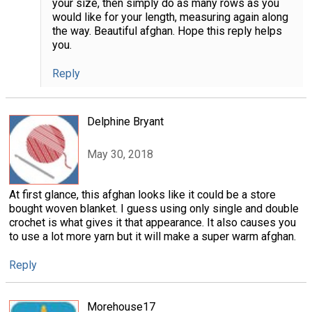
your size, then simply do as many rows as you
would like for your length, measuring again along
the way. Beautiful afghan. Hope this reply helps
you.
Reply
Delphine Bryant
May 30, 2018
At first glance, this afghan looks like it could be a store
bought woven blanket. I guess using only single and double
crochet is what gives it that appearance. It also causes you
to use a lot more yarn but it will make a super warm afghan.
Reply
Morehouse17