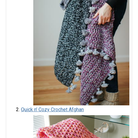
Quick n' Cozy Crochet Afghan