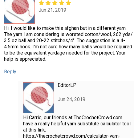
Jun 21, 2019
Hi. I would like to make this afghan but in a different yarn.
The yarn I am considering is worsted cotton/wool, 262 yds/
3.5 oz ball and 20-22 stitches/4". The suggestion is a 4-
4.5mm hook. I'm not sure how many balls would be required
to be the equivalent yardage needed for the project. Your
help is appreciated.
Reply
EditorLP
Jun 24, 2019
Hi Carrie, our friends at TheCrochetCrowd.com
have a really helpful yarn substitute calculator tool
at this link:
https://thecrochetcrowd.com/calculator-yarn-