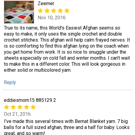
Zeemer
Nov 10, 2016
True to its name, this World's Easiest Afghan seems so
easy to make, it only uses the single crochet and double
crochet stitches. This afghan will help calm frayed nerves. It
is so comforting to find this afghan lying on the coach when
you get home from work. It is so nice to snuggle under the
sheets especially on cold fall and winter months. I can't wait
to make this in a different color. This will look gorgeous in
either solid or multicolored yarn.
Reply
eddiesmom15 885129 2
Oct 21, 2016
I've made this several times with Bernat Blanket yarn. 7 big
balls for a full sized afghan, three and a half for baby. Looks
great, and so warm!