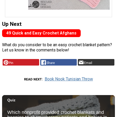
Up Next
49 Quick and Easy Crochet Afghans
What do you consider to be an easy crochet blanket pattern?
Let us know in the comments below!
Pin
Share
Email
Book Nook Tunisian Throw
READ NEXT