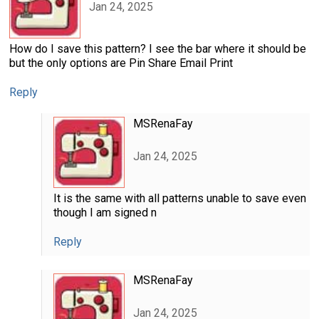
Jan 24, 2025
How do I save this pattern? I see the bar where it should be
but the only options are Pin Share Email Print
Reply
MSRenaFay
Jan 24, 2025
It is the same with all patterns unable to save even
though I am signed n
Reply
MSRenaFay
Jan 24, 2025