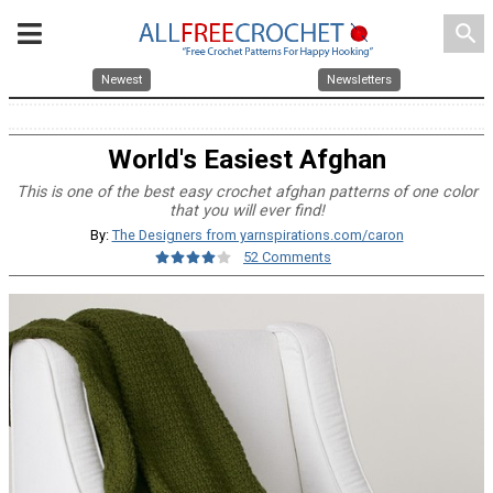
search
Newest
Newsletters
World's Easiest Afghan
This is one of the best easy crochet afghan patterns of one color
that you will ever find!
By:
The Designers from yarnspirations.com/caron
52 Comments