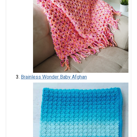
Brainless Wonder Baby Afghan