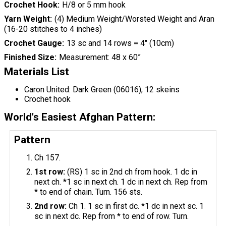
Crochet Hook
H/8 or 5 mm hook
Yarn Weight
(4) Medium Weight/Worsted Weight and Aran
(16-20 stitches to 4 inches)
Crochet Gauge
13 sc and 14 rows = 4" (10cm)
Finished Size
Measurement: 48 x 60”
Materials List
Caron United: Dark Green (06016), 12 skeins
Crochet hook
World's Easiest Afghan Pattern:
Pattern
Ch 157.
1st row:
(RS) 1 sc in 2nd ch from hook. 1 dc in
next ch. *1 sc in next ch. 1 dc in next ch. Rep from
* to end of chain. Turn. 156 sts.
2nd row:
Ch 1. 1 sc in first dc. *1 dc in next sc. 1
sc in next dc. Rep from * to end of row. Turn.