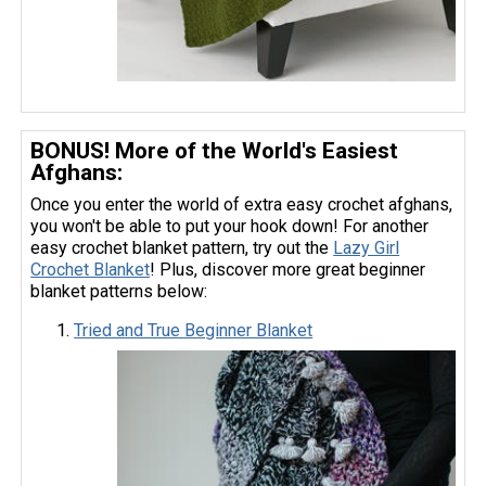
BONUS! More of the World's Easiest
Afghans:
Once you enter the world of extra easy crochet afghans,
you won't be able to put your hook down! For another
easy crochet blanket pattern, try out the
Lazy Girl
Crochet Blanket
! Plus, discover more great beginner
blanket patterns below:
Tried and True Beginner Blanket