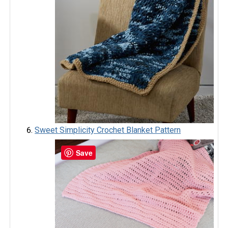
Sweet Simplicity Crochet Blanket Pattern
Save