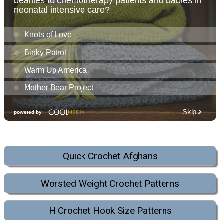
Quick Crochet Afghans
Worsted Weight Crochet Patterns
H Crochet Hook Size Patterns