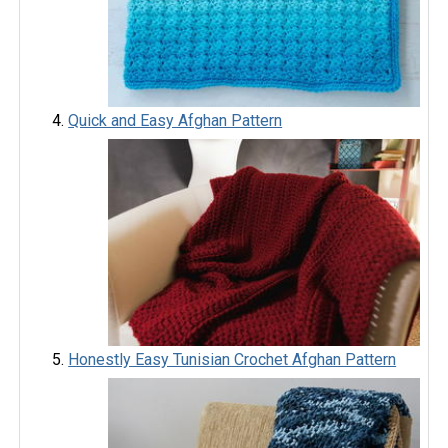
Quick and Easy Afghan Pattern
Honestly Easy Tunisian Crochet Afghan Pattern