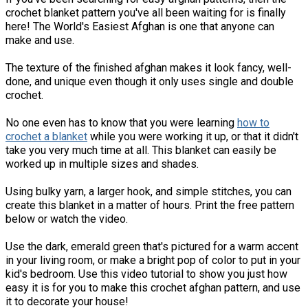
crochet blanket pattern you've all been waiting for is finally
here! The World's Easiest Afghan is one that anyone can
make and use.
The texture of the finished afghan makes it look fancy, well-
done, and unique even though it only uses single and double
crochet.
No one even has to know that you were learning
how to
crochet a blanket
while you were working it up, or that it didn't
take you very much time at all. This blanket can easily be
worked up in multiple sizes and shades.
Using bulky yarn, a larger hook, and simple stitches, you can
create this blanket in a matter of hours. Print the free pattern
below or watch the video.
Use the dark, emerald green that's pictured for a warm accent
in your living room, or make a bright pop of color to put in your
kid's bedroom. Use this video tutorial to show you just how
easy it is for you to make this crochet afghan pattern, and use
it to decorate your house!