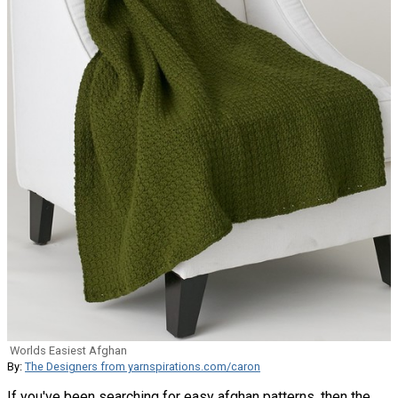
Worlds Easiest Afghan
By:
The Designers from yarnspirations.com/caron
If you've been searching for easy afghan patterns, then the