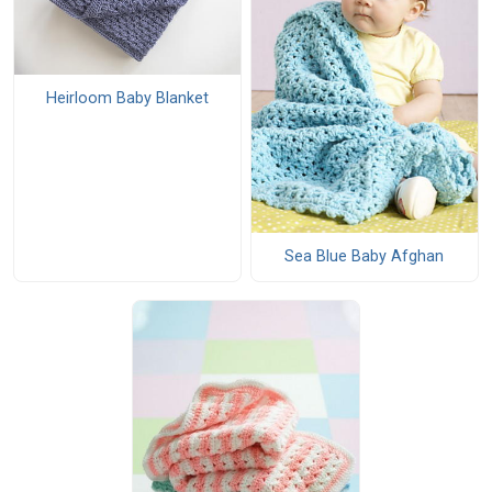
Heirloom Baby Blanket
Sea Blue Baby Afghan