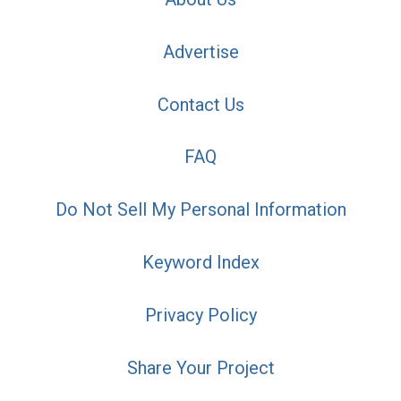
Advertise
Contact Us
FAQ
Do Not Sell My Personal Information
Keyword Index
Privacy Policy
Share Your Project