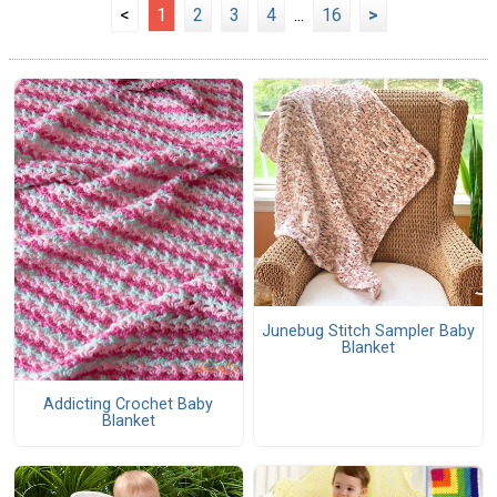
<
1
2
3
4
...
16
>
Junebug Stitch Sampler Baby
Blanket
Addicting Crochet Baby
Blanket