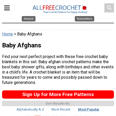
search
Newest
Newsletters
Home
> Baby Afghans
Baby Afghans
Find your next perfect project with these free crochet baby
blankets in this set. Baby afghan crochet patterns make the
best baby shower gifts, along with birthdays and other events
in a child's life. A crochet blanket is an item that will be
treasured for years to come and possibly passed down to
future generations.
Sign Up for More Free Patterns
Sort Results By:
Alphabetically A-Z
Most Recent
Most Popular