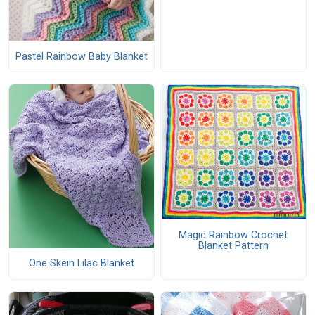
Pastel Rainbow Baby Blanket
Magic Rainbow Crochet
Blanket Pattern
One Skein Lilac Blanket