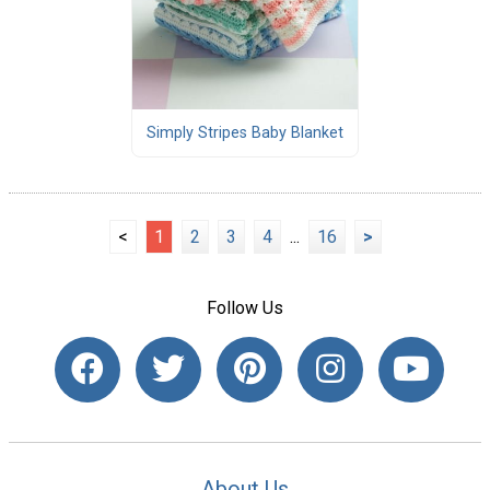
Simply Stripes Baby Blanket
<
1
2
3
4
...
16
>
Follow Us
About Us