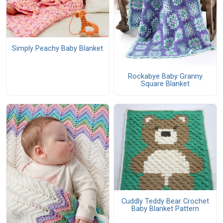
Simply Peachy Baby Blanket
Rockabye Baby Granny
Square Blanket
Cuddly Teddy Bear Crochet
Baby Blanket Pattern