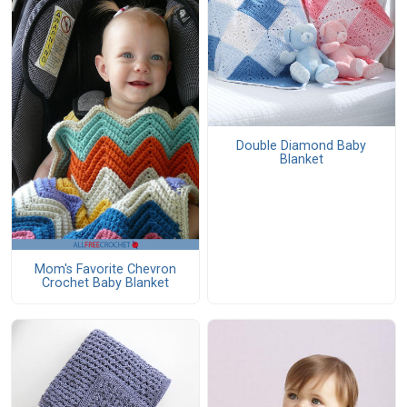
Double Diamond Baby
Blanket
Mom's Favorite Chevron
Crochet Baby Blanket