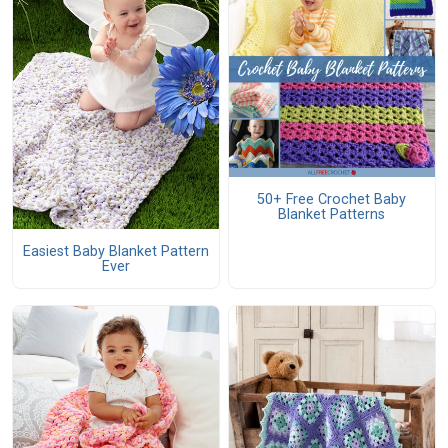
50+ Free Crochet Baby
Blanket Patterns
Easiest Baby Blanket Pattern
Ever