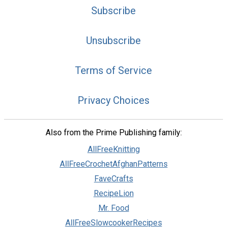
Subscribe
Unsubscribe
Terms of Service
Privacy Choices
Also from the Prime Publishing family:
AllFreeKnitting
AllFreeCrochetAfghanPatterns
FaveCrafts
RecipeLion
Mr. Food
AllFreeSlowcookerRecipes