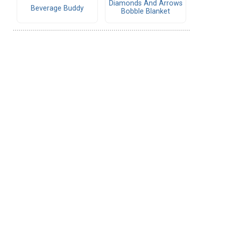
Diamonds And Arrows
Beverage Buddy
Bobble Blanket