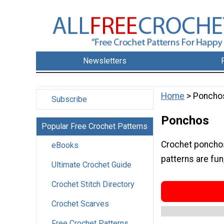
Newsletters
Home
> Poncho
Subscribe
Ponchos
Popular Free Crochet Patterns
Crochet ponchos
eBooks
patterns are fun
Ultimate Crochet Guide
Crochet Stitch Directory
Crochet Scarves
Free Crochet Patterns