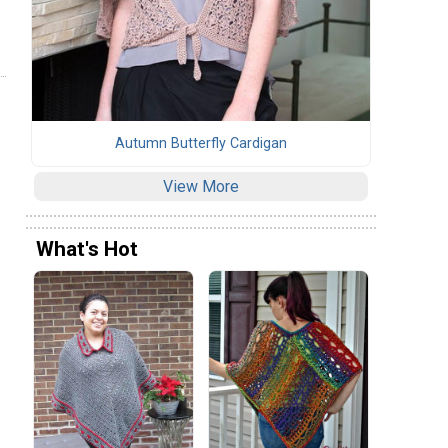
Autumn Butterfly Cardigan
View More
What's Hot