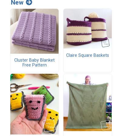
New
Claire Square Baskets
Cluster Baby Blanket
Free Pattern