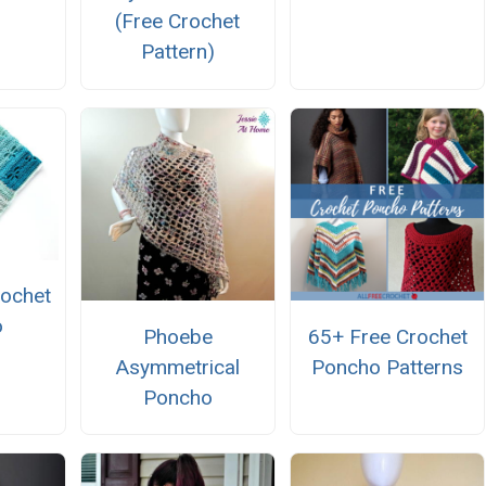
(Free Crochet
Pattern)
rochet
o
Phoebe
65+ Free Crochet
Asymmetrical
Poncho Patterns
Poncho