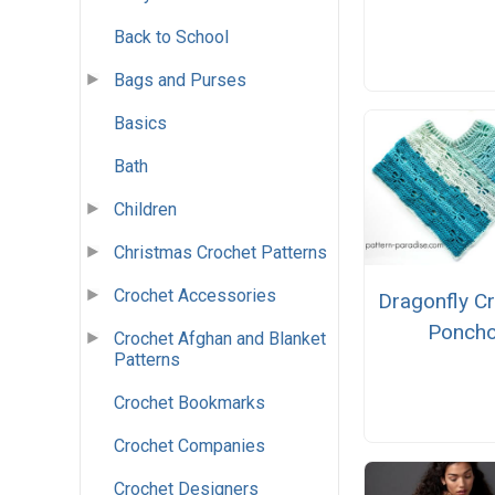
Back to School
Bags and Purses
Basics
Bath
Children
Christmas Crochet Patterns
Crochet Accessories
Dragonfly C
Ponch
Crochet Afghan and Blanket
Patterns
Crochet Bookmarks
Crochet Companies
Crochet Designers