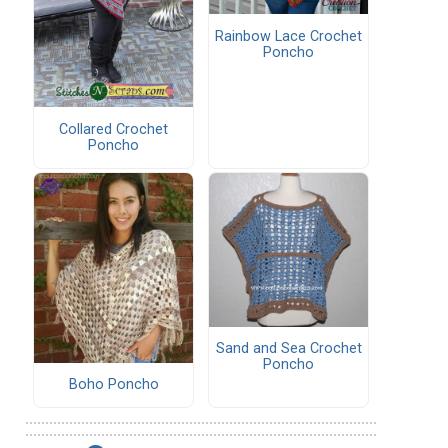
Rainbow Lace Crochet
Poncho
Collared Crochet
Poncho
Sand and Sea Crochet
Poncho
Boho Poncho