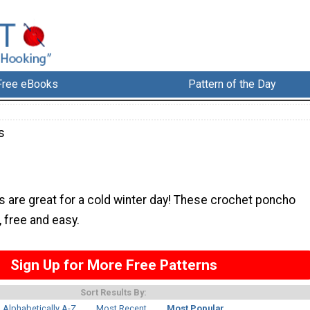
Free eBooks
Pattern of the Day
s
 are great for a cold winter day! These crochet poncho
, free and easy.
Sign Up for More Free Patterns
Sort Results By:
Alphabetically A-Z
Most Recent
Most Popular