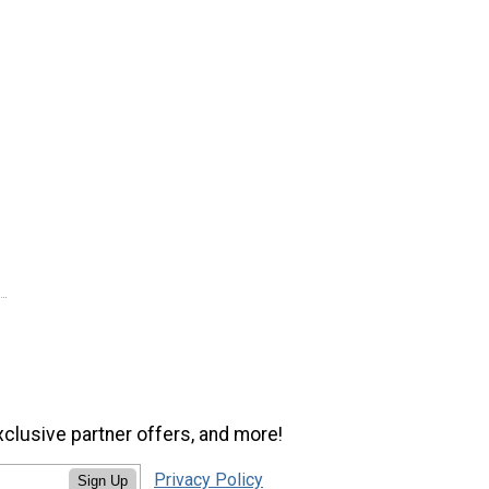
xclusive partner offers, and more!
Privacy Policy
Sign Up