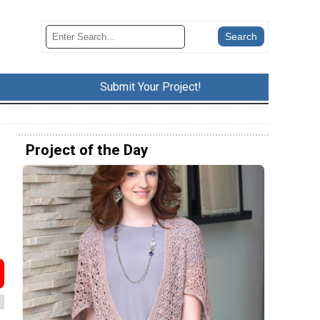
Submit Your Project!
Project of the Day