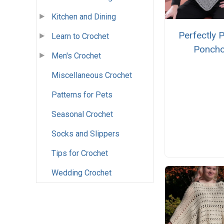
Kitchen and Dining
Perfectly P
Learn to Crochet
Ponch
Men's Crochet
Miscellaneous Crochet
Patterns for Pets
Seasonal Crochet
Socks and Slippers
Tips for Crochet
Wedding Crochet