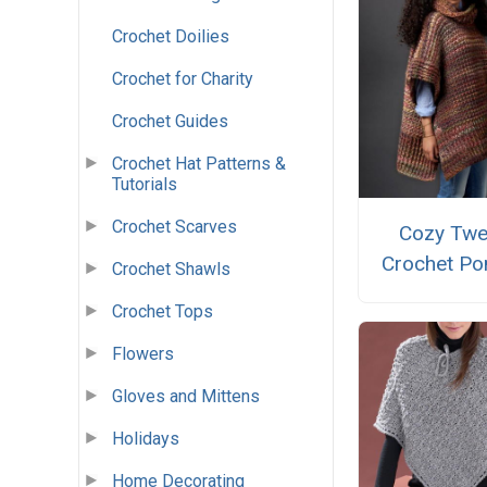
Crochet Doilies
Crochet for Charity
Crochet Guides
Crochet Hat Patterns &
Tutorials
Crochet Scarves
Cozy Tw
Crochet Po
Crochet Shawls
Crochet Tops
Flowers
Gloves and Mittens
Holidays
Home Decorating