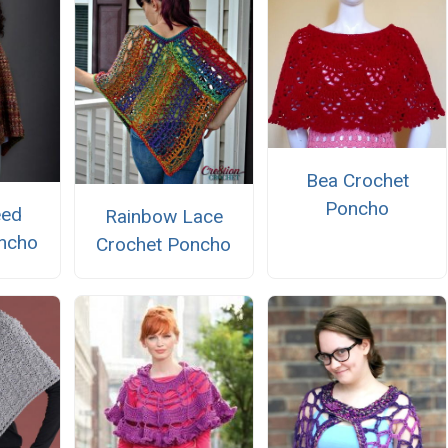
Bea Crochet
Poncho
eed
Rainbow Lace
ncho
Crochet Poncho