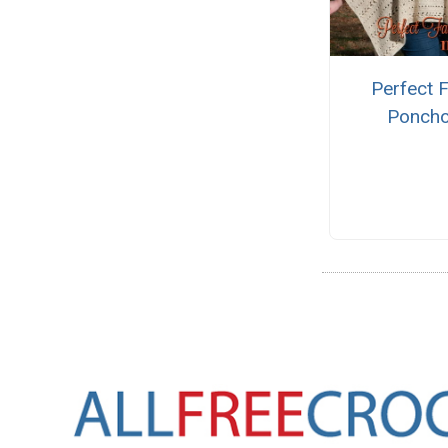
Perfect F
Ponch