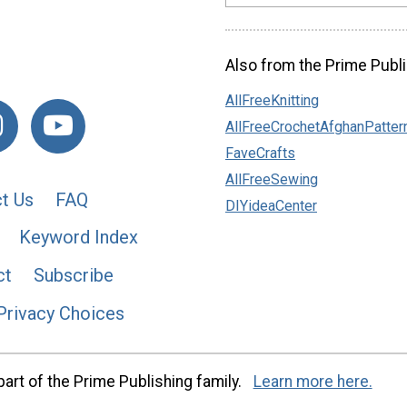
Also from the Prime Publi
AllFreeKnitting
AllFreeCrochetAfghanPatter
FaveCrafts
AllFreeSewing
t Us
FAQ
DIYideaCenter
Keyword Index
ct
Subscribe
Privacy Choices
art of the Prime Publishing family.
Learn more here.