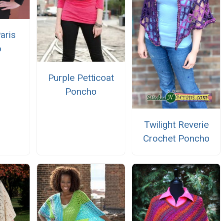
aris
o
Purple Petticoat
Poncho
Twilight Reverie
Crochet Poncho