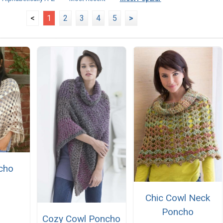
<
1
2
3
4
5
>
cho
Chic Cowl Neck
Poncho
Cozy Cowl Poncho