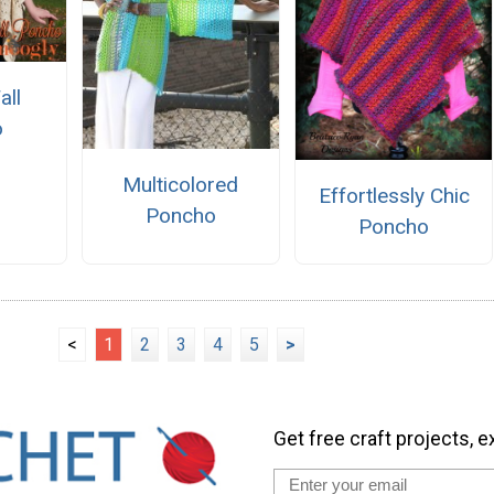
all
o
Multicolored
Effortlessly Chic
Poncho
Poncho
<
1
2
3
4
5
>
Get free craft projects, e