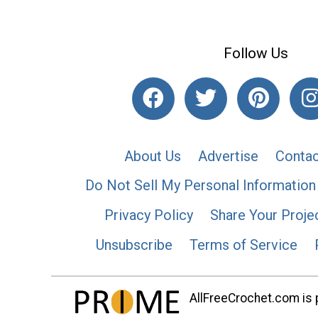
Follow Us
About Us
Advertise
Contac
Do Not Sell My Personal Information
Privacy Policy
Share Your Proje
Unsubscribe
Terms of Service
AllFreeCrochet.com is p