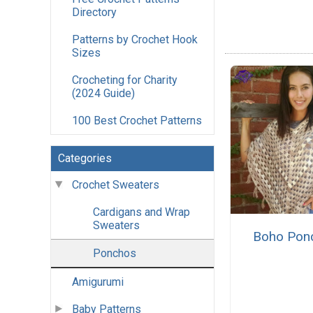
Directory
Patterns by Crochet Hook
Sizes
Crocheting for Charity
(2024 Guide)
100 Best Crochet Patterns
Categories
Crochet Sweaters
Cardigans and Wrap
Sweaters
Boho Pon
Ponchos
Amigurumi
Baby Patterns