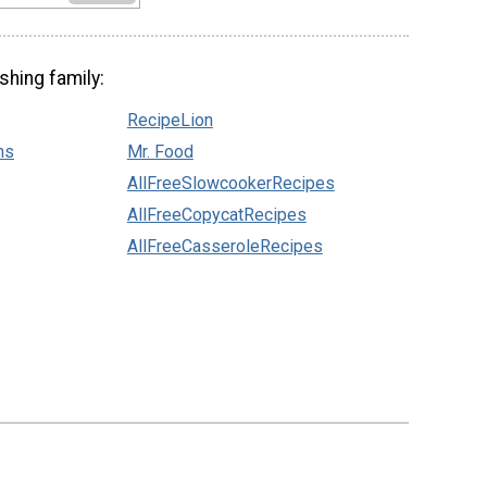
shing family:
RecipeLion
ns
Mr. Food
AllFreeSlowcookerRecipes
AllFreeCopycatRecipes
AllFreeCasseroleRecipes