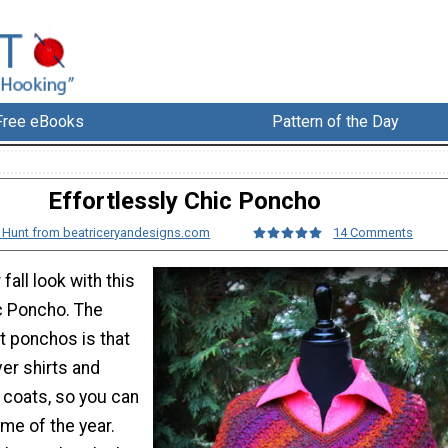
Free eBooks
Pattern of the Day
Effortlessly Chic Poncho
 Hunt from beatriceryandesigns.com
14 Comments
fall look with this
ic Poncho. The
t ponchos is that
ver shirts and
 coats, so you can
me of the year.