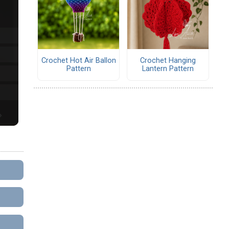
Crochet Hot Air Ballon
Crochet Hanging
Pattern
Lantern Pattern