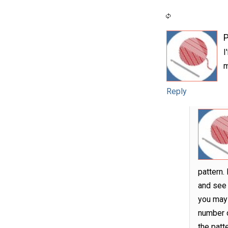
P
I
m
Reply
pattern.
and see i
you may 
number o
the patt