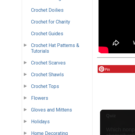
Crochet Doilies
Crochet for Charity
Crochet Guides
Crochet Hat Patterns &
Tutorials
Crochet Scarves
Pin
Crochet Shawls
Crochet Tops
Flowers
Gloves and Mittens
Holidays
Home Decorating