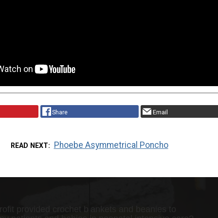
Share
Email
Phoebe Asymmetrical Poncho
READ NEXT