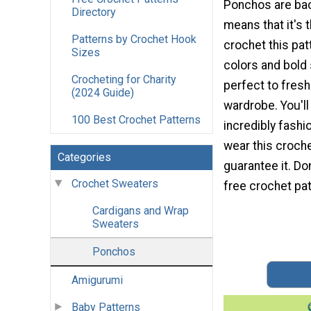
Ponchos are back
Directory
means that it's 
Patterns by Crochet Hook
crochet this pat
Sizes
colors and bold 
Crocheting for Charity
perfect to fres
(2024 Guide)
wardrobe. You'l
100 Best Crochet Patterns
incredibly fash
wear this croch
Categories
guarantee it. Do
Crochet Sweaters
free crochet pat
Cardigans and Wrap
Sweaters
Ponchos
Amigurumi
Baby Patterns