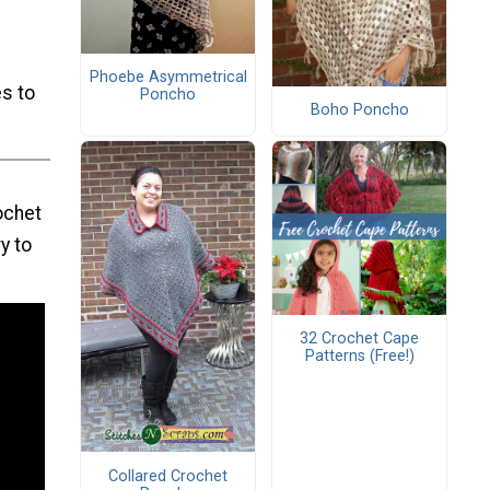
Phoebe Asymmetrical
s to
Poncho
Boho Poncho
ochet
y to
32 Crochet Cape
Patterns (Free!)
Collared Crochet