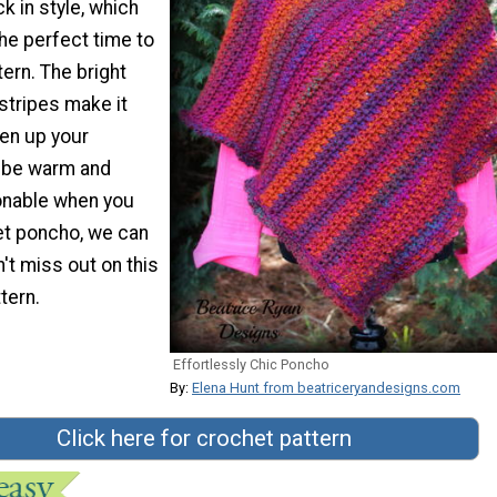
 in style, which
the perfect time to
tern. The bright
stripes make it
hen up your
l be warm and
ionable when you
et poncho, we can
n't miss out on this
tern.
Effortlessly Chic Poncho
By:
Elena Hunt from beatriceryandesigns.com
Click here for crochet pattern