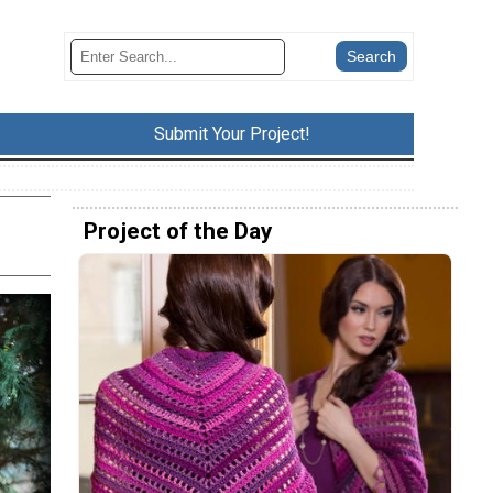
Submit Your Project!
Project of the Day