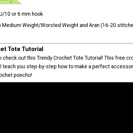
J/10 or 6 mm hook
) Medium Weight/Worsted Weight and Aran (16-20 stitche
et Tote Tutorial
 check out this Trendy Crochet Tote Tutorial! This free cr
ill teach you step-by-step how to make a perfect accessor
crochet poncho!