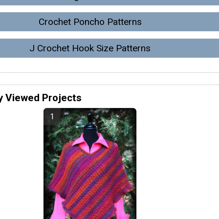
Crochet Poncho Patterns
J Crochet Hook Size Patterns
y Viewed Projects