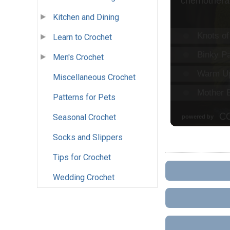
Kitchen and Dining
Learn to Crochet
Men's Crochet
Miscellaneous Crochet
Patterns for Pets
Seasonal Crochet
Socks and Slippers
Tips for Crochet
Wedding Crochet