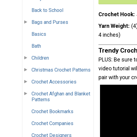
Back to School
Crochet Hook
Bags and Purses
Yarn Weight
(4
Basics
4 inches)
Bath
Trendy Croch
Children
PLUS: Be sure to
video tutorial w
Christmas Crochet Patterns
pair with your 
Crochet Accessories
Crochet Afghan and Blanket
Patterns
Crochet Bookmarks
Crochet Companies
Crochet Designers