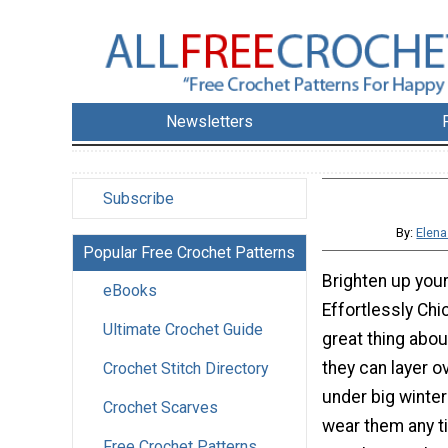
Newsletters
Subscribe
By:
Elena
Popular Free Crochet Patterns
Brighten up your 
eBooks
Effortlessly Ch
Ultimate Crochet Guide
great thing abou
they can layer o
Crochet Stitch Directory
under big winter
Crochet Scarves
wear them any ti
Free Crochet Patterns