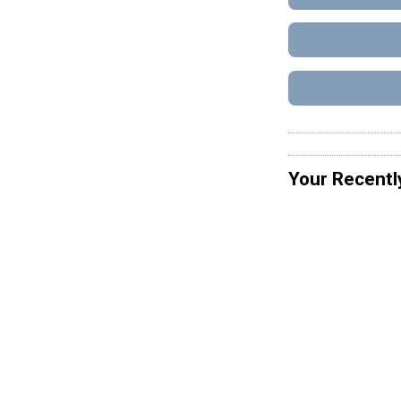
Your Recentl