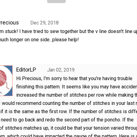
recious
Dec 29, 2018
'm stuck! I have tried to sew together but the v line doesn't line up
uch longer on one side...please help!
EditorLP
Jan 02, 2019
Hi Precious, I'm sorry to hear that you're having trouble
finishing this pattern. It seems like you may have acciden
increased the number of stitches per row while making t
 I would recommend counting the number of stitches in your last
f it is the same as the first row. If the number of stitches is diff
need to go back and redo the second part of the poncho. If the
f stitches matches up, it could be that your tension varied thro
ern, which could have impacted the gauge of the pattern. Here is 