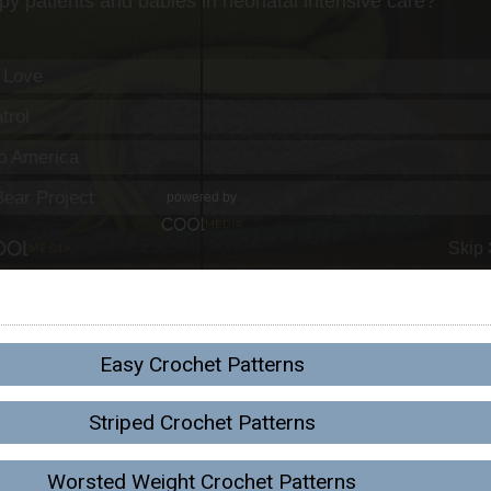
Easy Crochet Patterns
Striped Crochet Patterns
Worsted Weight Crochet Patterns