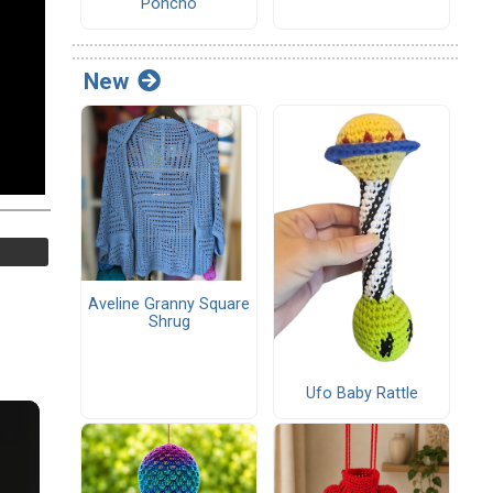
Poncho
New
Aveline Granny Square
Shrug
Ufo Baby Rattle