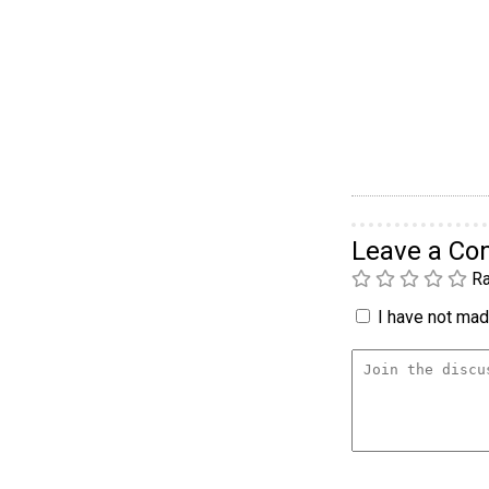
Leave a C
Ra
I have not made