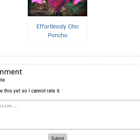
Effortlessly Chic
Poncho
omment
te
 this yet so I cannot rate it.