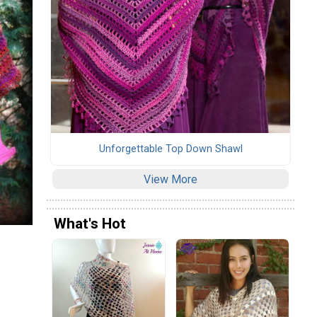
Unforgettable Top Down Shawl
View More
What's Hot