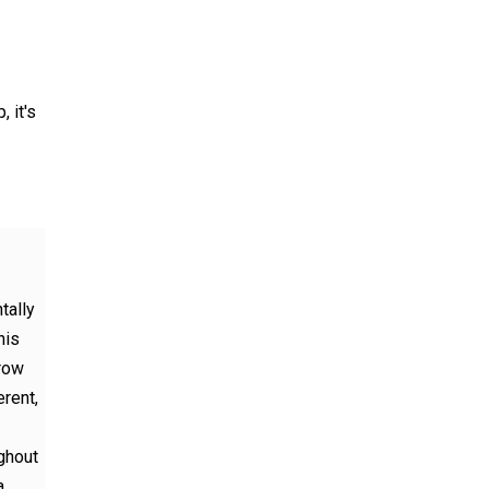
, it's
tally
his
 row
erent,
ughout
a