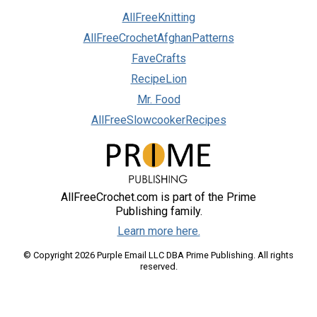
AllFreeKnitting
AllFreeCrochetAfghanPatterns
FaveCrafts
RecipeLion
Mr. Food
AllFreeSlowcookerRecipes
AllFreeCrochet.com is part of the Prime
Publishing family.
Learn more here.
© Copyright 2026 Purple Email LLC DBA Prime Publishing. All rights
reserved.