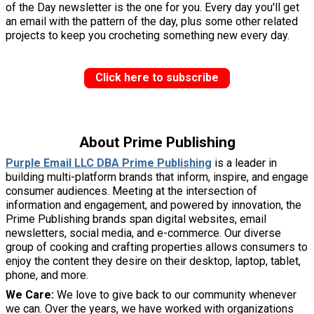
of the Day newsletter is the one for you. Every day you'll get
an email with the pattern of the day, plus some other related
projects to keep you crocheting something new every day.
Click here to subscribe
About Prime Publishing
Purple Email LLC DBA Prime Publishing
is a leader in
building multi-platform brands that inform, inspire, and engage
consumer audiences. Meeting at the intersection of
information and engagement, and powered by innovation, the
Prime Publishing brands span digital websites, email
newsletters, social media, and e-commerce. Our diverse
group of cooking and crafting properties allows consumers to
enjoy the content they desire on their desktop, laptop, tablet,
phone, and more.
We Care:
We love to give back to our community whenever
we can. Over the years, we have worked with organizations