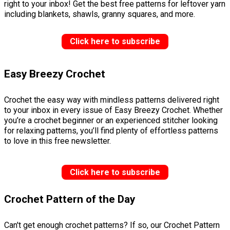
right to your inbox! Get the best free patterns for leftover yarn
including blankets, shawls, granny squares, and more.
Click here to subscribe
Easy Breezy Crochet
Crochet the easy way with mindless patterns delivered right
to your inbox in every issue of Easy Breezy Crochet. Whether
you’re a crochet beginner or an experienced stitcher looking
for relaxing patterns, you’ll find plenty of effortless patterns
to love in this free newsletter.
Click here to subscribe
Crochet Pattern of the Day
Can't get enough crochet patterns? If so, our Crochet Pattern