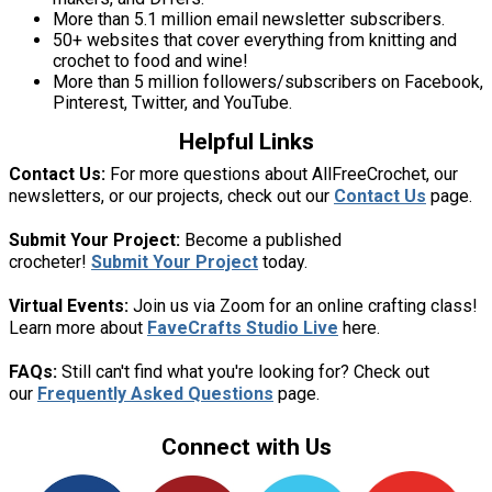
More than 5.1 million email newsletter subscribers.
50+ websites that cover everything from knitting and
crochet to food and wine!
More than 5 million followers/subscribers on Facebook,
Pinterest, Twitter, and YouTube.
Helpful Links
Contact Us:
For more questions about AllFreeCrochet, our
newsletters, or our projects, check out our
Contact Us
page.
Submit Your Project:
Become a published
crocheter!
Submit Your Project
today.
Virtual Events:
Join us via Zoom for an online crafting class!
Learn more about
FaveCrafts Studio Live
here.
FAQs:
Still can't find what you're looking for? Check out
our
Frequently Asked Questions
page.
Connect with Us