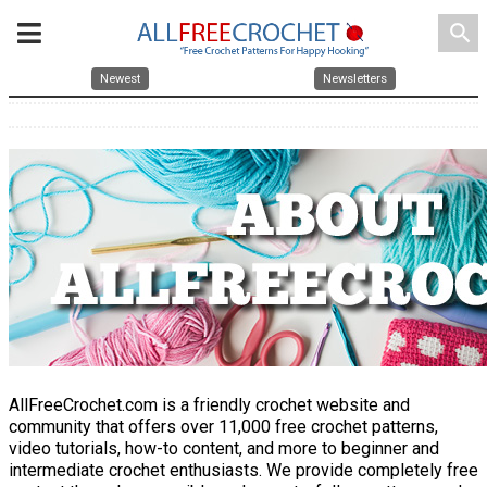
search
Newest
Newsletters
AllFreeCrochet.com is a friendly crochet website and
community that offers over 11,000 free crochet patterns,
video tutorials, how-to content, and more to beginner and
intermediate crochet enthusiasts. We provide completely free