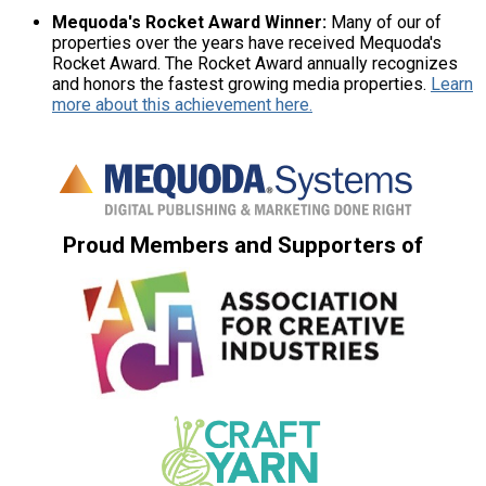
Mequoda's Rocket Award Winner:
Many of our of
properties over the years have received Mequoda's
Rocket Award. The Rocket Award annually recognizes
and honors the fastest growing media properties.
Learn
more about this achievement here.
Proud Members and Supporters of