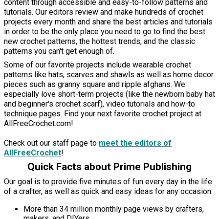
content through accessible and easy-to-follow patterns and
tutorials. Our editors review and make hundreds of crochet
projects every month and share the best articles and tutorials
in order to be the only place you need to go to find the best
new crochet patterns, the hottest trends, and the classic
patterns you can't get enough of.
Some of our favorite projects include wearable crochet
patterns like hats, scarves and shawls as well as home decor
pieces such as granny square and ripple afghans. We
especially love short-term projects (like the newborn baby hat
and beginner's crochet scarf), video tutorials and how-to
technique pages. Find your next favorite crochet project at
AllFreeCrochet.com!
Check out our staff page to
meet the editors of
AllFreeCrochet
!
Quick Facts about Prime Publishing
Our goal is to provide five minutes of fun every day in the life
of a crafter, as well as quick and easy ideas for any occasion.
More than 34 million monthly page views by crafters,
makers, and DIYers.