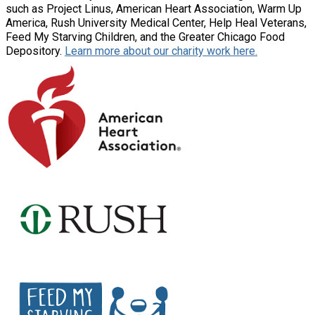
such as Project Linus, American Heart Association, Warm Up
America, Rush University Medical Center, Help Heal Veterans,
Feed My Starving Children, and the Greater Chicago Food
Depository.
Learn more about our charity work here.