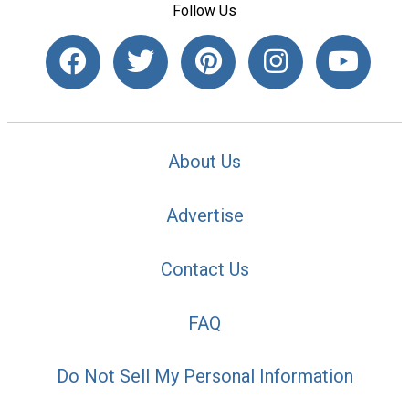
Follow Us
About Us
Advertise
Contact Us
FAQ
Do Not Sell My Personal Information