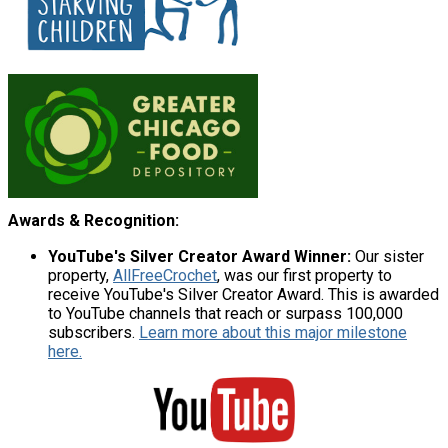
Awards & Recognition:
YouTube's Silver Creator Award Winner:
Our sister
property,
AllFreeCrochet
, was our first property to
receive YouTube's Silver Creator Award. This is awarded
to YouTube channels that reach or surpass 100,000
subscribers.
Learn more about this major milestone
here.