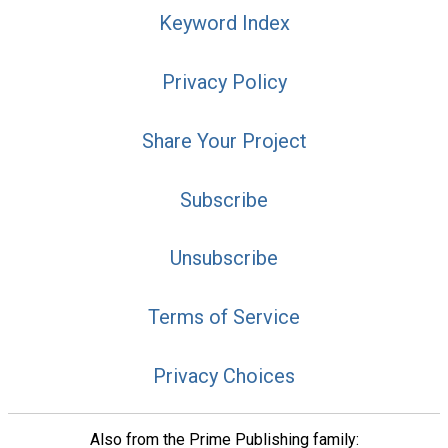
Keyword Index
Privacy Policy
Share Your Project
Subscribe
Unsubscribe
Terms of Service
Privacy Choices
Also from the Prime Publishing family: