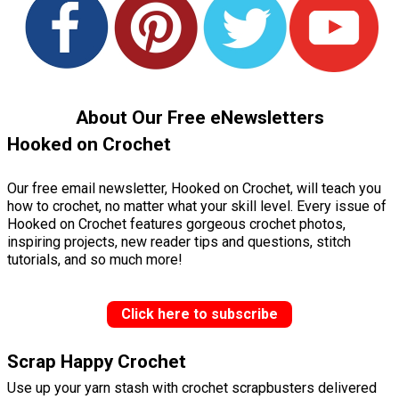
About Our Free eNewsletters
Hooked on Crochet
Our free email newsletter, Hooked on Crochet, will teach you
how to crochet, no matter what your skill level. Every issue of
Hooked on Crochet features gorgeous crochet photos,
inspiring projects, new reader tips and questions, stitch
tutorials, and so much more!
Click here to subscribe
Scrap Happy Crochet
Use up your yarn stash with crochet scrapbusters delivered