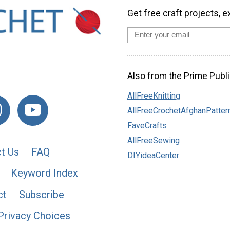
Get free craft projects, e
Also from the Prime Publi
AllFreeKnitting
AllFreeCrochetAfghanPatter
FaveCrafts
AllFreeSewing
t Us
FAQ
DIYideaCenter
Keyword Index
ct
Subscribe
Privacy Choices