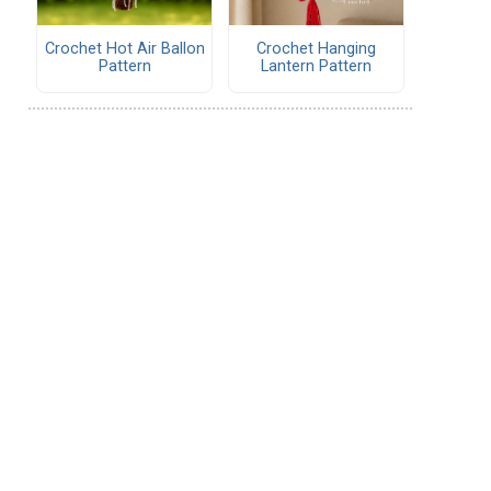
Crochet Hot Air Ballon
Crochet Hanging
Pattern
Lantern Pattern