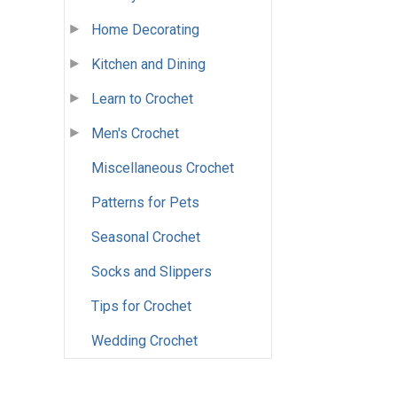
Home Decorating
Kitchen and Dining
Learn to Crochet
Men's Crochet
Miscellaneous Crochet
Patterns for Pets
Seasonal Crochet
Socks and Slippers
Tips for Crochet
Wedding Crochet