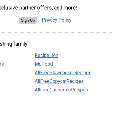
xclusive partner offers, and more!
Privacy Policy
Sign Up
shing family:
RecipeLion
ns
Mr. Food
AllFreeSlowcookerRecipes
AllFreeCopycatRecipes
AllFreeCasseroleRecipes