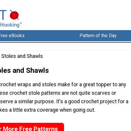
Free eBooks
Pattern of the Day
 Stoles and Shawls
oles and Shawls
rochet wraps and stoles make for a great topper to any
hese crochet stole patterns are not quite scarves or
serve a similar purpose. It's a good crochet project for a
kes a little extra coverage when going out.
r More Free Patterns