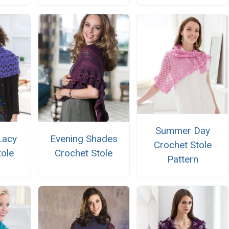
Summer Day
Lacy
Evening Shades
Crochet Stole
tole
Crochet Stole
Pattern