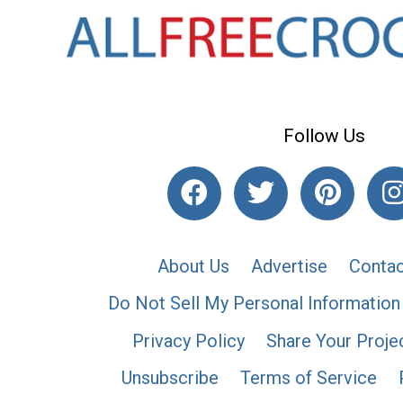
Follow Us
About Us
Advertise
Contac
Do Not Sell My Personal Information
Privacy Policy
Share Your Proje
Unsubscribe
Terms of Service