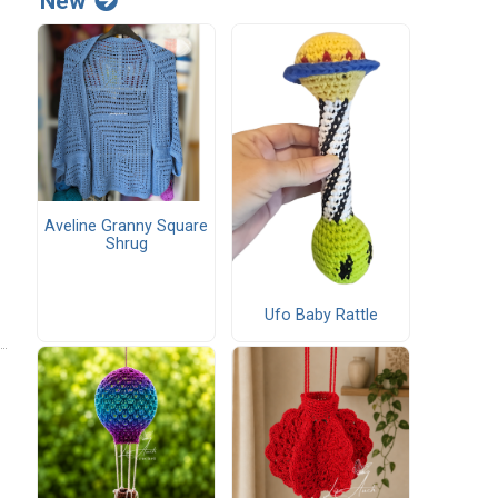
New
Aveline Granny Square
Shrug
Ufo Baby Rattle