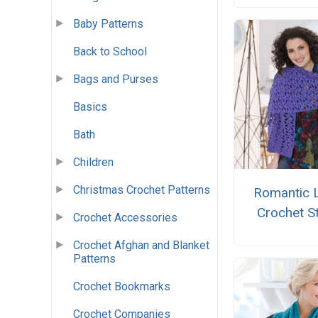
Baby Patterns
Back to School
Bags and Purses
Basics
Bath
Children
Christmas Crochet Patterns
Romantic 
Crochet S
Crochet Accessories
Crochet Afghan and Blanket
Patterns
Crochet Bookmarks
Crochet Companies