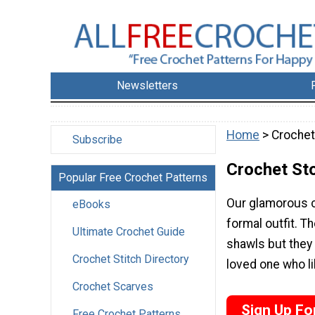
Newsletters
Home
> Crochet
Subscribe
Crochet St
Popular Free Crochet Patterns
Our glamorous c
eBooks
formal outfit. T
Ultimate Crochet Guide
shawls but they 
Crochet Stitch Directory
loved one who li
Crochet Scarves
Sign Up Fo
Free Crochet Patterns