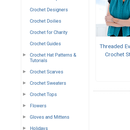
Crochet Designers
Crochet Doilies
Crochet for Charity
Crochet Guides
Threaded Ev
Crochet S
Crochet Hat Patterns &
Tutorials
Crochet Scarves
Crochet Sweaters
Crochet Tops
Flowers
Gloves and Mittens
Holidays