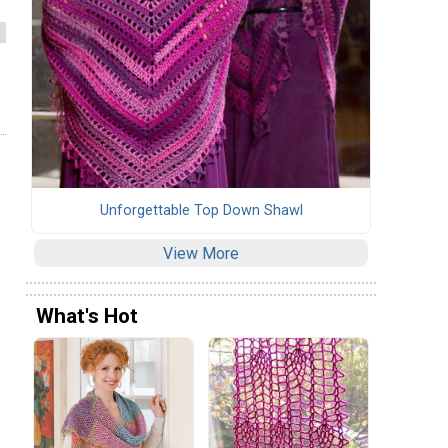
Unforgettable Top Down Shawl
View More
What's Hot