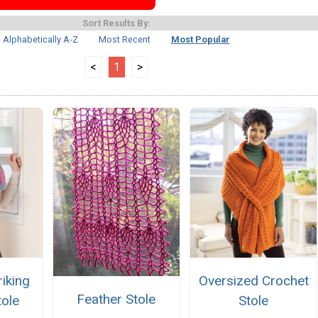
Sort Results By:
Alphabetically A-Z
Most Recent
Most Popular
<
1
>
riking
Oversized Crochet
Feather Stole
tole
Stole