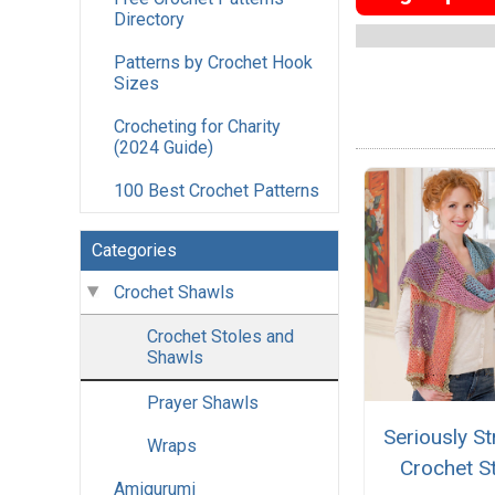
Directory
Patterns by Crochet Hook
Sizes
Crocheting for Charity
(2024 Guide)
100 Best Crochet Patterns
Categories
Crochet Shawls
Crochet Stoles and
Shawls
Prayer Shawls
Seriously St
Wraps
Crochet S
Amigurumi