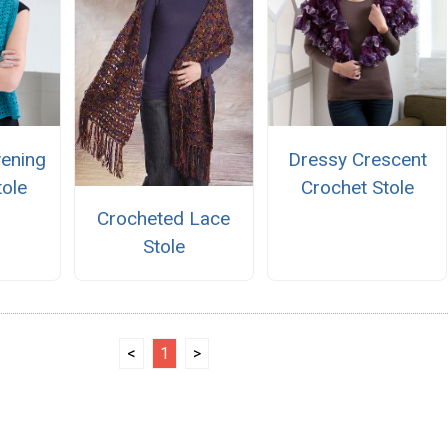
ening
Dressy Crescent
tole
Crochet Stole
Crocheted Lace
Stole
<
1
>