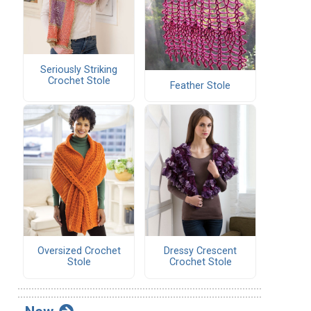
Seriously Striking
Crochet Stole
Feather Stole
Oversized Crochet
Dressy Crescent
Stole
Crochet Stole