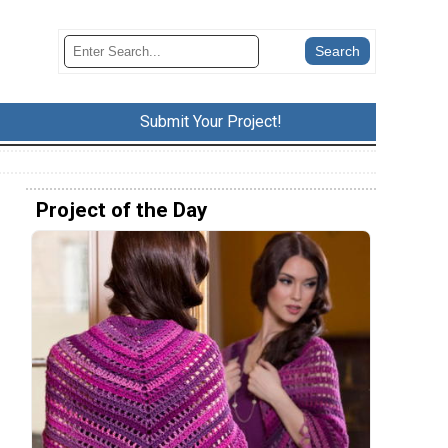
Submit Your Project!
Project of the Day