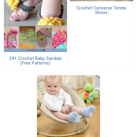
Crochet Converse Tennis
Shoes
24+ Crochet Baby Sandals
(Free Patterns)