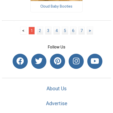
Cloud Baby Booties
<
1
2
3
4
5
6
7
>
Follow Us
About Us
Advertise