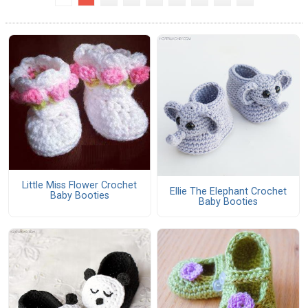
Little Miss Flower Crochet
Ellie The Elephant Crochet
Baby Booties
Baby Booties