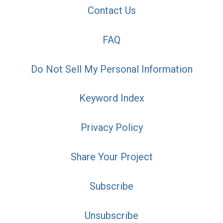
Contact Us
FAQ
Do Not Sell My Personal Information
Keyword Index
Privacy Policy
Share Your Project
Subscribe
Unsubscribe