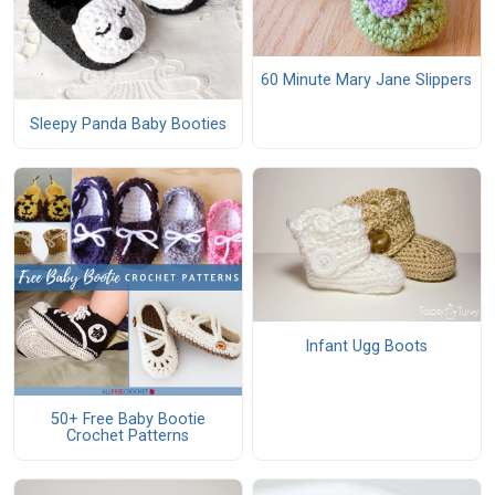
60 Minute Mary Jane Slippers
Sleepy Panda Baby Booties
Infant Ugg Boots
50+ Free Baby Bootie
Crochet Patterns