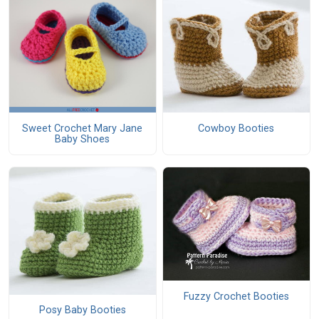
Sweet Crochet Mary Jane
Cowboy Booties
Baby Shoes
Fuzzy Crochet Booties
Posy Baby Booties