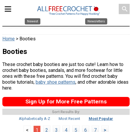
search
Newest
Newsletters
Home
> Booties
Booties
These crochet baby booties are just too cute! Learn how to
crochet baby booties, sandals, and more footwear for little
ones with these free patterns. You will find crochet baby
bootie tutorials,
baby shoe patterns
, and other adorable ideas
here.
Sign Up for More Free Patterns
Sort Results By:
Alphabetically A-Z
Most Recent
Most Popular
<
1
2
3
4
5
6
7
>