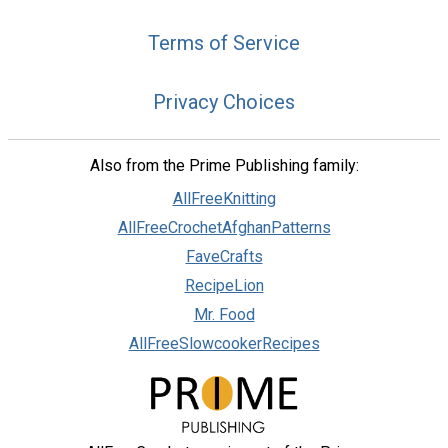
Terms of Service
Privacy Choices
Also from the Prime Publishing family:
AllFreeKnitting
AllFreeCrochetAfghanPatterns
FaveCrafts
RecipeLion
Mr. Food
AllFreeSlowcookerRecipes