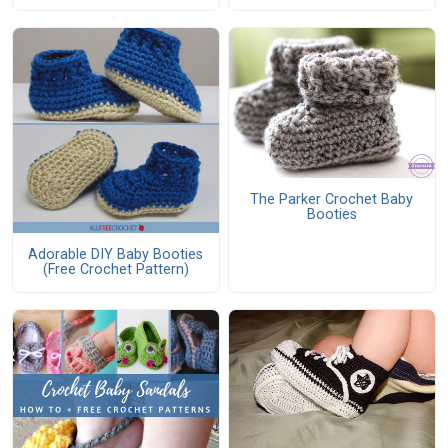
The Parker Crochet Baby
Booties
Adorable DIY Baby Booties
(Free Crochet Pattern)