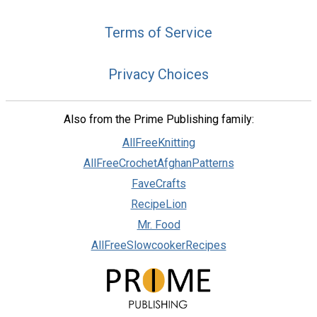
Terms of Service
Privacy Choices
Also from the Prime Publishing family:
AllFreeKnitting
AllFreeCrochetAfghanPatterns
FaveCrafts
RecipeLion
Mr. Food
AllFreeSlowcookerRecipes