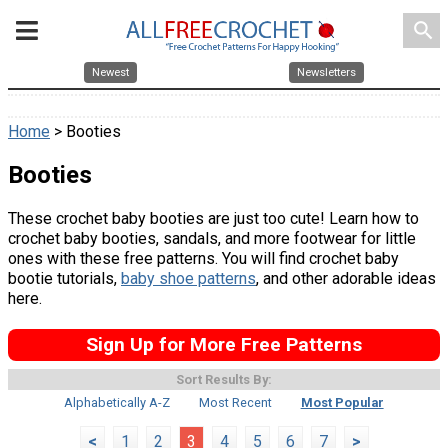
search
Newest
Newsletters
Home
> Booties
Booties
These crochet baby booties are just too cute! Learn how to
crochet baby booties, sandals, and more footwear for little
ones with these free patterns. You will find crochet baby
bootie tutorials,
baby shoe patterns
, and other adorable ideas
here.
Sign Up for More Free Patterns
Sort Results By:
Alphabetically A-Z
Most Recent
Most Popular
<
1
2
3
4
5
6
7
>