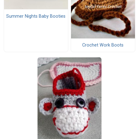
Summer Nights Baby Booties
Crochet Work Boots