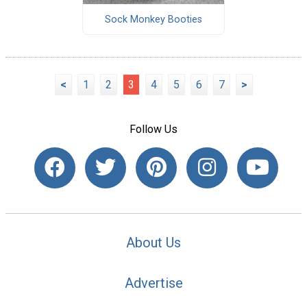
Sock Monkey Booties
<
1
2
3
4
5
6
7
>
Follow Us
About Us
Advertise