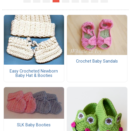
Crochet Baby Sandals
Easy Crocheted Newborn
Baby Hat & Booties
SLK Baby Booties