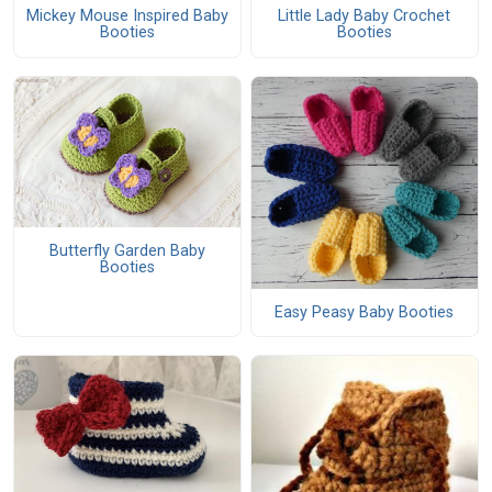
Mickey Mouse Inspired Baby
Little Lady Baby Crochet
Booties
Booties
Butterfly Garden Baby
Booties
Easy Peasy Baby Booties