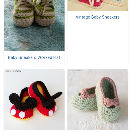
Vintage Baby Sneakers
Baby Sneakers Worked Flat