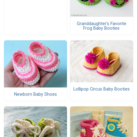
Granddaughter's Favorite
Frog Baby Booties
Lollipop Circus Baby Booties
Newborn Baby Shoes