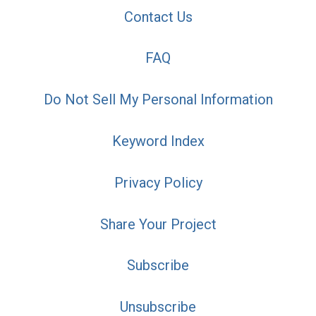
Contact Us
FAQ
Do Not Sell My Personal Information
Keyword Index
Privacy Policy
Share Your Project
Subscribe
Unsubscribe