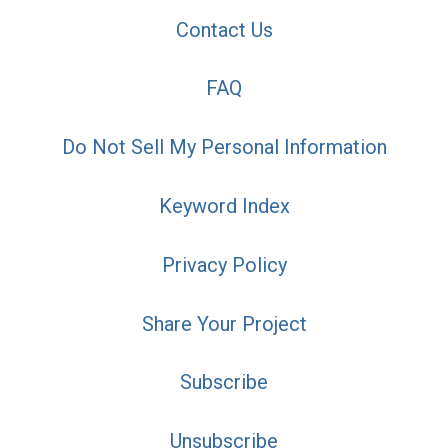
Contact Us
FAQ
Do Not Sell My Personal Information
Keyword Index
Privacy Policy
Share Your Project
Subscribe
Unsubscribe