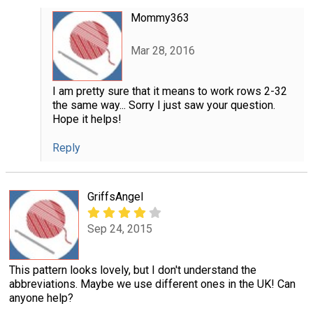
Mommy363
Mar 28, 2016
I am pretty sure that it means to work rows 2-32
the same way... Sorry I just saw your question.
Hope it helps!
Reply
GriffsAngel
Sep 24, 2015
This pattern looks lovely, but I don't understand the
abbreviations. Maybe we use different ones in the UK! Can
anyone help?