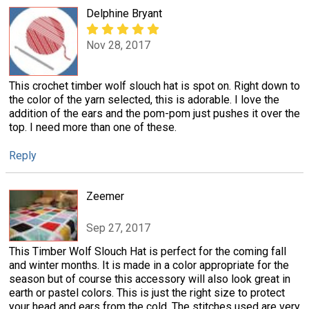
Delphine Bryant
Nov 28, 2017
This crochet timber wolf slouch hat is spot on. Right down to
the color of the yarn selected, this is adorable. I love the
addition of the ears and the pom-pom just pushes it over the
top. I need more than one of these.
Reply
Zeemer
Sep 27, 2017
This Timber Wolf Slouch Hat is perfect for the coming fall
and winter months. It is made in a color appropriate for the
season but of course this accessory will also look great in
earth or pastel colors. This is just the right size to protect
your head and ears from the cold. The stitches used are very