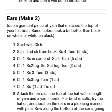
The knot and seam will be on the inside.
Ears (Make 2)
(use a gradient piece of yarn that matches the top of
your hat best. Same colors look a bit better than black
on white, or white on black).
Start with Ch 6.
Sc in 2nd ch from hook. Sc 4. Turn. (5 sts)
Ch 1. Sc in same st. Sc 4. Turn. (5 sts)
Ch 1. Sc2tog. Sc. Sc2tog. Turn (3 sts)
Ch 1. Sc 3. Turn. (3 sts)
Ch 1. Sc3tog. Turn. (1 st)
Ch 1. Sc. (1 st). Tie off.
Attach the ears on the top of the hat with a length
of yarn and a yarn needle. For best results, try the
hat on, and position the ears in a pleasing manner
with pins. Sew along the bottom of the ears, going