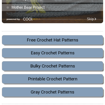
Free Crochet Hat Patterns
Easy Crochet Patterns
Bulky Crochet Patterns
Printable Crochet Pattern
Gray Crochet Patterns