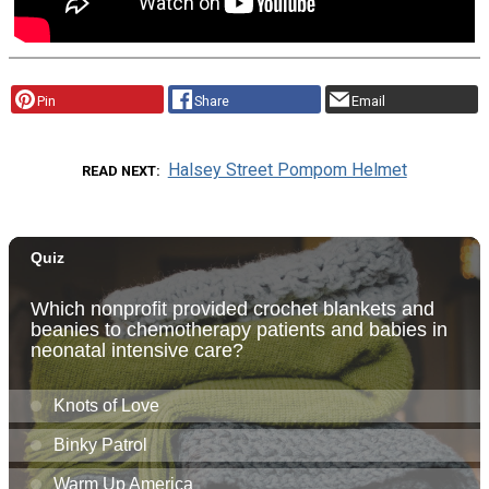
Pin
Share
Email
Halsey Street Pompom Helmet
READ NEXT