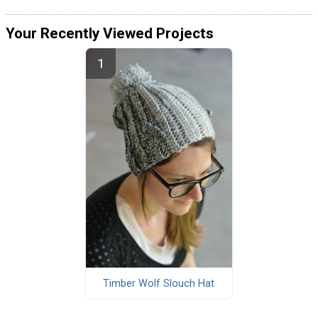
Your Recently Viewed Projects
Timber Wolf Slouch Hat