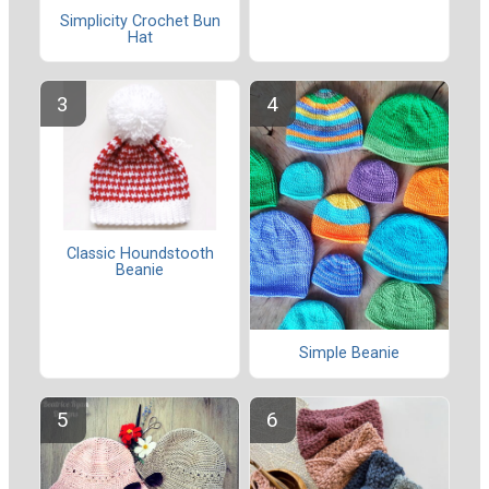
Simplicity Crochet Bun
Hat
Classic Houndstooth
Beanie
Simple Beanie