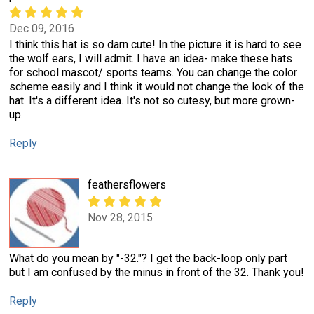
Dec 09, 2016
I think this hat is so darn cute! In the picture it is hard to see
the wolf ears, I will admit. I have an idea- make these hats
for school mascot/ sports teams. You can change the color
scheme easily and I think it would not change the look of the
hat. It's a different idea. It's not so cutesy, but more grown-
up.
Reply
feathersflowers
Nov 28, 2015
What do you mean by "-32."? I get the back-loop only part
but I am confused by the minus in front of the 32. Thank you!
Reply