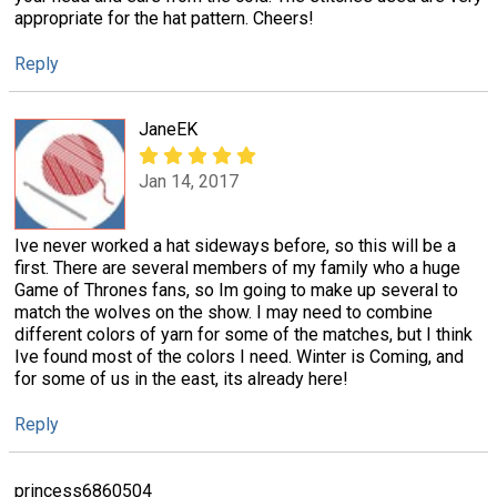
appropriate for the hat pattern. Cheers!
Reply
JaneEK
Jan 14, 2017
Ive never worked a hat sideways before, so this will be a
first. There are several members of my family who a huge
Game of Thrones fans, so Im going to make up several to
match the wolves on the show. I may need to combine
different colors of yarn for some of the matches, but I think
Ive found most of the colors I need. Winter is Coming, and
for some of us in the east, its already here!
Reply
princess6860504