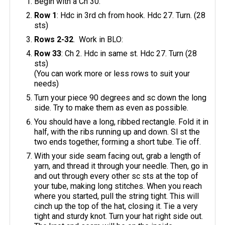
Begin with a Ch 30.
Row 1
: Hdc in 3rd ch from hook. Hdc 27. Turn. (28
sts)
Rows 2-32
. Work in BLO:
Row 33
: Ch 2. Hdc in same st. Hdc 27. Turn (28
sts)
(You can work more or less rows to suit your
needs)
Turn your piece 90 degrees and sc down the long
side. Try to make them as even as possible.
You should have a long, ribbed rectangle. Fold it in
half, with the ribs running up and down. Sl st the
two ends together, forming a short tube. Tie off.
With your side seam facing out, grab a length of
yarn, and thread it through your needle. Then, go in
and out through every other sc sts at the top of
your tube, making long stitches. When you reach
where you started, pull the string tight. This will
cinch up the top of the hat, closing it. Tie a very
tight and sturdy knot. Turn your hat right side out.