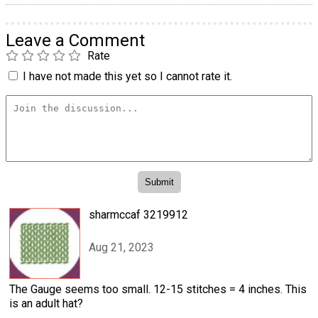
Leave a Comment
Rate
I have not made this yet so I cannot rate it.
sharmccaf 3219912
Aug 21, 2023
The Gauge seems too small. 12-15 stitches = 4 inches. This
is an adult hat?