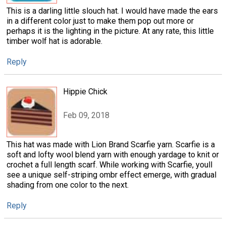
This is a darling little slouch hat. I would have made the ears
in a different color just to make them pop out more or
perhaps it is the lighting in the picture. At any rate, this little
timber wolf hat is adorable.
Reply
Hippie Chick
Feb 09, 2018
This hat was made with Lion Brand Scarfie yarn. Scarfie is a
soft and lofty wool blend yarn with enough yardage to knit or
crochet a full length scarf. While working with Scarfie, youll
see a unique self-striping ombr effect emerge, with gradual
shading from one color to the next.
Reply