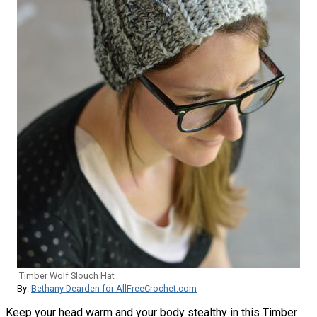
Timber Wolf Slouch Hat
By:
Bethany Dearden for AllFreeCrochet.com
Keep your head warm and your body stealthy in this Timber