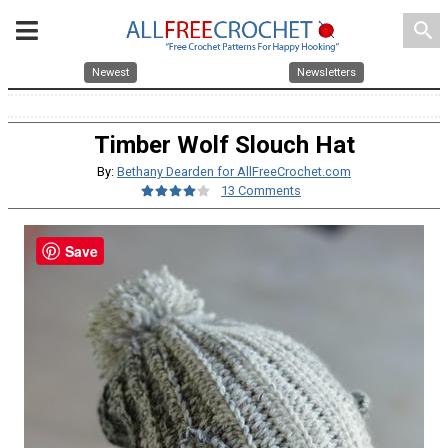
search
Newest
Newsletters
Timber Wolf Slouch Hat
By:
Bethany Dearden for AllFreeCrochet.com
13 Comments
Save