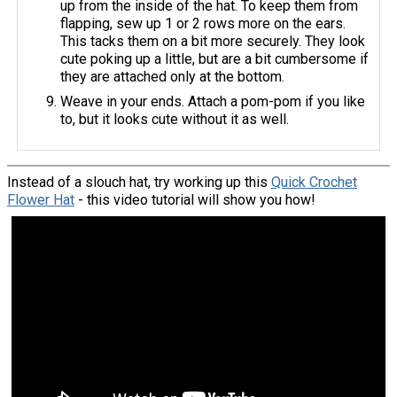
up from the inside of the hat. To keep them from
flapping, sew up 1 or 2 rows more on the ears.
This tacks them on a bit more securely. They look
cute poking up a little, but are a bit cumbersome if
they are attached only at the bottom.
Weave in your ends. Attach a pom-pom if you like
to, but it looks cute without it as well.
Instead of a slouch hat, try working up this
Quick Crochet
Flower Hat
- this video tutorial will show you how!