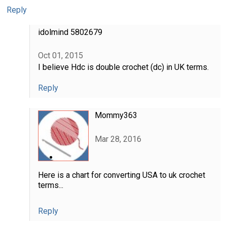
Reply
idolmind 5802679
Oct 01, 2015
I believe Hdc is double crochet (dc) in UK terms.
Reply
Mommy363
Mar 28, 2016
Here is a chart for converting USA to uk crochet
terms...
Reply