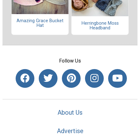
Amazing Grace Bucket
Herringbone Moss
Hat
Headband
Follow Us
About Us
Advertise