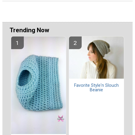
Trending Now
Favorite Style'n Slouch
Beanie