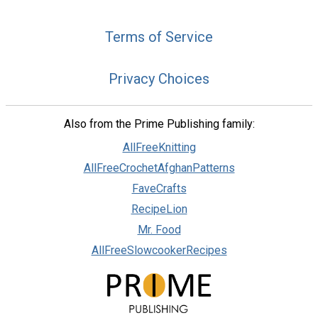
Terms of Service
Privacy Choices
Also from the Prime Publishing family:
AllFreeKnitting
AllFreeCrochetAfghanPatterns
FaveCrafts
RecipeLion
Mr. Food
AllFreeSlowcookerRecipes