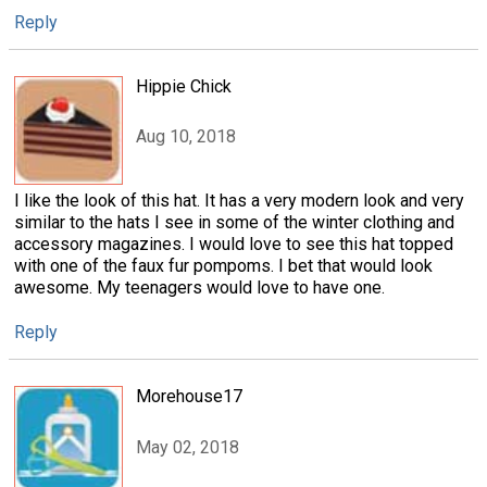
Reply
Hippie Chick
Aug 10, 2018
I like the look of this hat. It has a very modern look and very
similar to the hats I see in some of the winter clothing and
accessory magazines. I would love to see this hat topped
with one of the faux fur pompoms. I bet that would look
awesome. My teenagers would love to have one.
Reply
Morehouse17
May 02, 2018