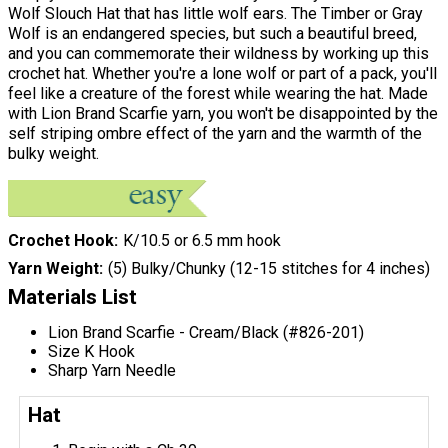
Wolf Slouch Hat that has little wolf ears. The Timber or Gray
Wolf is an endangered species, but such a beautiful breed,
and you can commemorate their wildness by working up this
crochet hat. Whether you're a lone wolf or part of a pack, you'll
feel like a creature of the forest while wearing the hat. Made
with Lion Brand Scarfie yarn, you won't be disappointed by the
self striping ombre effect of the yarn and the warmth of the
bulky weight.
Crochet Hook
K/10.5 or 6.5 mm hook
Yarn Weight
(5) Bulky/Chunky (12-15 stitches for 4 inches)
Materials List
Lion Brand Scarfie - Cream/Black (#826-201)
Size K Hook
Sharp Yarn Needle
Hat