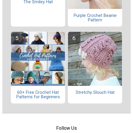
The Smiley Hat
Purple Crochet Beanie
Pattern
60+ Free Crochet Hat
Stretchy Slouch Hat
Patterns for Beginners
Follow Us