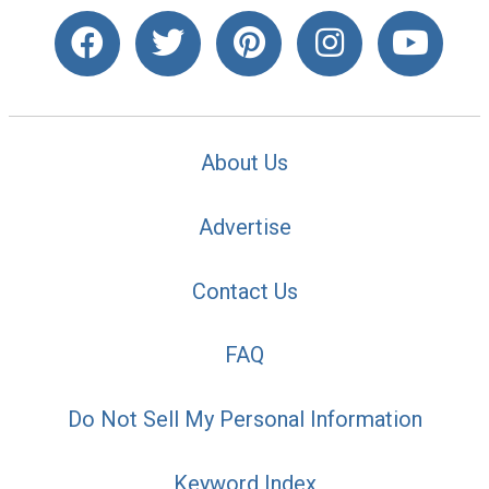
About Us
Advertise
Contact Us
FAQ
Do Not Sell My Personal Information
Keyword Index