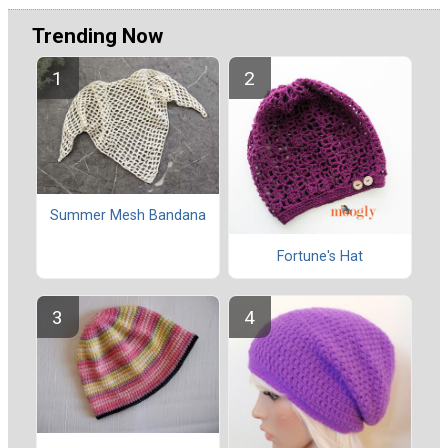
Trending Now
Summer Mesh Bandana
Fortune's Hat