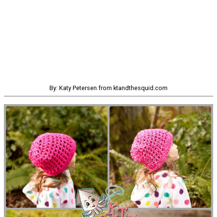
By: Katy Petersen from ktandthesquid.com