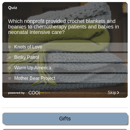
Gifts