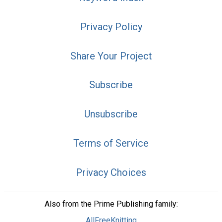
Privacy Policy
Share Your Project
Subscribe
Unsubscribe
Terms of Service
Privacy Choices
Also from the Prime Publishing family:
AllFreeKnitting