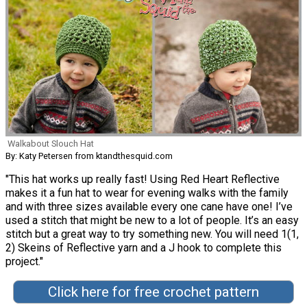
Walkabout Slouch Hat
By: Katy Petersen from ktandthesquid.com
"This hat works up really fast! Using Red Heart Reflective
makes it a fun hat to wear for evening walks with the family
and with three sizes available every one cane have one! I’ve
used a stitch that might be new to a lot of people. It’s an easy
stitch but a great way to try something new. You will need 1(1,
2) Skeins of Reflective yarn and a J hook to complete this
project."
Click here for free crochet pattern