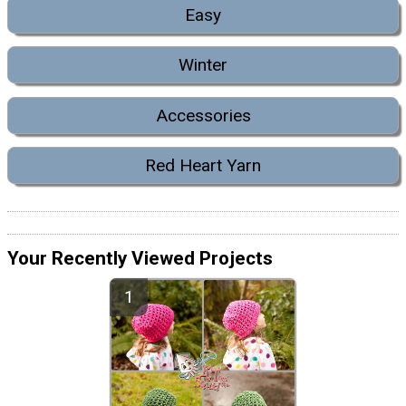
Easy
Winter
Accessories
Red Heart Yarn
Your Recently Viewed Projects