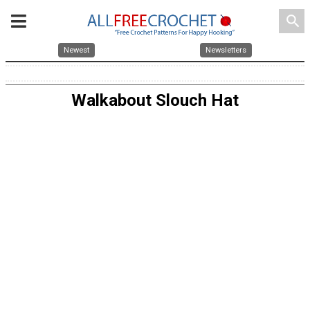
search
Newest
Newsletters
Walkabout Slouch Hat