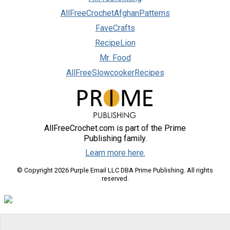
AllFreeCrochetAfghanPatterns
FaveCrafts
RecipeLion
Mr. Food
AllFreeSlowcookerRecipes
AllFreeCrochet.com is part of the Prime
Publishing family.
Learn more here.
© Copyright 2026 Purple Email LLC DBA Prime Publishing. All rights
reserved.