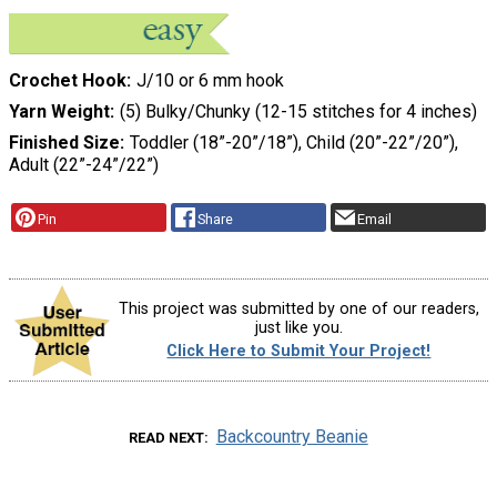
Crochet Hook
J/10 or 6 mm hook
Yarn Weight
(5) Bulky/Chunky (12-15 stitches for 4 inches)
Finished Size
Toddler (18”-20”/18”), Child (20”-22”/20”),
Adult (22”-24”/22”)
Pin
Share
Email
This project was submitted by one of our readers,
just like you.
Click Here to Submit Your Project!
Backcountry Beanie
READ NEXT