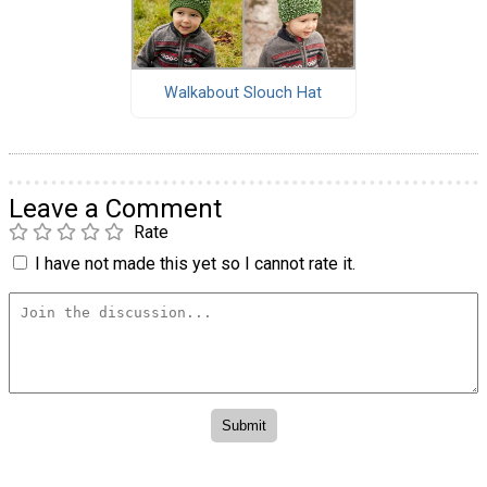
Walkabout Slouch Hat
Leave a Comment
Rate
I have not made this yet so I cannot rate it.