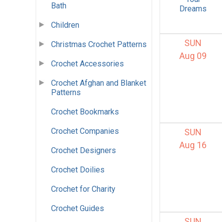
Bath
Dreams
Children
SUN
Christmas Crochet Patterns
Aug 09
Crochet Accessories
Crochet Afghan and Blanket
Patterns
Crochet Bookmarks
Crochet Companies
SUN
Aug 16
Crochet Designers
Crochet Doilies
Crochet for Charity
Crochet Guides
SUN