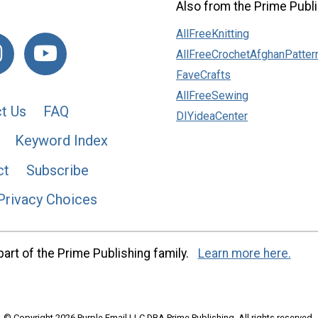
Also from the Prime Publi
AllFreeKnitting
AllFreeCrochetAfghanPatter
FaveCrafts
AllFreeSewing
t Us
FAQ
DIYideaCenter
Keyword Index
ct
Subscribe
Privacy Choices
art of the Prime Publishing family.
Learn more here.
© Copyright 2026 Purple Email LLC DBA Prime Publishing. All rights reserved.