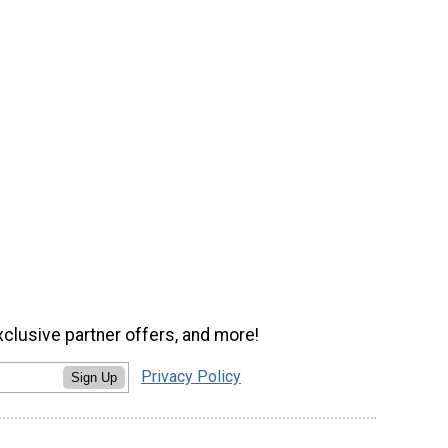
xclusive partner offers, and more!
Privacy Policy
Sign Up