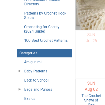
Directory
Patterns by Crochet Hook
Sizes
Crocheting for Charity
(2024 Guide)
SUN
100 Best Crochet Patterns
Jul 26
Categories
Amigurumi
Baby Patterns
Back to School
SUN
Aug 02
Bags and Purses
The Crochet
Basics
Shawl of
Your