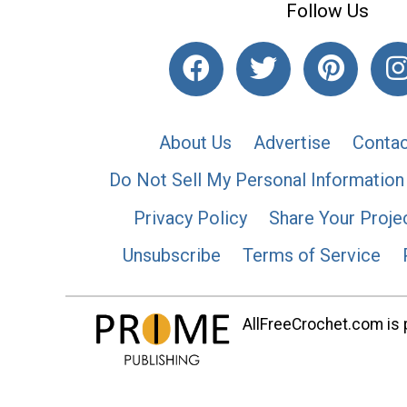
Follow Us
About Us
Advertise
Contac
Do Not Sell My Personal Information
Privacy Policy
Share Your Proje
Unsubscribe
Terms of Service
AllFreeCrochet.com is p