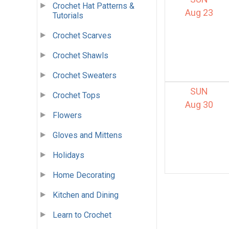
Crochet Hat Patterns &
Aug 23
Tutorials
Crochet Scarves
Crochet Shawls
Crochet Sweaters
SUN
Crochet Tops
Aug 30
Flowers
Gloves and Mittens
Holidays
Home Decorating
Kitchen and Dining
Learn to Crochet