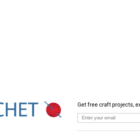
Get free craft projects, e