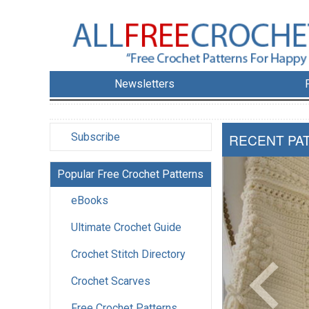
Newsletters
Subscribe
RECENT PA
Popular Free Crochet Patterns
eBooks
Ultimate Crochet Guide
Crochet Stitch Directory
Crochet Scarves
Free Crochet Patterns