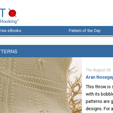
Free eBooks
Pattern of the Day
TTERNS
Thu August 06
Aran Nosega
This throw is 
with its bobb
patterns are g
designs. For 