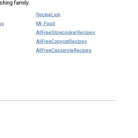
shing family:
RecipeLion
ns
Mr. Food
AllFreeSlowcookerRecipes
AllFreeCopycatRecipes
AllFreeCasseroleRecipes