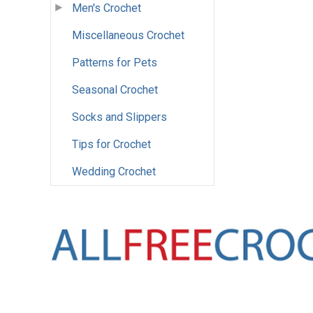
Men's Crochet
Miscellaneous Crochet
Patterns for Pets
Seasonal Crochet
Socks and Slippers
Tips for Crochet
Wedding Crochet