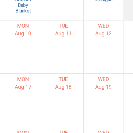
Baby
Blanket
MON
TUE
WED
Aug 10
Aug 11
Aug 12
MON
TUE
WED
Aug 17
Aug 18
Aug 19
MON
TUE
WED