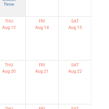
Throw
THU
FRI
SAT
Aug 13
Aug 14
Aug 15
THU
FRI
SAT
Aug 20
Aug 21
Aug 22
THU
FRI
SAT