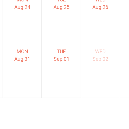
Aug 24
Aug 25
Aug 26
MON
TUE
WED
Aug 31
Sep 01
Sep 02