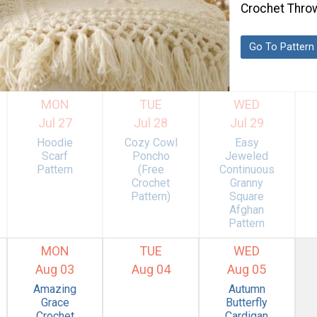
Crochet Thro
Go To Pattern
MON
TUE
WED
Jul 27
Jul 28
Jul 29
Hoodie
Cozy Cowl
Easy
Scarf
Poncho
Jeweled
Pattern
(Free
Continuous
Crochet
Granny
Pattern)
Square
Afghan
Pattern
MON
TUE
WED
Aug 03
Aug 04
Aug 05
Amazing
Autumn
Grace
Butterfly
Crochet
Cardigan