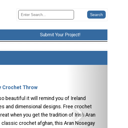
Submit Your Project!
y Crochet Throw
so beautiful it will remind you of Ireland
les and dimensional designs. Free crochet
reat when you get the tradition of Irish Aran
a classic crochet afghan, this Aran Nosegay