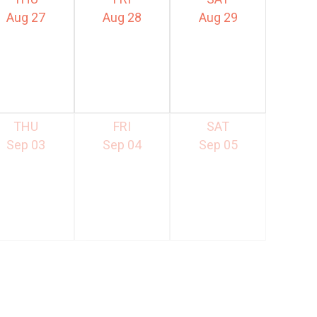
Aug 27
Aug 28
Aug 29
THU
FRI
SAT
Sep 03
Sep 04
Sep 05