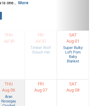
w is one…
More
THU
FRI
SAT
Jul 30
Jul 31
Aug 01
Timber Wolf
Super Bulky
Slouch Hat
Loft Pom
Baby
Blanket
THU
FRI
SAT
Aug 06
Aug 07
Aug 08
Aran
Nosegay
Crochet