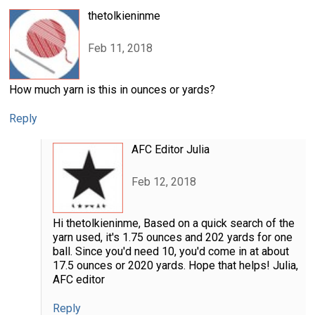
thetolkieninme
Feb 11, 2018
How much yarn is this in ounces or yards?
Reply
AFC Editor Julia
Feb 12, 2018
Hi thetolkieninme, Based on a quick search of the
yarn used, it's 1.75 ounces and 202 yards for one
ball. Since you'd need 10, you'd come in at about
17.5 ounces or 2020 yards. Hope that helps! Julia,
AFC editor
Reply