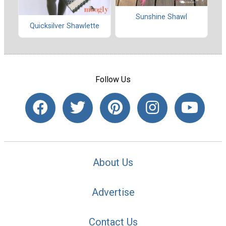
Sunshine Shawl
Quicksilver Shawlette
Follow Us
About Us
Advertise
Contact Us