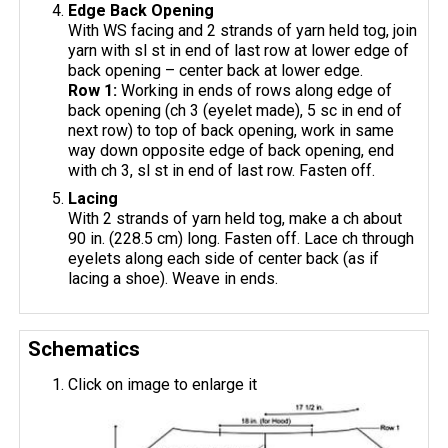
Edge Back Opening
With WS facing and 2 strands of yarn held tog, join
yarn with sl st in end of last row at lower edge of
back opening – center back at lower edge.
Row 1:
Working in ends of rows along edge of
back opening (ch 3 (eyelet made), 5 sc in end of
next row) to top of back opening, work in same
way down opposite edge of back opening, end
with ch 3, sl st in end of last row. Fasten off.
Lacing
With 2 strands of yarn held tog, make a ch about
90 in. (228.5 cm) long. Fasten off. Lace ch through
eyelets along each side of center back (as if
lacing a shoe). Weave in ends.
Schematics
Click on image to enlarge it