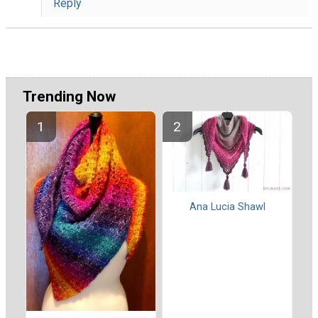
Reply
Trending Now
Ana Lucia Shawl