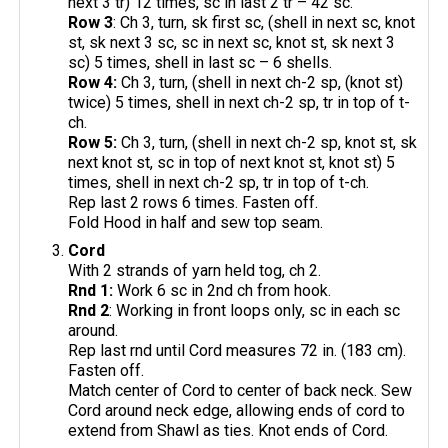
next 3 tr) 12 times, sc in last 2 tr – 42 sc.
Row 3
: Ch 3, turn, sk first sc, (shell in next sc, knot
st, sk next 3 sc, sc in next sc, knot st, sk next 3
sc) 5 times, shell in last sc – 6 shells.
Row 4:
Ch 3, turn, (shell in next ch-2 sp, (knot st)
twice) 5 times, shell in next ch-2 sp, tr in top of t-
ch.
Row 5:
Ch 3, turn, (shell in next ch-2 sp, knot st, sk
next knot st, sc in top of next knot st, knot st) 5
times, shell in next ch-2 sp, tr in top of t-ch.
Rep last 2 rows 6 times. Fasten off.
Fold Hood in half and sew top seam.
Cord
With 2 strands of yarn held tog, ch 2.
Rnd 1:
Work 6 sc in 2nd ch from hook.
Rnd 2
: Working in front loops only, sc in each sc
around.
Rep last rnd until Cord measures 72 in. (183 cm).
Fasten off.
Match center of Cord to center of back neck. Sew
Cord around neck edge, allowing ends of cord to
extend from Shawl as ties. Knot ends of Cord.