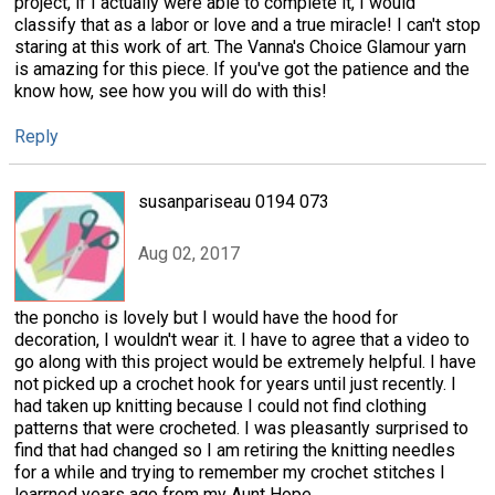
project, if I actually were able to complete it, I would
classify that as a labor or love and a true miracle! I can't stop
staring at this work of art. The Vanna's Choice Glamour yarn
is amazing for this piece. If you've got the patience and the
know how, see how you will do with this!
Reply
susanpariseau 0194 073
Aug 02, 2017
the poncho is lovely but I would have the hood for
decoration, I wouldn't wear it. I have to agree that a video to
go along with this project would be extremely helpful. I have
not picked up a crochet hook for years until just recently. I
had taken up knitting because I could not find clothing
patterns that were crocheted. I was pleasantly surprised to
find that had changed so I am retiring the knitting needles
for a while and trying to remember my crochet stitches I
learrned years ago from my Aunt Hope.