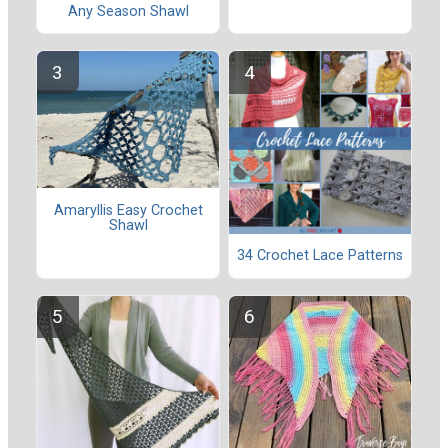
Any Season Shawl
Amaryllis Easy Crochet
Shawl
34 Crochet Lace Patterns