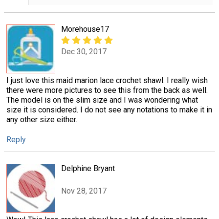
Morehouse17
Dec 30, 2017
I just love this maid marion lace crochet shawl. I really wish
there were more pictures to see this from the back as well.
The model is on the slim size and I was wondering what
size it is considered. I do not see any notations to make it in
any other size either.
Reply
Delphine Bryant
Nov 28, 2017