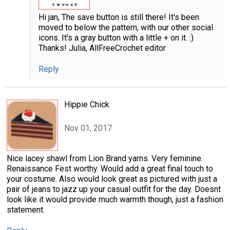
Hi jan, The save button is still there! It's been
moved to below the pattern, with our other social
icons. It's a gray button with a little + on it. :)
Thanks! Julia, AllFreeCrochet editor
Reply
Hippie Chick
Nov 01, 2017
Nice lacey shawl from Lion Brand yarns. Very feminine.
Renaissance Fest worthy. Would add a great final touch to
your costume. Also would look great as pictured with just a
pair of jeans to jazz up your casual outfit for the day. Doesnt
look like it would provide much warmth though, just a fashion
statement.