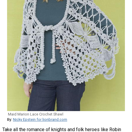
Maid Marion Lace Crochet Shawl
By:
Nicky Epstein for lionbrand.com
Take all the romance of knights and folk heroes like Robin