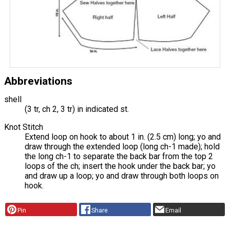
Abbreviations
shell
(3 tr, ch 2, 3 tr) in indicated st.
Knot Stitch
Extend loop on hook to about 1 in. (2.5 cm) long; yo and
draw through the extended loop (long ch-1 made); hold
the long ch-1 to separate the back bar from the top 2
loops of the ch; insert the hook under the back bar; yo
and draw up a loop; yo and draw through both loops on
hook.
Pin
Share
Email