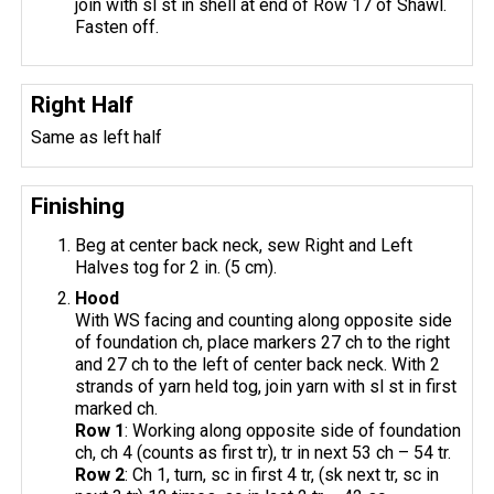
join with sl st in shell at end of Row 17 of Shawl.
Fasten off.
Right Half
Same as left half
Finishing
Beg at center back neck, sew Right and Left
Halves tog for 2 in. (5 cm).
Hood
With WS facing and counting along opposite side
of foundation ch, place markers 27 ch to the right
and 27 ch to the left of center back neck. With 2
strands of yarn held tog, join yarn with sl st in first
marked ch.
Row 1
: Working along opposite side of foundation
ch, ch 4 (counts as first tr), tr in next 53 ch – 54 tr.
Row 2
: Ch 1, turn, sc in first 4 tr, (sk next tr, sc in