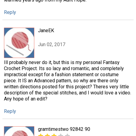
Reply
JaneEK
Jun 02, 2017
Ill probably never do it, but this is my personal Fantasy
Crochet Project. Its so lacy and romantic, and completely
impractical except for a fashion statement or costume
piece. It IS an Advanced pattern, so why are there only
written directions posted for this project? Theres very little
description of the special stitches, and I would love a video.
Any hope of an edit?
Reply
gramtimestwo 92842 90