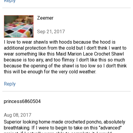
Reply
Zeemer
Sep 21, 2017
I love to wear shawls with hoods because the hood is
additional protection from the cold but I don't think I want to
wear something like this Maid Marion Lace Crochet Shawl
because is too airy, and too flimsy. I don't like this so much
because the opening of the shawl is too low so I don't think
this will be enough for the very cold weather.
Reply
princess6860504
Aug 08, 2017
Superior looking home made crocheted poncho, absolutely
breathtaking. If I were to begin to take on this "advanced"