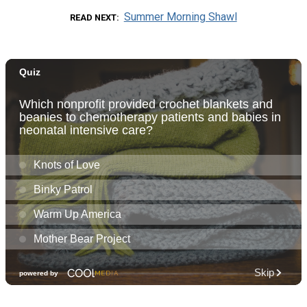
Summer Morning Shawl
READ NEXT