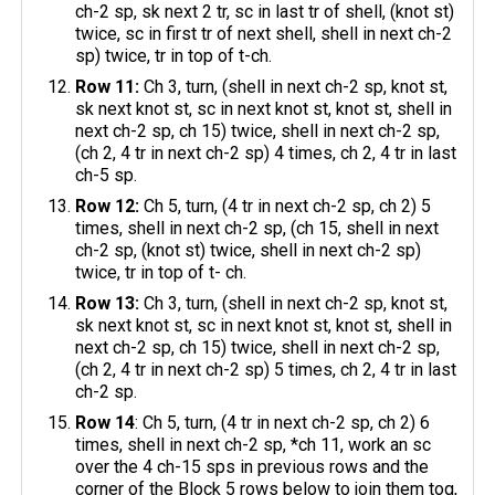
ch-2 sp, sk next 2 tr, sc in last tr of shell, (knot st)
twice, sc in first tr of next shell, shell in next ch-2
sp) twice, tr in top of t-ch.
Row 11:
Ch 3, turn, (shell in next ch-2 sp, knot st,
sk next knot st, sc in next knot st, knot st, shell in
next ch-2 sp, ch 15) twice, shell in next ch-2 sp,
(ch 2, 4 tr in next ch-2 sp) 4 times, ch 2, 4 tr in last
ch-5 sp.
Row 12:
Ch 5, turn, (4 tr in next ch-2 sp, ch 2) 5
times, shell in next ch-2 sp, (ch 15, shell in next
ch-2 sp, (knot st) twice, shell in next ch-2 sp)
twice, tr in top of t- ch.
Row 13:
Ch 3, turn, (shell in next ch-2 sp, knot st,
sk next knot st, sc in next knot st, knot st, shell in
next ch-2 sp, ch 15) twice, shell in next ch-2 sp,
(ch 2, 4 tr in next ch-2 sp) 5 times, ch 2, 4 tr in last
ch-2 sp.
Row 14
: Ch 5, turn, (4 tr in next ch-2 sp, ch 2) 6
times, shell in next ch-2 sp, *ch 11, work an sc
over the 4 ch-15 sps in previous rows and the
corner of the Block 5 rows below to join them tog,