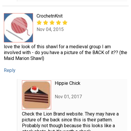
CrochetnKnit
Nov 04, 2015
love the look of this shawl for a medieval group I am
involved with - do you have a picture of the BACK of it?? (the
Maid Marion Shawl)
Reply
Hippie Chick
Nov 01, 2017
Check the Lion Brand website. They may have a
picture of the back since this is their pattern.
Probably not though because this looks like a