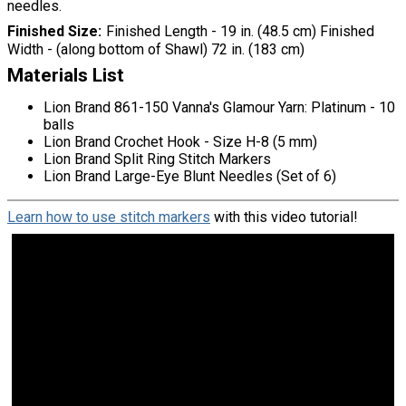
needles.
Finished Size
Finished Length - 19 in. (48.5 cm) Finished
Width - (along bottom of Shawl) 72 in. (183 cm)
Materials List
Lion Brand 861-150 Vanna's Glamour Yarn: Platinum - 10
balls
Lion Brand Crochet Hook - Size H-8 (5 mm)
Lion Brand Split Ring Stitch Markers
Lion Brand Large-Eye Blunt Needles (Set of 6)
Learn how to use stitch markers
with this video tutorial!