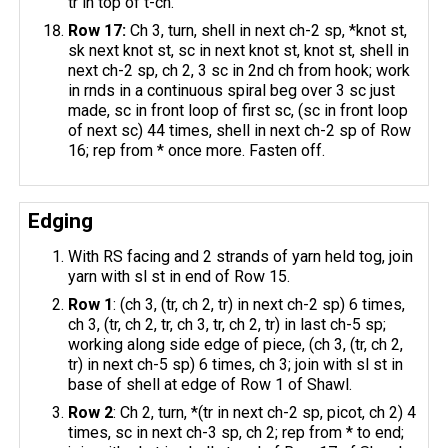
tr in top of t-ch.
Row 17:
Ch 3, turn, shell in next ch-2 sp, *knot st,
sk next knot st, sc in next knot st, knot st, shell in
next ch-2 sp, ch 2, 3 sc in 2nd ch from hook; work
in rnds in a continuous spiral beg over 3 sc just
made, sc in front loop of first sc, (sc in front loop
of next sc) 44 times, shell in next ch-2 sp of Row
16; rep from * once more. Fasten off.
Edging
With RS facing and 2 strands of yarn held tog, join
yarn with sl st in end of Row 15.
Row 1
: (ch 3, (tr, ch 2, tr) in next ch-2 sp) 6 times,
ch 3, (tr, ch 2, tr, ch 3, tr, ch 2, tr) in last ch-5 sp;
working along side edge of piece, (ch 3, (tr, ch 2,
tr) in next ch-5 sp) 6 times, ch 3; join with sl st in
base of shell at edge of Row 1 of Shawl.
Row 2
: Ch 2, turn, *(tr in next ch-2 sp, picot, ch 2) 4
times, sc in next ch-3 sp, ch 2; rep from * to end;