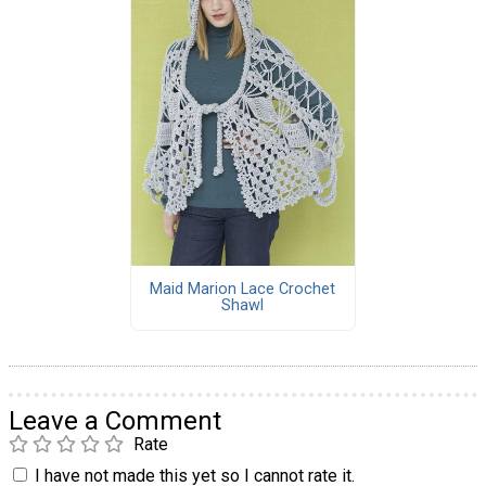
Maid Marion Lace Crochet
Shawl
Leave a Comment
Rate
I have not made this yet so I cannot rate it.