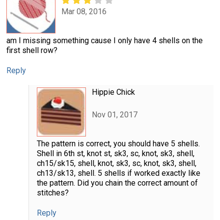
Mar 08, 2016
am I missing something cause I only have 4 shells on the
first shell row?
Reply
Hippie Chick
Nov 01, 2017
The pattern is correct, you should have 5 shells.
Shell in 6th st, knot st, sk3, sc, knot, sk3, shell,
ch15/sk15, shell, knot, sk3, sc, knot, sk3, shell,
ch13/sk13, shell. 5 shells if worked exactly like
the pattern. Did you chain the correct amount of
stitches?
Reply