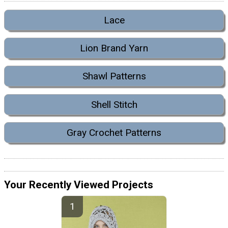
Lace
Lion Brand Yarn
Shawl Patterns
Shell Stitch
Gray Crochet Patterns
Your Recently Viewed Projects