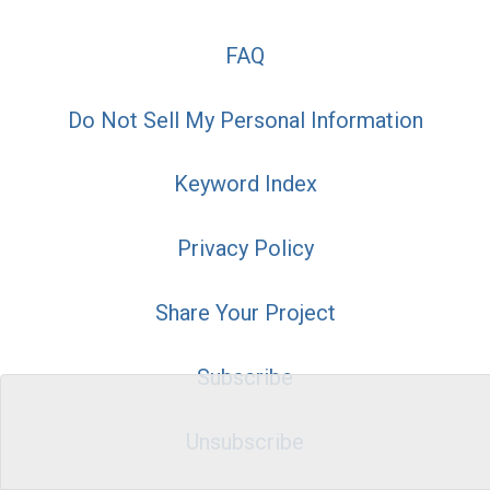
FAQ
Do Not Sell My Personal Information
Keyword Index
Privacy Policy
Share Your Project
Subscribe
Unsubscribe