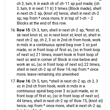
ch 3, turn, tr in each ch of ch-11 sp just made, (ch
3, turn, tr in next 11 tr) 3 times (Block made), shell
in next ch-2 sp, (knot st) twice, shell in next ch-2
sp; rep from * once more, tr in top of t-ch – 2
Blocks at the end of this row.
Row 15
: Ch 3, turn, shell in next ch-2 sp, *knot st,
sk next knot st, sc in next knot st, knot st, shell in
next ch-2 sp, ch 2, 3 sc in 2nd ch from hook; work
in rnds in a continuous spiral beg over 3 sc just
made, sc in front loop of first sc, (sc in front loop
of next sc) 21 times, insert hook in front loop of
next sc and in corner of Block in row below and
work an sc, (sc in front loop of next sc) 22 times;
shell in next ch-2 sp of Row 14; rep from * once
more; leave remaining sts unworked.
Row 16
: Ch 5, turn, *shell in next ch-2 sp, ch 2, 3
sc in 2nd ch from hook; work in rnds in a
continuous spiral beg over 3 sc just made, sc in
front loop of first sc, (sc in front loop of next sc)
44 times, shell in next ch-2 sp of Row 15, (knot st)
twice; rep from * once more, shell in next ch-2 sp,