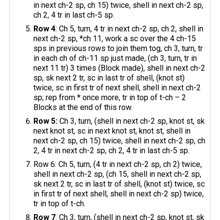
in next ch-2 sp, ch 15) twice, shell in next ch-2 sp,
ch 2, 4 tr in last ch-5 sp.
Row 4
: Ch 5, turn, 4 tr in next ch-2 sp, ch 2, shell in
next ch-2 sp, *ch 11, work a sc over the 4 ch-15
sps in previous rows to join them tog, ch 3, turn, tr
in each ch of ch-11 sp just made, (ch 3, turn, tr in
next 11 tr) 3 times (Block made), shell in next ch-2
sp, sk next 2 tr, sc in last tr of shell, (knot st)
twice, sc in first tr of next shell, shell in next ch-2
sp; rep from * once more, tr in top of t-ch – 2
Blocks at the end of this row.
Row 5:
Ch 3, turn, (shell in next ch-2 sp, knot st, sk
next knot st, sc in next knot st, knot st, shell in
next ch-2 sp, ch 15) twice, shell in next ch-2 sp, ch
2, 4 tr in next ch-2 sp, ch 2, 4 tr in last ch-5 sp.
Row 6: Ch 5, turn, (4 tr in next ch-2 sp, ch 2) twice,
shell in next ch-2 sp, (ch 15, shell in next ch-2 sp,
sk next 2 tr, sc in last tr of shell, (knot st) twice, sc
in first tr of next shell, shell in next ch-2 sp) twice,
tr in top of t-ch.
Row 7
: Ch 3, turn, (shell in next ch-2 sp, knot st, sk