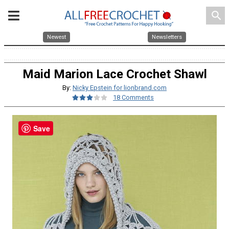
search
Newest
Newsletters
Maid Marion Lace Crochet Shawl
By:
Nicky Epstein for lionbrand.com
18 Comments
Save