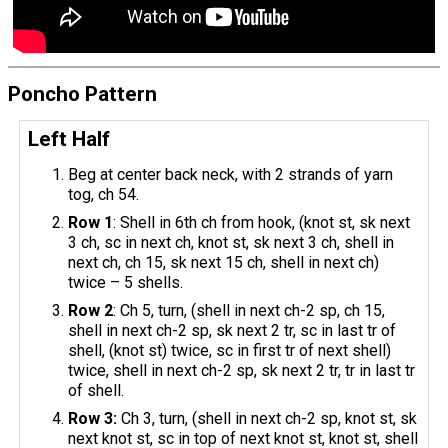
Poncho Pattern
Left Half
Beg at center back neck, with 2 strands of yarn
tog, ch 54.
Row 1
: Shell in 6th ch from hook, (knot st, sk next
3 ch, sc in next ch, knot st, sk next 3 ch, shell in
next ch, ch 15, sk next 15 ch, shell in next ch)
twice – 5 shells.
Row 2
: Ch 5, turn, (shell in next ch-2 sp, ch 15,
shell in next ch-2 sp, sk next 2 tr, sc in last tr of
shell, (knot st) twice, sc in first tr of next shell)
twice, shell in next ch-2 sp, sk next 2 tr, tr in last tr
of shell.
Row 3:
Ch 3, turn, (shell in next ch-2 sp, knot st, sk
next knot st, sc in top of next knot st, knot st, shell