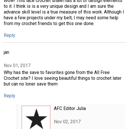
Wow! This lace crochet shawl has a lot of design elements
to it. I think is is a very unique design and I am sure the
advance skill level is a true measure of this work. Although I
have a few projects under my belt, I may need some help
from my crochet friends to get this one done.
Reply
jan
Nov 01, 2017
Why has the save to favorites gone from the All Free
Crochet site? I love seeing beautiful things to crochet later
but can no loner save them
Reply
AFC Editor Julia
Nov 02, 2017