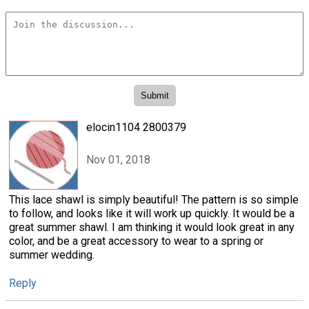
elocin1104 2800379
Nov 01, 2018
This lace shawl is simply beautiful! The pattern is so simple
to follow, and looks like it will work up quickly. It would be a
great summer shawl. I am thinking it would look great in any
color, and be a great accessory to wear to a spring or
summer wedding.
Reply