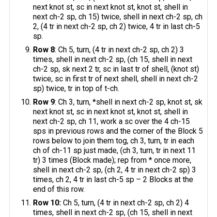
next knot st, sc in next knot st, knot st, shell in
next ch-2 sp, ch 15) twice, shell in next ch-2 sp, ch
2, (4 tr in next ch-2 sp, ch 2) twice, 4 tr in last ch-5
sp.
Row 8
: Ch 5, turn, (4 tr in next ch-2 sp, ch 2) 3
times, shell in next ch-2 sp, (ch 15, shell in next
ch-2 sp, sk next 2 tr, sc in last tr of shell, (knot st)
twice, sc in first tr of next shell, shell in next ch-2
sp) twice, tr in top of t-ch.
Row 9
: Ch 3, turn, *shell in next ch-2 sp, knot st, sk
next knot st, sc in next knot st, knot st, shell in
next ch-2 sp, ch 11, work a sc over the 4 ch-15
sps in previous rows and the corner of the Block 5
rows below to join them tog, ch 3, turn, tr in each
ch of ch-11 sp just made, (ch 3, turn, tr in next 11
tr) 3 times (Block made); rep from * once more,
shell in next ch-2 sp, (ch 2, 4 tr in next ch-2 sp) 3
times, ch 2, 4 tr in last ch-5 sp – 2 Blocks at the
end of this row.
Row 10:
Ch 5, turn, (4 tr in next ch-2 sp, ch 2) 4
times, shell in next ch-2 sp, (ch 15, shell in next