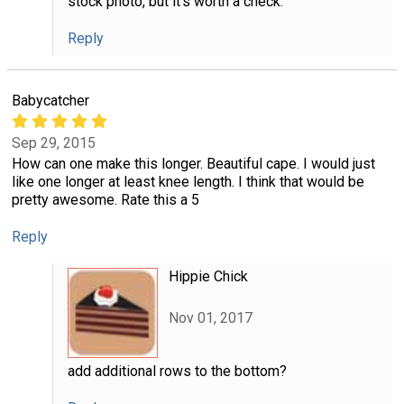
stock photo, but it's worth a check.
Reply
Babycatcher
Sep 29, 2015
How can one make this longer. Beautiful cape. I would just
like one longer at least knee length. I think that would be
pretty awesome. Rate this a 5
Reply
Hippie Chick
Nov 01, 2017
add additional rows to the bottom?