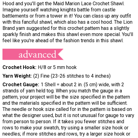
Hood and you'll get the Maid Marion Lace Crochet Shawl.
Imagine yourself watching knights battle from castle
battlements or from a tower in it! You can class up any outfit
with this fanciful shawl, which also has a cool hood. The Lion
Brand yarn suggested for this crochet pattern has a slightly
sparkly finish and makes this shawl even more special. You'll
feel like you're ahead of the fashion trends in this shawl.
Crochet Hook
H/8 or 5 mm hook
Yarn Weight
(2) Fine (23-26 stitches to 4 inches)
Crochet Gauge
1 Shell = about 2 in. (5 cm) wide, with 2
strands of yarn held tog. When you match the gauge in a
pattern, your project will be the size specified in the pattern
and the materials specified in the pattern will be sufficient.
The needle or hook size called for in the pattern is based on
what the designer used, but it is not unusual for gauge to vary
from person to person. If it takes you fewer stitches and
rows to make your swatch, try using a smaller size hook or
needles; if more stitches and rows, try a larger size hook or