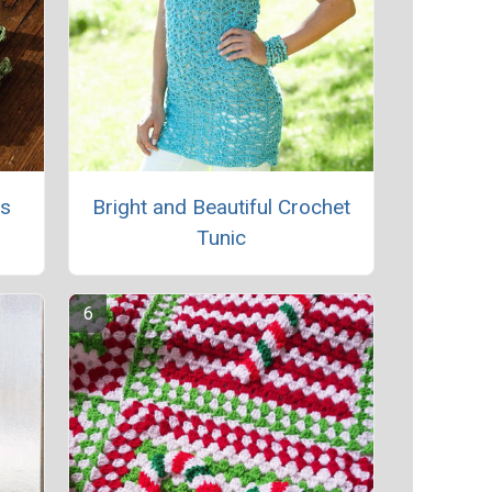
rs
Bright and Beautiful Crochet
Tunic