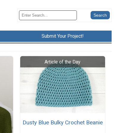
Submit Your Project!
Dusty Blue Bulky Crochet Beanie