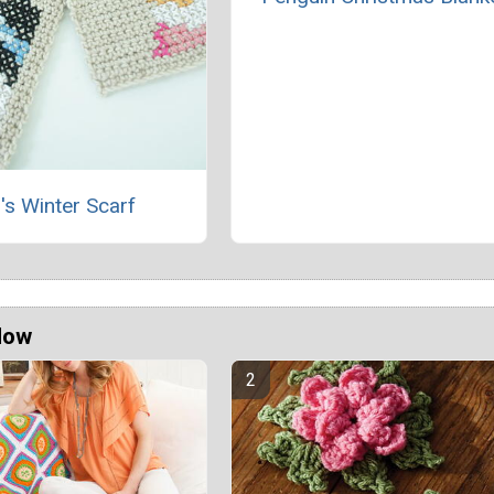
's Winter Scarf
Now