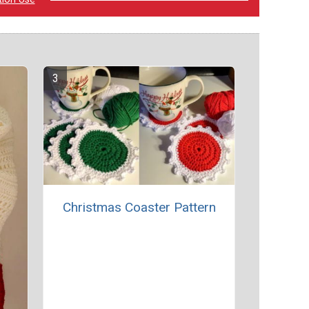
Christmas Coaster Pattern