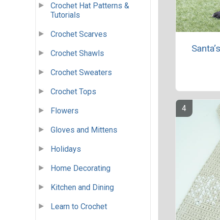
Crochet Hat Patterns &
Tutorials
Crochet Scarves
Santa’
Crochet Shawls
Crochet Sweaters
Crochet Tops
Flowers
Gloves and Mittens
Holidays
Home Decorating
Kitchen and Dining
Learn to Crochet