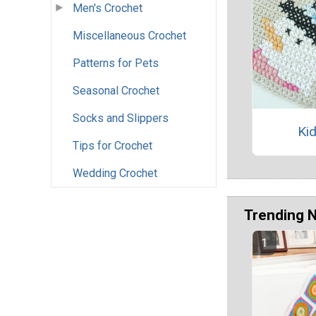
Men's Crochet
Miscellaneous Crochet
Patterns for Pets
Seasonal Crochet
Socks and Slippers
Kid
Tips for Crochet
Wedding Crochet
Trending 