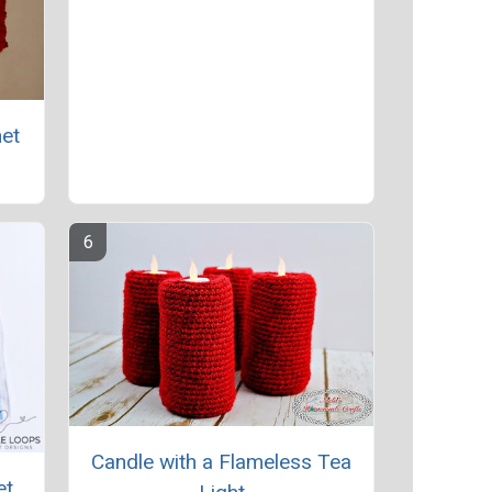
het
Candle with a Flameless Tea
et