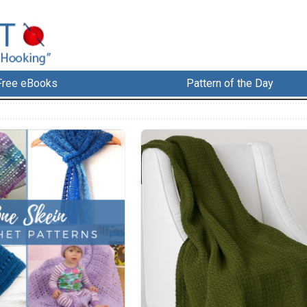
Free eBooks
Pattern of the Day