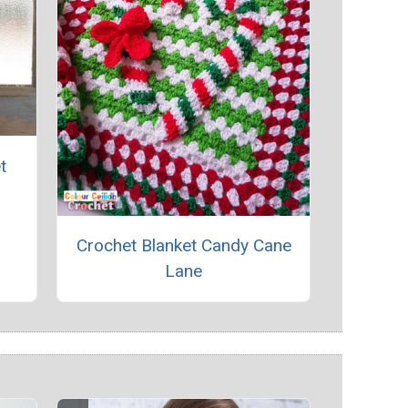
t
Crochet Blanket Candy Cane
Lane