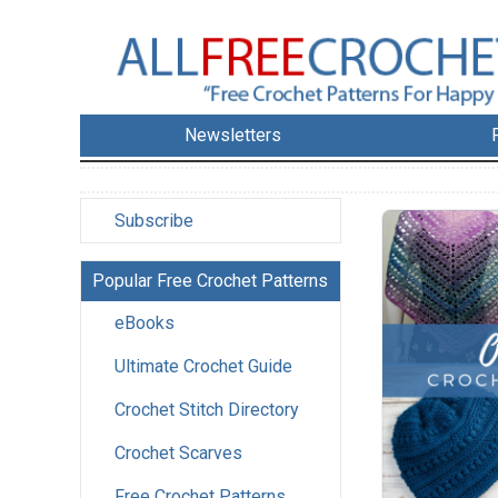
Newsletters
Subscribe
Popular Free Crochet Patterns
eBooks
Ultimate Crochet Guide
Crochet Stitch Directory
Crochet Scarves
Free Crochet Patterns