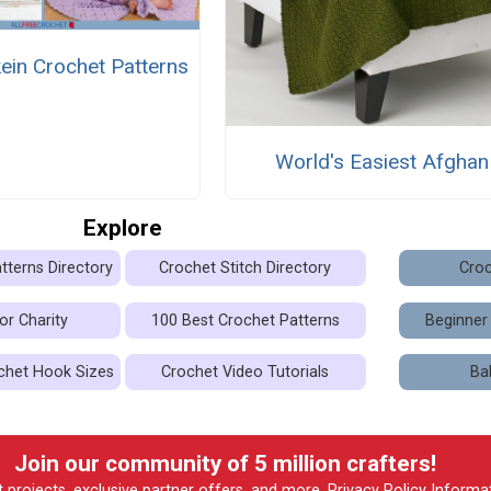
ein Crochet Patterns
World's Easiest Afghan
Explore
tterns Directory
Crochet Stitch Directory
Croc
or Charity
100 Best Crochet Patterns
Beginner
chet Hook Sizes
Crochet Video Tutorials
Ba
Join our community of 5 million crafters!
t projects, exclusive partner offers, and more.
Privacy Policy
Informa