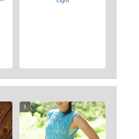
Light