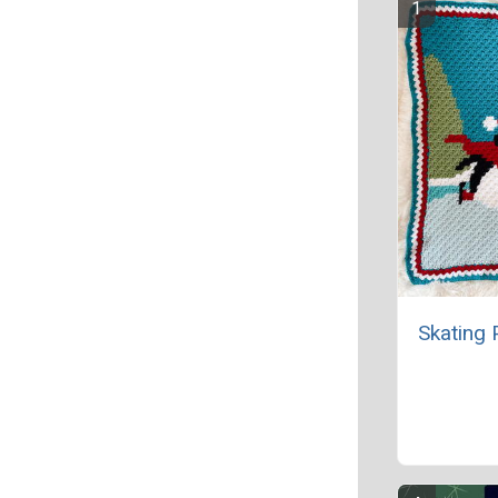
Skating 