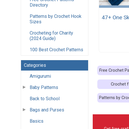
Directory
Patterns by Crochet Hook
47+ One Sk
Sizes
Crocheting for Charity
(2024 Guide)
100 Best Crochet Patterns
Categories
Free Crochet Pa
Amigurumi
Crochet f
Baby Patterns
Patterns by Cro
Back to School
Bags and Purses
Basics
Get free craf