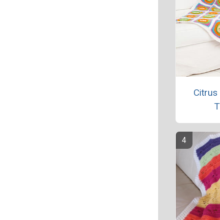
Citrus
T