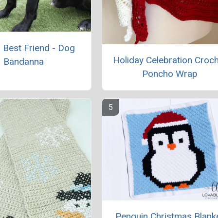
s Best Friend - Dog
Holiday Celebration Croc
Bandanna
Poncho Wrap
Penguin Christmas Blank