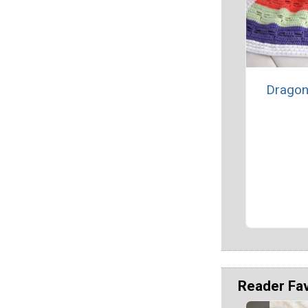
Dragon
Reader Fa