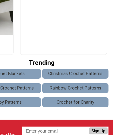
Trending
het Blankets
Christmas Crochet Patterns
 Crochet Patterns
Rainbow Crochet Patterns
by Patterns
Crochet for Charity
Sign Up
tion Use