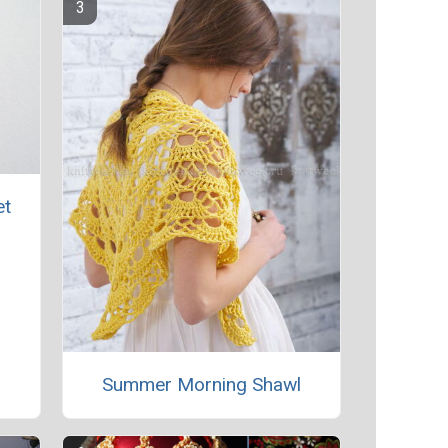
et
Summer Morning Shawl