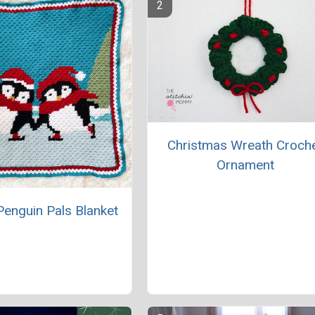
Christmas Wreath Croch
Ornament
Penguin Pals Blanket