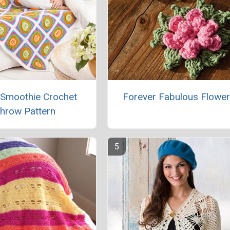
 Smoothie Crochet
Forever Fabulous Flowe
hrow Pattern