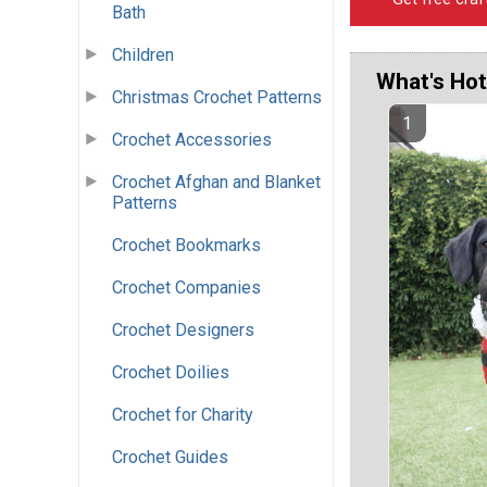
Bath
Children
What's Hot
Christmas Crochet Patterns
Crochet Accessories
Crochet Afghan and Blanket
Patterns
Crochet Bookmarks
Crochet Companies
Crochet Designers
Crochet Doilies
Crochet for Charity
Crochet Guides