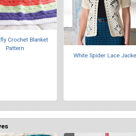
fly Crochet Blanket
Pattern
White Spider Lace Jacke
ves