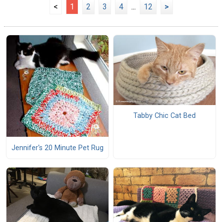
<
1
2
3
4
...
12
>
Tabby Chic Cat Bed
Jennifer's 20 Minute Pet Rug