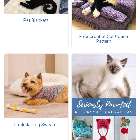
Pet Blankets
Free Crochet Cat Couch
Pattern
La-di-da Dog Sweater