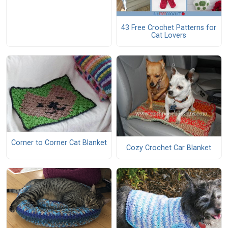
43 Free Crochet Patterns for
Cat Lovers
Corner to Corner Cat Blanket
Cozy Crochet Car Blanket