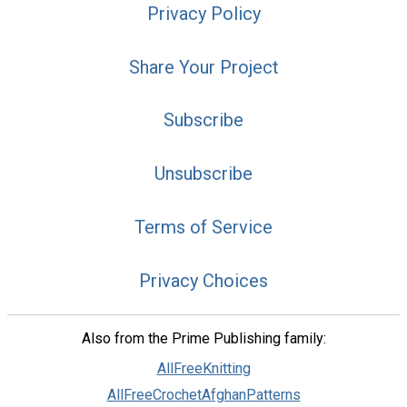
Privacy Policy
Share Your Project
Subscribe
Unsubscribe
Terms of Service
Privacy Choices
Also from the Prime Publishing family:
AllFreeKnitting
AllFreeCrochetAfghanPatterns