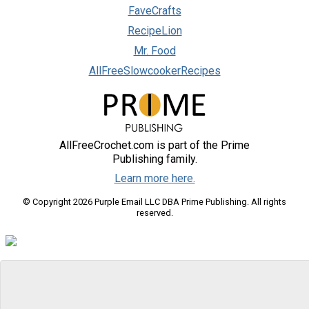
FaveCrafts
RecipeLion
Mr. Food
AllFreeSlowcookerRecipes
AllFreeCrochet.com is part of the Prime
Publishing family.
Learn more here.
© Copyright 2026 Purple Email LLC DBA Prime Publishing. All rights
reserved.