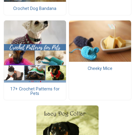
Crochet Dog Bandana
Cheeky Mice
17+ Crochet Patterns for
Pets