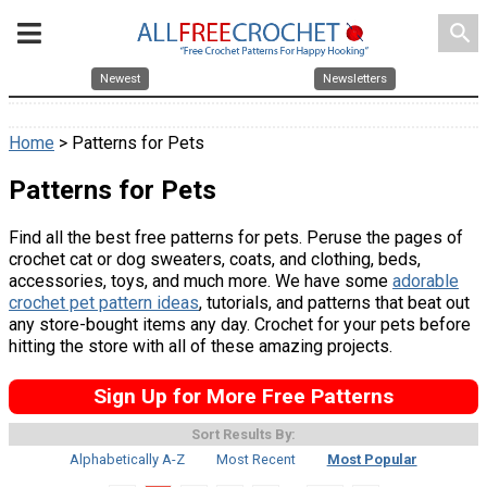
search
Newest
Newsletters
Home
> Patterns for Pets
Patterns for Pets
Find all the best free patterns for pets. Peruse the pages of
crochet cat or dog sweaters, coats, and clothing, beds,
accessories, toys, and much more. We have some
adorable
crochet pet pattern ideas
, tutorials, and patterns that beat out
any store-bought items any day. Crochet for your pets before
hitting the store with all of these amazing projects.
Sign Up for More Free Patterns
Sort Results By:
Alphabetically A-Z
Most Recent
Most Popular