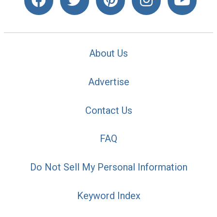
About Us
Advertise
Contact Us
FAQ
Do Not Sell My Personal Information
Keyword Index