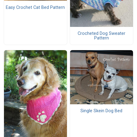
Easy Crochet Cat Bed Pattern
Crocheted Dog Sweater
Pattern
Single Skein Dog Bed