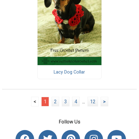
Lacy Dog Collar
<
1
2
3
4
...
12
>
Follow Us