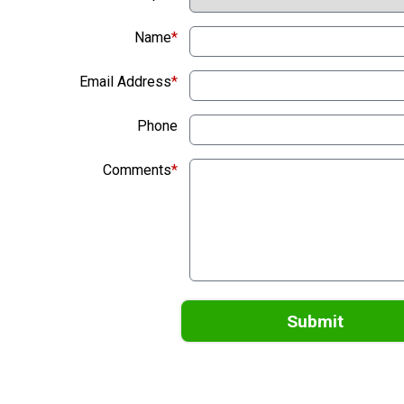
Name
*
Email Address
*
Phone
Comments
*
Submit