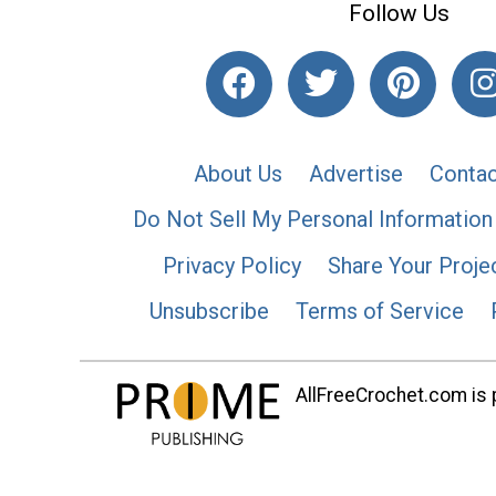
Follow Us
About Us
Advertise
Contac
Do Not Sell My Personal Information
Privacy Policy
Share Your Proje
Unsubscribe
Terms of Service
AllFreeCrochet.com is p