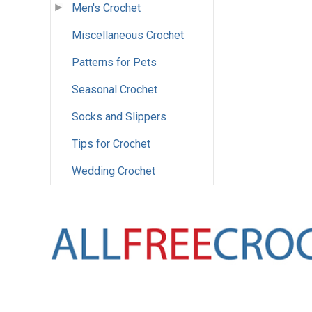
Men's Crochet
Miscellaneous Crochet
Patterns for Pets
Seasonal Crochet
Socks and Slippers
Tips for Crochet
Wedding Crochet