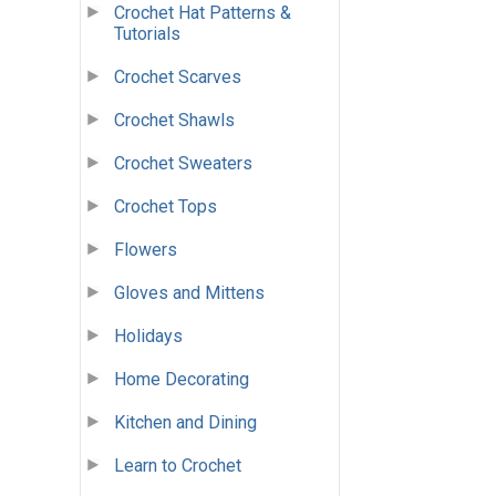
Crochet Hat Patterns &
Tutorials
Crochet Scarves
Crochet Shawls
Crochet Sweaters
Crochet Tops
Flowers
Gloves and Mittens
Holidays
Home Decorating
Kitchen and Dining
Learn to Crochet