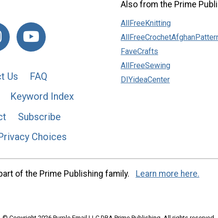
Also from the Prime Publi
AllFreeKnitting
AllFreeCrochetAfghanPatter
FaveCrafts
AllFreeSewing
t Us
FAQ
DIYideaCenter
Keyword Index
ct
Subscribe
Privacy Choices
art of the Prime Publishing family.
Learn more here.
© Copyright 2026 Purple Email LLC DBA Prime Publishing. All rights reserved.