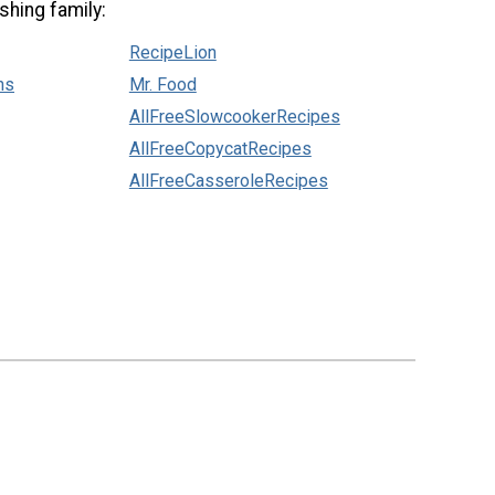
shing family:
RecipeLion
ns
Mr. Food
AllFreeSlowcookerRecipes
AllFreeCopycatRecipes
AllFreeCasseroleRecipes