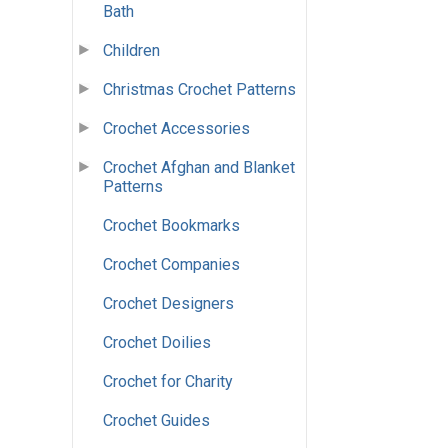
Bath
Children
Christmas Crochet Patterns
Crochet Accessories
Crochet Afghan and Blanket
Patterns
Crochet Bookmarks
Crochet Companies
Crochet Designers
Crochet Doilies
Crochet for Charity
Crochet Guides