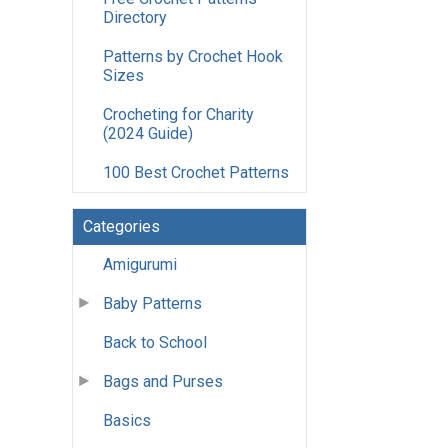
Directory
Patterns by Crochet Hook
Sizes
Crocheting for Charity
(2024 Guide)
100 Best Crochet Patterns
Categories
Amigurumi
Baby Patterns
Back to School
Bags and Purses
Basics