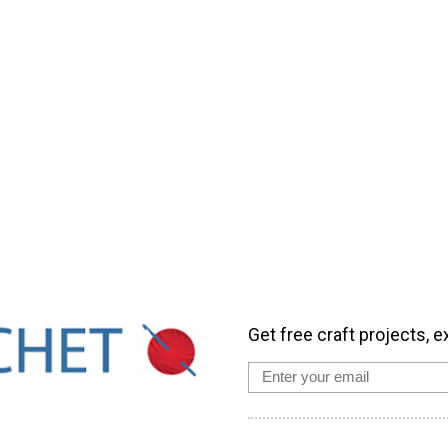
Get free craft projects, e