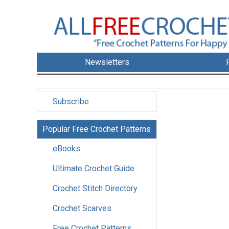
Newsletters
Subscribe
Popular Free Crochet Patterns
eBooks
Ultimate Crochet Guide
Crochet Stitch Directory
Crochet Scarves
Free Crochet Patterns