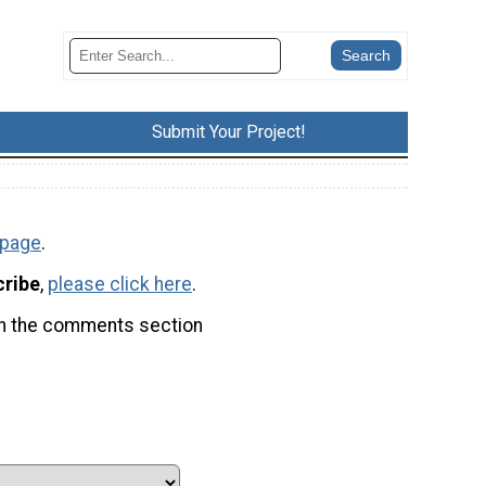
Submit Your Project!
 page
.
cribe
,
please click here
.
t in the comments section