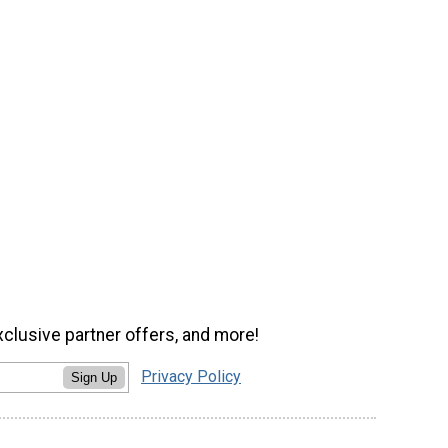
xclusive partner offers, and more!
Privacy Policy
Sign Up