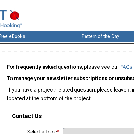
Free eBooks
Pattern of the Day
For
frequently asked questions
, please see our
FAQs
To
manage your newsletter subscriptions or unsubs
If you have a project-related question, please leave i
located at the bottom of the project.
Contact Us
Select a Topic
*