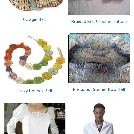
Cowgirl Belt
Braided Belt Crochet Pattern
Precious Crochet Bow Belt
Funky Rounds Belt