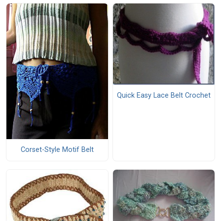
Quick Easy Lace Belt Crochet
Corset-Style Motif Belt