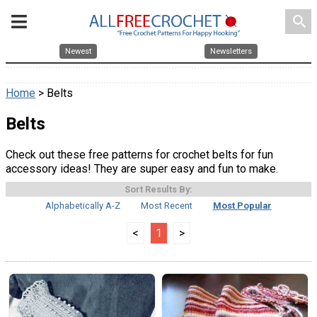
search
Newest
Newsletters
Home
> Belts
Belts
Check out these free patterns for crochet belts for fun
accessory ideas! They are super easy and fun to make.
Sort Results By:
Alphabetically A-Z
Most Recent
Most Popular
<
1
>