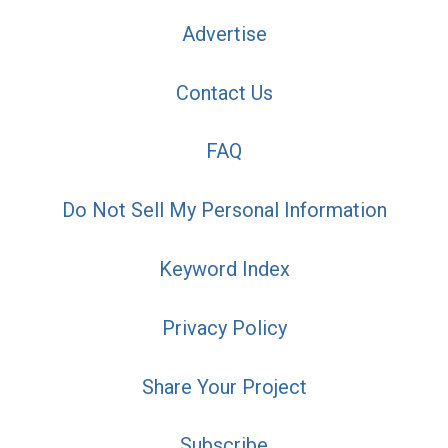
Advertise
Contact Us
FAQ
Do Not Sell My Personal Information
Keyword Index
Privacy Policy
Share Your Project
Subscribe