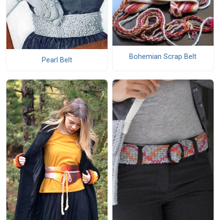
Bohemian Scrap Belt
Pearl Belt