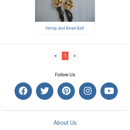
Hemp and Bead Belt
<
1
>
Follow Us
About Us