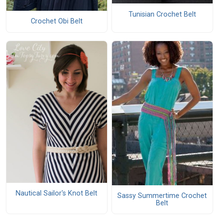
Tunisian Crochet Belt
Crochet Obi Belt
Nautical Sailor's Knot Belt
Sassy Summertime Crochet
Belt