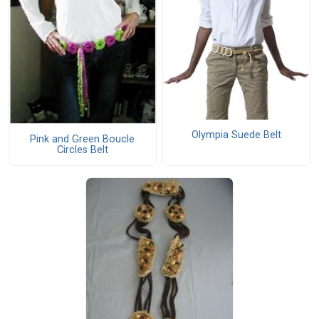
Olympia Suede Belt
Pink and Green Boucle
Circles Belt