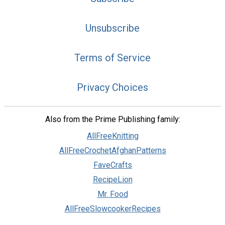
Unsubscribe
Terms of Service
Privacy Choices
Also from the Prime Publishing family:
AllFreeKnitting
AllFreeCrochetAfghanPatterns
FaveCrafts
RecipeLion
Mr. Food
AllFreeSlowcookerRecipes