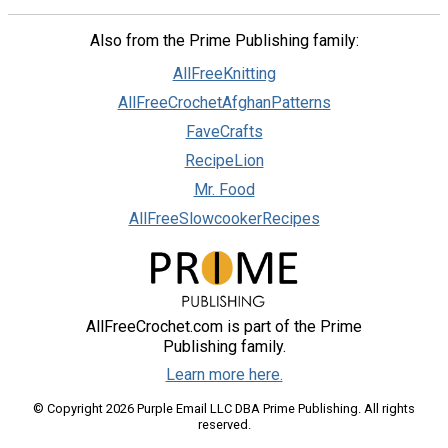
Also from the Prime Publishing family:
AllFreeKnitting
AllFreeCrochetAfghanPatterns
FaveCrafts
RecipeLion
Mr. Food
AllFreeSlowcookerRecipes
AllFreeCrochet.com is part of the Prime
Publishing family.
Learn more here.
© Copyright 2026 Purple Email LLC DBA Prime Publishing. All rights
reserved.