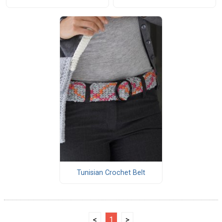
Tunisian Crochet Belt
<
1
>