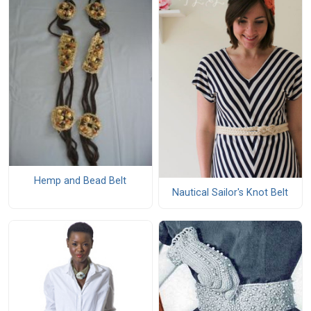
Hemp and Bead Belt
Nautical Sailor's Knot Belt