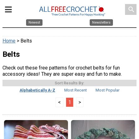
search
Newest
Newsletters
Home
> Belts
Belts
Check out these free patterns for crochet belts for fun
accessory ideas! They are super easy and fun to make.
Sort Results By:
Alphabetically A-Z
Most Recent
Most Popular
<
1
>