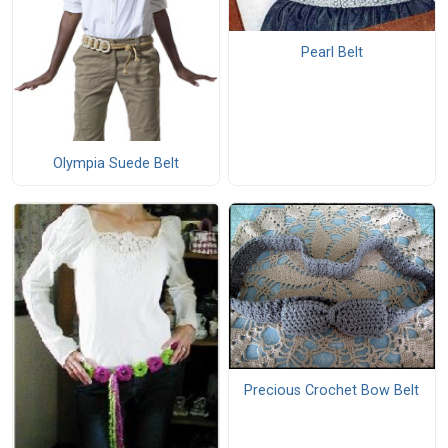
Pearl Belt
Olympia Suede Belt
Precious Crochet Bow Belt