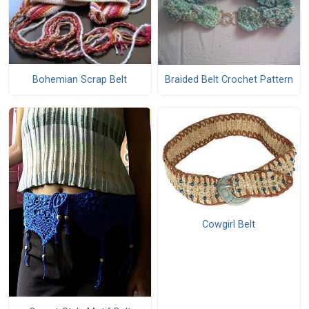
Bohemian Scrap Belt
Braided Belt Crochet Pattern
Cowgirl Belt