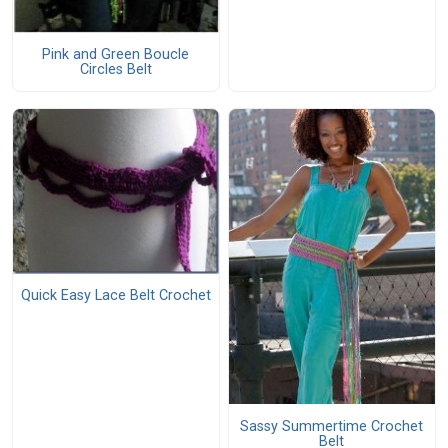
Pink and Green Boucle
Circles Belt
Quick Easy Lace Belt Crochet
Sassy Summertime Crochet
Belt