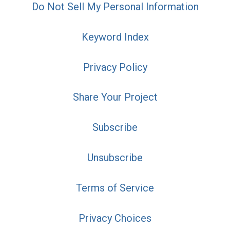
Do Not Sell My Personal Information
Keyword Index
Privacy Policy
Share Your Project
Subscribe
Unsubscribe
Terms of Service
Privacy Choices