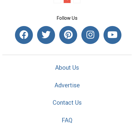
Follow Us
About Us
Advertise
Contact Us
FAQ