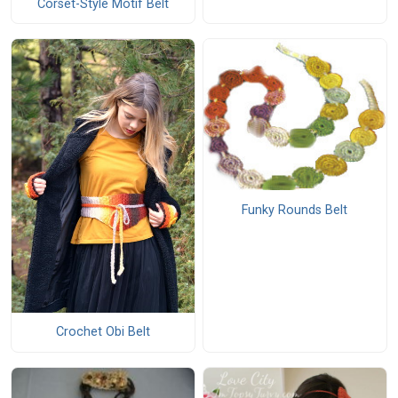
Corset-Style Motif Belt
Funky Rounds Belt
Crochet Obi Belt