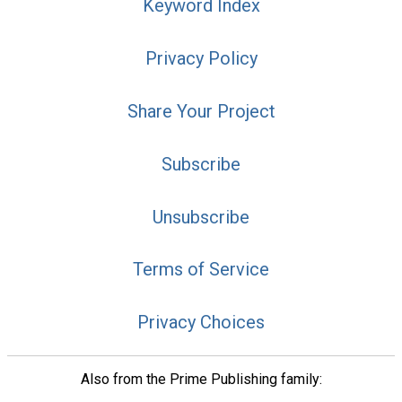
Keyword Index
Privacy Policy
Share Your Project
Subscribe
Unsubscribe
Terms of Service
Privacy Choices
Also from the Prime Publishing family: