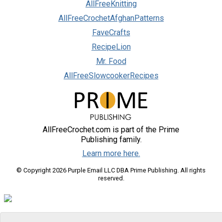
AllFreeKnitting
AllFreeCrochetAfghanPatterns
FaveCrafts
RecipeLion
Mr. Food
AllFreeSlowcookerRecipes
AllFreeCrochet.com is part of the Prime
Publishing family.
Learn more here.
© Copyright 2026 Purple Email LLC DBA Prime Publishing. All rights
reserved.