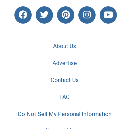
About Us
Advertise
Contact Us
FAQ
Do Not Sell My Personal Information