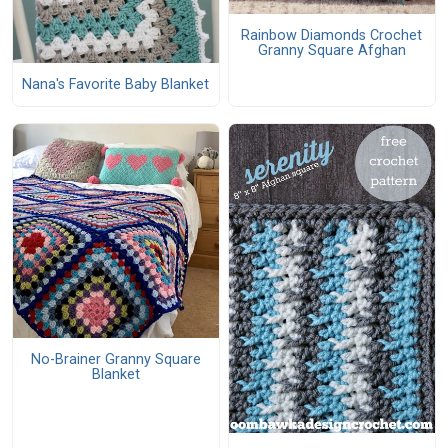
Rainbow Diamonds Crochet
Granny Square Afghan
Nana's Favorite Baby Blanket
No-Brainer Granny Square
Blanket