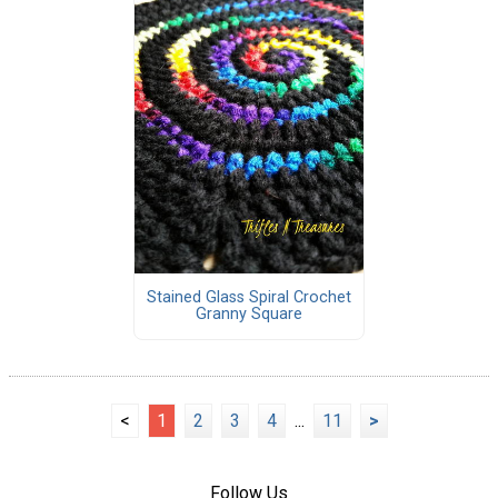
Stained Glass Spiral Crochet
Granny Square
<
1
2
3
4
...
11
>
Follow Us