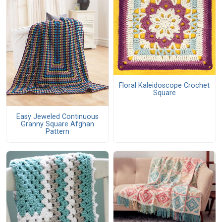
Floral Kaleidoscope Crochet
Square
Easy Jeweled Continuous
Granny Square Afghan
Pattern