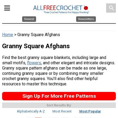
search
Newest
Newsletters
Home
> Granny Square Afghans
Granny Square Afghans
Find the best granny square blankets, including large and
small motifs,
flowers
, and other elegant and intricate designs.
Granny square pattern afghans can be made as one large,
continuing granny square or by combining many smaller
crochet granny squares. You'll also find other helpful
resources to master this technique.
Sign Up For More Free Patterns
Sort Results By:
Alphabetically A-Z
Most Recent
Most Popular