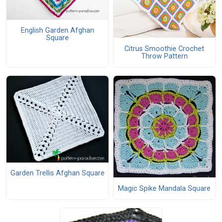
English Garden Afghan
Square
Citrus Smoothie Crochet
Throw Pattern
Garden Trellis Afghan Square
Magic Spike Mandala Square