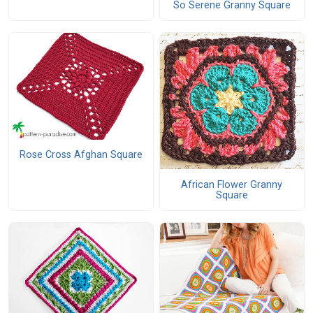
So Serene Granny Square
Rose Cross Afghan Square
African Flower Granny
Square