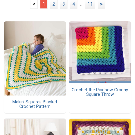
<
1
2
3
4
...
11
>
Crochet the Rainbow Granny
Square Throw
Makin' Squares Blanket
Crochet Pattern