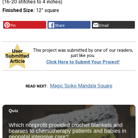
(16-20 stitches to 4 inches)
Finished Size
12" square
Pin
Share
Email
This project was submitted by one of our readers,
just like you.
Click Here to Submit Your Project!
Magic Spike Mandala Square
READ NEXT