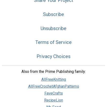
Share Your Project
Subscribe
Unsubscribe
Terms of Service
Privacy Choices
Also from the Prime Publishing family:
AllFreeKnitting
AllFreeCrochetAfghanPatterns
FaveCrafts
RecipeLion