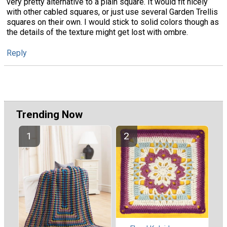
very pretty alternative to a plain square. It would fit nicely
with other cabled squares, or just use several Garden Trellis
squares on their own. I would stick to solid colors though as
the details of the texture might get lost with ombre.
Reply
Trending Now