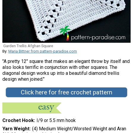
Garden Trellis Afghan Square
By:
Maria Bittner from pattern-paradise.com
"A pretty 12" square that makes an elegant throw by itself and
also looks terrific in conjunction with other squares. The
diagonal design works up into a beautiful diamond trellis
design when joined."
Click here for free crochet pattern
Crochet Hook
I/9 or 5.5 mm hook
Yarn Weight
(4) Medium Weight/Worsted Weight and Aran