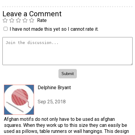
Leave a Comment
Rate
I have not made this yet so I cannot rate it.
Delphine Bryant
Sep 25, 2018
Afghan motifs do not only have to be used as afghan
squares. When they work up to this size they can easily be
used as pillows, table runners or wall hangings. This design