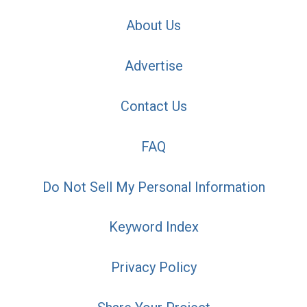
About Us
Advertise
Contact Us
FAQ
Do Not Sell My Personal Information
Keyword Index
Privacy Policy