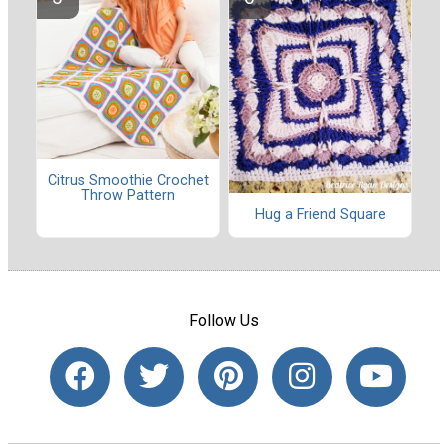
Citrus Smoothie Crochet
Throw Pattern
Hug a Friend Square
Follow Us