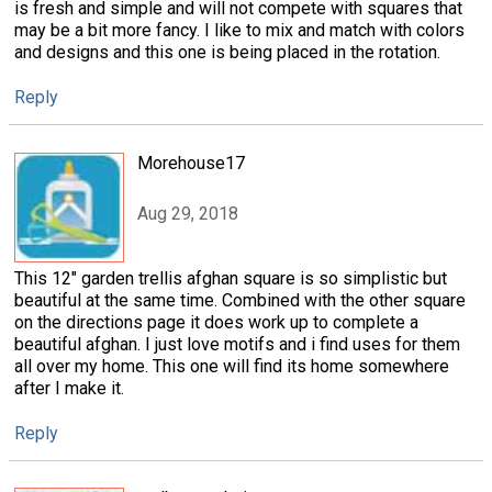
is fresh and simple and will not compete with squares that
may be a bit more fancy. I like to mix and match with colors
and designs and this one is being placed in the rotation.
Reply
Morehouse17
Aug 29, 2018
This 12" garden trellis afghan square is so simplistic but
beautiful at the same time. Combined with the other square
on the directions page it does work up to complete a
beautiful afghan. I just love motifs and i find uses for them
all over my home. This one will find its home somewhere
after I make it.
Reply