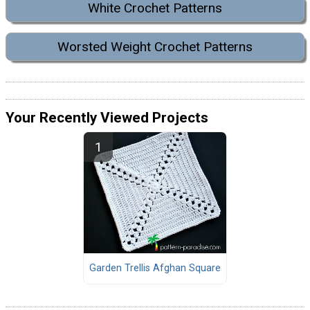
White Crochet Patterns
Worsted Weight Crochet Patterns
Your Recently Viewed Projects
Garden Trellis Afghan Square