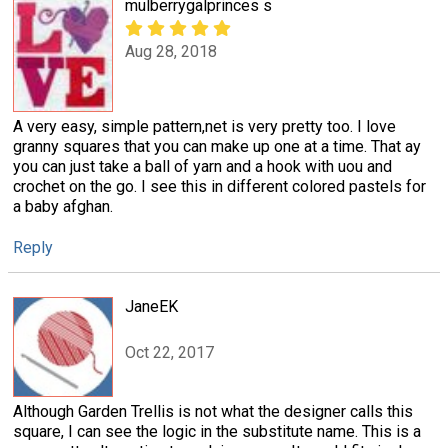
mulberrygalprinces s
Aug 28, 2018
A very easy, simple pattern,net is very pretty too. I love
granny squares that you can make up one at a time. That ay
you can just take a ball of yarn and a hook with uou and
crochet on the go. I see this in different colored pastels for
a baby afghan.
Reply
JaneEK
Oct 22, 2017
Although Garden Trellis is not what the designer calls this
square, I can see the logic in the substitute name. This is a