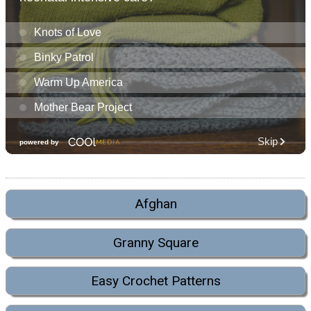
Afghan
Granny Square
Easy Crochet Patterns