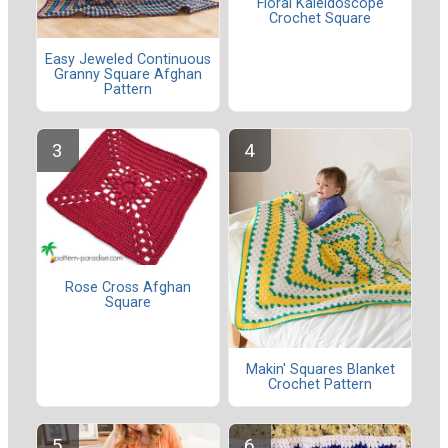
Floral Kaleidoscope
Crochet Square
Easy Jeweled Continuous
Granny Square Afghan
Pattern
Rose Cross Afghan
Square
Makin' Squares Blanket
Crochet Pattern