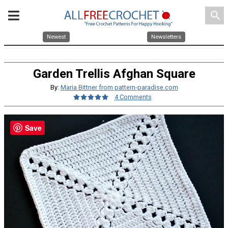
search
Newest
Newsletters
Garden Trellis Afghan Square
By:
Maria Bittner from pattern-paradise.com
4 Comments
Save