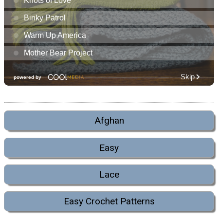
Afghan
Easy
Lace
Easy Crochet Patterns