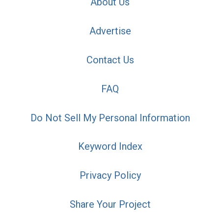
About Us
Advertise
Contact Us
FAQ
Do Not Sell My Personal Information
Keyword Index
Privacy Policy
Share Your Project