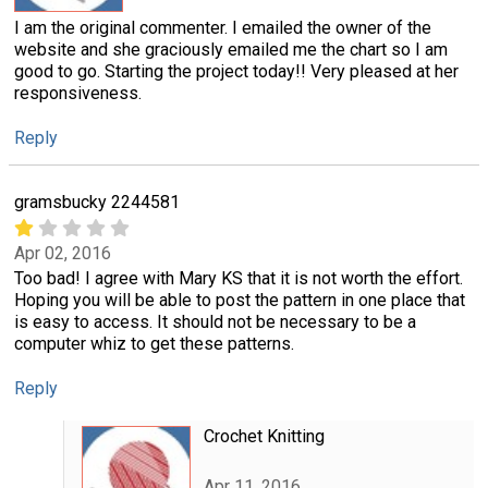
I am the original commenter. I emailed the owner of the
website and she graciously emailed me the chart so I am
good to go. Starting the project today!! Very pleased at her
responsiveness.
Reply
gramsbucky 2244581
Apr 02, 2016
Too bad! I agree with Mary KS that it is not worth the effort.
Hoping you will be able to post the pattern in one place that
is easy to access. It should not be necessary to be a
computer whiz to get these patterns.
Reply
Crochet Knitting
Apr 11, 2016