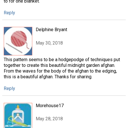
to for one blanket.
Reply
Delphine Bryant
May 30, 2018
This pattern seems to be a hodgepodge of techniques put
together to create this beautiful midnight garden afghan.
From the waves for the body of the afghan to the edging,
this is a beautiful afghan. Thanks for sharing.
Reply
Morehouse17
May 28, 2018