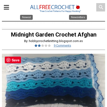
search
Newest
Newsletters
Midnight Garden Crochet Afghan
By: hobbycrochetknitting.blogspot.com.es
9 Comments
Save