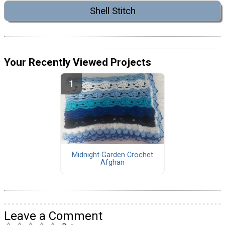
Shell Stitch
Your Recently Viewed Projects
Midnight Garden Crochet
Afghan
Leave a Comment