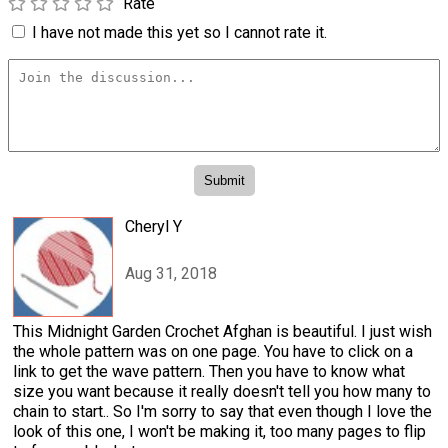
Rate
I have not made this yet so I cannot rate it.
Cheryl Y
Aug 31, 2018
This Midnight Garden Crochet Afghan is beautiful. I just wish
the whole pattern was on one page. You have to click on a
link to get the wave pattern. Then you have to know what
size you want because it really doesn't tell you how many to
chain to start.. So I'm sorry to say that even though I love the
look of this one, I won't be making it, too many pages to flip