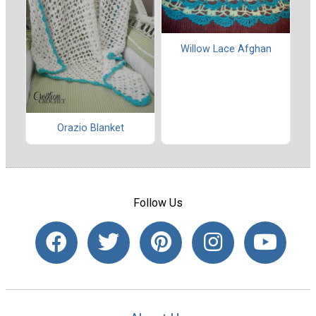
Willow Lace Afghan
Orazio Blanket
Follow Us