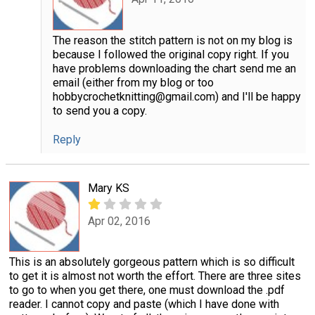
The reason the stitch pattern is not on my blog is
because I followed the original copy right. If you
have problems downloading the chart send me an
email (either from my blog or too
hobbycrochetknitting@gmail.com) and I'll be happy
to send you a copy.
Reply
Mary KS
Apr 02, 2016
This is an absolutely gorgeous pattern which is so difficult
to get it is almost not worth the effort. There are three sites
to go to when you get there, one must download the .pdf
reader. I cannot copy and paste (which I have done with