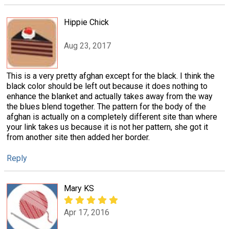
Hippie Chick
Aug 23, 2017
This is a very pretty afghan except for the black. I think the
black color should be left out because it does nothing to
enhance the blanket and actually takes away from the way
the blues blend together. The pattern for the body of the
afghan is actually on a completely different site than where
your link takes us because it is not her pattern, she got it
from another site then added her border.
Reply
Mary KS
Apr 17, 2016