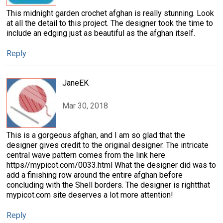
This midnight garden crochet afghan is really stunning. Look
at all the detail to this project. The designer took the time to
include an edging just as beautiful as the afghan itself.
Reply
JaneEK
Mar 30, 2018
This is a gorgeous afghan, and I am so glad that the
designer gives credit to the original designer. The intricate
central wave pattern comes from the link here
https//mypicot.com/0033.html What the designer did was to
add a finishing row around the entire afghan before
concluding with the Shell borders. The designer is rightthat
mypicot.com site deserves a lot more attention!
Reply