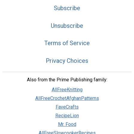
Subscribe
Unsubscribe
Terms of Service
Privacy Choices
Also from the Prime Publishing family:
AllFreeKnitting
AllFreeCrochetAfghanPatterns
FaveCrafts
RecipeLion
Mr. Food
AllFreeSlowcookerRecipes