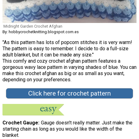
Midnight Garden Crochet Afghan
By: hobbycrochetknitting.blogspot.com.es
"As this pattern has lots of popcorn stitches it is very warm!
The pattern is easy to remember. I decide to do a full-size
adult blanket, but it can be made any size."
This comfy and cozy crochet afghan pattern features a
gorgeous wavy lace pattern in varying shades of blue. You can
make this crochet afghan as big or as small as you want,
depending on your preferences.
Click here for crochet pattern
Crochet Gauge
Gauge doesn't really matter. Just make the
starting chain as long as you would like the width of the
blanket.