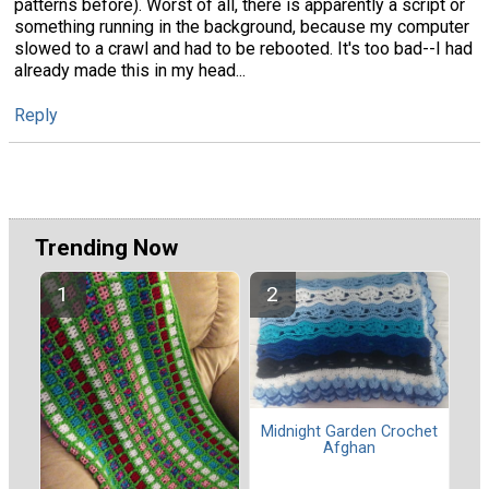
patterns before). Worst of all, there is apparently a script or
something running in the background, because my computer
slowed to a crawl and had to be rebooted. It's too bad--I had
already made this in my head...
Reply
Trending Now
Midnight Garden Crochet
Afghan