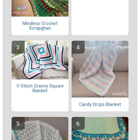
Mindless Crochet
Scrapghan
V Stitch Granny Square
Blanket
Candy Drops Blanket