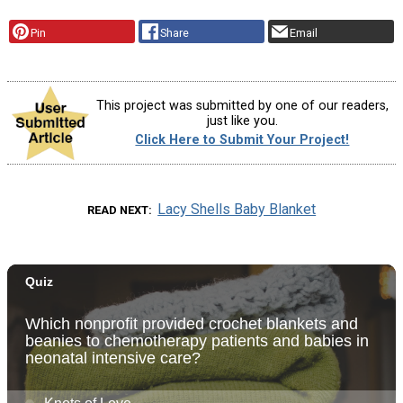
Pin
Share
Email
This project was submitted by one of our readers,
just like you.
Click Here to Submit Your Project!
Lacy Shells Baby Blanket
READ NEXT