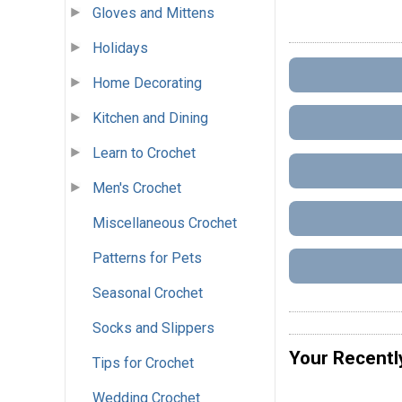
Gloves and Mittens
Holidays
Home Decorating
Kitchen and Dining
Learn to Crochet
Men's Crochet
Miscellaneous Crochet
Patterns for Pets
Seasonal Crochet
Socks and Slippers
Your Recentl
Tips for Crochet
Wedding Crochet