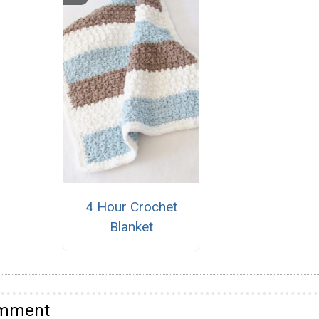
4 Hour Crochet
Blanket
omment