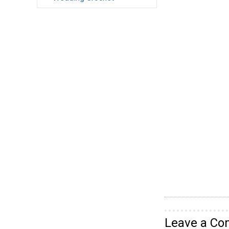
Leave a C