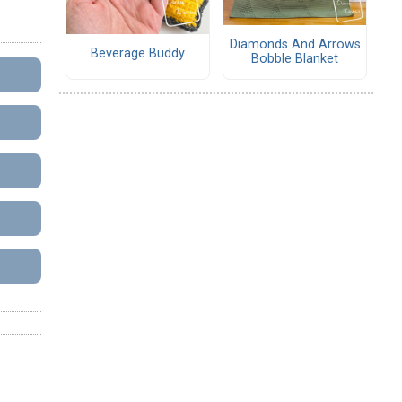
Diamonds And Arrows
Beverage Buddy
Bobble Blanket