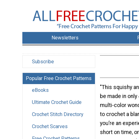
Newsletters
Subscribe
Popular Free Crochet Patterns
"This squishy a
eBooks
be made in only 
Ultimate Crochet Guide
multi-color won
to crochet a bl
Crochet Stitch Directory
you’re an exper
Crochet Scarves
short on time, o
Free Crochet Patterns