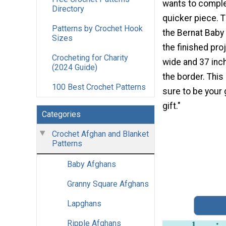
wants to comple
Directory
quicker piece. 
Patterns by Crochet Hook
the Bernat Baby 
Sizes
the finished pro
Crocheting for Charity
wide and 37 inc
(2024 Guide)
the border. This
100 Best Crochet Patterns
sure to be your 
gift."
Categories
Crochet Afghan and Blanket
Patterns
Baby Afghans
Granny Square Afghans
Lapghans
Ripple Afghans