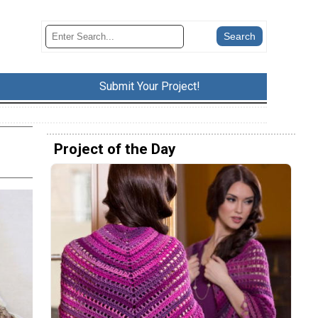
Submit Your Project!
Project of the Day