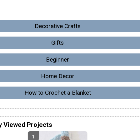
Decorative Crafts
Gifts
Beginner
Home Decor
How to Crochet a Blanket
y Viewed Projects