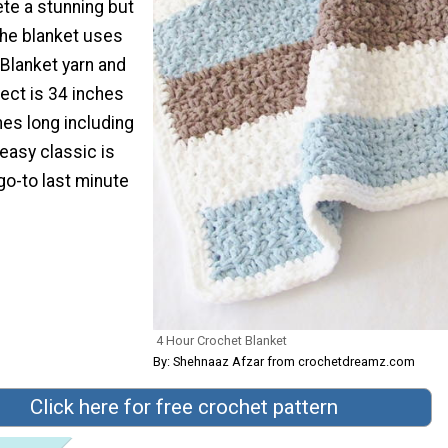
te a stunning but
The blanket uses
Blanket yarn and
ject is 34 inches
hes long including
 easy classic is
go-to last minute
4 Hour Crochet Blanket
By: Shehnaaz Afzar from crochetdreamz.com
Click here for free crochet pattern