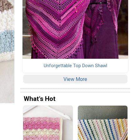
Unforgettable Top Down Shawl
View More
What's Hot