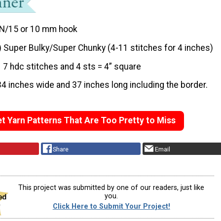
N/15 or 10 mm hook
) Super Bulky/Super Chunky (4-11 stitches for 4 inches)
7 hdc stitches and 4 sts = 4” square
34 inches wide and 37 inches long including the border.
t Yarn Patterns That Are Too Pretty to Miss
Share
Email
This project was submitted by one of our readers, just like
you.
Click Here to Submit Your Project!