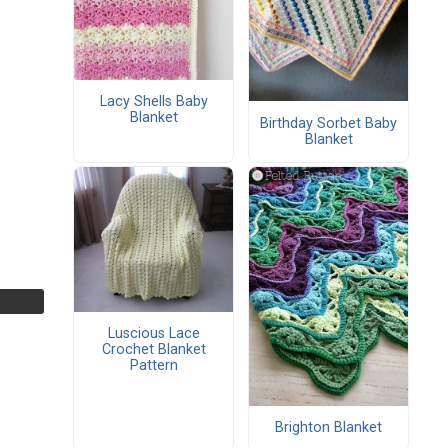
Lacy Shells Baby
Blanket
Birthday Sorbet Baby
Blanket
Luscious Lace
Crochet Blanket
Pattern
Brighton Blanket