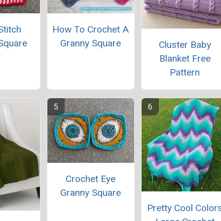
titch
How To Crochet A
Square
Granny Square
Cluster Baby
Blanket Free
Pattern
Crochet Eye
Granny Square
Pretty Cool Color