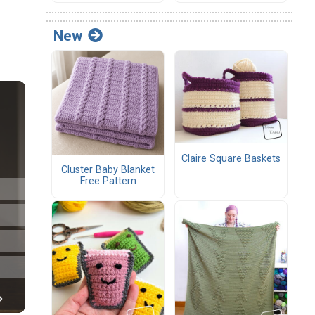
New
Claire Square Baskets
Cluster Baby Blanket
Free Pattern