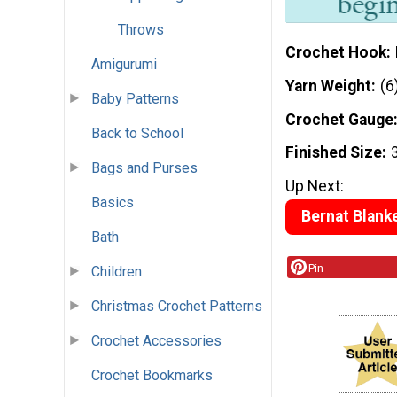
Throws
Crochet Hook
Amigurumi
Yarn Weight
(6
Baby Patterns
Crochet Gauge
Back to School
Finished Size
Bags and Purses
Up Next:
Basics
Bernat Blanke
Bath
Pin
Children
Christmas Crochet Patterns
Crochet Accessories
Crochet Bookmarks