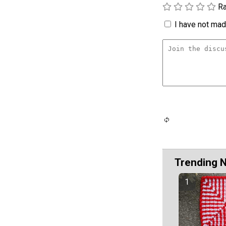
Ra
I have not made
Trending 