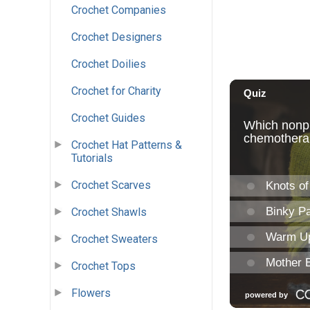
Crochet Companies
Crochet Designers
Crochet Doilies
Crochet for Charity
Crochet Guides
Crochet Hat Patterns &
Tutorials
Crochet Scarves
Crochet Shawls
Crochet Sweaters
Crochet Tops
Flowers