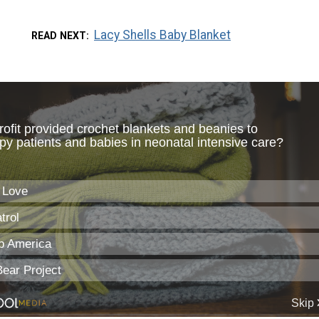
Lacy Shells Baby Blanket
READ NEXT