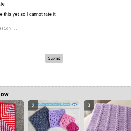
te
 this yet so I cannot rate it.
Now