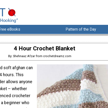
Free eBooks
Pattern of the Day
4 Hour Crochet Blanket
By: Shehnaaz Afzar from crochetdreamz.com
nd soft afghan can
4 hours. This
der allows anyone
anket – whether
ienced crocheter
r a beginner who