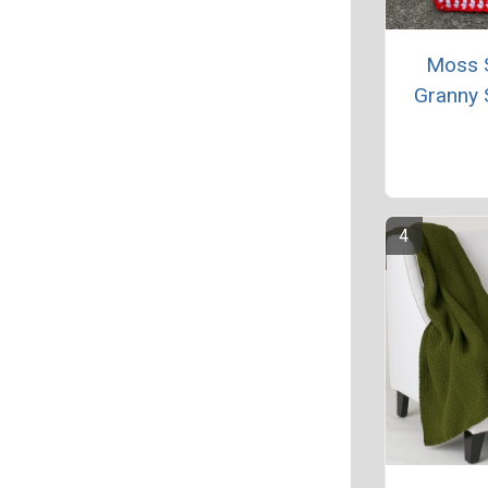
Moss S
Granny 