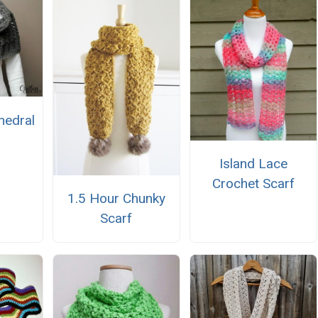
hedral
Island Lace
Crochet Scarf
1.5 Hour Chunky
Scarf