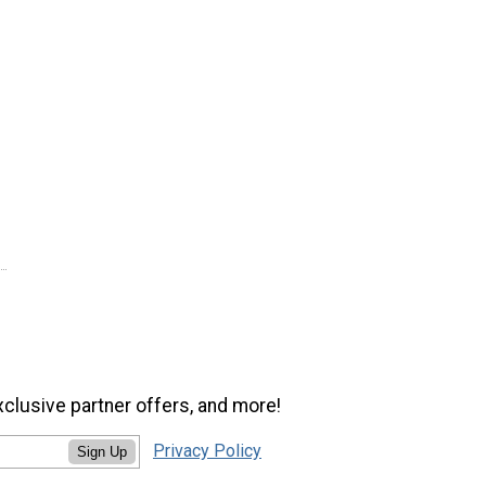
xclusive partner offers, and more!
Privacy Policy
Sign Up