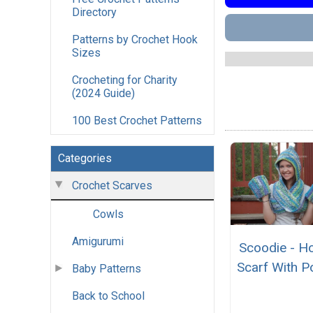
Directory
Patterns by Crochet Hook
Sizes
Crocheting for Charity
(2024 Guide)
100 Best Crochet Patterns
Categories
Crochet Scarves
Cowls
Amigurumi
Scoodie - H
Scarf With P
Baby Patterns
Back to School