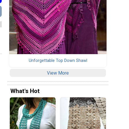
Unforgettable Top Down Shawl
View More
What's Hot