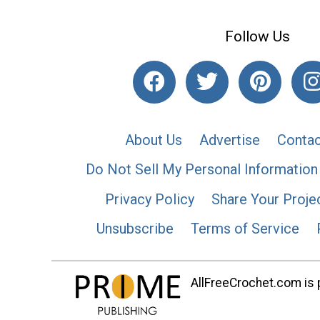
Follow Us
About Us
Advertise
Contac
Do Not Sell My Personal Information
Privacy Policy
Share Your Proje
Unsubscribe
Terms of Service
AllFreeCrochet.com is p