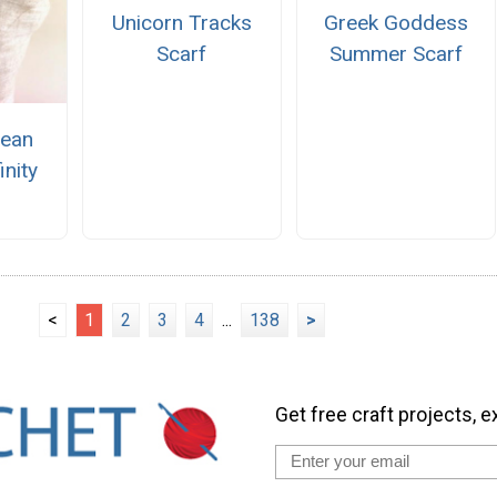
Unicorn Tracks
Greek Goddess
Scarf
Summer Scarf
cean
inity
<
1
2
3
4
...
138
>
Get free craft projects, e