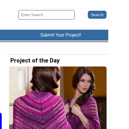
Submit Your Project!
Project of the Day