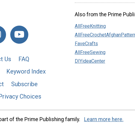
Also from the Prime Publi
AllFreeKnitting
AllFreeCrochetAfghanPatter
FaveCrafts
AllFreeSewing
t Us
FAQ
DIYideaCenter
Keyword Index
ct
Subscribe
Privacy Choices
art of the Prime Publishing family.
Learn more here.