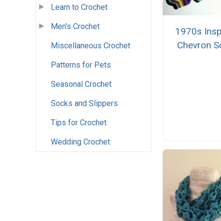
Learn to Crochet
Men's Crochet
1970s Insp
Chevron S
Miscellaneous Crochet
Patterns for Pets
Seasonal Crochet
Socks and Slippers
Tips for Crochet
Wedding Crochet