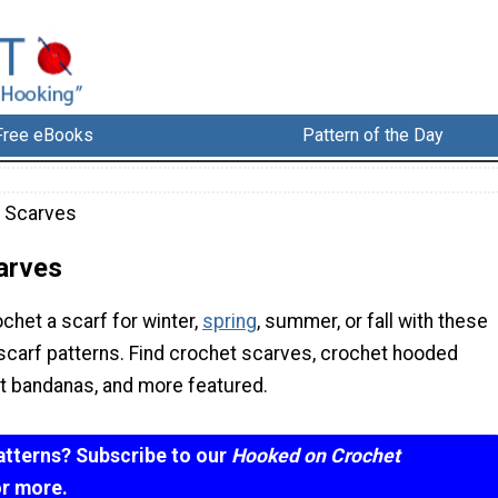
Free eBooks
Pattern of the Day
 Scarves
arves
chet a scarf for winter,
spring
, summer, or fall with these
scarf patterns. Find crochet scarves, crochet hooded
t bandanas, and more featured.
atterns? Subscribe to our
Hooked on Crochet
or more.