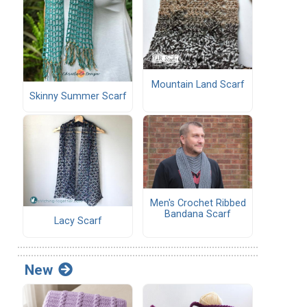
Mountain Land Scarf
Skinny Summer Scarf
Men's Crochet Ribbed
Bandana Scarf
Lacy Scarf
New