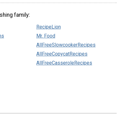
shing family:
RecipeLion
ns
Mr. Food
AllFreeSlowcookerRecipes
AllFreeCopycatRecipes
AllFreeCasseroleRecipes