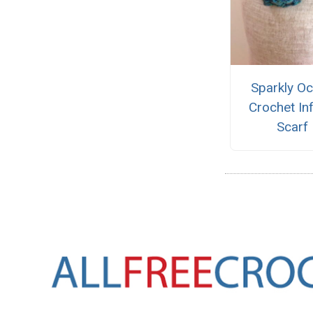
Sparkly O
Crochet Inf
Scarf