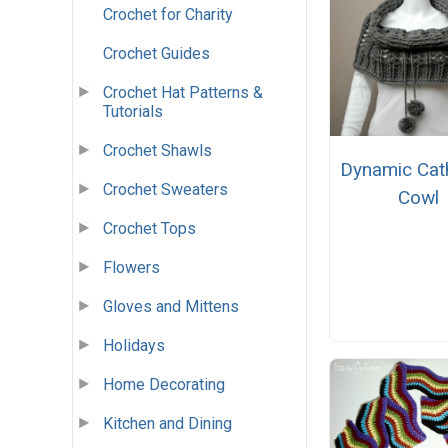
Crochet for Charity
Crochet Guides
Crochet Hat Patterns &
Tutorials
Crochet Shawls
Dynamic Cat
Crochet Sweaters
Cowl
Crochet Tops
Flowers
Gloves and Mittens
Holidays
Home Decorating
Kitchen and Dining