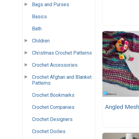
Bags and Purses
Basics
Bath
Children
Christmas Crochet Patterns
Crochet Accessories
Crochet Afghan and Blanket
Patterns
Crochet Bookmarks
Angled Mesh
Crochet Companies
Crochet Designers
Crochet Doilies