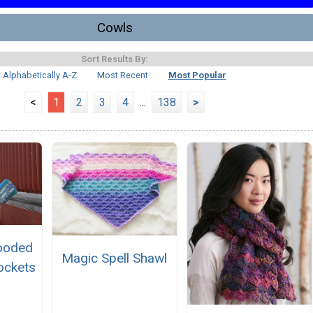
Cowls
Sort Results By:
Alphabetically A-Z
Most Recent
Most Popular
<
1
2
3
4
...
138
>
ooded
Magic Spell Shawl
ockets