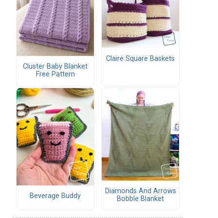
Claire Square Baskets
Cluster Baby Blanket
Free Pattern
Diamonds And Arrows
Beverage Buddy
Bobble Blanket