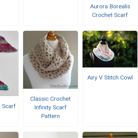
Aurora Borealis
Crochet Scarf
Airy V Stitch Cowl
Classic Crochet
 Scarf
Infinity Scarf
Pattern