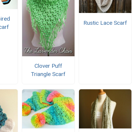
ired
Rustic Lace Scarf
carf
Clover Puff
Triangle Scarf