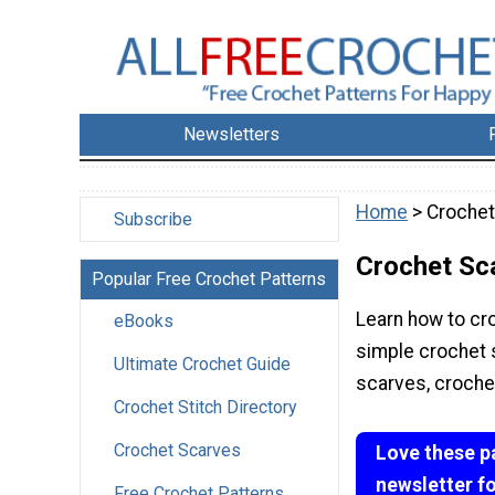
Newsletters
Home
> Crochet
Subscribe
Crochet Sc
Popular Free Crochet Patterns
Learn how to cro
eBooks
simple crochet 
Ultimate Crochet Guide
scarves, croche
Crochet Stitch Directory
Crochet Scarves
Love these p
newsletter f
Free Crochet Patterns