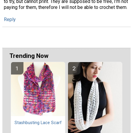
to try, but cannot print. They are supposed to be free, I'm not
paying for them, therefore I will not be able to crochet them.
Reply
Trending Now
Stashbusting Lace Scarf