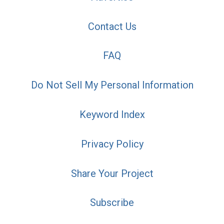
Contact Us
FAQ
Do Not Sell My Personal Information
Keyword Index
Privacy Policy
Share Your Project
Subscribe