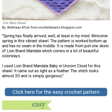
One Skein Shawl
By: Shehnaaz Afzar from crochetdreamz.blogspot.com
"Spring has finally arrived, well, at least in my mind. Welcome
spring in this vibrant shawl. The pattern is worked bottom up
and has no seam in the middle. It is made from just one skein
of Lion Brand Mandala which comes in a lot of beautiful
colorways.
I used Lion Brand Mandala Baby in Unicorn Cloud for this
shawl. It came out as light as a feather. The stitch looks
almost 3D and is simply gorgeous."
Click here for the easy crochet pattern