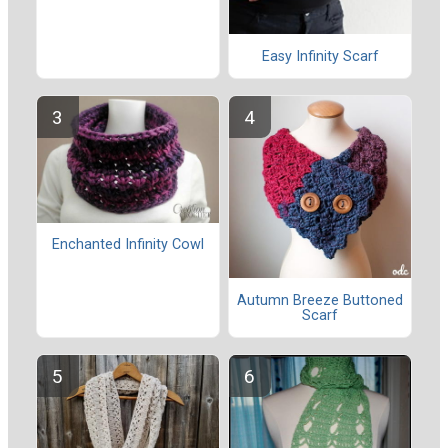
Easy Infinity Scarf
Enchanted Infinity Cowl
Autumn Breeze Buttoned
Scarf