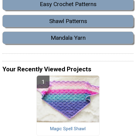
Easy Crochet Patterns
Shawl Patterns
Mandala Yarn
Your Recently Viewed Projects
Magic Spell Shawl