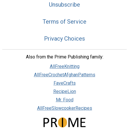
Unsubscribe
Terms of Service
Privacy Choices
Also from the Prime Publishing family:
AllFreeKnitting
AllFreeCrochetAfghanPatterns
FaveCrafts
RecipeLion
Mr. Food
AllFreeSlowcookerRecipes