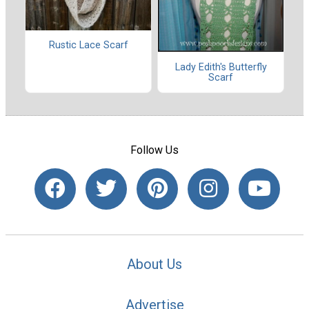
Rustic Lace Scarf
Lady Edith's Butterfly
Scarf
Follow Us
About Us
Advertise