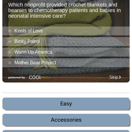
Easy
Accessories