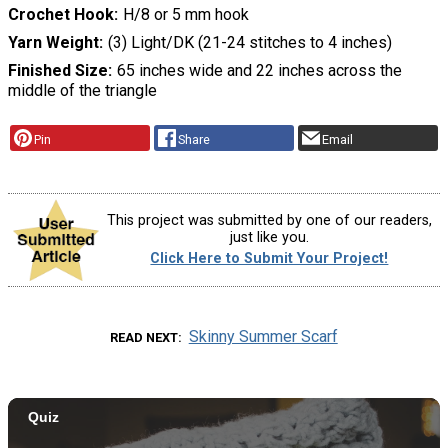
Crochet Hook
H/8 or 5 mm hook
Yarn Weight
(3) Light/DK (21-24 stitches to 4 inches)
Finished Size
65 inches wide and 22 inches across the
middle of the triangle
Pin
Share
Email
This project was submitted by one of our readers,
just like you.
Click Here to Submit Your Project!
Skinny Summer Scarf
READ NEXT