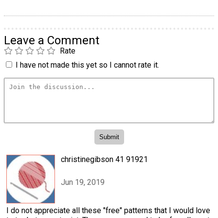
Leave a Comment
Rate
I have not made this yet so I cannot rate it.
christinegibson 41 91921
Jun 19, 2019
I do not appreciate all these "free" patterns that I would love