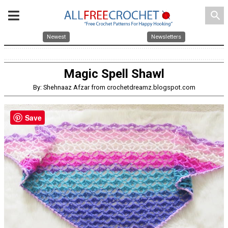
search
Newest
Newsletters
Magic Spell Shawl
By: Shehnaaz Afzar from crochetdreamz.blogspot.com
Save