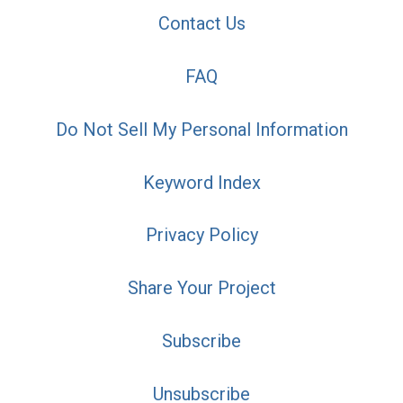
Contact Us
FAQ
Do Not Sell My Personal Information
Keyword Index
Privacy Policy
Share Your Project
Subscribe
Unsubscribe