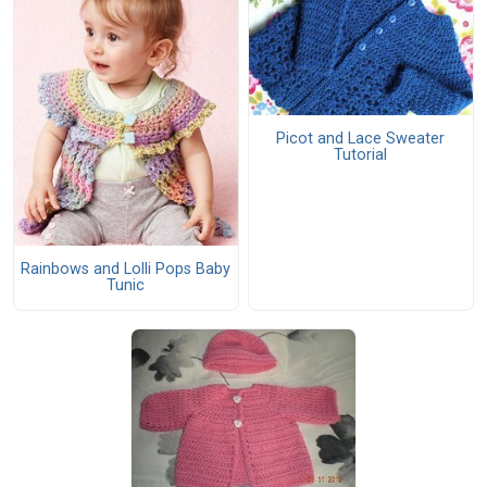
Picot and Lace Sweater
Tutorial
Rainbows and Lolli Pops Baby
Tunic