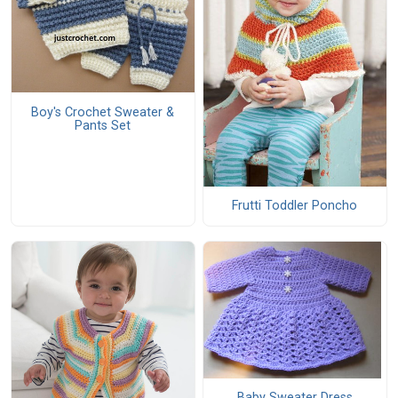
Boy's Crochet Sweater &
Pants Set
Frutti Toddler Poncho
Baby Sweater Dress