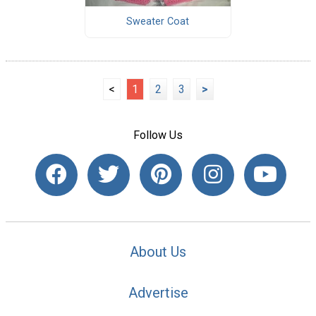
Sweater Coat
<
1
2
3
>
Follow Us
About Us
Advertise