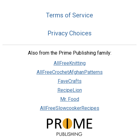
Terms of Service
Privacy Choices
Also from the Prime Publishing family:
AllFreeKnitting
AllFreeCrochetAfghanPatterns
FaveCrafts
RecipeLion
Mr. Food
AllFreeSlowcookerRecipes