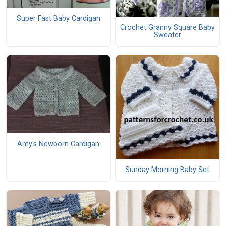
Super Fast Baby Cardigan
Crochet Granny Square Baby
Sweater
Amy's Newborn Cardigan
Sunday Morning Baby Set