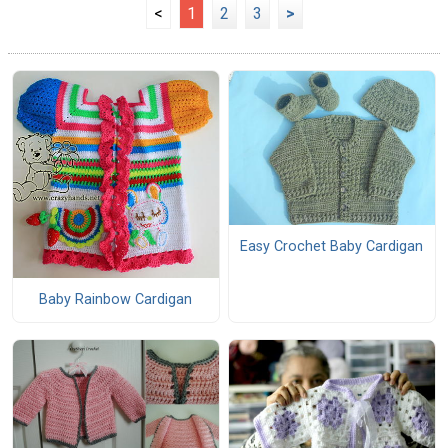
<
1
2
3
>
Easy Crochet Baby Cardigan
Baby Rainbow Cardigan