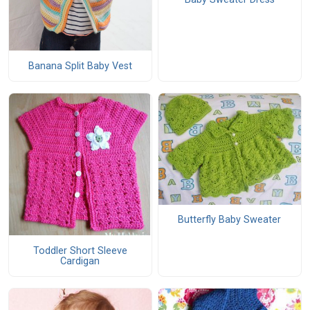
Banana Split Baby Vest
Butterfly Baby Sweater
Toddler Short Sleeve
Cardigan