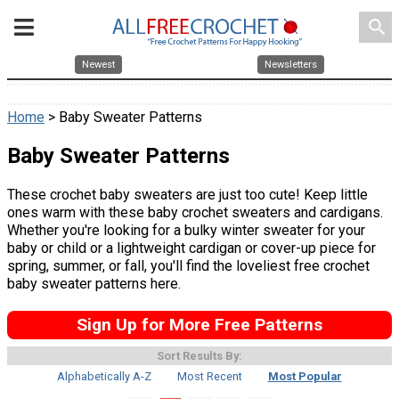
search
Newest
Newsletters
Home
> Baby Sweater Patterns
Baby Sweater Patterns
These crochet baby sweaters are just too cute! Keep little
ones warm with these baby crochet sweaters and cardigans.
Whether you're looking for a bulky winter sweater for your
baby or child or a lightweight cardigan or cover-up piece for
spring, summer, or fall, you'll find the loveliest free crochet
baby sweater patterns here.
Sign Up for More Free Patterns
Sort Results By:
Alphabetically A-Z
Most Recent
Most Popular