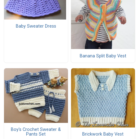
Baby Sweater Dress
Banana Split Baby Vest
Boy's Crochet Sweater &
Pants Set
Brickwork Baby Vest