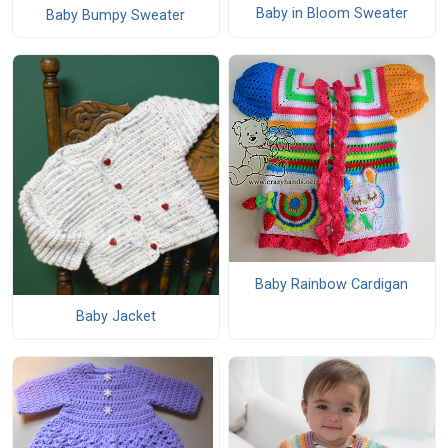
Baby in Bloom Sweater
Baby Bumpy Sweater
Baby Rainbow Cardigan
Baby Jacket