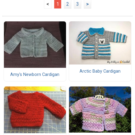
<
1
2
3
>
Arctic Baby Cardigan
Amy's Newborn Cardigan