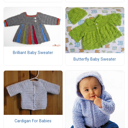
Brilliant Baby Sweater
Butterfly Baby Sweater
Cardigan For Babies