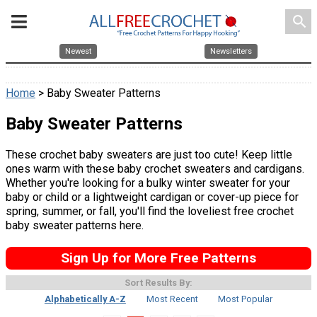
search
Newest
Newsletters
Home
> Baby Sweater Patterns
Baby Sweater Patterns
These crochet baby sweaters are just too cute! Keep little
ones warm with these baby crochet sweaters and cardigans.
Whether you're looking for a bulky winter sweater for your
baby or child or a lightweight cardigan or cover-up piece for
spring, summer, or fall, you'll find the loveliest free crochet
baby sweater patterns here.
Sign Up for More Free Patterns
Sort Results By:
Alphabetically A-Z
Most Recent
Most Popular