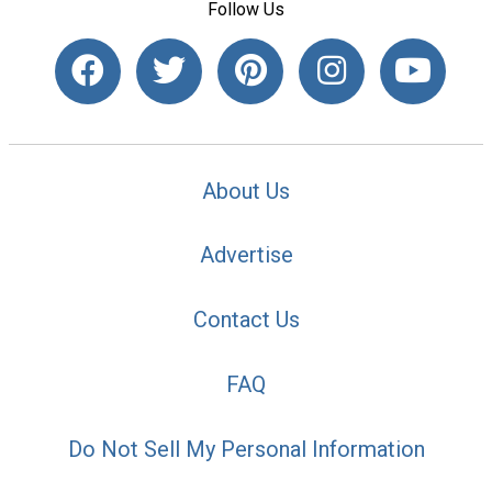
Follow Us
About Us
Advertise
Contact Us
FAQ
Do Not Sell My Personal Information