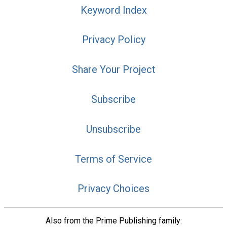
Keyword Index
Privacy Policy
Share Your Project
Subscribe
Unsubscribe
Terms of Service
Privacy Choices
Also from the Prime Publishing family: