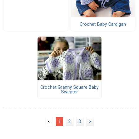
Crochet Baby Cardigan
Crochet Granny Square Baby
Sweater
<
1
2
3
>