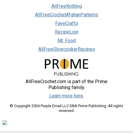
AllFreeKnitting
AllFreeCrochetAfghanPatterns
FaveCrafts
RecipeLion
Mr. Food
AllFreeSlowcookerRecipes
AllFreeCrochet.com is part of the Prime
Publishing family.
Learn more here.
© Copyright 2026 Purple Email LLC DBA Prime Publishing. All rights
reserved.