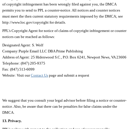
of copyright infringement has been wrongly filed against you, the DMCA
permits you to send to PPL a counter-notice. All notices and counter notices
must meet the then current statutory requirements imposed by the DMCA; see
http://www.loc.gov/copyright for details.
PPL's Copyright Agent for notice of claims of copyright infringement or counter
notices can be reached as follows:
Designated Agent: S. Wolf
Company:Purple Email LLC DBA Prime Publishing
Address of Agent: 25 Hidenwood S.C., P.O. Box 6241, Newport News, VA 23606
Telephone: (847) 205-9375
Fax: (847) 513-6099
Website: Visit our
Contact Us
page and submit a request
We suggest that you consult your legal advisor before filing a notice or counter-
notice. Also, be aware that there can be penalties for false claims under the
DMCA.
13. Privacy.