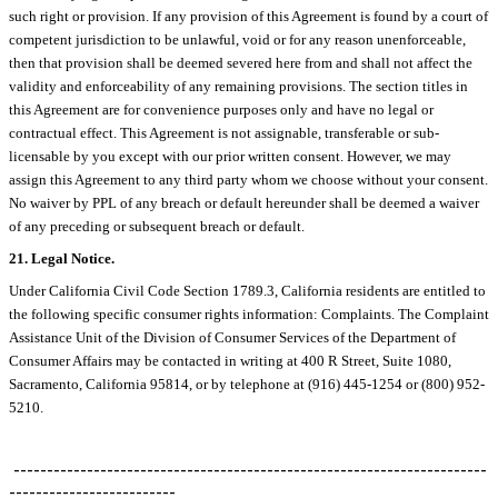
such right or provision. If any provision of this Agreement is found by a court of
competent jurisdiction to be unlawful, void or for any reason unenforceable,
then that provision shall be deemed severed here from and shall not affect the
validity and enforceability of any remaining provisions. The section titles in
this Agreement are for convenience purposes only and have no legal or
contractual effect. This Agreement is not assignable, transferable or sub-
licensable by you except with our prior written consent. However, we may
assign this Agreement to any third party whom we choose without your consent.
No waiver by PPL of any breach or default hereunder shall be deemed a waiver
of any preceding or subsequent breach or default.
21. Legal Notice.
Under California Civil Code Section 1789.3, California residents are entitled to
the following specific consumer rights information: Complaints. The Complaint
Assistance Unit of the Division of Consumer Services of the Department of
Consumer Affairs may be contacted in writing at 400 R Street, Suite 1080,
Sacramento, California 95814, or by telephone at (916) 445-1254 or (800) 952-
5210.
-----------------------------------------------------------------------
-------------------------