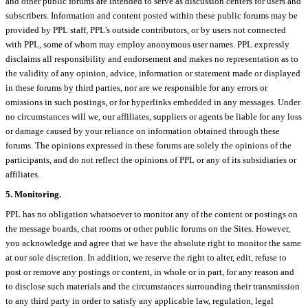
and other public forums are intended to serve as discussion centers for users and
subscribers. Information and content posted within these public forums may be
provided by PPL staff, PPL's outside contributors, or by users not connected
with PPL, some of whom may employ anonymous user names. PPL expressly
disclaims all responsibility and endorsement and makes no representation as to
the validity of any opinion, advice, information or statement made or displayed
in these forums by third parties, nor are we responsible for any errors or
omissions in such postings, or for hyperlinks embedded in any messages. Under
no circumstances will we, our affiliates, suppliers or agents be liable for any loss
or damage caused by your reliance on information obtained through these
forums. The opinions expressed in these forums are solely the opinions of the
participants, and do not reflect the opinions of PPL or any of its subsidiaries or
affiliates.
5. Monitoring.
PPL has no obligation whatsoever to monitor any of the content or postings on
the message boards, chat rooms or other public forums on the Sites. However,
you acknowledge and agree that we have the absolute right to monitor the same
at our sole discretion. In addition, we reserve the right to alter, edit, refuse to
post or remove any postings or content, in whole or in part, for any reason and
to disclose such materials and the circumstances surrounding their transmission
to any third party in order to satisfy any applicable law, regulation, legal