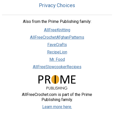
Privacy Choices
Also from the Prime Publishing family:
AllFreeKnitting
AllFreeCrochetAfghanPatterns
FaveCrafts
RecipeLion
Mr. Food
AllFreeSlowcookerRecipes
AllFreeCrochet.com is part of the Prime
Publishing family.
Learn more here.