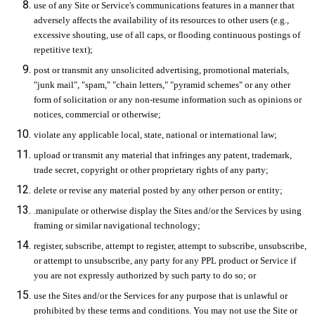
use of any Site or Service's communications features in a manner that
adversely affects the availability of its resources to other users (e.g.,
excessive shouting, use of all caps, or flooding continuous postings of
repetitive text);
post or transmit any unsolicited advertising, promotional materials,
"junk mail", "spam," "chain letters," "pyramid schemes" or any other
form of solicitation or any non-resume information such as opinions or
notices, commercial or otherwise;
violate any applicable local, state, national or international law;
upload or transmit any material that infringes any patent, trademark,
trade secret, copyright or other proprietary rights of any party;
delete or revise any material posted by any other person or entity;
.manipulate or otherwise display the Sites and/or the Services by using
framing or similar navigational technology;
register, subscribe, attempt to register, attempt to subscribe, unsubscribe,
or attempt to unsubscribe, any party for any PPL product or Service if
you are not expressly authorized by such party to do so; or
use the Sites and/or the Services for any purpose that is unlawful or
prohibited by these terms and conditions. You may not use the Site or