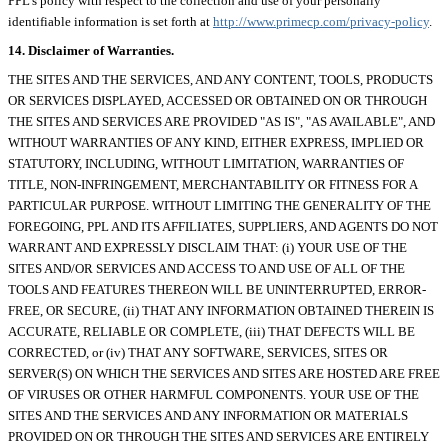
PPL's policy with respect to the collection and use of your personally
identifiable information is set forth at
http://www.primecp.com/privacy-policy
.
14. Disclaimer of Warranties.
THE SITES AND THE SERVICES, AND ANY CONTENT, TOOLS, PRODUCTS
OR SERVICES DISPLAYED, ACCESSED OR OBTAINED ON OR THROUGH
THE SITES AND SERVICES ARE PROVIDED "AS IS", "AS AVAILABLE", AND
WITHOUT WARRANTIES OF ANY KIND, EITHER EXPRESS, IMPLIED OR
STATUTORY, INCLUDING, WITHOUT LIMITATION, WARRANTIES OF
TITLE, NON-INFRINGEMENT, MERCHANTABILITY OR FITNESS FOR A
PARTICULAR PURPOSE. WITHOUT LIMITING THE GENERALITY OF THE
FOREGOING, PPL AND ITS AFFILIATES, SUPPLIERS, AND AGENTS DO NOT
WARRANT AND EXPRESSLY DISCLAIM THAT: (i) YOUR USE OF THE
SITES AND/OR SERVICES AND ACCESS TO AND USE OF ALL OF THE
TOOLS AND FEATURES THEREON WILL BE UNINTERRUPTED, ERROR-
FREE, OR SECURE, (ii) THAT ANY INFORMATION OBTAINED THEREIN IS
ACCURATE, RELIABLE OR COMPLETE, (iii) THAT DEFECTS WILL BE
CORRECTED, or (iv) THAT ANY SOFTWARE, SERVICES, SITES OR
SERVER(S) ON WHICH THE SERVICES AND SITES ARE HOSTED ARE FREE
OF VIRUSES OR OTHER HARMFUL COMPONENTS. YOUR USE OF THE
SITES AND THE SERVICES AND ANY INFORMATION OR MATERIALS
PROVIDED ON OR THROUGH THE SITES AND SERVICES ARE ENTIRELY