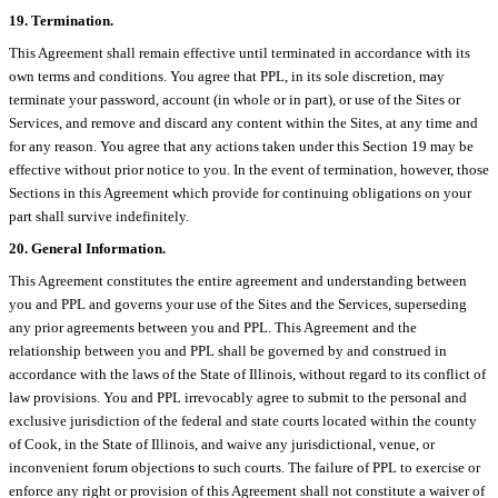
19. Termination.
This Agreement shall remain effective until terminated in accordance with its
own terms and conditions. You agree that PPL, in its sole discretion, may
terminate your password, account (in whole or in part), or use of the Sites or
Services, and remove and discard any content within the Sites, at any time and
for any reason. You agree that any actions taken under this Section 19 may be
effective without prior notice to you. In the event of termination, however, those
Sections in this Agreement which provide for continuing obligations on your
part shall survive indefinitely.
20. General Information.
This Agreement constitutes the entire agreement and understanding between
you and PPL and governs your use of the Sites and the Services, superseding
any prior agreements between you and PPL. This Agreement and the
relationship between you and PPL shall be governed by and construed in
accordance with the laws of the State of Illinois, without regard to its conflict of
law provisions. You and PPL irrevocably agree to submit to the personal and
exclusive jurisdiction of the federal and state courts located within the county
of Cook, in the State of Illinois, and waive any jurisdictional, venue, or
inconvenient forum objections to such courts. The failure of PPL to exercise or
enforce any right or provision of this Agreement shall not constitute a waiver of