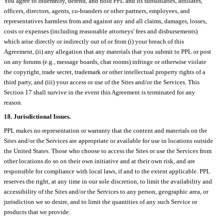
You agree to indemnify, defend, and hold PPL and its subsidiaries, affiliates,
officers, directors, agents, co-branders or other partners, employees, and
representatives harmless from and against any and all claims, damages, losses,
costs or expenses (including reasonable attorneys' fees and disbursements)
which arise directly or indirectly out of or from (i) your breach of this
Agreement, (ii) any allegation that any materials that you submit to PPL or post
on any forums (e.g., message boards, chat rooms) infringe or otherwise violate
the copyright, trade secret, trademark or other intellectual property rights of a
third party, and (iii) your access or use of the Sites and/or the Services. This
Section 17 shall survive in the event this Agreement is terminated for any
reason.
18. Jurisdictional Issues.
PPL makes no representation or warranty that the content and materials on the
Sites and/or the Services are appropriate or available for use in locations outside
the United States. Those who choose to access the Sites or use the Services from
other locations do so on their own initiative and at their own risk, and are
responsible for compliance with local laws, if and to the extent applicable. PPL
reserves the right, at any time in our sole discretion, to limit the availability and
accessibility of the Sites and/or the Services to any person, geographic area, or
jurisdiction we so desire, and to limit the quantities of any such Service or
products that we provide.