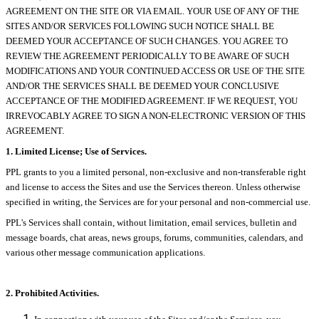
AGREEMENT ON THE SITE OR VIA EMAIL. YOUR USE OF ANY OF THE
SITES AND/OR SERVICES FOLLOWING SUCH NOTICE SHALL BE
DEEMED YOUR ACCEPTANCE OF SUCH CHANGES. YOU AGREE TO
REVIEW THE AGREEMENT PERIODICALLY TO BE AWARE OF SUCH
MODIFICATIONS AND YOUR CONTINUED ACCESS OR USE OF THE SITE
AND/OR THE SERVICES SHALL BE DEEMED YOUR CONCLUSIVE
ACCEPTANCE OF THE MODIFIED AGREEMENT. IF WE REQUEST, YOU
IRREVOCABLY AGREE TO SIGN A NON-ELECTRONIC VERSION OF THIS
AGREEMENT.
1. Limited License; Use of Services.
PPL grants to you a limited personal, non-exclusive and non-transferable right
and license to access the Sites and use the Services thereon. Unless otherwise
specified in writing, the Services are for your personal and non-commercial use.
PPL's Services shall contain, without limitation, email services, bulletin and
message boards, chat areas, news groups, forums, communities, calendars, and
various other message communication applications.
2. Prohibited Activities.