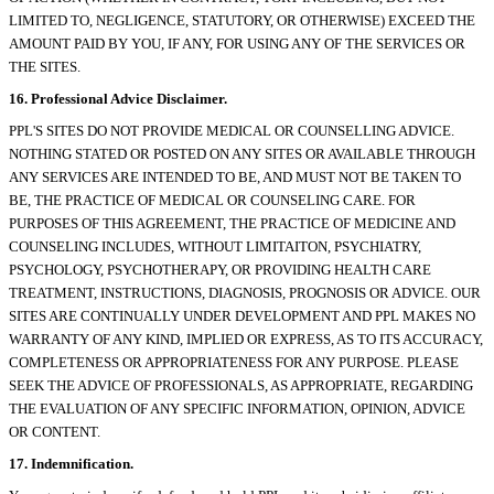
LIMITED TO, NEGLIGENCE, STATUTORY, OR OTHERWISE) EXCEED THE
AMOUNT PAID BY YOU, IF ANY, FOR USING ANY OF THE SERVICES OR
THE SITES.
16. Professional Advice Disclaimer.
PPL'S SITES DO NOT PROVIDE MEDICAL OR COUNSELLING ADVICE.
NOTHING STATED OR POSTED ON ANY SITES OR AVAILABLE THROUGH
ANY SERVICES ARE INTENDED TO BE, AND MUST NOT BE TAKEN TO
BE, THE PRACTICE OF MEDICAL OR COUNSELING CARE. FOR
PURPOSES OF THIS AGREEMENT, THE PRACTICE OF MEDICINE AND
COUNSELING INCLUDES, WITHOUT LIMITAITON, PSYCHIATRY,
PSYCHOLOGY, PSYCHOTHERAPY, OR PROVIDING HEALTH CARE
TREATMENT, INSTRUCTIONS, DIAGNOSIS, PROGNOSIS OR ADVICE. OUR
SITES ARE CONTINUALLY UNDER DEVELOPMENT AND PPL MAKES NO
WARRANTY OF ANY KIND, IMPLIED OR EXPRESS, AS TO ITS ACCURACY,
COMPLETENESS OR APPROPRIATENESS FOR ANY PURPOSE. PLEASE
SEEK THE ADVICE OF PROFESSIONALS, AS APPROPRIATE, REGARDING
THE EVALUATION OF ANY SPECIFIC INFORMATION, OPINION, ADVICE
OR CONTENT.
17. Indemnification.