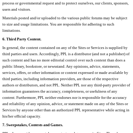
process or governmental request and to protect ourselves, our clients, sponsors,
users and visitors.
Materials posted and/or uploaded to the various public forums may be subject
to size and usage limitations. You are responsible for adhering to such
limitations.
6. Third Party Content.
In general, the content contained on any of the Sites or Services is supplied by
third parties and users. Accordingly, PPL is a distributor (and not a publisher) of
such content and has no more editorial control over such content than does a
public library, bookstore, or newsstand. Any opinions, advice, statements,
services, offers, or other information or content expressed or made available by
third parties, including information providers, are those of the respective
authors or distributors, and not PPL. Neither PPL nor any third-party provider of
information guarantees the accuracy, completeness, or usefulness of any
content. Furthermore, PPL neither endorses nor is responsible for the accuracy
and reliability of any opinion, advice, or statement made on any of the Sites or
Services by anyone other than an authorized PPL representative while acting in
his/her official capacity.
7. Sweepstakes, Contests and Games.