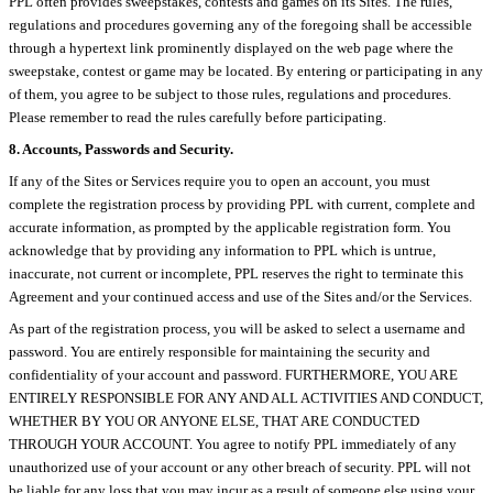
PPL often provides sweepstakes, contests and games on its Sites. The rules,
regulations and procedures governing any of the foregoing shall be accessible
through a hypertext link prominently displayed on the web page where the
sweepstake, contest or game may be located. By entering or participating in any
of them, you agree to be subject to those rules, regulations and procedures.
Please remember to read the rules carefully before participating.
8. Accounts, Passwords and Security.
If any of the Sites or Services require you to open an account, you must
complete the registration process by providing PPL with current, complete and
accurate information, as prompted by the applicable registration form. You
acknowledge that by providing any information to PPL which is untrue,
inaccurate, not current or incomplete, PPL reserves the right to terminate this
Agreement and your continued access and use of the Sites and/or the Services.
As part of the registration process, you will be asked to select a username and
password. You are entirely responsible for maintaining the security and
confidentiality of your account and password. FURTHERMORE, YOU ARE
ENTIRELY RESPONSIBLE FOR ANY AND ALL ACTIVITIES AND CONDUCT,
WHETHER BY YOU OR ANYONE ELSE, THAT ARE CONDUCTED
THROUGH YOUR ACCOUNT. You agree to notify PPL immediately of any
unauthorized use of your account or any other breach of security. PPL will not
be liable for any loss that you may incur as a result of someone else using your