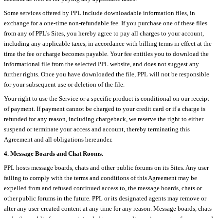
Some services offered by PPL include downloadable information files, in
exchange for a one-time non-refundable fee. If you purchase one of these files
from any of PPL's Sites, you hereby agree to pay all charges to your account,
including any applicable taxes, in accordance with billing terms in effect at the
time the fee or charge becomes payable. Your fee entitles you to download the
informational file from the selected PPL website, and does not suggest any
further rights. Once you have downloaded the file, PPL will not be responsible
for your subsequent use or deletion of the file.
Your right to use the Service or a specific product is conditional on our receipt
of payment. If payment cannot be charged to your credit card or if a charge is
refunded for any reason, including chargeback, we reserve the right to either
suspend or terminate your access and account, thereby terminating this
Agreement and all obligations hereunder.
4. Message Boards and Chat Rooms.
PPL hosts message boards, chats and other public forums on its Sites. Any user
failing to comply with the terms and conditions of this Agreement may be
expelled from and refused continued access to, the message boards, chats or
other public forums in the future. PPL or its designated agents may remove or
alter any user-created content at any time for any reason. Message boards, chats