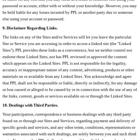
password or account, either with or without your knowledge. However, you may
be held liable for any losses incurred by PPL or another party due to someone
else using your account or password.
9. Disclaimer Regarding Links.
The links on any of the Sites and/or Services will let you leave the particular
Site or Service you are accessing in order to access a linked site (the "Linked
Sites"). PPL provides these links as a convenience, but we neither control nor
endorse these Linked Sites, nor has PPL reviewed or approved the content
which appears on the Linked Sites. PPL is not responsible for the legality,
accuracy or inappropriate nature of any content, advertising, products or other
materials on or available from any Linked Sites. You acknowledge and agree
that PPL shall not be responsible or liable, directly or indirectly, for any damage
or loss caused or alleged to be caused by or in connection with the use of any of
the links, content, goods or services available on or through the Linked Sites.
10. Dealings with Third Parties.
Your participation, correspondence or business dealings with any third party
found on or through our Sites and Services, regarding payment and delivery of
specific goods and services, and any other terms, conditions, representations or
warranties associated with such dealings, are solely between you and such third