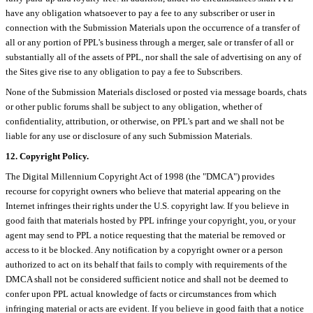
have any obligation whatsoever to pay a fee to any subscriber or user in
connection with the Submission Materials upon the occurrence of a transfer of
all or any portion of PPL's business through a merger, sale or transfer of all or
substantially all of the assets of PPL, nor shall the sale of advertising on any of
the Sites give rise to any obligation to pay a fee to Subscribers.
None of the Submission Materials disclosed or posted via message boards, chats
or other public forums shall be subject to any obligation, whether of
confidentiality, attribution, or otherwise, on PPL's part and we shall not be
liable for any use or disclosure of any such Submission Materials.
12. Copyright Policy.
The Digital Millennium Copyright Act of 1998 (the "DMCA") provides
recourse for copyright owners who believe that material appearing on the
Internet infringes their rights under the U.S. copyright law. If you believe in
good faith that materials hosted by PPL infringe your copyright, you, or your
agent may send to PPL a notice requesting that the material be removed or
access to it be blocked. Any notification by a copyright owner or a person
authorized to act on its behalf that fails to comply with requirements of the
DMCA shall not be considered sufficient notice and shall not be deemed to
confer upon PPL actual knowledge of facts or circumstances from which
infringing material or acts are evident. If you believe in good faith that a notice