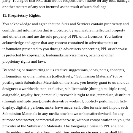
party. You agree that PPL shall not be responsible or liable for any loss, damage,
or other matters of any sort incurred as the result of such dealings.
11. Proprietary Rights.
You acknowledge and agree that the Sites and Services contain proprietary and
confidential information that is protected by applicable intellectual property
and other laws, and are the sole property of PPL or its licensors. You further
acknowledge and agree that any content contained in advertisements or
information presented to you through advertisers concerning PPL or otherwise
is protected by copyrights, trademarks, service marks, patents or other
proprietary rights and laws.
By sending or transmitting to us creative suggestions, ideas, notes, concepts,
information, or other materials (collectively, " Submission Materials") or by
posting such Submission Materials on the Sites, you hereby grant to us and our
designees a worldwide, non-exclusive, sub licensable (through multiple tiers),
assignable, royalty-free, perpetual, irrevocable right to use, reproduce, distribute
(through multiple tiers), create derivative works of, publicly perform, publicly
display, digitally perform, make, have made, sell, offer for sale and import such
Submission Materials in any media now known or hereafter devised, for any
purpose whatsoever, commercial or otherwise, without compensation to you, the
provider of the Submission Materials. The foregoing license to PPL shall be
fully paid-up and royalty free. In addition, under no circumstances shall PPL