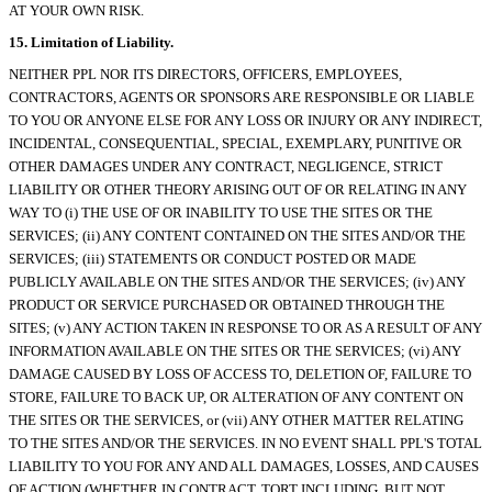
AT YOUR OWN RISK.
15. Limitation of Liability.
NEITHER PPL NOR ITS DIRECTORS, OFFICERS, EMPLOYEES,
CONTRACTORS, AGENTS OR SPONSORS ARE RESPONSIBLE OR LIABLE
TO YOU OR ANYONE ELSE FOR ANY LOSS OR INJURY OR ANY INDIRECT,
INCIDENTAL, CONSEQUENTIAL, SPECIAL, EXEMPLARY, PUNITIVE OR
OTHER DAMAGES UNDER ANY CONTRACT, NEGLIGENCE, STRICT
LIABILITY OR OTHER THEORY ARISING OUT OF OR RELATING IN ANY
WAY TO (i) THE USE OF OR INABILITY TO USE THE SITES OR THE
SERVICES; (ii) ANY CONTENT CONTAINED ON THE SITES AND/OR THE
SERVICES; (iii) STATEMENTS OR CONDUCT POSTED OR MADE
PUBLICLY AVAILABLE ON THE SITES AND/OR THE SERVICES; (iv) ANY
PRODUCT OR SERVICE PURCHASED OR OBTAINED THROUGH THE
SITES; (v) ANY ACTION TAKEN IN RESPONSE TO OR AS A RESULT OF ANY
INFORMATION AVAILABLE ON THE SITES OR THE SERVICES; (vi) ANY
DAMAGE CAUSED BY LOSS OF ACCESS TO, DELETION OF, FAILURE TO
STORE, FAILURE TO BACK UP, OR ALTERATION OF ANY CONTENT ON
THE SITES OR THE SERVICES, or (vii) ANY OTHER MATTER RELATING
TO THE SITES AND/OR THE SERVICES. IN NO EVENT SHALL PPL'S TOTAL
LIABILITY TO YOU FOR ANY AND ALL DAMAGES, LOSSES, AND CAUSES
OF ACTION (WHETHER IN CONTRACT, TORT INCLUDING, BUT NOT