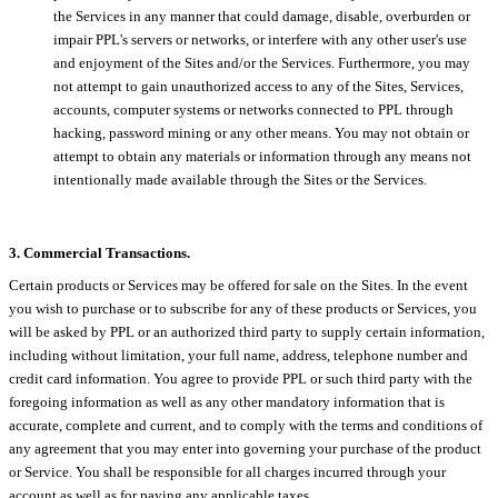
the Services in any manner that could damage, disable, overburden or
impair PPL's servers or networks, or interfere with any other user's use
and enjoyment of the Sites and/or the Services. Furthermore, you may
not attempt to gain unauthorized access to any of the Sites, Services,
accounts, computer systems or networks connected to PPL through
hacking, password mining or any other means. You may not obtain or
attempt to obtain any materials or information through any means not
intentionally made available through the Sites or the Services.
3. Commercial Transactions.
Certain products or Services may be offered for sale on the Sites. In the event
you wish to purchase or to subscribe for any of these products or Services, you
will be asked by PPL or an authorized third party to supply certain information,
including without limitation, your full name, address, telephone number and
credit card information. You agree to provide PPL or such third party with the
foregoing information as well as any other mandatory information that is
accurate, complete and current, and to comply with the terms and conditions of
any agreement that you may enter into governing your purchase of the product
or Service. You shall be responsible for all charges incurred through your
account as well as for paying any applicable taxes.