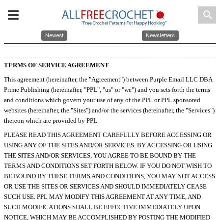
search
Newest
Newsletters
TERMS OF SERVICE AGREEMENT
This agreement (hereinafter, the "Agreement") between Purple Email LLC DBA
Prime Publishing (hereinafter, "PPL", "us" or "we") and you sets forth the terms
and conditions which govern your use of any of the PPL or PPL sponsored
websites (hereinafter, the "Sites") and/or the services (hereinafter, the "Services")
thereon which are provided by PPL.
PLEASE READ THIS AGREEMENT CAREFULLY BEFORE ACCESSING OR
USING ANY OF THE SITES AND/OR SERVICES. BY ACCESSING OR USING
THE SITES AND/OR SERVICES, YOU AGREE TO BE BOUND BY THE
TERMS AND CONDITIONS SET FORTH BELOW. IF YOU DO NOT WISH TO
BE BOUND BY THESE TERMS AND CONDITIONS, YOU MAY NOT ACCESS
OR USE THE SITES OR SERVICES AND SHOULD IMMEDIATELY CEASE
SUCH USE. PPL MAY MODIFY THIS AGREEMENT AT ANY TIME, AND
SUCH MODIFICATIONS SHALL BE EFFECTIVE IMMEDIATELY UPON
NOTICE, WHICH MAY BE ACCOMPLISHED BY POSTING THE MODIFIED