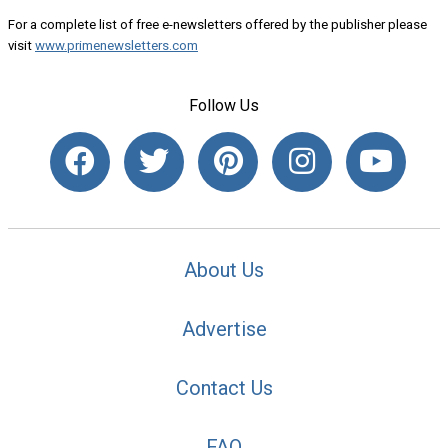
For a complete list of free e-newsletters offered by the publisher please
visit
www.primenewsletters.com
Follow Us
About Us
Advertise
Contact Us
FAQ