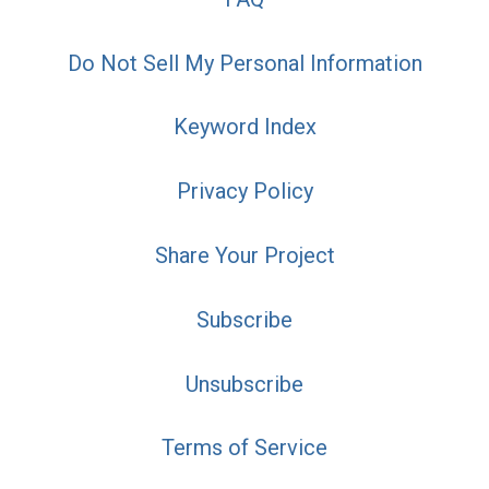
Do Not Sell My Personal Information
Keyword Index
Privacy Policy
Share Your Project
Subscribe
Unsubscribe
Terms of Service