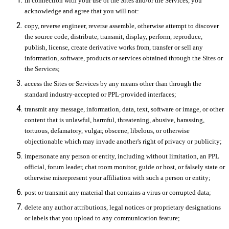
In connection with your use of the Sites and/or the Services, you
acknowledge and agree that you will not:
copy, reverse engineer, reverse assemble, otherwise attempt to discover
the source code, distribute, transmit, display, perform, reproduce,
publish, license, create derivative works from, transfer or sell any
information, software, products or services obtained through the Sites or
the Services;
access the Sites or Services by any means other than through the
standard industry-accepted or PPL-provided interfaces;
transmit any message, information, data, text, software or image, or other
content that is unlawful, harmful, threatening, abusive, harassing,
tortuous, defamatory, vulgar, obscene, libelous, or otherwise
objectionable which may invade another's right of privacy or publicity;
impersonate any person or entity, including without limitation, an PPL
official, forum leader, chat room monitor, guide or host, or falsely state or
otherwise misrepresent your affiliation with such a person or entity;
post or transmit any material that contains a virus or corrupted data;
delete any author attributions, legal notices or proprietary designations
or labels that you upload to any communication feature;