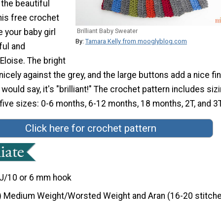
 the beautiful
his free crochet
e your baby girl
Brilliant Baby Sweater
By:
Tamara Kelly from mooglyblog.com
ful and
loise. The bright
nicely against the grey, and the large buttons add a nice fi
would say, it's "brilliant!" The crochet pattern includes siz
 five sizes: 0-6 months, 6-12 months, 18 months, 2T, and 3T
Click here for crochet pattern
J/10 or 6 mm hook
) Medium Weight/Worsted Weight and Aran (16-20 stitche