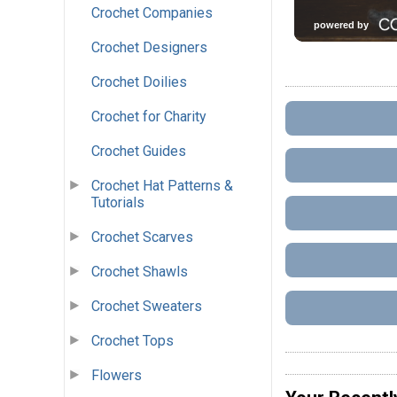
Crochet Companies
Crochet Designers
Crochet Doilies
Crochet for Charity
Crochet Guides
Crochet Hat Patterns &
Tutorials
Crochet Scarves
Crochet Shawls
Crochet Sweaters
Crochet Tops
Flowers