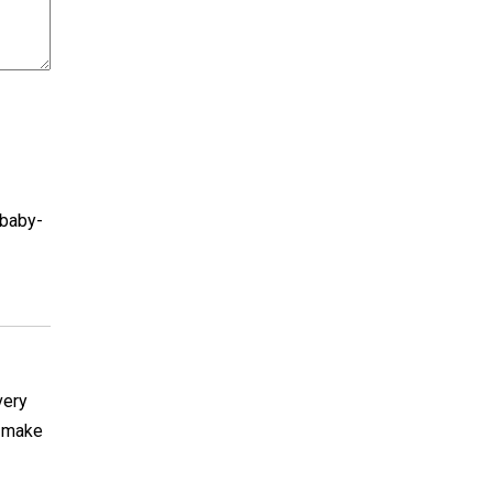
-baby-
very
y make