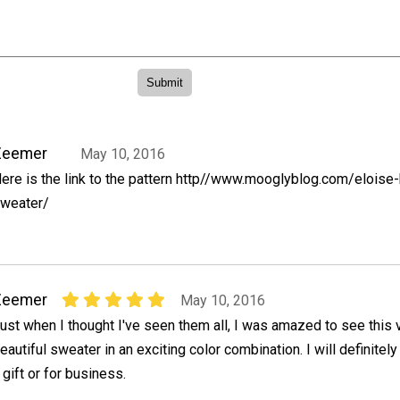
Zeemer
May 10, 2016
ere is the link to the pattern http//www.mooglyblog.com/eloise
weater/
Zeemer
May 10, 2016
ust when I thought I've seen them all, I was amazed to see this 
eautiful sweater in an exciting color combination. I will definitel
gift or for business.