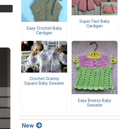
Super Fast Baby
Cardigan
Easy Crochet Baby
Cardigan
Crochet Granny
Square Baby Sweater
Easy Breezy Baby
Sweater
New