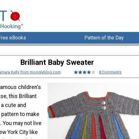
Free eBooks
Pattern of the Day
Brilliant Baby Sweater
amara Kelly from mooglyblog.com
8 Comments
famous children's
e, this Brilliant
 a cute and
t pattern to make
rl. You may not live
ew York City like