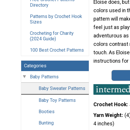
Eloise does, but
Directory
colors used in t
Patterns by Crochet Hook
pattern will mak
Sizes
feel just as play
Crocheting for Charity
adventurous as E
(2024 Guide)
colors contrast 
100 Best Crochet Patterns
touch. As Eloise 
instructions for
Categories
Baby Patterns
Baby Sweater Patterns
Baby Toy Patterns
Crochet Hook
Booties
Yarn Weight
(4
Bunting
4 inches)