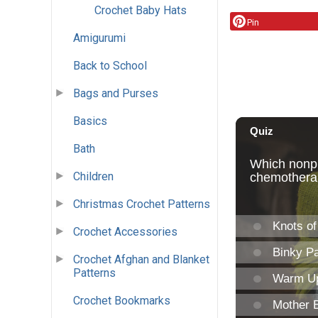
Crochet Baby Hats
Pin
Amigurumi
Back to School
Bags and Purses
Basics
Bath
Children
Christmas Crochet Patterns
Crochet Accessories
Crochet Afghan and Blanket
Patterns
Crochet Bookmarks