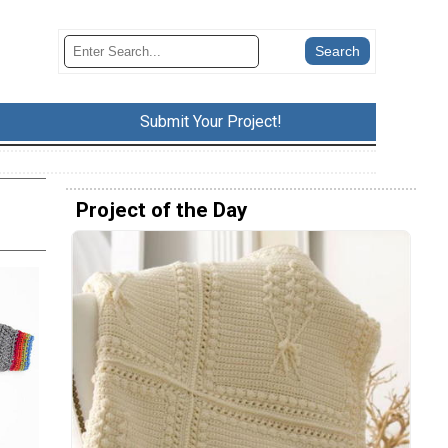
Submit Your Project!
Project of the Day