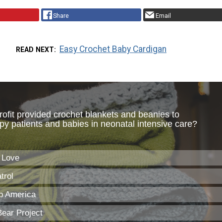
Share
Email
Easy Crochet Baby Cardigan
READ NEXT