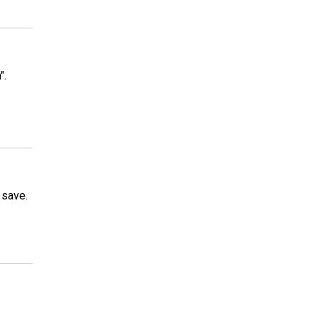
".
 save.