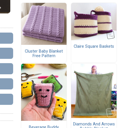
Claire Square Baskets
Cluster Baby Blanket
Free Pattern
Diamonds And Arrows
Beverage Buddy