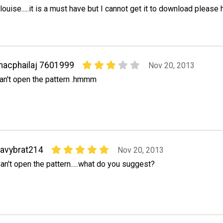
louise.....it is a must have but I cannot get it to download please 
acphailaj 7601999
Nov 20, 2013
an't open the pattern .hmmm
avybrat214
Nov 20, 2013
an't open the pattern.....what do you suggest?