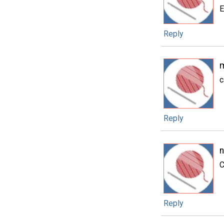
E
Reply
m
c
Reply
n
C
Reply