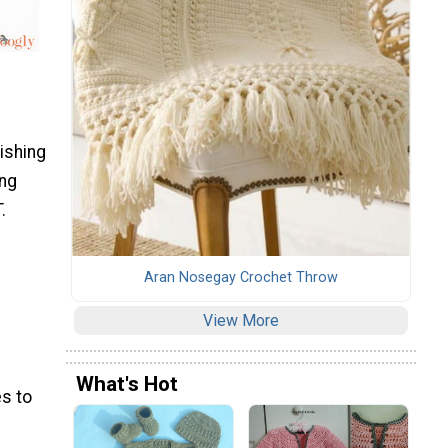
nishing
ing
.
Aran Nosegay Crochet Throw
View More
What's Hot
s to