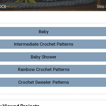
Baby
Intermediate Crochet Patterns
Baby Shower
Rainbow Crochet Patterns
Crochet Sweater Patterns