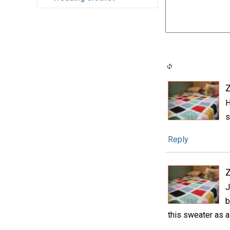
H
s
Reply
J
b
this sweater as a 