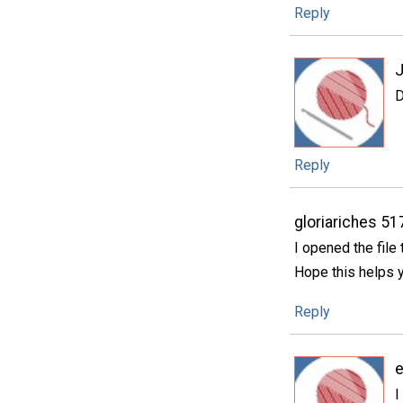
Reply
J
D
Reply
gloriariches 5
I opened the file 
Hope this helps y
Reply
I