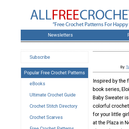
Newsletters
Subscribe
By:
T
Popular Free Crochet Patterns
Inspired by the 
eBooks
book series, Elois
Ultimate Crochet Guide
Baby Sweater is
colorful croche
Crochet Stitch Directory
for your little gi
Crochet Scarves
at the Plaza in N
Free Crochet Patterns