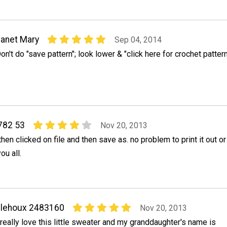
anet Mary
Sep 04, 2014
on't do "save pattern"; look lower & "click here for crochet pattern
1782 53
Nov 20, 2013
then clicked on file and then save as. no problem to print it out or
ou all.
elehoux 2483160
Nov 20, 2013
 really love this little sweater and my granddaughter's name is