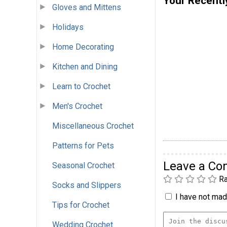
Your Recentl
Gloves and Mittens
Holidays
Home Decorating
Kitchen and Dining
Learn to Crochet
Men's Crochet
Miscellaneous Crochet
Patterns for Pets
Leave a C
Seasonal Crochet
Ra
Socks and Slippers
I have not made
Tips for Crochet
Wedding Crochet