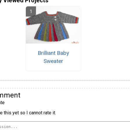
y Viewed Projects
Brilliant Baby
Sweater
omment
te
 this yet so I cannot rate it.