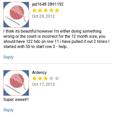
jad1648 2891192
Oct 29, 2012
I think its beautiful however i'm either doing something
wrong or the count is incorrect for the 12 month size, you
should have 122 hdc on row 11 i have pulled it out 2 times I
started with 50 to start row 3 - help....
Reply
Ardency
Oct 17, 2012
Super sweet!!
Reply