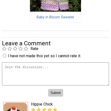
Baby in Bloom Sweater
Leave a Comment
Rate
I have not made this yet so I cannot rate it.
Hippie Chick