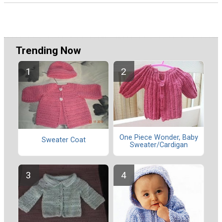
Trending Now
One Piece Wonder, Baby
Sweater Coat
Sweater/Cardigan