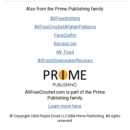
Also from the Prime Publishing family:
AllFreeKnitting
AllFreeCrochetAfghanPatterns
FaveCrafts
RecipeLion
Mr. Food
AllFreeSlowcookerRecipes
AllFreeCrochet.com is part of the Prime
Publishing family.
Learn more here.
© Copyright 2026 Purple Email LLC DBA Prime Publishing. All rights
reserved.