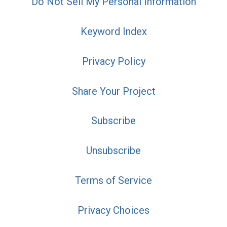
Do Not Sell My Personal Information
Keyword Index
Privacy Policy
Share Your Project
Subscribe
Unsubscribe
Terms of Service
Privacy Choices