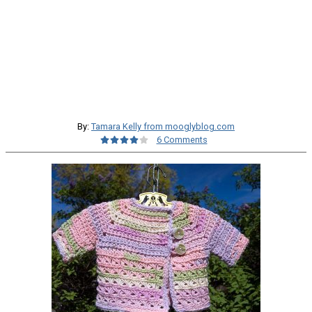
By:
Tamara Kelly from mooglyblog.com
6 Comments