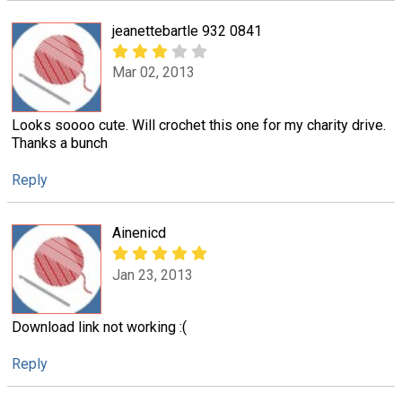
jeanettebartle 932 0841
Mar 02, 2013
Looks soooo cute. Will crochet this one for my charity drive.
Thanks a bunch
Reply
Ainenicd
Jan 23, 2013
Download link not working :(
Reply