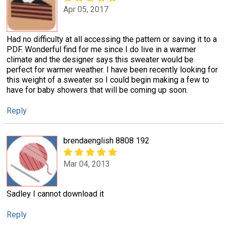
Apr 05, 2017
Had no difficulty at all accessing the pattern or saving it to a
PDF. Wonderful find for me since I do live in a warmer
climate and the designer says this sweater would be
perfect for warmer weather. I have been recently looking for
this weight of a sweater so I could begin making a few to
have for baby showers that will be coming up soon.
Reply
brendaenglish 8808 192
Mar 04, 2013
Sadley I cannot download it
Reply