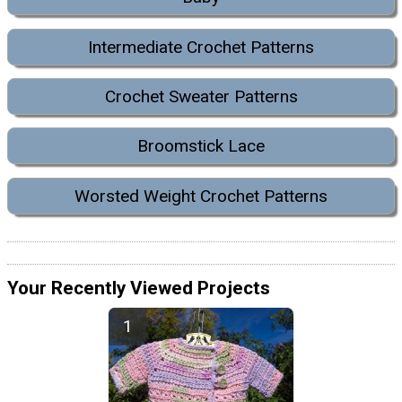
Intermediate Crochet Patterns
Crochet Sweater Patterns
Broomstick Lace
Worsted Weight Crochet Patterns
Your Recently Viewed Projects