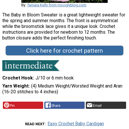
By:
Tamara Kelly from mooglyblog.com
The Baby in Bloom Sweater is a great lightweight sweater for
the spring and summer months. The front is asymmetrical
while the broomstick lace gives it a unique look. Crochet
instructions are provided for newborn to 12 months. The
button closure adds the perfect finishing touch.
Click here for crochet pattern
Crochet Hook
J/10 or 6 mm hook
Yarn Weight
(4) Medium Weight/Worsted Weight and Aran
(16-20 stitches to 4 inches)
Pin
Share
Email
Easy Crochet Baby Cardigan
READ NEXT