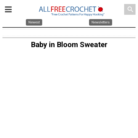
search
Newest
Newsletters
Baby in Bloom Sweater