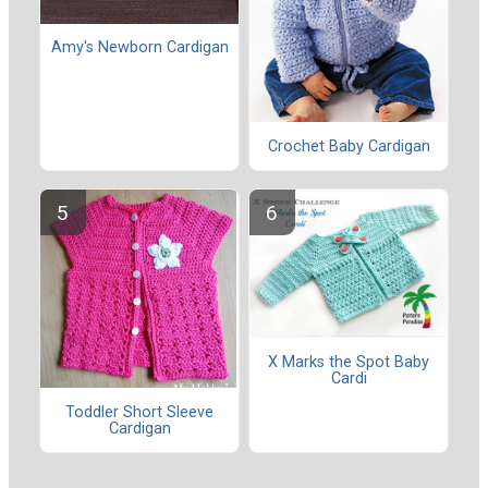
Amy's Newborn Cardigan
Crochet Baby Cardigan
X Marks the Spot Baby
Cardi
Toddler Short Sleeve
Cardigan