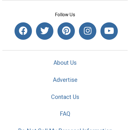
Follow Us
About Us
Advertise
Contact Us
FAQ