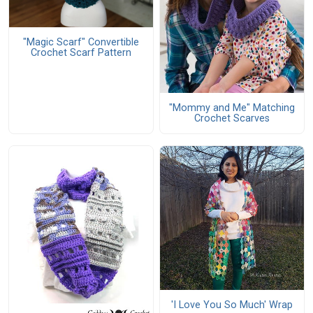
"Magic Scarf" Convertible
Crochet Scarf Pattern
"Mommy and Me" Matching
Crochet Scarves
'I Love You So Much' Wrap