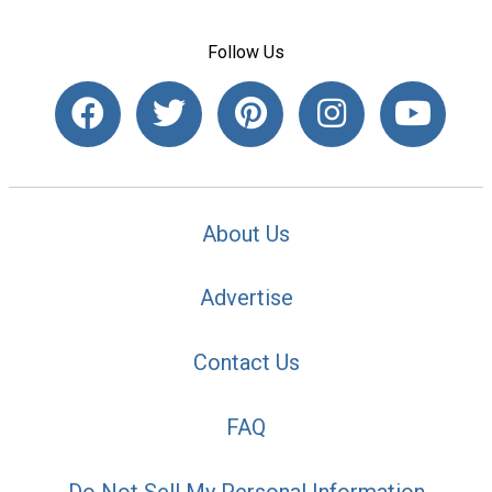
Follow Us
About Us
Advertise
Contact Us
FAQ
Do Not Sell My Personal Information