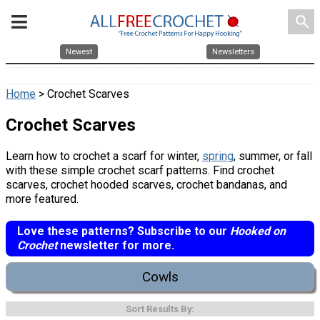
search
Newest
Newsletters
Home
> Crochet Scarves
Crochet Scarves
Learn how to crochet a scarf for winter,
spring
, summer, or fall
with these simple crochet scarf patterns. Find crochet
scarves, crochet hooded scarves, crochet bandanas, and
more featured.
Love these patterns? Subscribe to our
Hooked on
Crochet
newsletter for more.
Cowls
Sort Results By: