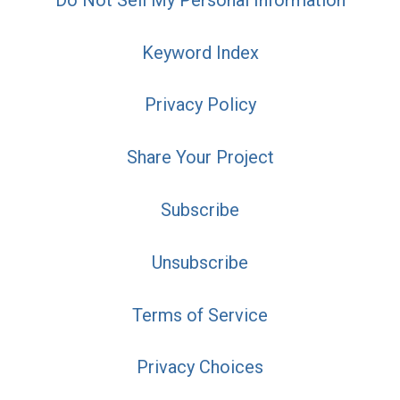
Keyword Index
Privacy Policy
Share Your Project
Subscribe
Unsubscribe
Terms of Service
Privacy Choices