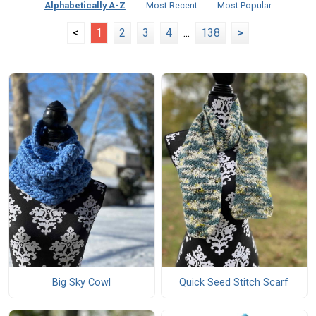
Alphabetically A-Z
Most Recent
Most Popular
<
1
2
3
4
...
138
>
Big Sky Cowl
Quick Seed Stitch Scarf