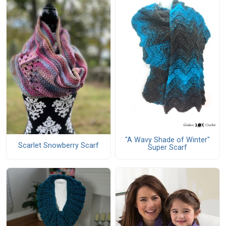
"A Wavy Shade of Winter"
Scarlet Snowberry Scarf
Super Scarf