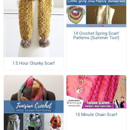
14 Crochet Spring Scarf
Patterns (Summer Too!)
1.5 Hour Chunky Scarf
15 Minute Chain Scarf