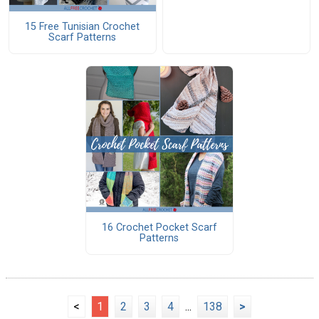
15 Free Tunisian Crochet
Scarf Patterns
16 Crochet Pocket Scarf
Patterns
<
1
2
3
4
...
138
>