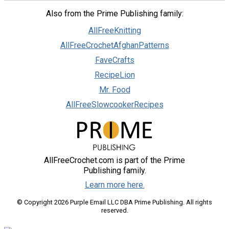
Also from the Prime Publishing family:
AllFreeKnitting
AllFreeCrochetAfghanPatterns
FaveCrafts
RecipeLion
Mr. Food
AllFreeSlowcookerRecipes
AllFreeCrochet.com is part of the Prime
Publishing family.
Learn more here.
© Copyright 2026 Purple Email LLC DBA Prime Publishing. All rights
reserved.