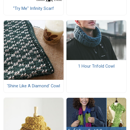
"Try Me" Infinity Scarf
1 Hour Trifold Cowl
'Shine Like A Diamond' Cowl