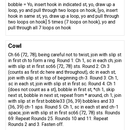
bobble = Yo, insert hook in indicated st, yo, draw up a
loop, yo and pull through two loops on hook, [yo, insert
hook in same st, yo, draw up a loop, yo and pull through
two loops on hook] 5 times (7 loops on hook), yo and
pull through all 7 loops on hook
Cowl
Ch 66 (72, 78); being careful not to twist, join with slip st
in first ch to form a ring. Round 1: Ch 1, sc in each ch; join
with slip st in first sc66 (72, 78) sts. Round 2: Ch 3
(counts as first dc here and throughout), dc in each st;
join with slip st in top of beginning ch-3. Round 3: Ch 1,
sc in each st; join with slip st in first sc. Round 4: Ch 1
(does not count as a st), bobble in first st, *ch 1, skip
next st, bobble in next st; repeat from * around, ch 1; join
with slip st in first bobble33 (36, 39) bobbles and 33
(36, 39) ch-1 sps. Round 5: Ch 1, sc in each st and ch-1
space; join with slip st in first sc66 (72, 78) sts. Rounds
69: Repeat Rounds 25. Rounds 10 and 11: Repeat
Rounds 2 and 3. Fasten off.