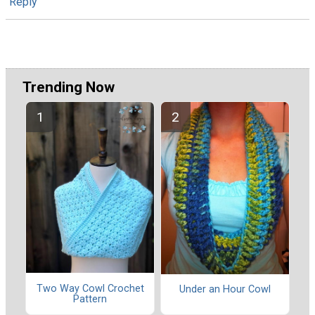
Reply
Trending Now
Two Way Cowl Crochet
Under an Hour Cowl
Pattern