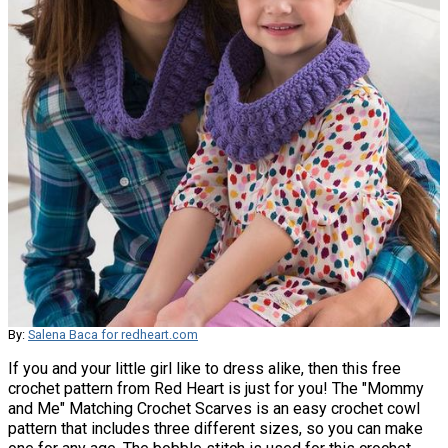
By:
Salena Baca for redheart.com
If you and your little girl like to dress alike, then this free
crochet pattern from Red Heart is just for you! The "Mommy
and Me" Matching Crochet Scarves is an easy crochet cowl
pattern that includes three different sizes, so you can make