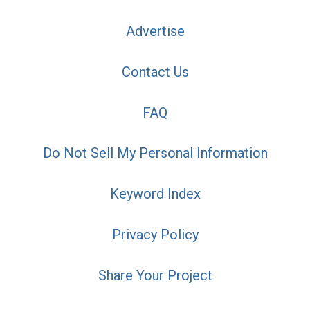
Advertise
Contact Us
FAQ
Do Not Sell My Personal Information
Keyword Index
Privacy Policy
Share Your Project