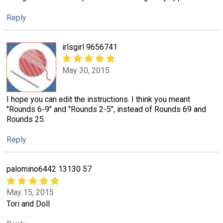
Reply
irlsgirl 9656741
May 30, 2015
I hope you can edit the instructions. I think you meant
"Rounds 6-9" and "Rounds 2-5", instead of Rounds 69 and
Rounds 25.
Reply
palomino6442 13130 57
May 15, 2015
Tori and Doll