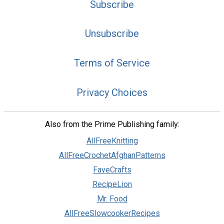
Subscribe
Unsubscribe
Terms of Service
Privacy Choices
Also from the Prime Publishing family:
AllFreeKnitting
AllFreeCrochetAfghanPatterns
FaveCrafts
RecipeLion
Mr. Food
AllFreeSlowcookerRecipes