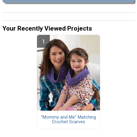
Your Recently Viewed Projects
"Mommy and Me" Matching
Crochet Scarves