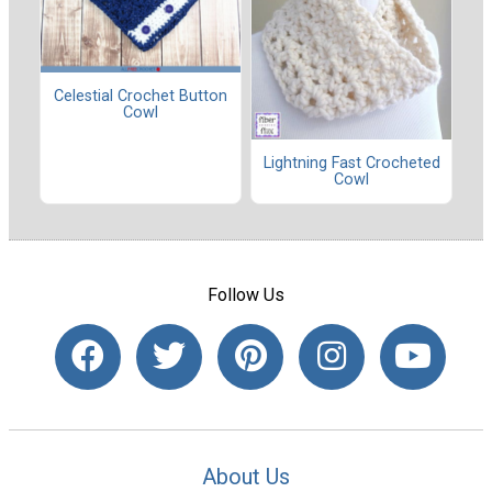
Celestial Crochet Button
Cowl
Lightning Fast Crocheted
Cowl
Follow Us
About Us