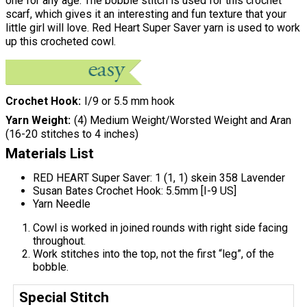
one for any age. The bobble stitch is used for this crochet
scarf, which gives it an interesting and fun texture that your
little girl will love. Red Heart Super Saver yarn is used to work
up this crocheted cowl.
Crochet Hook
I/9 or 5.5 mm hook
Yarn Weight
(4) Medium Weight/Worsted Weight and Aran
(16-20 stitches to 4 inches)
Materials List
RED HEART Super Saver: 1 (1, 1) skein 358 Lavender
Susan Bates Crochet Hook: 5.5mm [I-9 US]
Yarn Needle
Cowl is worked in joined rounds with right side facing
throughout.
Work stitches into the top, not the first “leg”, of the
bobble.
Special Stitch