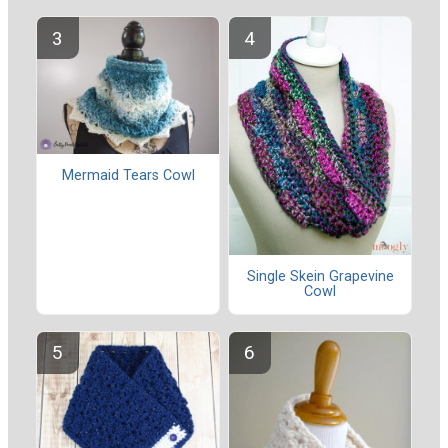
Mermaid Tears Cowl
Single Skein Grapevine
Cowl