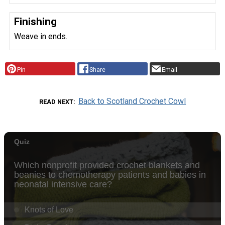
Finishing
Weave in ends.
Pin
Share
Email
Back to Scotland Crochet Cowl
READ NEXT