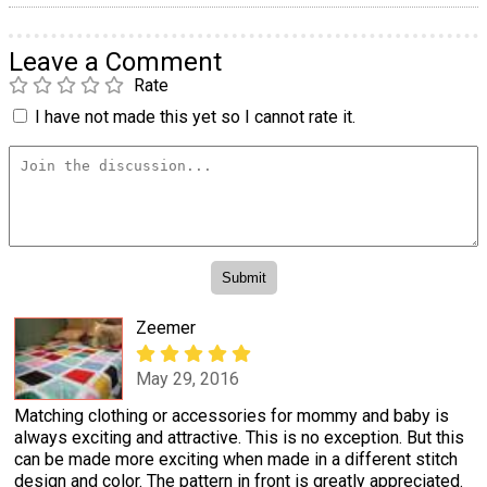
Leave a Comment
Rate
I have not made this yet so I cannot rate it.
Zeemer
May 29, 2016
Matching clothing or accessories for mommy and baby is
always exciting and attractive. This is no exception. But this
can be made more exciting when made in a different stitch
design and color. The pattern in front is greatly appreciated.