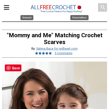
search
Newest
Newsletters
"Mommy and Me" Matching Crochet
Scarves
By:
Salena Baca for redheart.com
3 Comments
Save