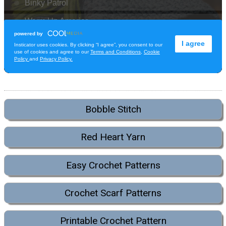
Bobble Stitch
Red Heart Yarn
Easy Crochet Patterns
Crochet Scarf Patterns
Printable Crochet Pattern