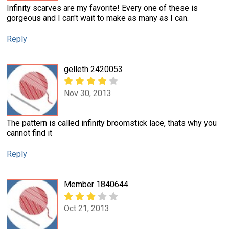
Infinity scarves are my favorite! Every one of these is
gorgeous and I can't wait to make as many as I can.
Reply
gelleth 2420053
Nov 30, 2013
The pattern is called infinity broomstick lace, thats why you
cannot find it
Reply
Member 1840644
Oct 21, 2013