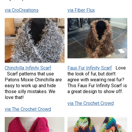
via CroCreations
via Fiber Flux
Chinchilla Infinity Scarf
Faux Fur Infinity Scarf
Love
Scarf patterns that use
the look of fur, but don't
Patons Moxie Chinchilla are
agree with wearing real fur?
easy to work up and hide
This Faux Fur Infinity Scarf is
those silly mistakes. We
a great design to show off.
love that!
via The Crochet Crowd
via The Crochet Crowd