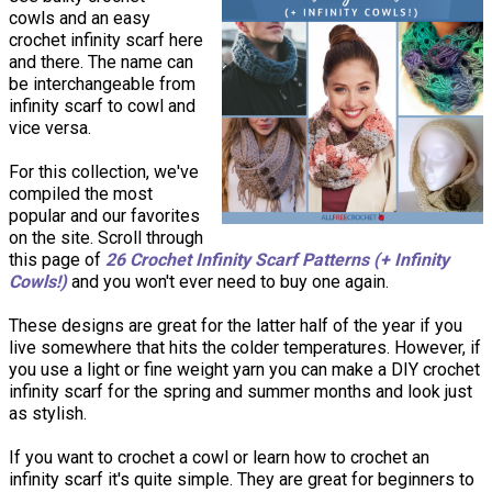
cowls and an easy
crochet infinity scarf here
and there. The name can
be interchangeable from
infinity scarf to cowl and
vice versa.
For this collection, we've
compiled the most
popular and our favorites
on the site. Scroll through
this page of
26 Crochet Infinity Scarf Patterns (+ Infinity
Cowls!)
and you won't ever need to buy one again.
These designs are great for the latter half of the year if you
live somewhere that hits the colder temperatures. However, if
you use a light or fine weight yarn you can make a DIY crochet
infinity scarf for the spring and summer months and look just
as stylish.
If you want to crochet a cowl or learn how to crochet an
infinity scarf it's quite simple. They are great for beginners to