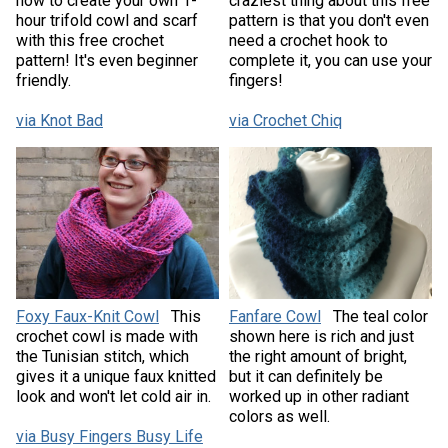
how to create your own 1-
craziest thing about this free
hour trifold cowl and scarf
pattern is that you don't even
with this free crochet
need a crochet hook to
pattern! It's even beginner
complete it, you can use your
friendly.
fingers!
via Knot Bad
via Crochet Chiq
Foxy Faux-Knit Cowl
This
Fanfare Cowl
The teal color
crochet cowl is made with
shown here is rich and just
the Tunisian stitch, which
the right amount of bright,
gives it a unique faux knitted
but it can definitely be
look and won't let cold air in.
worked up in other radiant
colors as well.
via Busy Fingers Busy Life