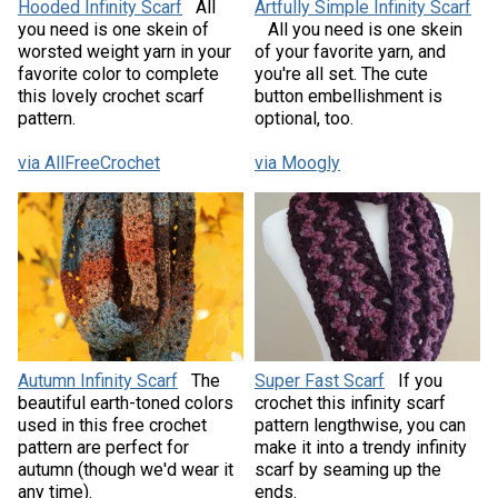
Hooded Infinity Scarf
All
Artfully Simple Infinity Scarf
you need is one skein of
All you need is one skein
worsted weight yarn in your
of your favorite yarn, and
favorite color to complete
you're all set. The cute
this lovely crochet scarf
button embellishment is
pattern.
optional, too.
via AllFreeCrochet
via Moogly
Autumn Infinity Scarf
The
Super Fast Scarf
If you
beautiful earth-toned colors
crochet this infinity scarf
used in this free crochet
pattern lengthwise, you can
pattern are perfect for
make it into a trendy infinity
autumn (though we'd wear it
scarf by seaming up the
any time).
ends.