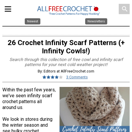
search
Newest
Newsletters
26 Crochet Infinity Scarf Patterns (+
Infinity Cowls!)
Search through this collection of free cowl and infinity scarf
patterns for your next cold weather project!
By: Editors at AllFreeCrochet.com
3 Comments
Within the past few years,
we've seen infinity scarf
crochet patterns all
around us.
We look in stores during
the winter season and
see bulky crochet