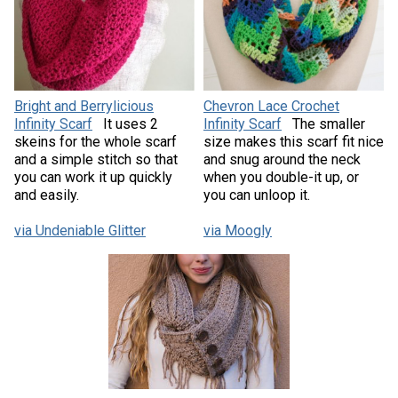
Bright and Berrylicious
Chevron Lace Crochet
Infinity Scarf
It uses 2
Infinity Scarf
The smaller
skeins for the whole scarf
size makes this scarf fit nice
and a simple stitch so that
and snug around the neck
you can work it up quickly
when you double-it up, or
and easily.
you can unloop it.
via Undeniable Glitter
via Moogly