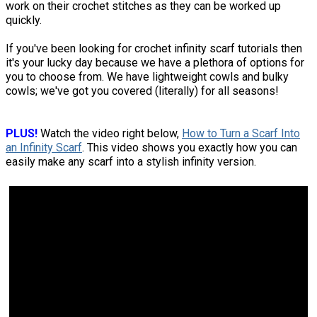
work on their crochet stitches as they can be worked up
quickly.
If you've been looking for crochet infinity scarf tutorials then
it's your lucky day because we have a plethora of options for
you to choose from. We have lightweight cowls and bulky
cowls; we've got you covered (literally) for all seasons!
PLUS!
Watch the video right below,
How to Turn a Scarf Into
an Infinity Scarf
. This video shows you exactly how you can
easily make any scarf into a stylish infinity version.