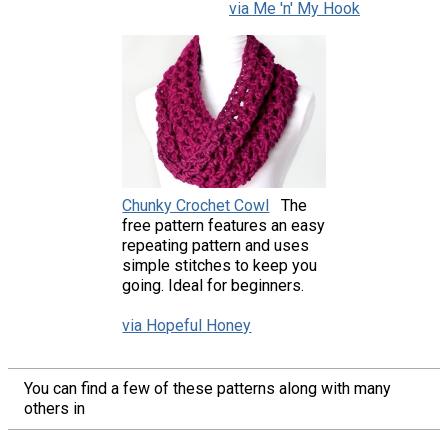
via Me 'n' My Hook
Chunky Crochet Cowl
The
free pattern features an easy
repeating pattern and uses
simple stitches to keep you
going. Ideal for beginners.
via Hopeful Honey
You can find a few of these patterns along with many
others in