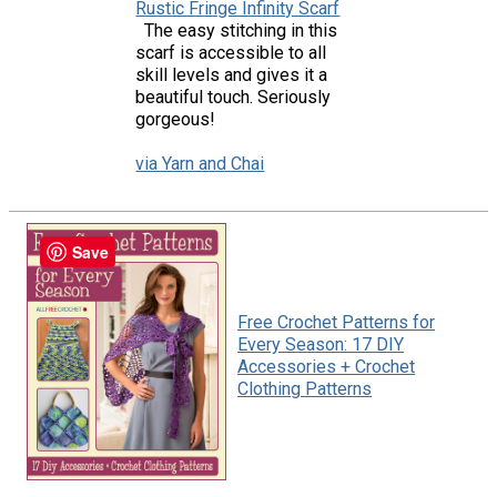
Rustic Fringe Infinity Scarf
The easy stitching in this
scarf is accessible to all
skill levels and gives it a
beautiful touch. Seriously
gorgeous!
via Yarn and Chai
Save
Free Crochet Patterns for
Every Season: 17 DIY
Accessories + Crochet
Clothing Patterns