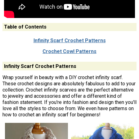
Table of Contents
Infinity Scarf Crochet Patterns
Crochet Cowl Patterns
Infinity Scarf Crochet Patterns
Wrap yourself in beauty with a DIY crochet infinity scarf.
These crochet designs are absolutely fabulous to add to your
collection. Crochet infinity scarves are the perfect alternative
to jewelry and accessories and offer a different kind of
fashion statement. If you're into fashion and design then you'll
love all the styles to choose from. We even have patterns on
how to crochet an infinity scarf for beginners!