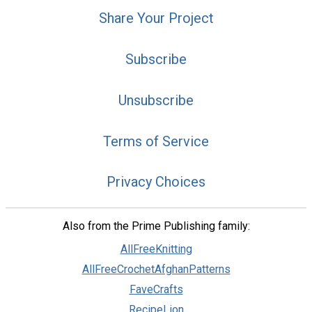
Share Your Project
Subscribe
Unsubscribe
Terms of Service
Privacy Choices
Also from the Prime Publishing family:
AllFreeKnitting
AllFreeCrochetAfghanPatterns
FaveCrafts
RecipeLion