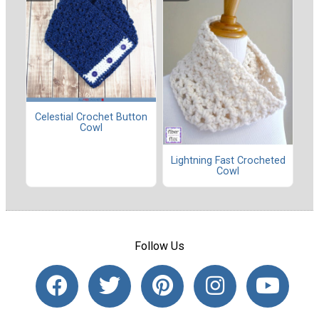
Celestial Crochet Button
Cowl
Lightning Fast Crocheted
Cowl
Follow Us