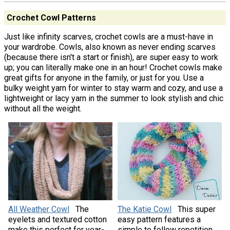
Crochet Cowl Patterns
Just like infinity scarves, crochet cowls are a must-have in
your wardrobe. Cowls, also known as never ending scarves
(because there isn't a start or finish), are super easy to work
up; you can literally make one in an hour! Crochet cowls make
great gifts for anyone in the family, or just for you. Use a
bulky weight yarn for winter to stay warm and cozy, and use a
lightweight or lacy yarn in the summer to look stylish and chic
without all the weight.
All Weather Cowl
The
The Katie Cowl
This super
eyelets and textured cotton
easy pattern features a
make this perfect for year-
simple to follow repetition