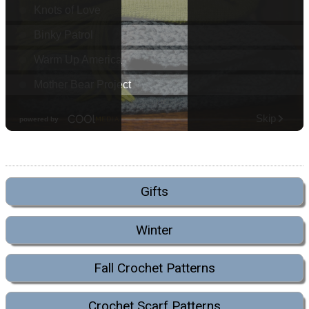
Gifts
Winter
Fall Crochet Patterns
Crochet Scarf Patterns