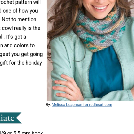
rochet pattern will
d one of how you
. Not to mention
 cowl really is the
l. It's got a
n and colors to
gest you get going
gift for the holiday
By:
Melissa Leapman for redheart.com
I/9 or 5.5 mm hook