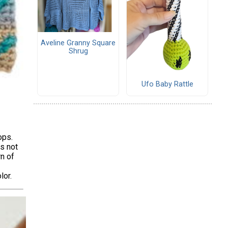
Aveline Granny Square
Shrug
Ufo Baby Rattle
ops.
rs not
rn of
lor.