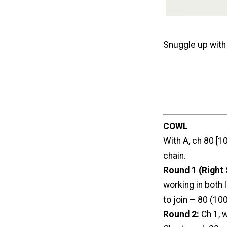
Snuggle up wit
COWL
With A, ch 80 [10
chain.
Round 1 (Right 
working in both l
to join – 80 (100
Round 2:
Ch 1, 