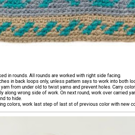
ed in rounds. All rounds are worked with right side facing.
tches in back loops only, unless pattern says to work into both lo
yarn from under old to twist yarns and prevent holes. Carry colo
ly along wrong side of work. On next round, work over carried ya
nd to hide.
g colors, work last step of last st of previous color with new co