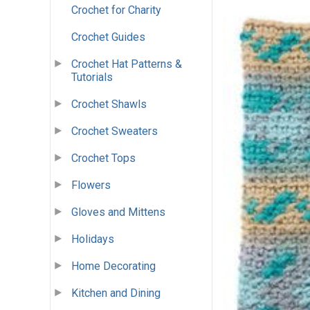
Crochet for Charity
Crochet Guides
Crochet Hat Patterns &
Tutorials
Crochet Shawls
Crochet Sweaters
Crochet Tops
Flowers
Gloves and Mittens
Holidays
Home Decorating
Kitchen and Dining