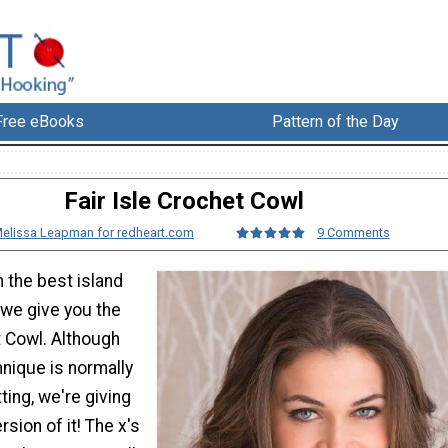
Free eBooks
Pattern of the Day
Fair Isle Crochet Cowl
elissa Leapman for redheart.com
9 Comments
the best island
 we give you the
t Cowl. Although
hnique is normally
ting, we're giving
sion of it! The x's