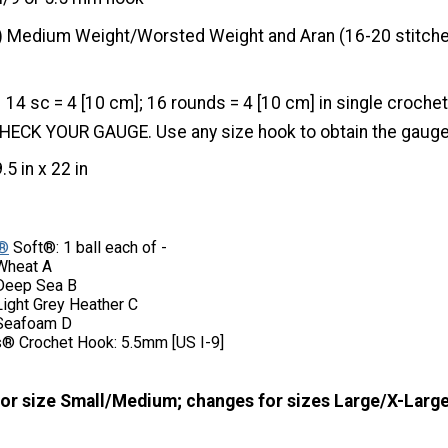
) Medium Weight/Worsted Weight and Aran (16-20 stitche
14 sc = 4 [10 cm]; 16 rounds = 4 [10 cm] in single croche
. CHECK YOUR GAUGE. Use any size hook to obtain the gauge
9.5 in x 22 in
®
Soft®: 1 ball each of -
Wheat A
Deep Sea B
ight Grey Heather C
Seafoam D
® Crochet Hook: 5.5mm [US I-9]
for size Small/Medium; changes for sizes Large/X-Large