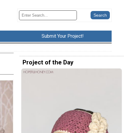
Submit Your Project!
Project of the Day