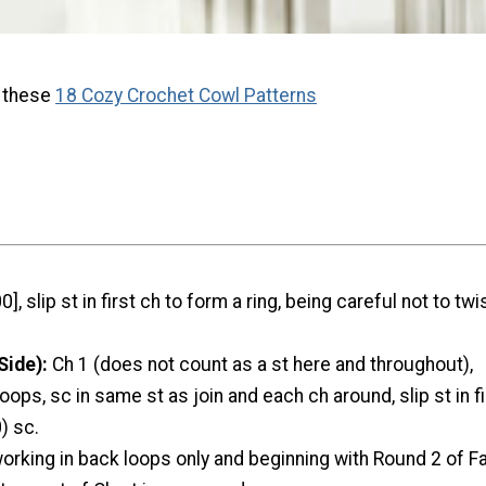
h these
18 Cozy Crochet Cowl Patterns
0], slip st in first ch to form a ring, being careful not to twi
Side):
Ch 1 (does not count as a st here and throughout),
oops, sc in same st as join and each ch around, slip st in f
) sc.
working in back loops only and beginning with Round 2 of Fai