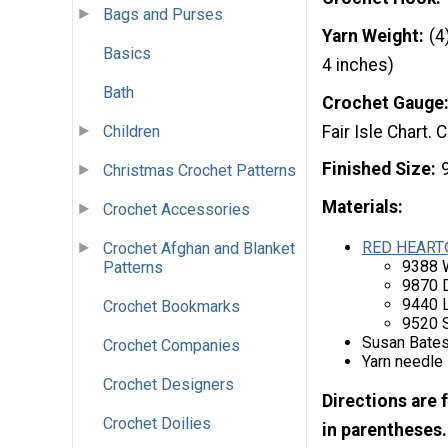
Bags and Purses
Yarn Weight
(4
Basics
4 inches)
Bath
Crochet Gauge
Fair Isle Chart
Children
Finished Size
Christmas Crochet Patterns
Materials:
Crochet Accessories
RED HEART
Crochet Afghan and Blanket
9388 
Patterns
9870 
9440 L
Crochet Bookmarks
9520 
Susan Bates
Crochet Companies
Yarn needle
Crochet Designers
Directions are 
Crochet Doilies
in parentheses.