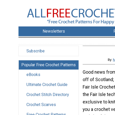
Newsletters
Subscribe
By:
M
Popular Free Crochet Patterns
Good news from 
eBooks
off of Scotland;
Ultimate Crochet Guide
Fair Isle Croche
the Fair Isle tec
Crochet Stitch Directory
exclusive to knit
Crochet Scarves
you a crochet ver
Free Crochet Patterns