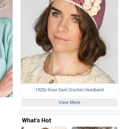
1920s Rose Swirl Crochet Headband
View More
What's Hot