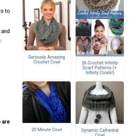
s to
t and
.
Seriously Amazing
Crochet Cowl
26 Crochet Infinity
Scarf Patterns (+
Infinity Cowls!)
 are
20 Minute Cowl
Dynamic Cathedral
Cowl