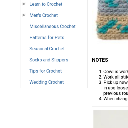
Learn to Crochet
Men's Crochet
Miscellaneous Crochet
Patterns for Pets
Seasonal Crochet
NOTES
Socks and Slippers
Tips for Crochet
Cowl is work
Work all sti
Wedding Crochet
Pick up new 
in use loose
previous rou
When changin