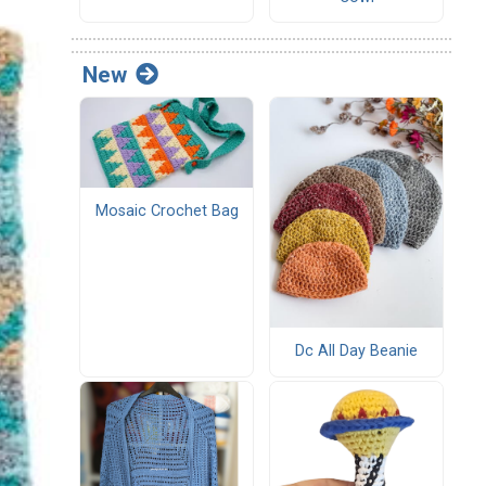
New
Mosaic Crochet Bag
Dc All Day Beanie