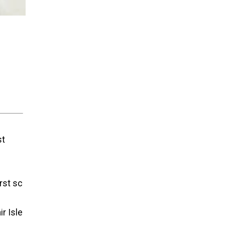
st
irst sc
r Isle