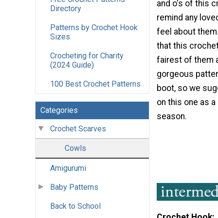
and o's of this c
Directory
remind any love
Patterns by Crochet Hook
feel about them
Sizes
that this crochet
Crocheting for Charity
fairest of them al
(2024 Guide)
gorgeous patter
100 Best Crochet Patterns
boot, so we sug
on this one as a 
Categories
season.
Crochet Scarves
Cowls
Amigurumi
Baby Patterns
Back to School
Crochet Hook