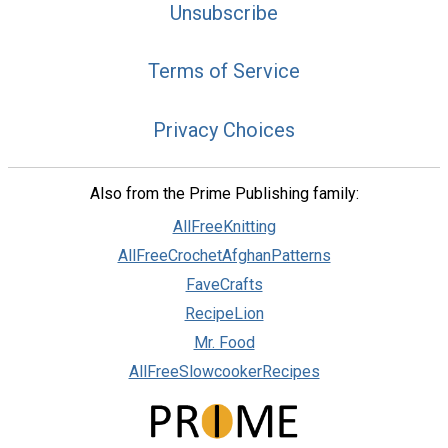
Unsubscribe
Terms of Service
Privacy Choices
Also from the Prime Publishing family:
AllFreeKnitting
AllFreeCrochetAfghanPatterns
FaveCrafts
RecipeLion
Mr. Food
AllFreeSlowcookerRecipes