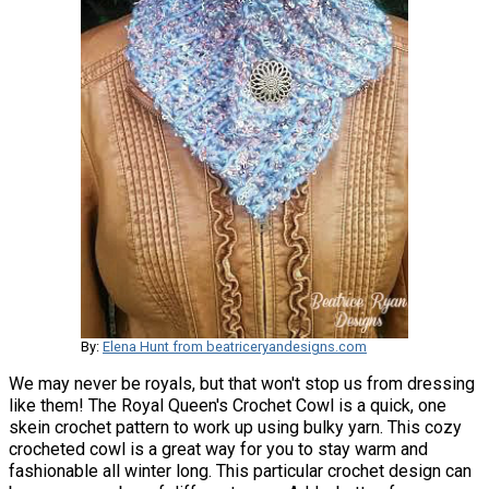
By:
Elena Hunt from beatriceryandesigns.com
We may never be royals, but that won't stop us from dressing
like them! The Royal Queen's Crochet Cowl is a quick, one
skein crochet pattern to work up using bulky yarn. This cozy
crocheted cowl is a great way for you to stay warm and
fashionable all winter long. This particular crochet design can