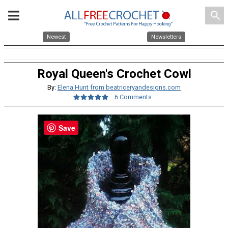
search
Newest
Newsletters
Royal Queen's Crochet Cowl
By:
Elena Hunt from beatriceryandesigns.com
6 Comments
Save