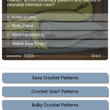
Easy Crochet Patterns
Crochet Scarf Patterns
Bulky Crochet Patterns