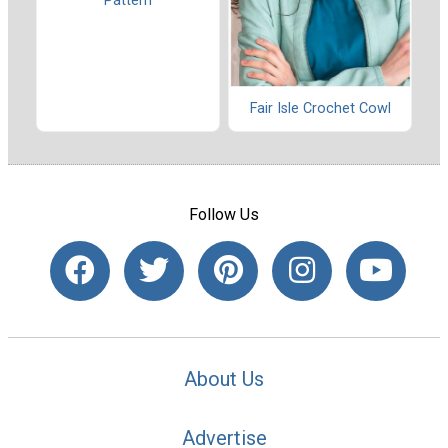
Pattern
Fair Isle Crochet Cowl
Follow Us
About Us
Advertise