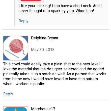
I like your thinking! I too have a short neck. And I
never thought of a sparkley yarn. Whoo hoo!
Reply
Delphine Bryant
May 30, 2018
This cowl could easily take a plain shirt to the next level. I
love the material that the designer selected and the added
pin really takes it up a notch as well. As a person that works
from home now I would have loved to have this pattern
when I worked in public.
Reply
Morehouse17