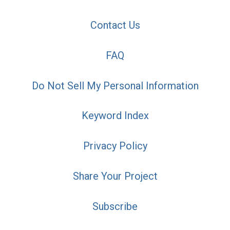
Contact Us
FAQ
Do Not Sell My Personal Information
Keyword Index
Privacy Policy
Share Your Project
Subscribe