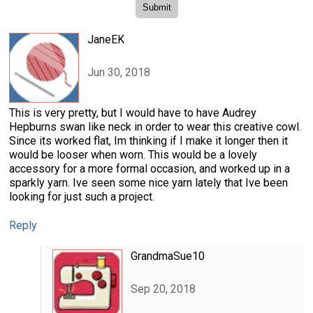
JaneEK
Jun 30, 2018
This is very pretty, but I would have to have Audrey
Hepburns swan like neck in order to wear this creative cowl.
Since its worked flat, Im thinking if I make it longer then it
would be looser when worn. This would be a lovely
accessory for a more formal occasion, and worked up in a
sparkly yarn. Ive seen some nice yarn lately that Ive been
looking for just such a project.
Reply
GrandmaSue10
Sep 20, 2018