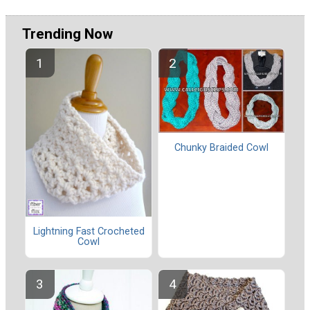
Trending Now
Chunky Braided Cowl
Lightning Fast Crocheted
Cowl