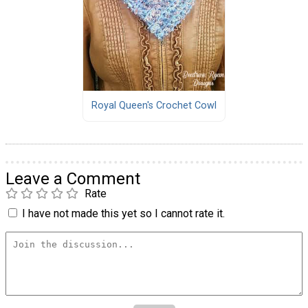
Royal Queen's Crochet Cowl
Leave a Comment
Rate
I have not made this yet so I cannot rate it.