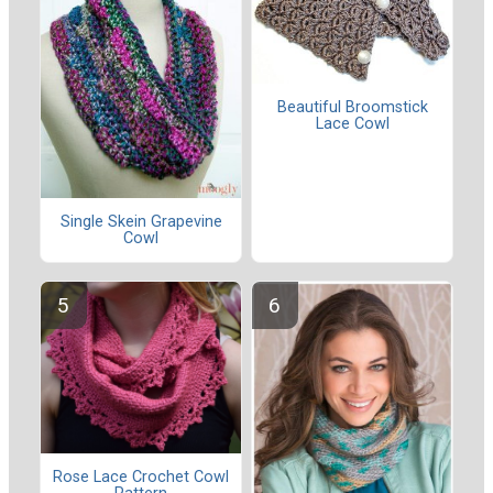
Beautiful Broomstick
Lace Cowl
Single Skein Grapevine
Cowl
Rose Lace Crochet Cowl