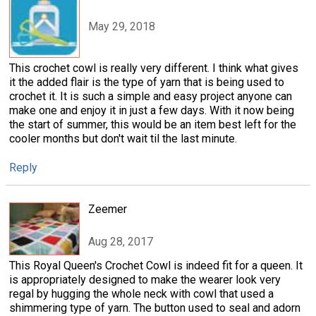
May 29, 2018
This crochet cowl is really very different. I think what gives
it the added flair is the type of yarn that is being used to
crochet it. It is such a simple and easy project anyone can
make one and enjoy it in just a few days. With it now being
the start of summer, this would be an item best left for the
cooler months but don't wait til the last minute.
Reply
Zeemer
Aug 28, 2017
This Royal Queen's Crochet Cowl is indeed fit for a queen. It
is appropriately designed to make the wearer look very
regal by hugging the whole neck with cowl that used a
shimmering type of yarn. The button used to seal and adorn