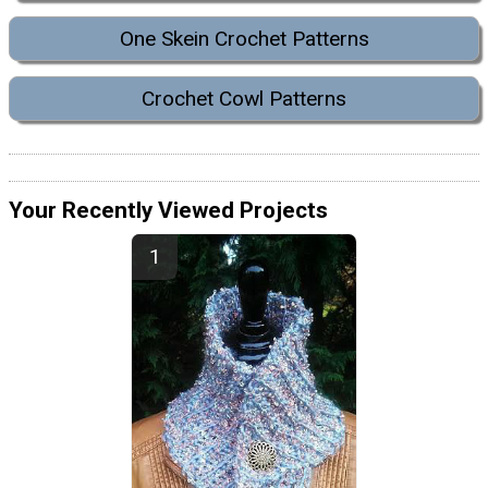
One Skein Crochet Patterns
Crochet Cowl Patterns
Your Recently Viewed Projects