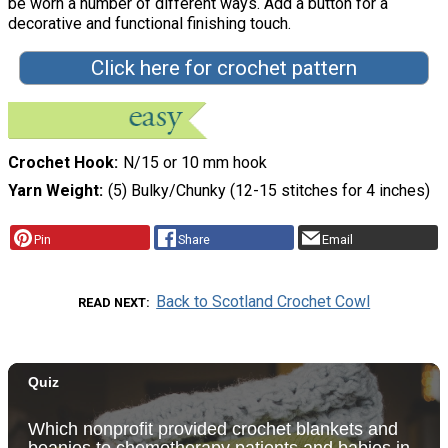
be worn a number of different ways. Add a button for a
decorative and functional finishing touch.
Click here for crochet pattern
Crochet Hook
N/15 or 10 mm hook
Yarn Weight
(5) Bulky/Chunky (12-15 stitches for 4 inches)
Pin
Share
Email
Back to Scotland Crochet Cowl
READ NEXT