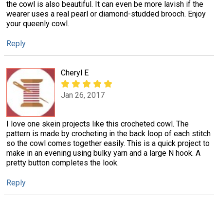
the cowl is also beautiful. It can even be more lavish if the
wearer uses a real pearl or diamond-studded brooch. Enjoy
your queenly cowl.
Reply
Cheryl E
Jan 26, 2017
I love one skein projects like this crocheted cowl. The
pattern is made by crocheting in the back loop of each stitch
so the cowl comes together easily. This is a quick project to
make in an evening using bulky yarn and a large N hook. A
pretty button completes the look.
Reply