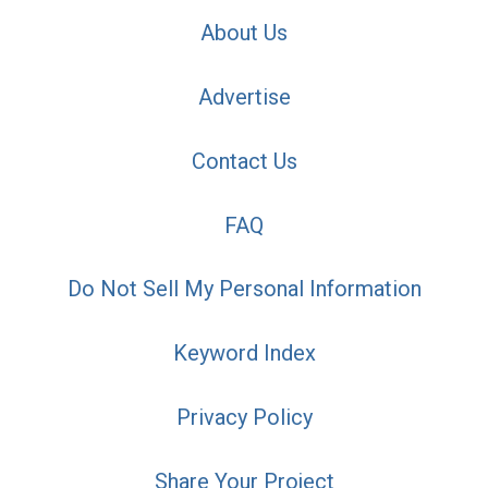
About Us
Advertise
Contact Us
FAQ
Do Not Sell My Personal Information
Keyword Index
Privacy Policy
Share Your Project