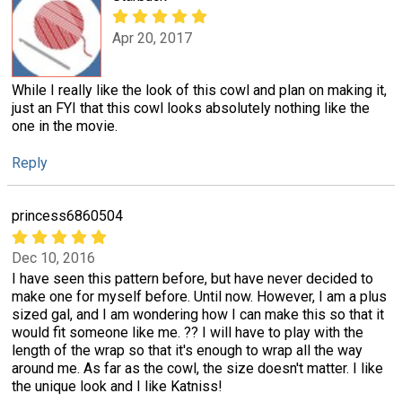
Apr 20, 2017
While I really like the look of this cowl and plan on making it,
just an FYI that this cowl looks absolutely nothing like the
one in the movie.
Reply
princess6860504
Dec 10, 2016
I have seen this pattern before, but have never decided to
make one for myself before. Until now. However, I am a plus
sized gal, and I am wondering how I can make this so that it
would fit someone like me. ?? I will have to play with the
length of the wrap so that it's enough to wrap all the way
around me. As far as the cowl, the size doesn't matter. I like
the unique look and I like Katniss!