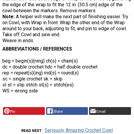
the edge of the wrap to fit the 12 in. (30.5 cm) edge of the
cowl between the markers. Remove markers.
Note:
A helper will make the next part of finishing easier. Try
on Cowl, with Wrap in front. Wrap the other end of the Wrap
around to your back, adjusting to fit, and pin to edge of cowl.
Take off Cowl and sew end.
Weave in ends.
ABBREVIATIONS / REFERENCES
beg = begin(s)(ning) ch(s) = chain(s)
dc = double crochet hdc = half double crochet
rep = repeat(s)(ing) rnd(s) = round(s)
sc = single crochet sk = skip
sl st = slip stitch st(s) = stitch(es)
WS = wrong side
Pin
Share
Email
Seriously Amazing Crochet Cowl
READ NEXT