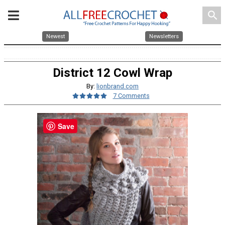
search
Newest
Newsletters
District 12 Cowl Wrap
By:
lionbrand.com
7 Comments
Save