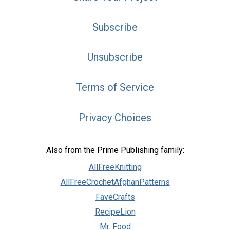
Subscribe
Unsubscribe
Terms of Service
Privacy Choices
Also from the Prime Publishing family:
AllFreeKnitting
AllFreeCrochetAfghanPatterns
FaveCrafts
RecipeLion
Mr. Food