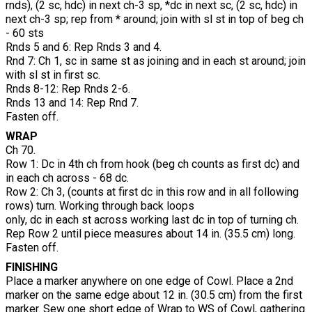
rnds), (2 sc, hdc) in next ch-3 sp, *dc in next sc, (2 sc, hdc) in
next ch-3 sp; rep from * around; join with sl st in top of beg ch
- 60 sts
Rnds 5 and 6: Rep Rnds 3 and 4.
Rnd 7: Ch 1, sc in same st as joining and in each st around; join
with sl st in first sc.
Rnds 8-12: Rep Rnds 2-6.
Rnds 13 and 14: Rep Rnd 7.
Fasten off.
WRAP
Ch 70.
Row 1: Dc in 4th ch from hook (beg ch counts as first dc) and
in each ch across - 68 dc.
Row 2: Ch 3, (counts at first dc in this row and in all following
rows) turn. Working through back loops
only, dc in each st across working last dc in top of turning ch.
Rep Row 2 until piece measures about 14 in. (35.5 cm) long.
Fasten off.
FINISHING
Place a marker anywhere on one edge of Cowl. Place a 2nd
marker on the same edge about 12 in. (30.5 cm) from the first
marker. Sew one short edge of Wrap to WS of Cowl, gathering