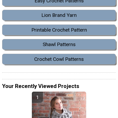
Easy Crochet Patterns
Lion Brand Yarn
Printable Crochet Pattern
Shawl Patterns
Crochet Cowl Patterns
Your Recently Viewed Projects