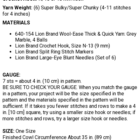
Yarn Weight
(6) Super Bulky/Super Chunky (4-11 stitches
for 4 inches)
MATERIALS
640-154 Lion Brand Wool-Ease Thick & Quick Yarn: Grey
Marble, 4 Balls
Lion Brand Crochet Hook, Size N-13 (9 mm)
Lion Brand Split Ring Stitch Markers
Lion Brand Large-Eye Blunt Needles (Set of 6)
GAUGE:
7 sts = about 4 in. (10 cm) in pattern.
BE SURE TO CHECK YOUR GAUGE. When you match the gauge
in a pattern, your project will be the size specified in the
pattern and the materials specified in the pattern will be
sufficient. If it takes you fewer stitches and rows to make a 4
in. [10 cm] square, try using a smaller size hook or needles; if
more stitches and rows, try a larger size hook or needles.
SIZE:
One Size
Finished Cowl Circumference About 35 in. (89 cm)