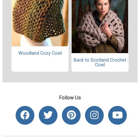
Woodland Cozy Cowl
Back to Scotland Crochet
Cowl
Follow Us