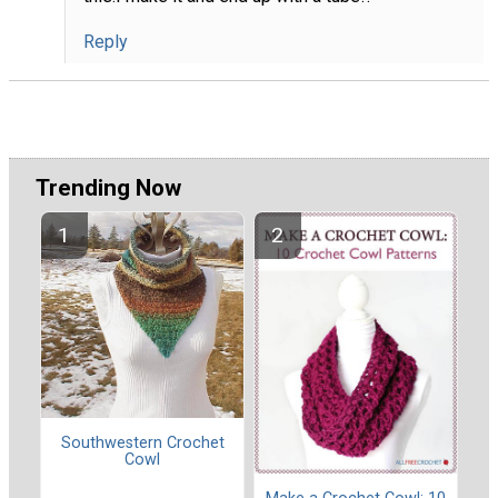
Reply
Trending Now
Southwestern Crochet
Cowl