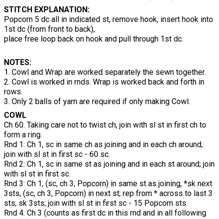
STITCH EXPLANATION:
Popcorn 5 dc all in indicated st, remove hook, insert hook into
1st dc (from front to back),
place free loop back on hook and pull through 1st dc.
NOTES:
1. Cowl and Wrap are worked separately the sewn together.
2. Cowl is worked in rnds. Wrap is worked back and forth in
rows.
3. Only 2 balls of yarn are required if only making Cowl.
COWL
Ch 60. Taking care not to twist ch, join with sl st in first ch to
form a ring.
Rnd 1: Ch 1, sc in same ch as joining and in each ch around;
join with sl st in first sc - 60 sc.
Rnd 2: Ch 1, sc in same st as joining and in each st around; join
with sl st in first sc.
Rnd 3: Ch 1, (sc, ch 3, Popcorn) in same st as joining, *sk next
3sts, (sc, ch 3, Popcorn) in next st; rep from * across to last 3
sts, sk 3sts; join with sl st in first sc - 15 Popcorn sts.
Rnd 4: Ch 3 (counts as first dc in this rnd and in all following