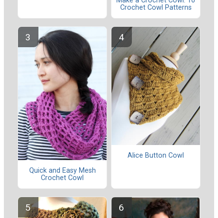
Make a Crochet Cowl: 10
Crochet Cowl Patterns
Alice Button Cowl
Quick and Easy Mesh
Crochet Cowl