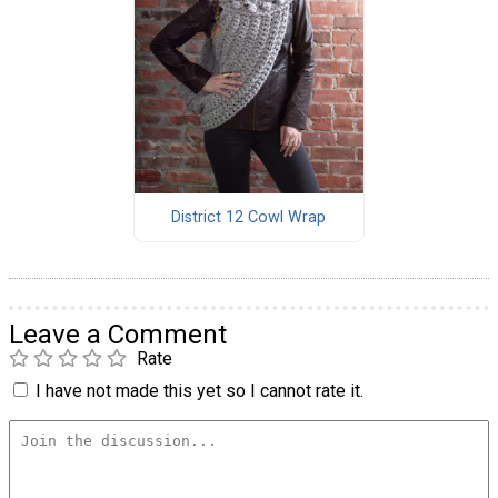
District 12 Cowl Wrap
Leave a Comment
Rate
I have not made this yet so I cannot rate it.