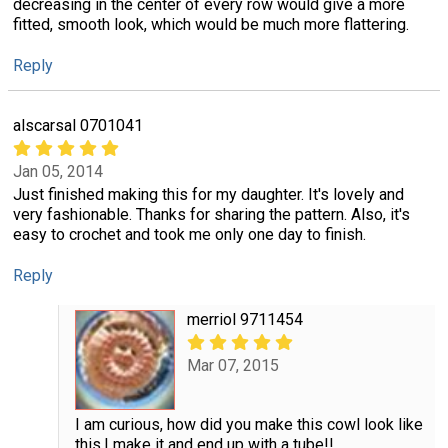
decreasing in the center of every row would give a more
fitted, smooth look, which would be much more flattering.
Reply
alscarsal 0701041
Jan 05, 2014
Just finished making this for my daughter. It's lovely and
very fashionable. Thanks for sharing the pattern. Also, it's
easy to crochet and took me only one day to finish.
Reply
merriol 9711454
Mar 07, 2015
I am curious, how did you make this cowl look like
this.I make it and end up with a tube!!