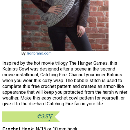
By:
lionbrand.com
Inspired by the hot movie trilogy The Hunger Games, this
Katniss Cowl was designed after a scene in the second
movie installment, Catching Fire. Channel your inner Katniss
when you wear this cozy wrap. The bobble stitch is used to
complete this free crochet pattern and creates an armor-like
appearance that will keep you protected from the harsh winter
weather. Make this easy crochet cowl pattern for yourself, or
give it to the die-hard Catching Fire fan in your life.
Crochet Hook
N/15 or 10 mm hook