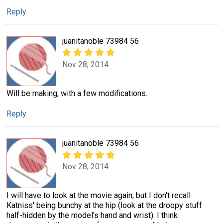
Reply
juanitanoble 73984 56
Nov 28, 2014
Will be making, with a few modifications.
Reply
juanitanoble 73984 56
Nov 28, 2014
I will have to look at the movie again, but I don't recall
Katniss' being bunchy at the hip (look at the droopy stuff
half-hidden by the model's hand and wrist). I think