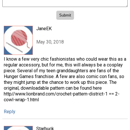
JaneEK
May 30, 2018
I know a few very chic fashionistas who could wear this as a
regular accessory, but for me, this will always be a cosplay
piece. Several of my teen granddaughters are fans of the
Hunger Games franchise. A few are also comic con fans, so
they might jump at the chance to work up this piece. The
original, downloadable pattern can be found here
http//www.lionbrand.com/crochet-pattern-district-1 == 2-
cowl-wrap-1.html
Reply
Starbuck