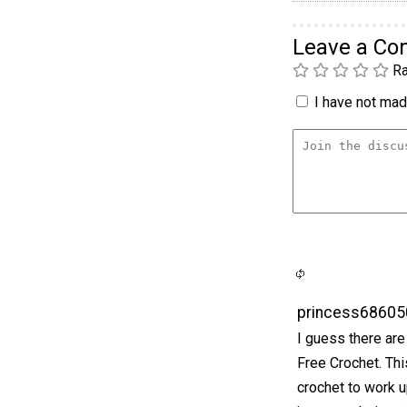
Leave a C
Ra
I have not made
princess68605
I guess there are 
Free Crochet. Thi
crochet to work u