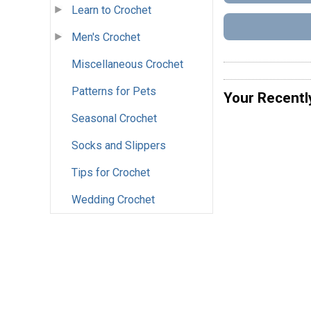
Learn to Crochet
Men's Crochet
Miscellaneous Crochet
Patterns for Pets
Your Recentl
Seasonal Crochet
Socks and Slippers
Tips for Crochet
Wedding Crochet