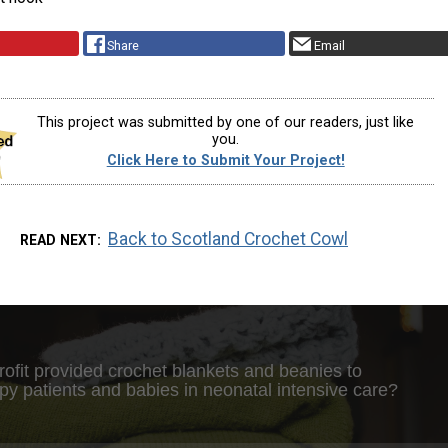
Share
Email
This project was submitted by one of our readers, just like
you.
Click Here to Submit Your Project!
Back to Scotland Crochet Cowl
READ NEXT