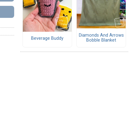
Diamonds And Arrows
Beverage Buddy
Bobble Blanket