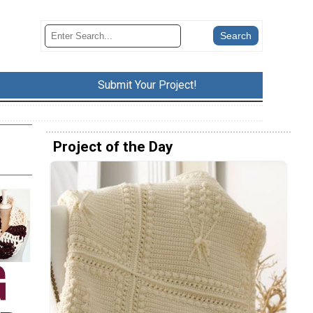
Submit Your Project!
Project of the Day