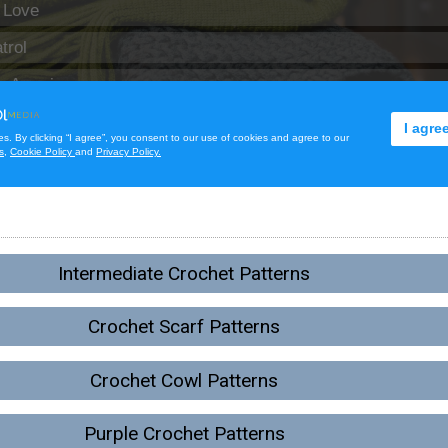
Intermediate Crochet Patterns
Crochet Scarf Patterns
Crochet Cowl Patterns
Purple Crochet Patterns