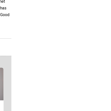
net
 has
. Good