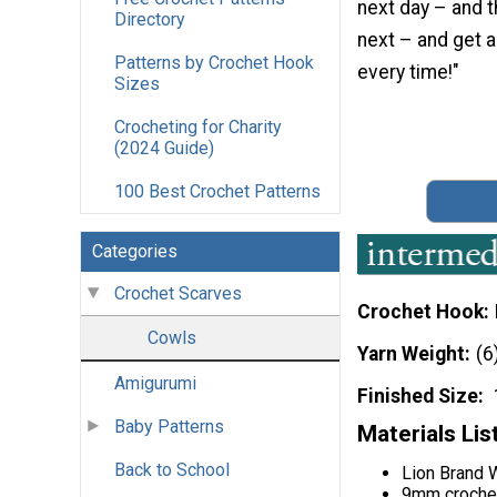
next day – and t
Directory
next – and get a
Patterns by Crochet Hook
every time!"
Sizes
Crocheting for Charity
(2024 Guide)
100 Best Crochet Patterns
Categories
Crochet Scarves
Crochet Hook
Cowls
Yarn Weight
(6
Amigurumi
Finished Size
Baby Patterns
Materials Lis
Back to School
Lion Brand W
9mm croche