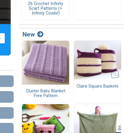
26 Crochet Infinity
Scarf Patterns (+
Infinity Cowls!)
New
Claire Square Baskets
Cluster Baby Blanket
Free Pattern