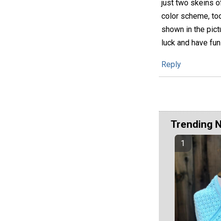
just two skeins of
color scheme, too
shown in the pict
luck and have fun
Reply
Trending 