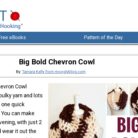
Free eBooks
Pattern of the Day
Big Bold Chevron Cowl
By:
Tamara Kelly from mooglyblog.com
hevron Cowl
ulky yarn and lots
n one quick
. You can make
vening, with just 2
d wear it out the