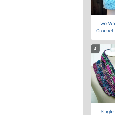
Two Wa
Crochet 
Single