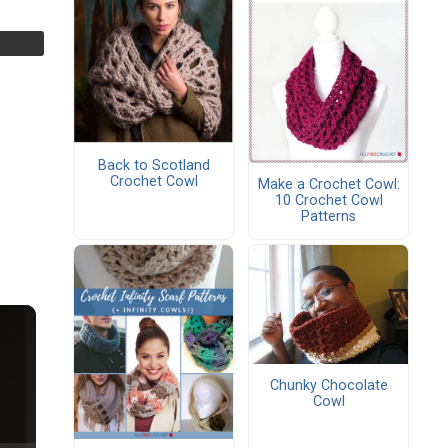
Back to Scotland
Crochet Cowl
Make a Crochet Cowl:
10 Crochet Cowl
Patterns
Chunky Chocolate
Cowl