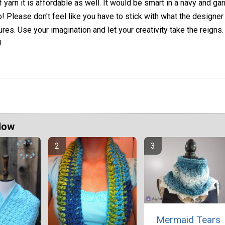
 yarn it is affordable as well. It would be smart in a navy and gar
! Please don't feel like you have to stick with what the designer
ures. Use your imagination and let your creativity take the reigns
!
Now
Mermaid Tears