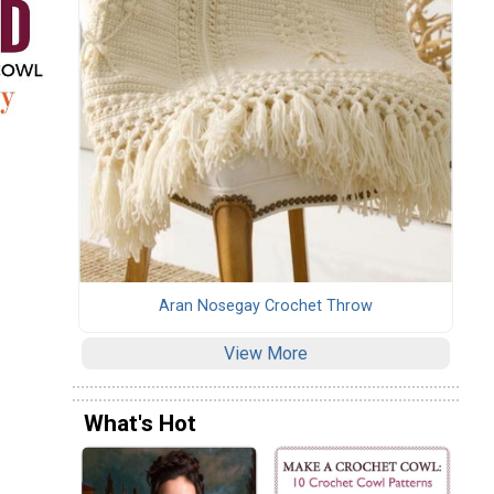
Aran Nosegay Crochet Throw
View More
What's Hot