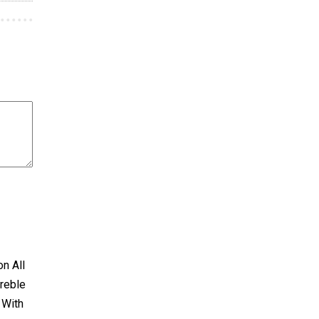
on All
treble
 With