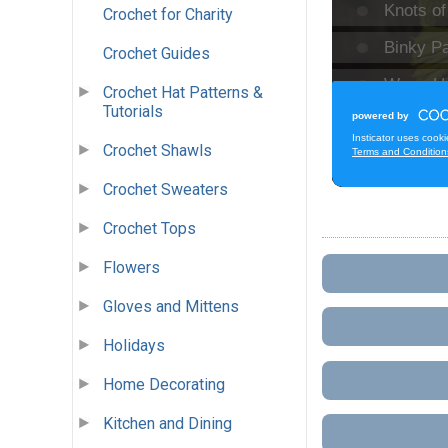
Crochet for Charity
Crochet Guides
Crochet Hat Patterns &
Tutorials
Crochet Shawls
Crochet Sweaters
Crochet Tops
Flowers
Gloves and Mittens
Holidays
Home Decorating
Kitchen and Dining