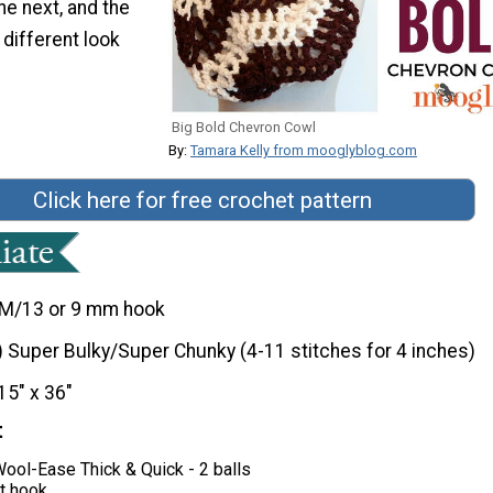
he next, and the
 different look
Big Bold Chevron Cowl
By:
Tamara Kelly from mooglyblog.com
Click here for free crochet pattern
M/13 or 9 mm hook
) Super Bulky/Super Chunky (4-11 stitches for 4 inches)
15" x 36"
t
ool-Ease Thick & Quick - 2 balls
t hook