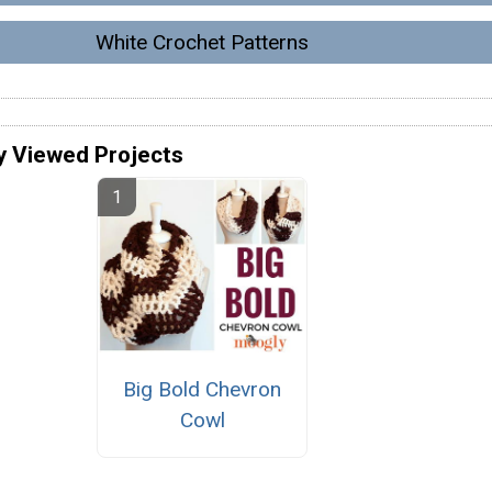
White Crochet Patterns
y Viewed Projects
Big Bold Chevron
Cowl