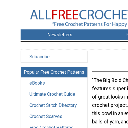
Newsletters
Subscribe
Popular Free Crochet Patterns
"The Big Bold C
eBooks
features super b
Ultimate Crochet Guide
of great looks i
crochet project
Crochet Stitch Directory
this cowl in an e
Crochet Scarves
balls of yarn, an
Free Crochet Patterns