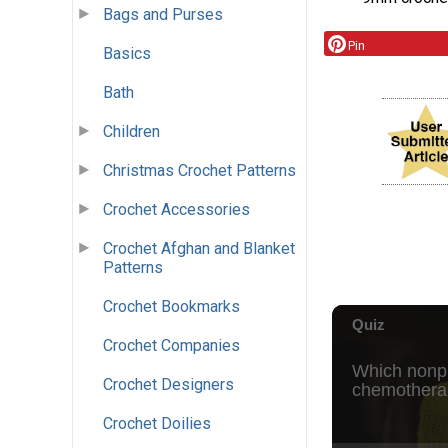
Bags and Purses
Pin
Basics
Bath
Children
Christmas Crochet Patterns
Crochet Accessories
Crochet Afghan and Blanket
Patterns
Crochet Bookmarks
Crochet Companies
Crochet Designers
Crochet Doilies