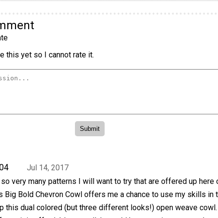
omment
te
 this yet so I cannot rate it.
04
Jul 14, 2017
so very many patterns I will want to try that are offered up here 
s Big Bold Chevron Cowl offers me a chance to use my skills in 
p this dual colored (but three different looks!) open weave cowl.