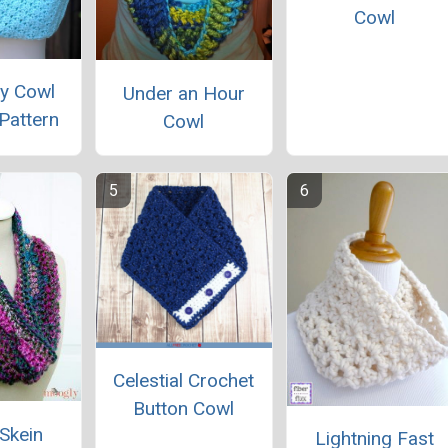
Cowl
y Cowl
Under an Hour
Pattern
Cowl
Celestial Crochet
Button Cowl
 Skein
Lightning Fast