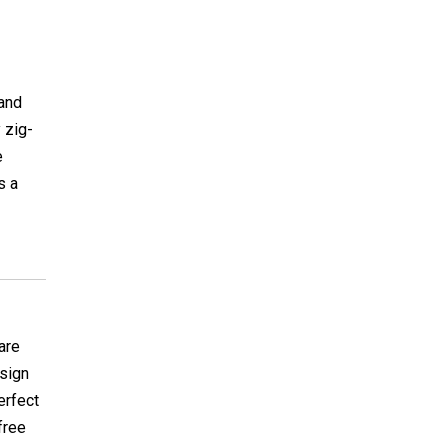
 and
 zig-
e
s a
care
esign
erfect
 free