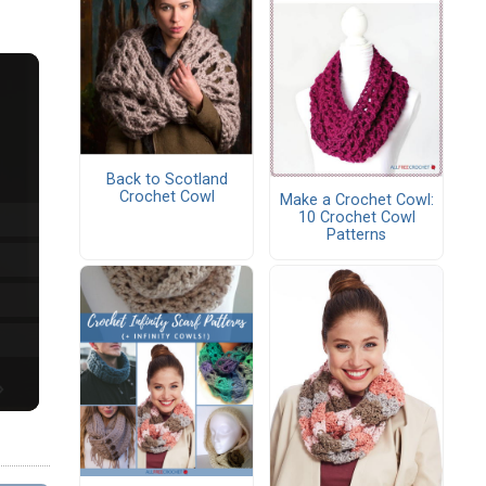
Back to Scotland
Crochet Cowl
Make a Crochet Cowl:
10 Crochet Cowl
Patterns