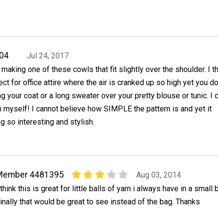
04
Jul 24, 2017
y making one of these cowls that fit slightly over the shoulder. I t
ect for office attire where the air is cranked up so high yet you do
g your coat or a long sweater over your pretty blouse or tunic. I 
myself! I cannot believe how SIMPLE the pattern is and yet it
 so interesting and stylish.
Member 4481395
Aug 03, 2014
 think this is great for little balls of yarn i always have in a small 
inally that would be great to see instead of the bag. Thanks