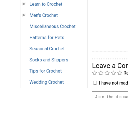
Learn to Crochet
Men's Crochet
Miscellaneous Crochet
Patterns for Pets
Seasonal Crochet
Socks and Slippers
Leave a C
Tips for Crochet
Ra
Wedding Crochet
I have not made