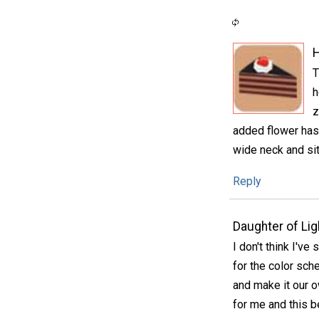
H
T
h
z
added flower has 
wide neck and sit
Reply
Daughter of Lig
I don't think I've
for the color sch
and make it our 
for me and this be