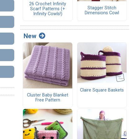
26 Crochet Infinity
Stagger Stitch
Scarf Patterns (+
Dimensions Cowl
Infinity Cowls!)
New
Claire Square Baskets
Cluster Baby Blanket
Free Pattern