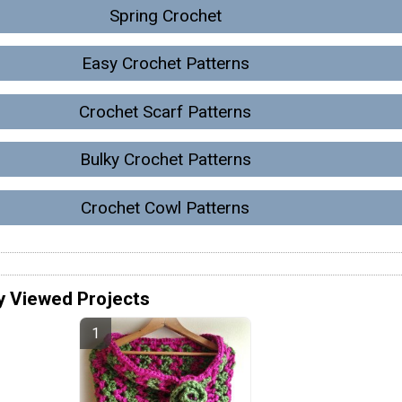
Spring Crochet
Easy Crochet Patterns
Crochet Scarf Patterns
Bulky Crochet Patterns
Crochet Cowl Patterns
y Viewed Projects