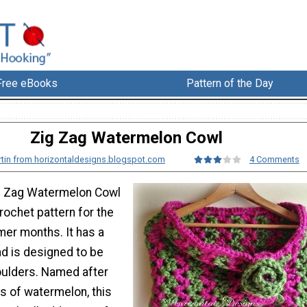
Free eBooks
Pattern of the Day
Zig Zag Watermelon Cowl
rtin from horizontaldesigns.blogspot.com
4 Comments
ig Zag Watermelon Cowl
crochet pattern for the
er months. It has a
nd is designed to be
oulders. Named after
rs of watermelon, this