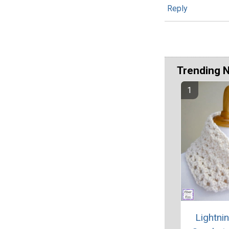
Reply
Trending 
Lightni