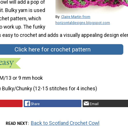
owl will add a pop of
it. Bulky yarn is used
By:
Claire Martin from
ochet pattern, which
horizontaldesigns.blogspot.com
to work up. The funky
s easy to crochet and adds a visually appealing design el
Click here for crochet pattern
M/13 or 9 mm hook
) Bulky/Chunky (12-15 stitches for 4 inches)
Share
Email
Back to Scotland Crochet Cowl
READ NEXT