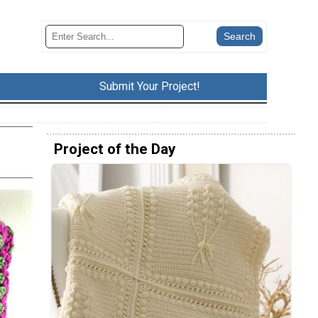
Submit Your Project!
Project of the Day