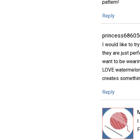
pattern!
Reply
princess68605
I would like to tr
they are just perf
want to be wearin
LOVE watermelon 
creates something
Reply
I
F