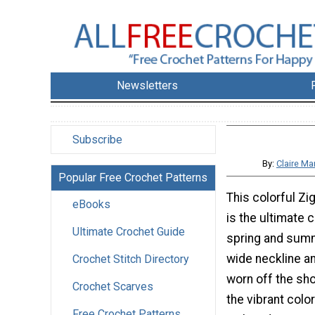
Newsletters
Subscribe
By:
Claire Ma
Popular Free Crochet Patterns
This colorful Z
eBooks
is the ultimate 
Ultimate Crochet Guide
spring and summ
wide neckline a
Crochet Stitch Directory
worn off the sh
Crochet Scarves
the vibrant colo
Free Crochet Patterns