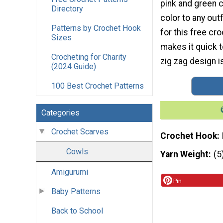
pink and green c
Directory
color to any outf
Patterns by Crochet Hook
for this free cr
Sizes
makes it quick 
Crocheting for Charity
zig zag design i
(2024 Guide)
100 Best Crochet Patterns
Categories
Crochet Scarves
Crochet Hook
Cowls
Yarn Weight
(5
Amigurumi
Pin
Baby Patterns
Back to School