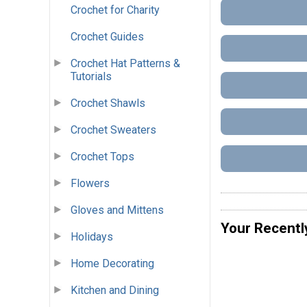
Crochet for Charity
Crochet Guides
Crochet Hat Patterns &
Tutorials
Crochet Shawls
Crochet Sweaters
Crochet Tops
Flowers
Gloves and Mittens
Your Recentl
Holidays
Home Decorating
Kitchen and Dining