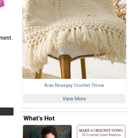
ement.
Aran Nosegay Crochet Throw
View More
What's Hot