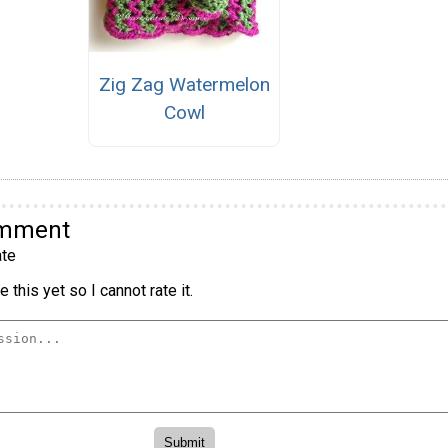
Zig Zag Watermelon
Cowl
omment
te
 this yet so I cannot rate it.