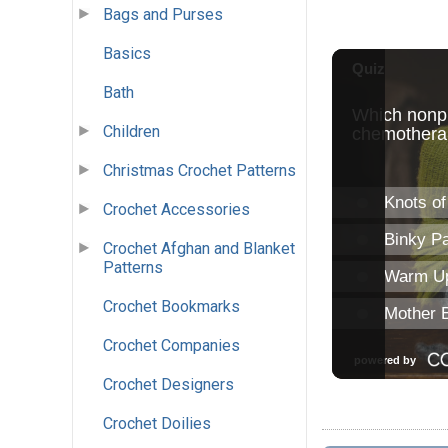
Bags and Purses
Basics
Bath
Children
Christmas Crochet Patterns
Crochet Accessories
Crochet Afghan and Blanket
Patterns
Crochet Bookmarks
Crochet Companies
Crochet Designers
Crochet Doilies