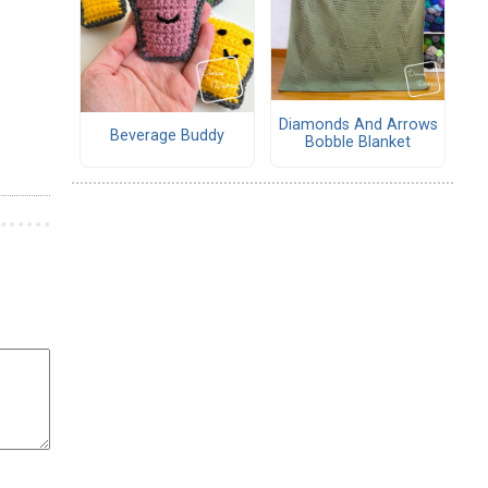
Diamonds And Arrows
Beverage Buddy
Bobble Blanket