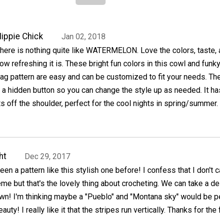
ippie Chick
Jan 02, 2018
here is nothing quite like WATERMELON. Love the colors, taste,
ow refreshing it is. These bright fun colors in this cowl and funky
ag pattern are easy and can be customized to fit your needs. Th
a hidden button so you can change the style up as needed. It ha
s off the shoulder, perfect for the cool nights in spring/summer.
ht
Dec 29, 2017
 seen a pattern like this stylish one before! I confess that I don't 
eme but that's the lovely thing about crocheting. We can take a d
own! I'm thinking maybe a "Pueblo" and "Montana sky" would be p
auty! I really like it that the stripes run vertically. Thanks for the