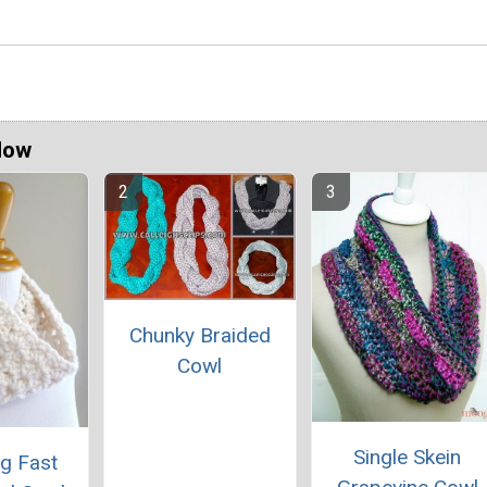
Now
Chunky Braided
Cowl
Single Skein
ng Fast