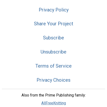
Privacy Policy
Share Your Project
Subscribe
Unsubscribe
Terms of Service
Privacy Choices
Also from the Prime Publishing family:
AllFreeKnitting