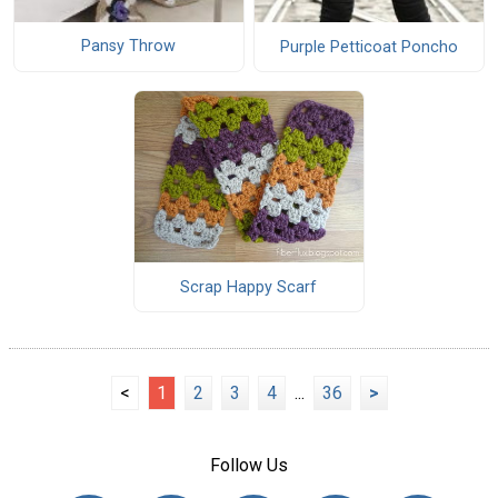
Pansy Throw
Purple Petticoat Poncho
Scrap Happy Scarf
<
1
2
3
4
...
36
>
Follow Us