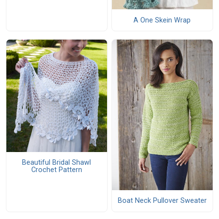
A One Skein Wrap
Beautiful Bridal Shawl
Crochet Pattern
Boat Neck Pullover Sweater