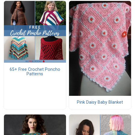
65+ Free Crochet Poncho
Patterns
Pink Daisy Baby Blanket