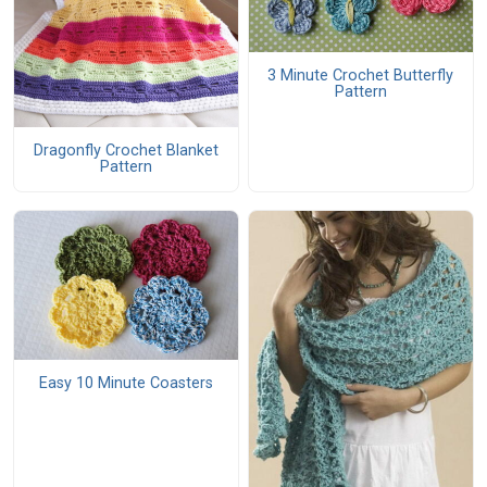
3 Minute Crochet Butterfly
Pattern
Dragonfly Crochet Blanket
Pattern
Easy 10 Minute Coasters