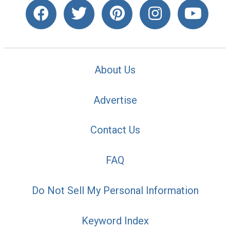
About Us
Advertise
Contact Us
FAQ
Do Not Sell My Personal Information
Keyword Index