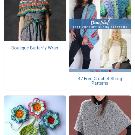
Boutique Butterfly Wrap
42 Free Crochet Shrug
Patterns