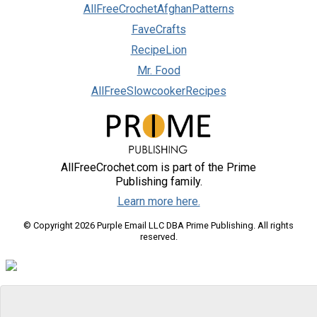
AllFreeCrochetAfghanPatterns
FaveCrafts
RecipeLion
Mr. Food
AllFreeSlowcookerRecipes
AllFreeCrochet.com is part of the Prime
Publishing family.
Learn more here.
© Copyright 2026 Purple Email LLC DBA Prime Publishing. All rights
reserved.