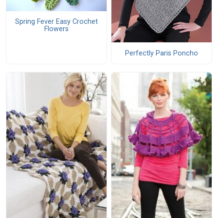
Spring Fever Easy Crochet
Flowers
Perfectly Paris Poncho