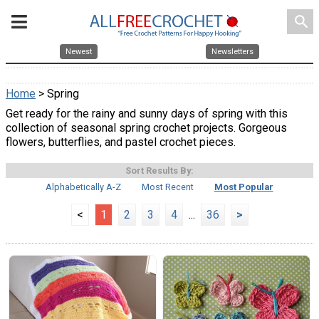
search
Newest
Newsletters
Home
> Spring
Get ready for the rainy and sunny days of spring with this
collection of seasonal spring crochet projects. Gorgeous
flowers, butterflies, and pastel crochet pieces.
Sort Results By:
Alphabetically A-Z
Most Recent
Most Popular
<
1
2
3
4
...
36
>