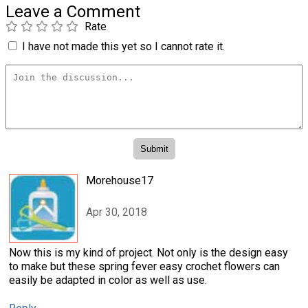
Leave a Comment
Rate
I have not made this yet so I cannot rate it.
Morehouse17
Apr 30, 2018
Now this is my kind of project. Not only is the design easy
to make but these spring fever easy crochet flowers can
easily be adapted in color as well as use.