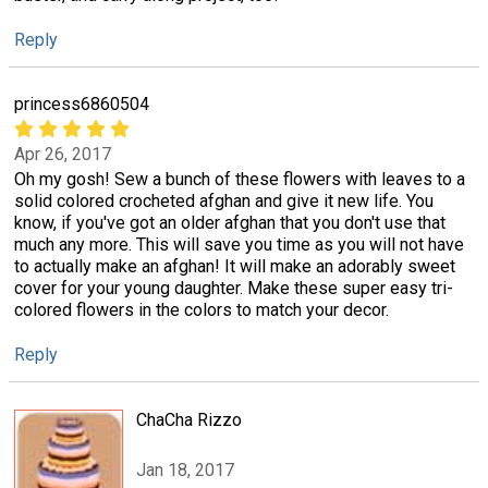
Reply
princess6860504
Apr 26, 2017
Oh my gosh! Sew a bunch of these flowers with leaves to a
solid colored crocheted afghan and give it new life. You
know, if you've got an older afghan that you don't use that
much any more. This will save you time as you will not have
to actually make an afghan! It will make an adorably sweet
cover for your young daughter. Make these super easy tri-
colored flowers in the colors to match your decor.
Reply
ChaCha Rizzo
Jan 18, 2017