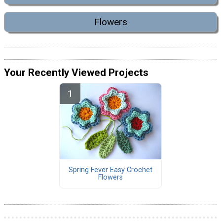
Flowers
Your Recently Viewed Projects
Spring Fever Easy Crochet
Flowers