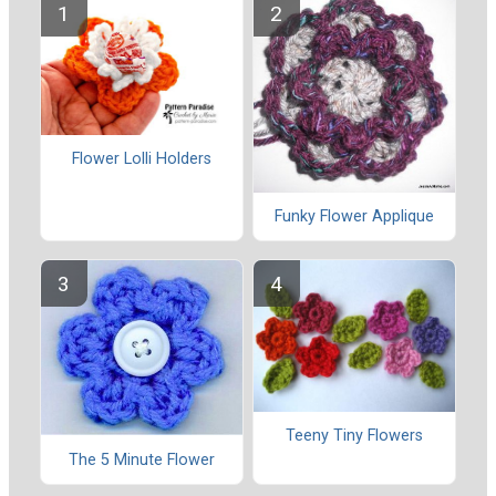
Flower Lolli Holders
Funky Flower Applique
Teeny Tiny Flowers
The 5 Minute Flower