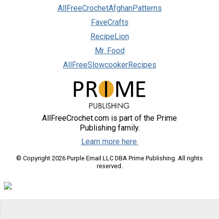
AllFreeCrochetAfghanPatterns
FaveCrafts
RecipeLion
Mr. Food
AllFreeSlowcookerRecipes
AllFreeCrochet.com is part of the Prime
Publishing family.
Learn more here.
© Copyright 2026 Purple Email LLC DBA Prime Publishing. All rights
reserved.