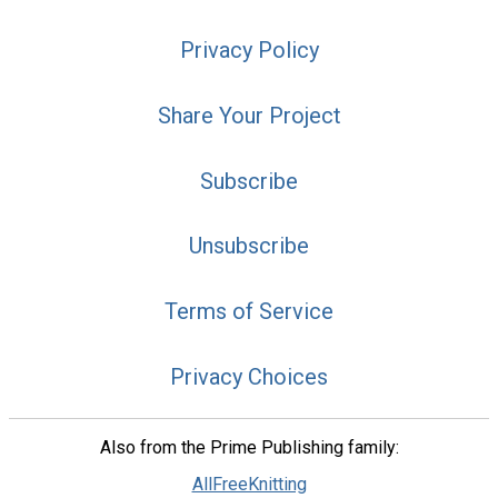
Privacy Policy
Share Your Project
Subscribe
Unsubscribe
Terms of Service
Privacy Choices
Also from the Prime Publishing family:
AllFreeKnitting