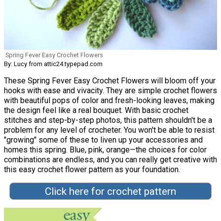
Spring Fever Easy Crochet Flowers
By: Lucy from attic24.typepad.com
These Spring Fever Easy Crochet Flowers will bloom off your
hooks with ease and vivacity. They are simple crochet flowers
with beautiful pops of color and fresh-looking leaves, making
the design feel like a real bouquet. With basic crochet
stitches and step-by-step photos, this pattern shouldn't be a
problem for any level of crocheter. You won't be able to resist
"growing" some of these to liven up your accessories and
homes this spring. Blue, pink, orange—the choices for color
combinations are endless, and you can really get creative with
this easy crochet flower pattern as your foundation.
Click here for crochet pattern