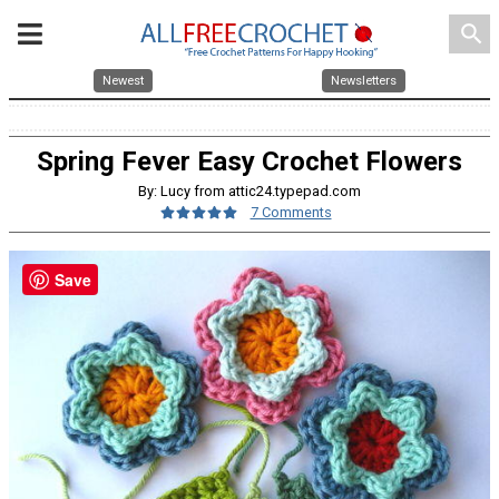
search
Newest
Newsletters
Spring Fever Easy Crochet Flowers
By: Lucy from attic24.typepad.com
7 Comments
Save