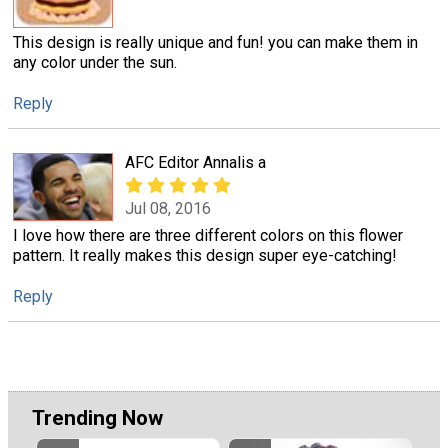
This design is really unique and fun! you can make them in
any color under the sun.
Reply
AFC Editor Annalis a
Jul 08, 2016
I love how there are three different colors on this flower
pattern. It really makes this design super eye-catching!
Reply
Trending Now