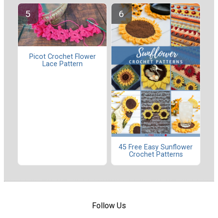
Picot Crochet Flower
Lace Pattern
45 Free Easy Sunflower
Crochet Patterns
Follow Us