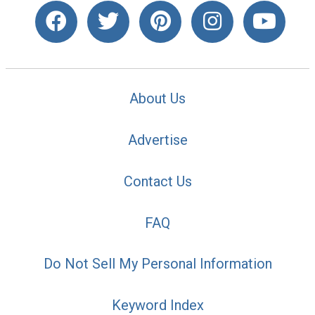
About Us
Advertise
Contact Us
FAQ
Do Not Sell My Personal Information
Keyword Index