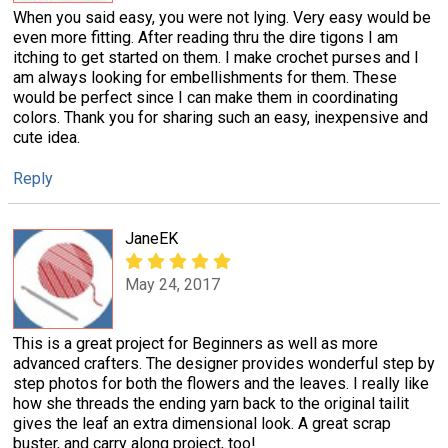
When you said easy, you were not lying. Very easy would be
even more fitting. After reading thru the dire tigons I am
itching to get started on them. I make crochet purses and I
am always looking for embellishments for them. These
would be perfect since I can make them in coordinating
colors. Thank you for sharing such an easy, inexpensive and
cute idea.
Reply
JaneEK
May 24, 2017
This is a great project for Beginners as well as more
advanced crafters. The designer provides wonderful step by
step photos for both the flowers and the leaves. I really like
how she threads the ending yarn back to the original tailit
gives the leaf an extra dimensional look. A great scrap
buster, and carry along project, too!