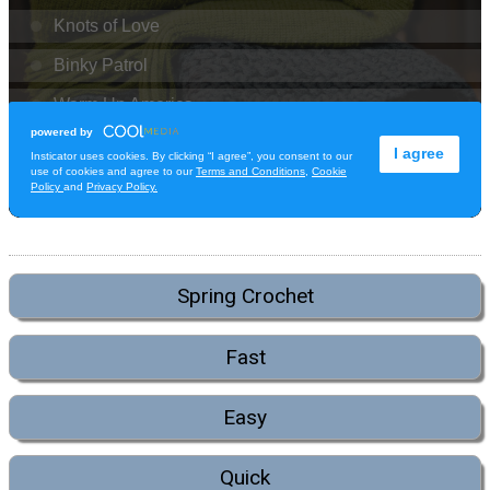
Spring Crochet
Fast
Easy
Quick