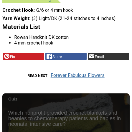
Crochet Hook
G/6 or 4 mm hook
Yarn Weight
(3) Light/DK (21-24 stitches to 4 inches)
Materials List
Rowan Handknit DK cotton
4 mm crochet hook
Pin
Share
Email
Forever Fabulous Flowers
READ NEXT