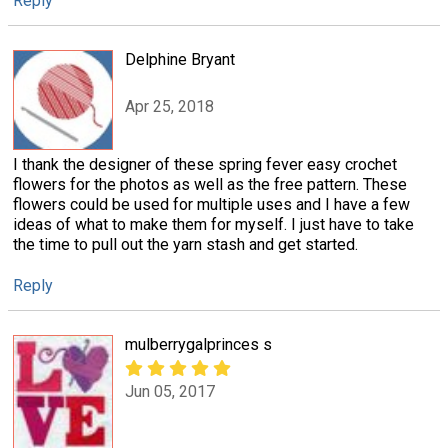
Reply
Delphine Bryant
Apr 25, 2018
I thank the designer of these spring fever easy crochet
flowers for the photos as well as the free pattern. These
flowers could be used for multiple uses and I have a few
ideas of what to make them for myself. I just have to take
the time to pull out the yarn stash and get started.
Reply
mulberrygalprinces s
Jun 05, 2017