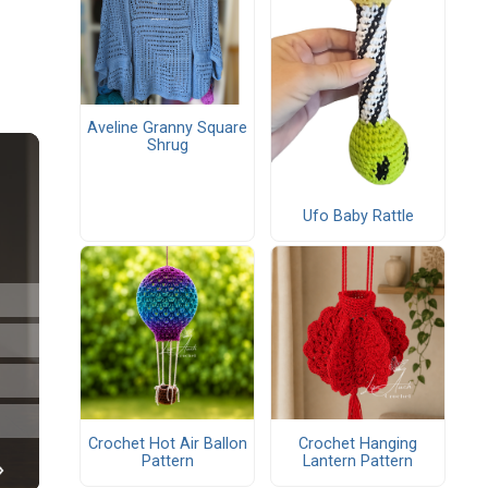
Aveline Granny Square
Shrug
Ufo Baby Rattle
Crochet Hot Air Ballon
Crochet Hanging
Pattern
Lantern Pattern