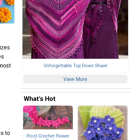
sizes
es
 most
Unforgettable Top Down Shawl
View More
What's Hot
s to
Picot Crochet Flower