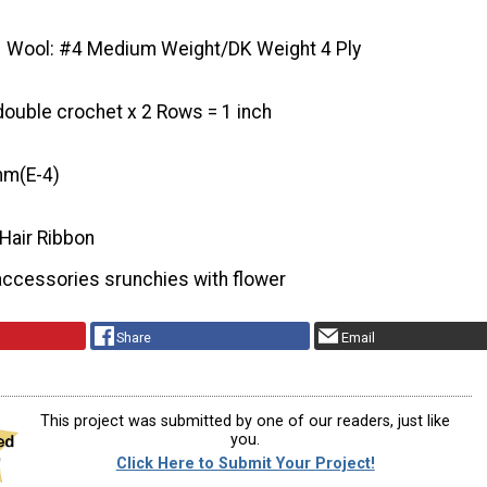
Wool: #4 Medium Weight/DK Weight 4 Ply
double crochet x 2 Rows = 1 inch
mm(E-4)
 Hair Ribbon
accessories srunchies with flower
Share
Email
This project was submitted by one of our readers, just like
you.
Click Here to Submit Your Project!