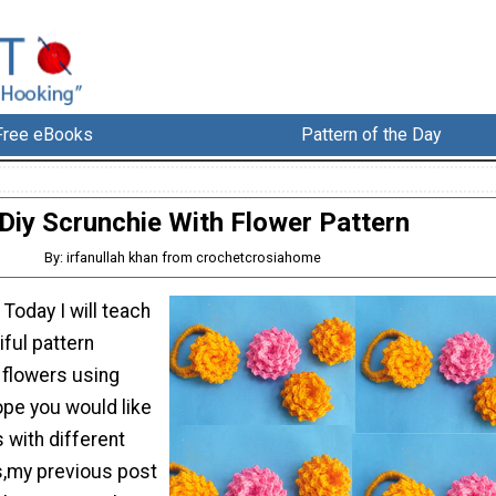
Free eBooks
Pattern of the Day
Diy Scrunchie With Flower Pattern
By: irfanullah khan from crochetcrosiahome
 Today I will teach
ful pattern
 flowers using
hope you would like
 with different
s,my previous post