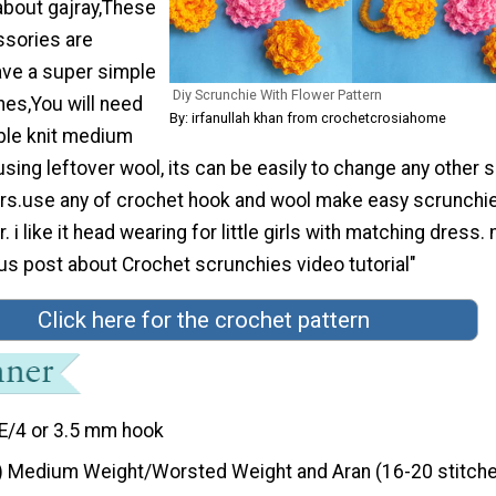
about gajray,These
sories are
 have a super simple
Diy Scrunchie With Flower Pattern
es,You will need
By: irfanullah khan from crochetcrosiahome
ble knit medium
using leftover wool, its can be easily to change any other 
ers.use any of crochet hook and wool make easy scrunchi
. i like it head wearing for little girls with matching dress.
us post about Crochet scrunchies video tutorial"
Click here for the crochet pattern
E/4 or 3.5 mm hook
) Medium Weight/Worsted Weight and Aran (16-20 stitche