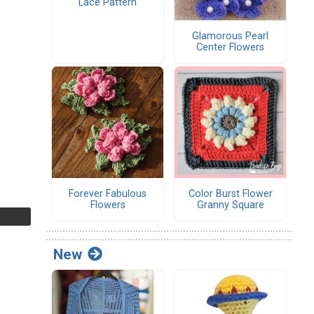
Lace Pattern
Glamorous Pearl
Center Flowers
Forever Fabulous
Color Burst Flower
Flowers
Granny Square
New