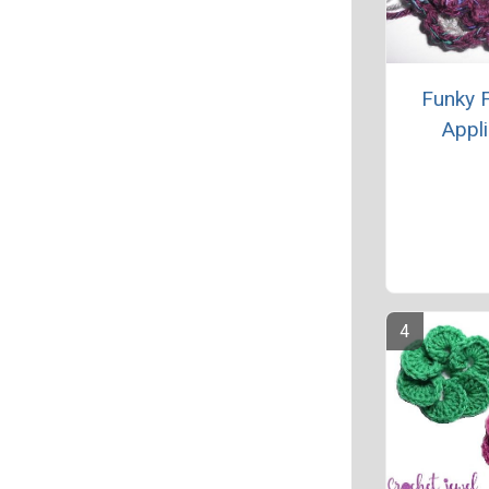
Funky 
Appl