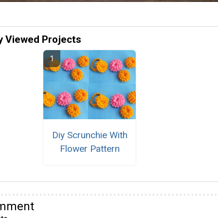
y Viewed Projects
Diy Scrunchie With
Flower Pattern
omment