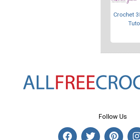
Crochet 3
Tuto
Follow Us