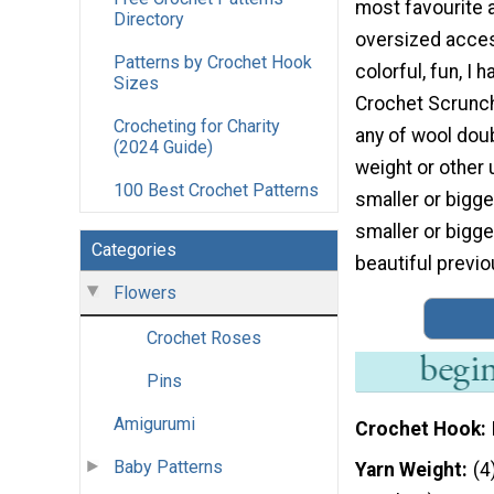
most favourite 
Directory
oversized acces
Patterns by Crochet Hook
colorful, fun, I
Sizes
Crochet Scrunch
Crocheting for Charity
any of wool dou
(2024 Guide)
weight or other 
100 Best Crochet Patterns
smaller or bigg
smaller or bigger
Categories
beautiful previo
Flowers
Crochet Roses
Pins
Amigurumi
Crochet Hook
Baby Patterns
Yarn Weight
(4