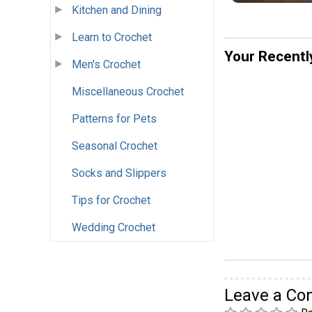
Kitchen and Dining
Learn to Crochet
Your Recentl
Men's Crochet
Miscellaneous Crochet
Patterns for Pets
Seasonal Crochet
Socks and Slippers
Tips for Crochet
Wedding Crochet
Leave a C