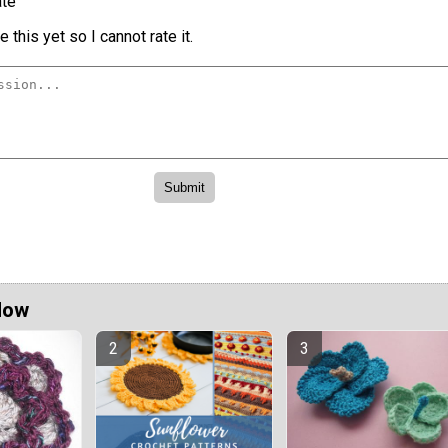
te
 this yet so I cannot rate it.
Now