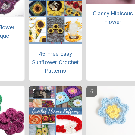
Classy Hibiscus
Flower
Flower
ique
45 Free Easy
Sunflower Crochet
Patterns