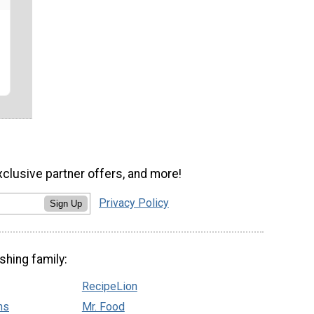
xclusive partner offers, and more!
Privacy Policy
Sign Up
shing family:
RecipeLion
ns
Mr. Food