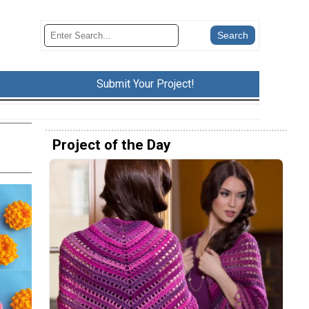
Submit Your Project!
Project of the Day