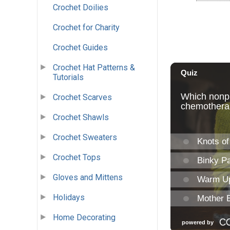
Crochet Doilies
Crochet for Charity
Crochet Guides
Crochet Hat Patterns &
Tutorials
Crochet Scarves
Crochet Shawls
Crochet Sweaters
Crochet Tops
Gloves and Mittens
Holidays
Home Decorating