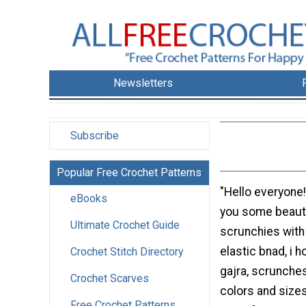
Newsletters
Subscribe
Popular Free Crochet Patterns
"Hello everyone!
eBooks
you some beauti
Ultimate Crochet Guide
scrunchies with
elastic bnad, i 
Crochet Stitch Directory
gajra, scrunches
Crochet Scarves
colors and size
Free Crochet Patterns