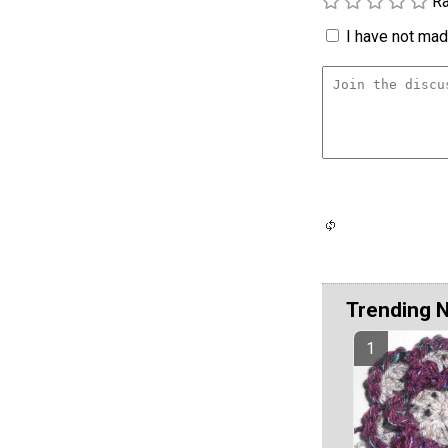
Ra
I have not made
Trending 