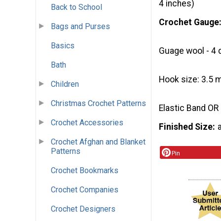
4 inches)
Back to School
Crochet Gauge
Bags and Purses
Basics
Guage wool - 4 
Bath
Hook size: 3.5 
Children
Christmas Crochet Patterns
Elastic Band OR
Crochet Accessories
Finished Size
Crochet Afghan and Blanket
Patterns
Pin
Crochet Bookmarks
Crochet Companies
Crochet Designers