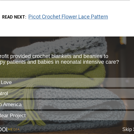
Picot Crochet Flower Lace Pattern
READ NEXT