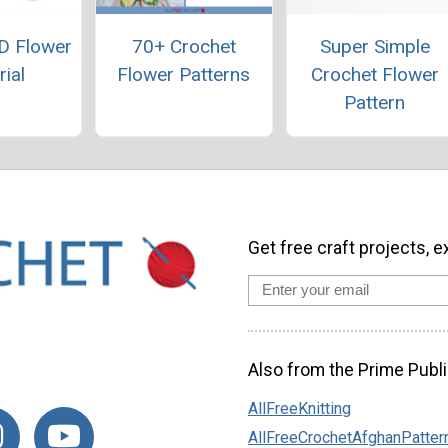
D Flower
70+ Crochet
Super Simple
rial
Flower Patterns
Crochet Flower
Pattern
Get free craft projects, e
Also from the Prime Publi
AllFreeKnitting
AllFreeCrochetAfghanPatter