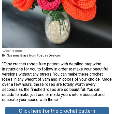
Crochet Rose
By: Susanna Biaye from Fosbas Designs
"Easy crochet roses free pattern with detailed stepwise
instructions for you to follow in order to make your beautiful
versions without any stress. You can make these crochet
roses in any weight of yarn and in colors of your choice. Made
over a few hours, these roses are totally worth every
seconds as the finished roses are so beautiful. You can
decide to make just one or made yours into a bouquet and
decorate your space with these. "
Click here for the crochet pattern