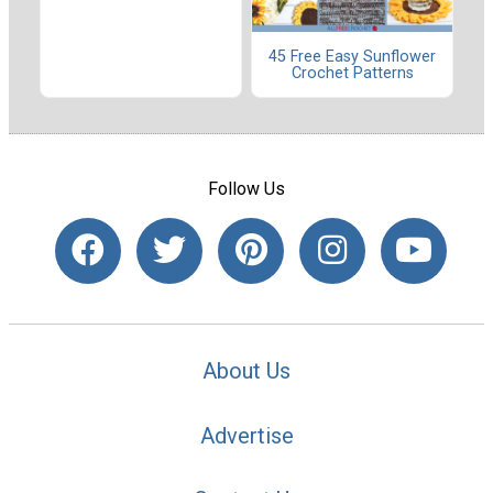
45 Free Easy Sunflower
Crochet Patterns
Follow Us
About Us
Advertise