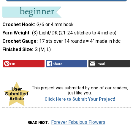
Crochet Hook
G/6 or 4 mm hook
Yarn Weight
(3) Light/DK (21-24 stitches to 4 inches)
Crochet Gauge
17 sts over 14 rounds = 4” made in hdc
Finished Size
S (M, L)
Pin
Share
Email
This project was submitted by one of our readers,
just like you.
Click Here to Submit Your Project!
Forever Fabulous Flowers
READ NEXT