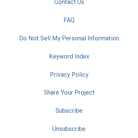
Contact Us
FAQ
Do Not Sell My Personal Information
Keyword Index
Privacy Policy
Share Your Project
Subscribe
Unsubscribe