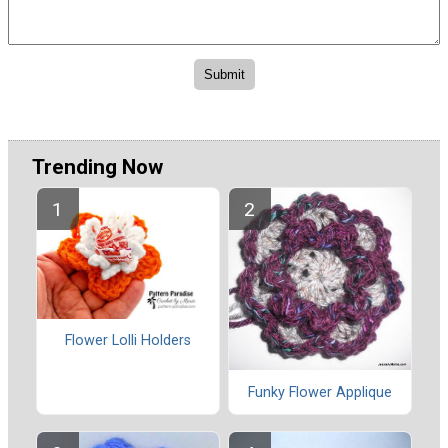
Trending Now
Flower Lolli Holders
Funky Flower Applique