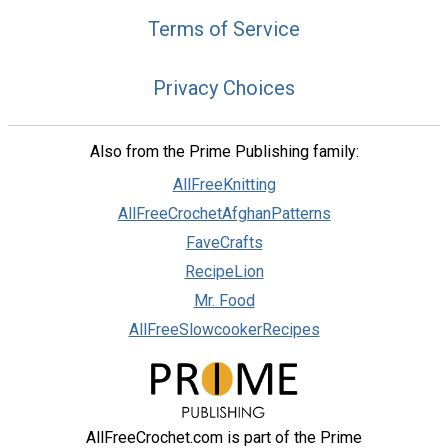
Terms of Service
Privacy Choices
Also from the Prime Publishing family:
AllFreeKnitting
AllFreeCrochetAfghanPatterns
FaveCrafts
RecipeLion
Mr. Food
AllFreeSlowcookerRecipes
AllFreeCrochet.com is part of the Prime