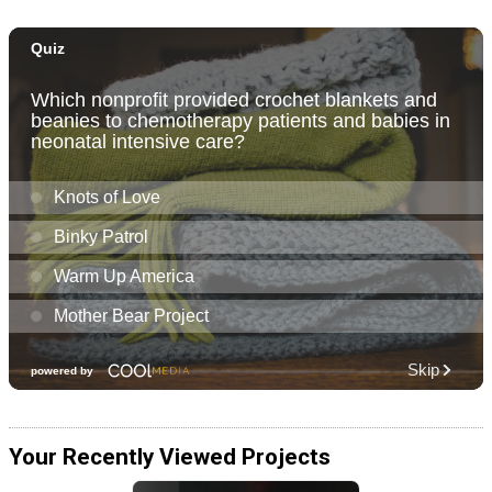
Your Recently Viewed Projects