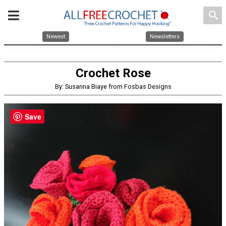
search
Newest
Newsletters
Crochet Rose
By: Susanna Biaye from Fosbas Designs
Save