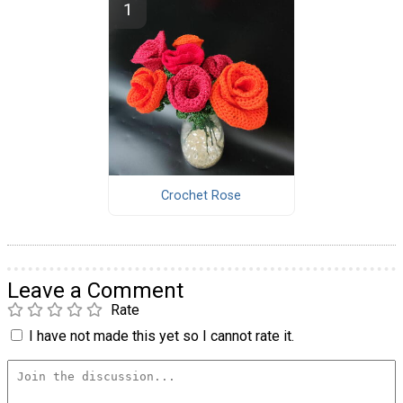
Crochet Rose
Leave a Comment
Rate
I have not made this yet so I cannot rate it.