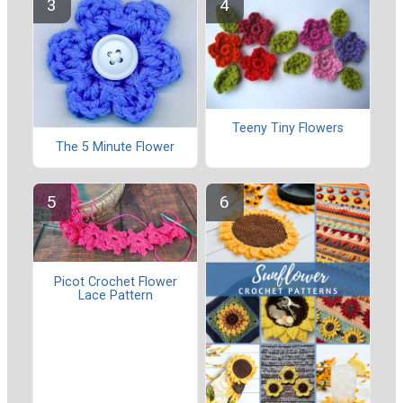
Teeny Tiny Flowers
The 5 Minute Flower
Picot Crochet Flower
Lace Pattern