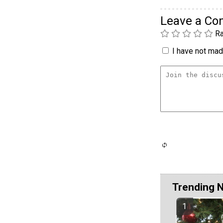
Leave a C
Ra
I have not made
Trending 