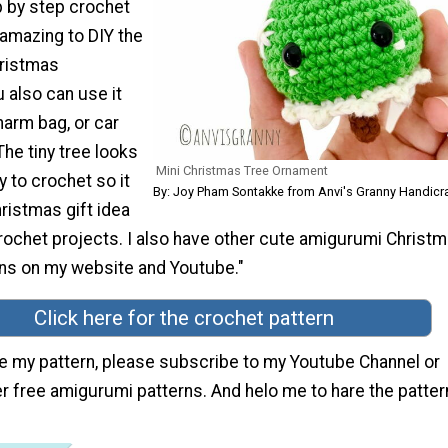
p by step crochet
s amazing to DIY the
hristmas
 also can use it
harm bag, or car
he tiny tree looks
Mini Christmas Tree Ornament
 to crochet so it
By: Joy Pham Sontakke from Anvi's Granny Handicr
hristmas gift idea
crochet projects. I also have other cute amigurumi Christ
ns on my website and Youtube."
Click here for the crochet pattern
ike my pattern, please subscribe to my Youtube Channel or
r free amigurumi patterns. And helo me to hare the patte