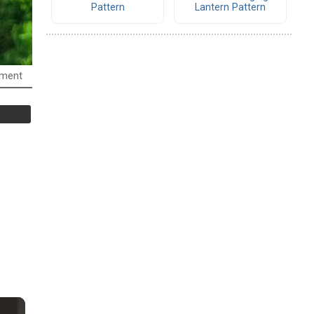
Pattern
Lantern Pattern
ament