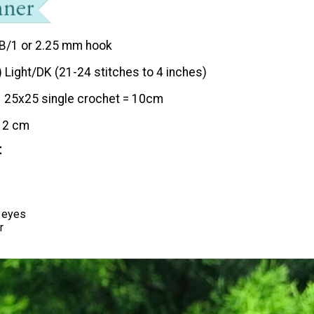
B/1 or 2.25 mm hook
) Light/DK (21-24 stitches to 4 inches)
25x25 single crochet = 10cm
12 cm
t
 eyes
r