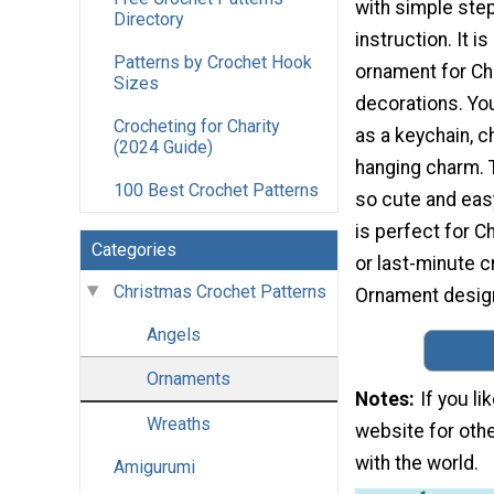
with simple ste
Directory
instruction. It i
Patterns by Crochet Hook
ornament for C
Sizes
decorations. You
Crocheting for Charity
as a keychain, c
(2024 Guide)
hanging charm. T
100 Best Crochet Patterns
so cute and easy
is perfect for C
Categories
or last-minute 
Christmas Crochet Patterns
Ornament desig
Angels
Ornaments
Notes
If you l
Wreaths
website for othe
with the world.
Amigurumi