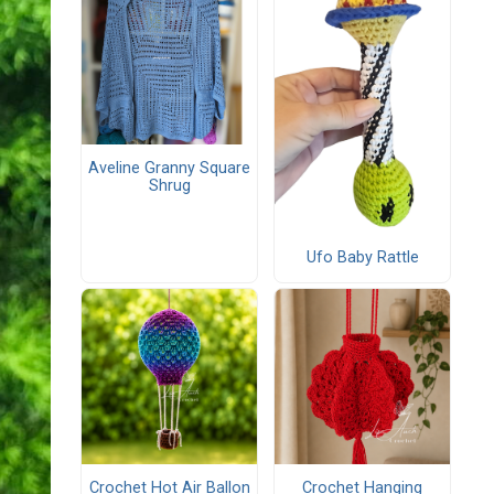
Aveline Granny Square
Shrug
Ufo Baby Rattle
Crochet Hot Air Ballon
Crochet Hanging