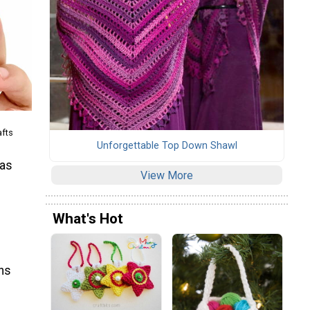
afts
Unforgettable Top Down Shawl
mas
View More
What's Hot
rns