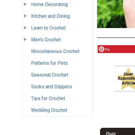
Home Decorating
Kitchen and Dining
Learn to Crochet
Men's Crochet
Pin
Miscellaneous Crochet
Patterns for Pets
Seasonal Crochet
Socks and Slippers
Tips for Crochet
Wedding Crochet