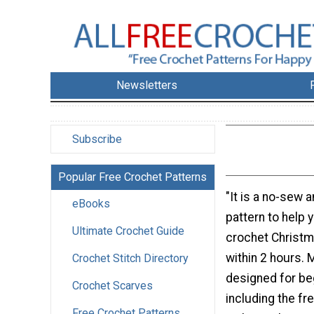
Newsletters
Subscribe
Popular Free Crochet Patterns
"It is a no-sew
eBooks
pattern to help 
Ultimate Crochet Guide
crochet Christm
within 2 hours. 
Crochet Stitch Directory
designed for be
Crochet Scarves
including the fre
Free Crochet Patterns