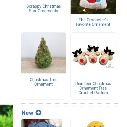
Scrappy Christmas
Star Ornaments
The Crocheter's
Favorite Ornament
Christmas Tree
Reindeer Christmas
Ornament
Ornament Free
Crochet Pattern
New