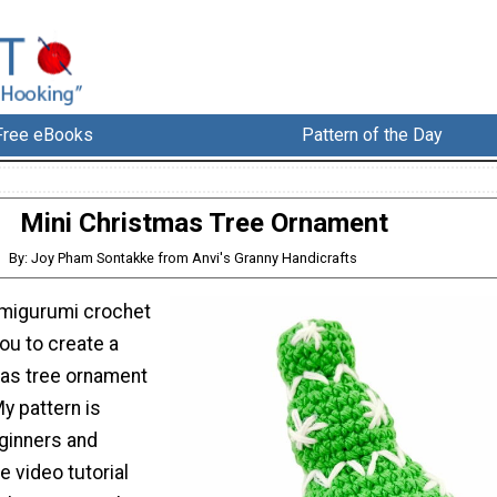
Free eBooks
Pattern of the Day
Mini Christmas Tree Ornament
By: Joy Pham Sontakke from Anvi's Granny Handicrafts
 amigurumi crochet
you to create a
as tree ornament
My pattern is
ginners and
e video tutorial