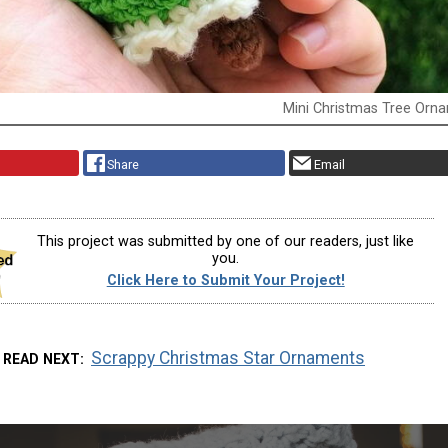
Mini Christmas Tree Orn
Share
Email
This project was submitted by one of our readers, just like
you.
Click Here to Submit Your Project!
Scrappy Christmas Star Ornaments
READ NEXT