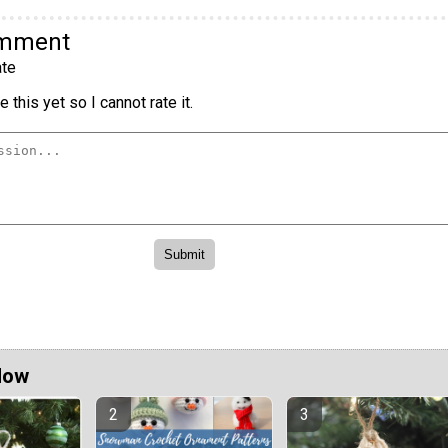
omment
te
 this yet so I cannot rate it.
Now