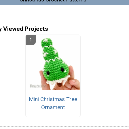
y Viewed Projects
Mini Christmas Tree
Ornament