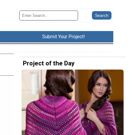
Submit Your Project!
Project of the Day