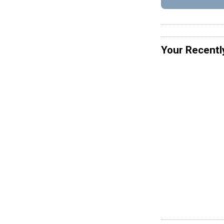
Your Recentl