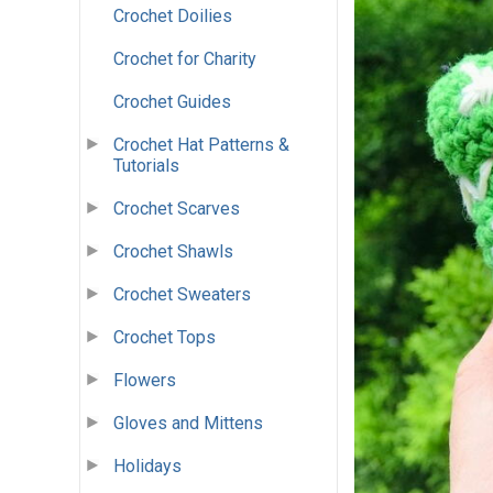
Crochet Doilies
Crochet for Charity
Crochet Guides
Crochet Hat Patterns &
Tutorials
Crochet Scarves
Crochet Shawls
Crochet Sweaters
Crochet Tops
Flowers
Gloves and Mittens
Holidays