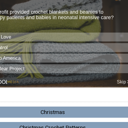
Christmas
Christmas Crochet Patterns