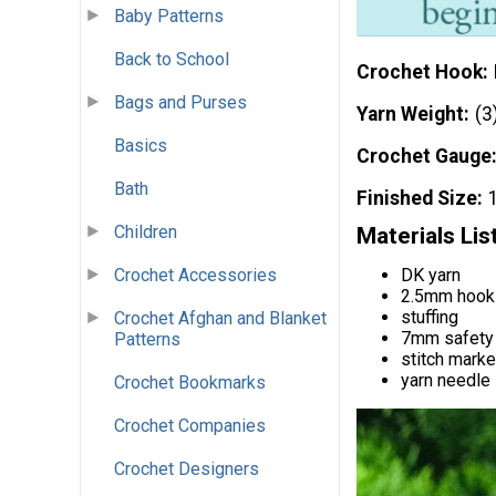
Baby Patterns
Back to School
Crochet Hook
Bags and Purses
Yarn Weight
(3
Basics
Crochet Gauge
Bath
Finished Size
Children
Materials Lis
DK yarn
Crochet Accessories
2.5mm hook
stuffing
Crochet Afghan and Blanket
7mm safety
Patterns
stitch marke
yarn needle
Crochet Bookmarks
Crochet Companies
Crochet Designers