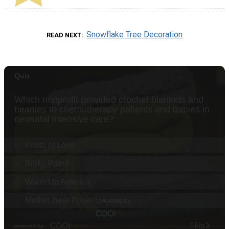
Snowflake Tree Decoration
READ NEXT