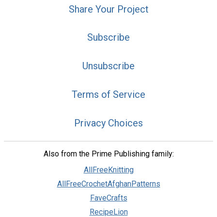
Share Your Project
Subscribe
Unsubscribe
Terms of Service
Privacy Choices
Also from the Prime Publishing family:
AllFreeKnitting
AllFreeCrochetAfghanPatterns
FaveCrafts
RecipeLion