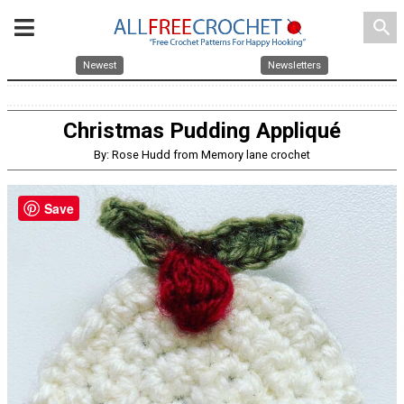
search
Newest
Newsletters
Christmas Pudding Appliqué
By: Rose Hudd from Memory lane crochet
Save