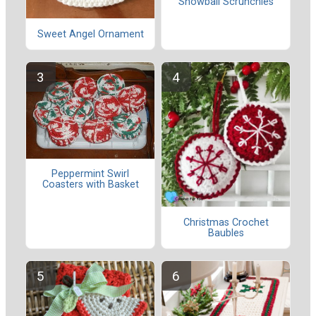
Snowball Scrunchies
Sweet Angel Ornament
Peppermint Swirl
Coasters with Basket
Christmas Crochet
Baubles