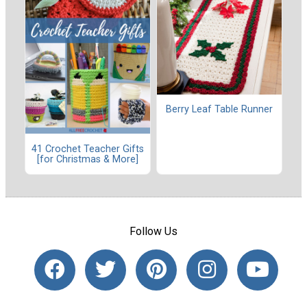
Berry Leaf Table Runner
41 Crochet Teacher Gifts
[for Christmas & More]
Follow Us