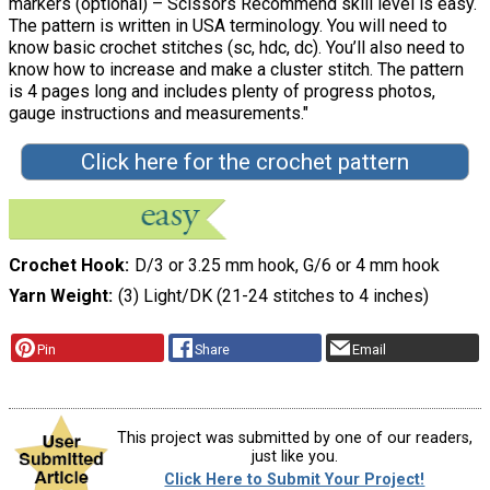
markers (optional) – Scissors Recommend skill level is easy.
The pattern is written in USA terminology. You will need to
know basic crochet stitches (sc, hdc, dc). You’ll also need to
know how to increase and make a cluster stitch. The pattern
is 4 pages long and includes plenty of progress photos,
gauge instructions and measurements."
Click here for the crochet pattern
Crochet Hook
D/3 or 3.25 mm hook, G/6 or 4 mm hook
Yarn Weight
(3) Light/DK (21-24 stitches to 4 inches)
Pin
Share
Email
This project was submitted by one of our readers,
just like you.
Click Here to Submit Your Project!