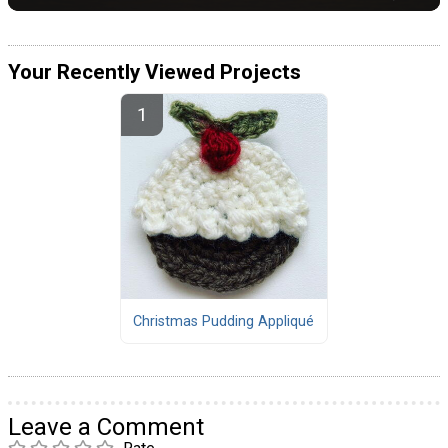
Your Recently Viewed Projects
Christmas Pudding Appliqué
Leave a Comment