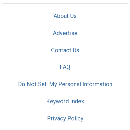
About Us
Advertise
Contact Us
FAQ
Do Not Sell My Personal Information
Keyword Index
Privacy Policy