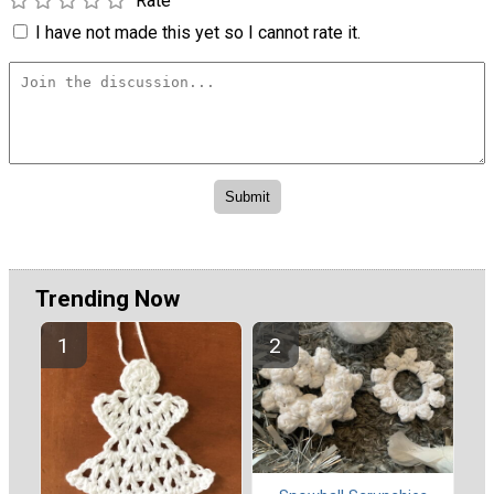
Rate
I have not made this yet so I cannot rate it.
Trending Now