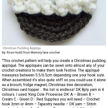
Christmas Pudding Appliqu
By: Rose Hudd from Memory lane crochet
"This crochet pattern will help you create a Christmas pudding
appliqué. The appliqués can be sewn onto almost any of your
crochet creations to make them look festive. The appliqué
measures between 5.5/6.5cm depending one your hook size.
When assembled it’s also quite stiff so you could use it alone
as a brooch, fridge magnet, Christmas tree decoration,
Christmas card topper…. the list is endless! DK 8ply yarn in 4
colours. I used ‘King Cole Pricewise DK’ A – Brown B –
Cream C - Green D - Red Supplies you will need – Crochet
hook 3mm or 4mm – Tapestry needle – DK yarn – Stitch